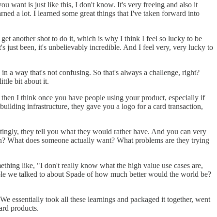
want is just like this, I don't know. It's very freeing and also it
ed a lot. I learned some great things that I've taken forward into
 get another shot to do it, which is why I think I feel so lucky to be
 just been, it's unbelievably incredible. And I feel very, very lucky to
in a way that's not confusing. So that's always a challenge, right?
tle bit about it.
then I think once you have people using your product, especially if
 building infrastructure, they gave you a logo for a card transaction,
tingly, they tell you what they would rather have. And you can very
 mean? What does someone actually want? What problems are they trying
thing like, "I don't really know what the high value use cases are,
ople we talked to about Spade of how much better would the world be?
 We essentially took all these learnings and packaged it together, went
card products.