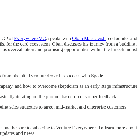
d GP of
Everywhere VC
, speaks with
Oban MacTavish
, co-founder an
ils, for the card ecosystem. Oban discusses his journey from a budding i
uch as overvaluation and promising opportunities within the fintech ind
from his initial venture drove his success with Spade.
company, and how to overcome skepticism as an early-stage infrastruct
istently iterating on the product based on customer feedback.
ting sales strategies to target mid-market and enterprise customers.
 us and be sure to subscribe to Venture Everywhere. To learn more about
 updates and news.