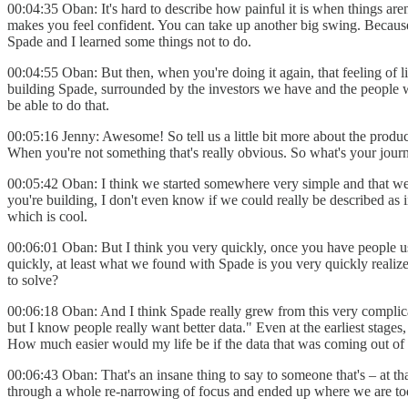
00:04:35 Oban: It's hard to describe how painful it is when things aren
makes you feel confident. You can take up another big swing. Because, 
Spade and I learned some things not to do.
00:04:55 Oban: But then, when you're doing it again, that feeling of lik
building Spade, surrounded by the investors we have and the people we h
be able to do that.
00:05:16 Jenny: Awesome! So tell us a little bit more about the product
When you're not something that's really obvious. So what's your journey 
00:05:42 Oban: I think we started somewhere very simple and that we g
you're building, I don't even know if we could really be described as inf
which is cool.
00:06:01 Oban: But I think you very quickly, once you have people us
quickly, at least what we found with Spade is you very quickly realize
to solve?
00:06:18 Oban: And I think Spade really grew from this very complicat
but I know people really want better data." Even at the earliest sta
How much easier would my life be if the data that was coming out of
00:06:43 Oban: That's an insane thing to say to someone that's – at tha
through a whole re-narrowing of focus and ended up where we are today