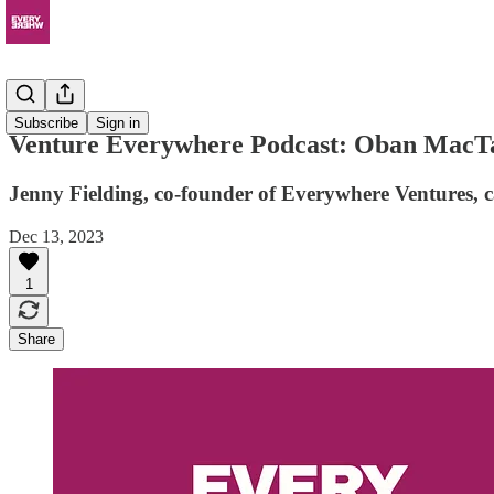
Podcast
Subscribe
Sign in
Venture Everywhere Podcast: Oban MacTav
Jenny Fielding, co-founder of Everywhere Ventures,
Dec 13, 2023
1
Share