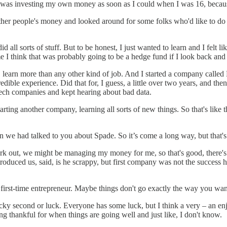
and I was investing my own money as soon as I could when I was 16, bec
er people's money and looked around for some folks who'd like to do tha
all sorts of stuff. But to be honest, I just wanted to learn and I felt li
 I think that was probably going to be a hedge fund if I look back and
earn more than any other kind of job. And I started a company called H
redible experience. Did that for, I guess, a little over two years, and t
ntech companies and kept hearing about bad data.
ting another company, learning all sorts of new things. So that's like 
.
n we had talked to you about Spade. So it’s come a long way, but that'
work out, we might be managing my money for me, so that's good, there's
roduced us, said, is he scrappy, but first company was not the success 
a first-time entrepreneur. Maybe things don't go exactly the way you wa
lucky second or luck. Everyone has some luck, but I think a very – an e
ing thankful for when things are going well and just like, I don't know.