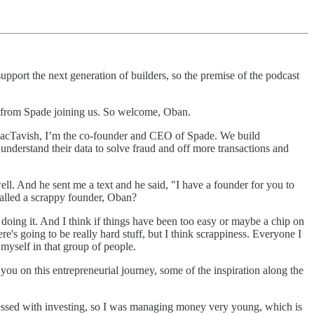
ort the next generation of builders, so the premise of the podcast
n from Spade joining us. So welcome, Oban.
MacTavish, I’m the co-founder and CEO of Spade. We build
understand their data to solve fraud and off more transactions and
l. And he sent me a text and he said, "I have a founder for you to
 called a scrappy founder, Oban?
 doing it. And I think if things have been too easy or maybe a chip on
re's going to be really hard stuff, but I think scrappiness. Everyone I
 myself in that group of people.
t you on this entrepreneurial journey, some of the inspiration along the
sessed with investing, so I was managing money very young, which is