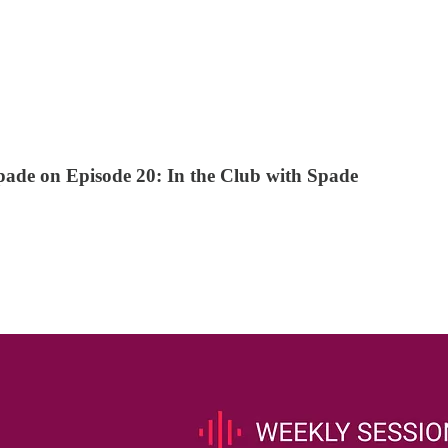
pade on Episode 20: In the Club with Spade