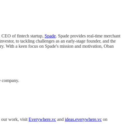
d CEO of fintech startup,
Spade
. Spade provides real-time merchant
nvestor, to tackling challenges as an early-stage founder, and the
ustry. With a keen focus on Spade's mission and motivation, Oban
ure company.
 our work, visit
Everywhere.vc
and
ideas.everywhere.vc
on