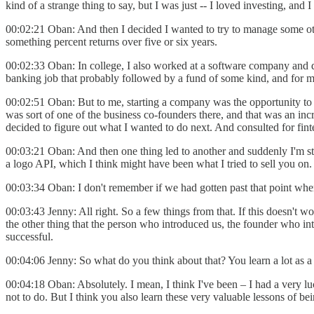
kind of a strange thing to say, but I was just -- I loved investing, 
00:02:21 Oban: And then I decided I wanted to try to manage some oth
something percent returns over five or six years.
00:02:33 Oban: In college, I also worked at a software company and did 
banking job that probably followed by a fund of some kind, and for me
00:02:51 Oban: But to me, starting a company was the opportunity to l
was sort of one of the business co-founders there, and that was an inc
decided to figure out what I wanted to do next. And consulted for fi
00:03:21 Oban: And then one thing led to another and suddenly I'm star
a logo API, which I think might have been what I tried to sell you on
00:03:34 Oban: I don't remember if we had gotten past that point whe
00:03:43 Jenny: All right. So a few things from that. If this doesn't 
the other thing that the person who introduced us, the founder who int
successful.
00:04:06 Jenny: So what do you think about that? You learn a lot as 
00:04:18 Oban: Absolutely. I mean, I think I've been – I had a very 
not to do. But I think you also learn these very valuable lessons of be