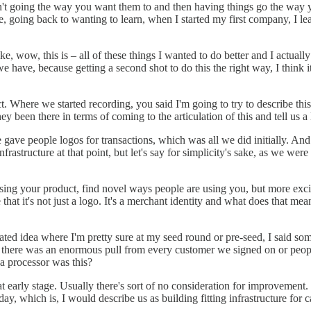
't going the way you want them to and then having things go the way you 
going back to wanting to learn, when I started my first company, I learn
e, wow, this is – all of these things I wanted to do better and I actually
ave, because getting a second shot to do this the right way, I think it's
. Where we started recording, you said I'm going to try to describe this 
been there in terms of coming to the articulation of this and tell us a lit
ave people logos for transactions, which was all we did initially. And 
rastructure at that point, but let's say for simplicity's sake, as we were
ing your product, find novel ways people are using you, but more exci
 that it's not just a logo. It's a merchant identity and what does that
ed idea where I'm pretty sure at my seed round or pre-seed, I said some
ges, there was an enormous pull from every customer we signed on or pe
 a processor was this?
t early stage. Usually there's sort of no consideration for improvement.
, which is, I would describe us as building fitting infrastructure for 