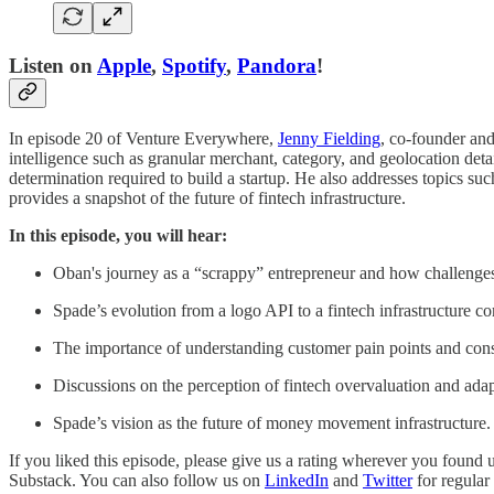
Listen on
Apple
,
Spotify
,
Pandora
!
In episode 20 of Venture Everywhere,
Jenny Fielding
, co-founder an
intelligence such as granular merchant, category, and geolocation deta
determination required to build a startup. He also addresses topics s
provides a snapshot of the future of fintech infrastructure.
In this episode, you will hear:
Oban's journey as a “scrappy” entrepreneur and how challenges 
Spade’s evolution from a logo API to a fintech infrastructure 
The importance of understanding customer pain points and cons
Discussions on the perception of fintech overvaluation and adap
Spade’s vision as the future of money movement infrastructure.
If you liked this episode, please give us a rating wherever you found
Substack. You can also follow us on
LinkedIn
and
Twitter
for regular