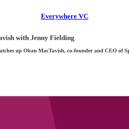
Everywhere VC
ish with Jenny Fielding
 catches up Oban MacTavish, co-founder and CEO of S