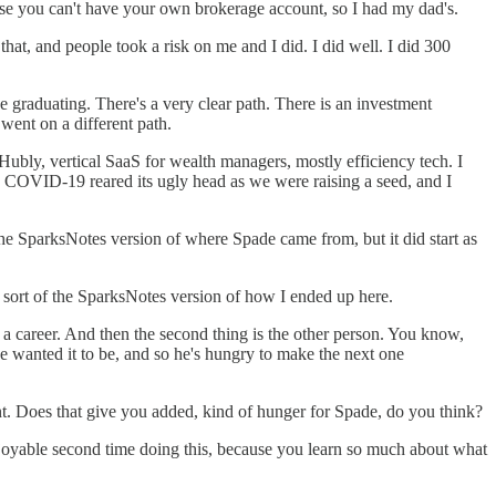
ause you can't have your own brokerage account, so I had my dad's.
t, and people took a risk on me and I did. I did well. I did 300
ke graduating. There's a very clear path. There is an investment
 went on a different path.
ubly, vertical SaaS for wealth managers, mostly efficiency tech. I
hen COVID-19 reared its ugly head as we were raising a seed, and I
the SparksNotes version of where Spade came from, but it did start as
s sort of the SparksNotes version of how I ended up here.
 a career. And then the second thing is the other person. You know,
he wanted it to be, and so he's hungry to make the next one
nt. Does that give you added, kind of hunger for Spade, do you think?
njoyable second time doing this, because you learn so much about what