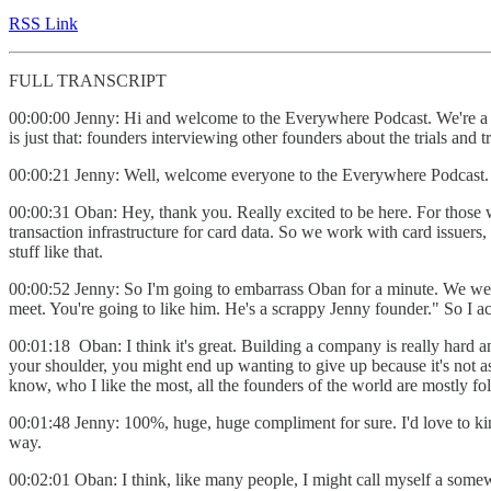
RSS Link
FULL TRANSCRIPT
00:00:00 Jenny: Hi and welcome to the Everywhere Podcast. We're a g
is just that: founders interviewing other founders about the trials and
00:00:21 Jenny: Well, welcome everyone to the Everywhere Podcast. 
00:00:31 Oban: Hey, thank you. Really excited to be here. For thos
transaction infrastructure for card data. So we work with card issuers
stuff like that.
00:00:52 Jenny: So I'm going to embarrass Oban for a minute. We were
meet. You're going to like him. He's a scrappy Jenny founder." So I a
00:01:18 Oban: I think it's great. Building a company is really hard a
your shoulder, you might end up wanting to give up because it's not as 
know, who I like the most, all the founders of the world are mostly fol
00:01:48 Jenny: 100%, huge, huge compliment for sure. I'd love to kind o
way.
00:02:01 Oban: I think, like many people, I might call myself a some