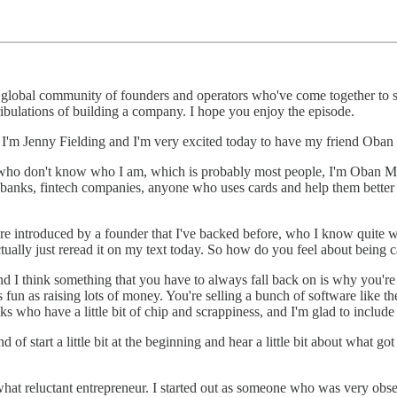
lobal community of founders and operators who've come together to supp
 tribulations of building a company. I hope you enjoy the episode.
I'm Jenny Fielding and I'm very excited today to have my friend Oba
e who don't know who I am, which is probably most people, I'm Oban 
, banks, fintech companies, anyone who uses cards and help them better 
 introduced by a founder that I've backed before, who I know quite wel
ctually just reread it on my text today. So how do you feel about being
nd I think something that you have to always fall back on is why you're
fun as raising lots of money. You're selling a bunch of software like the
ks who have a little bit of chip and scrappiness, and I'm glad to include
f start a little bit at the beginning and hear a little bit about what go
what reluctant entrepreneur. I started out as someone who was very ob