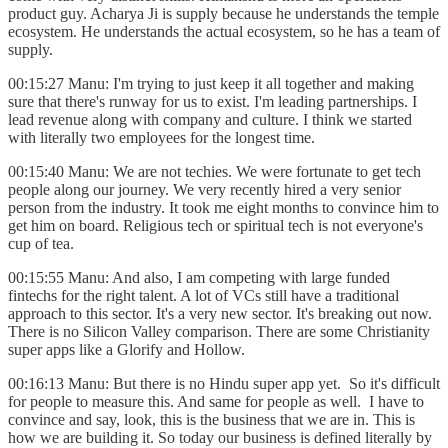
product guy. Acharya Ji is supply because he understands the temple
ecosystem. He understands the actual ecosystem, so he has a team of
supply.
00:15:27 Manu: I'm trying to just keep it all together and making
sure that there's runway for us to exist. I'm leading partnerships. I
lead revenue along with company and culture. I think we started
with literally two employees for the longest time.
00:15:40 Manu: We are not techies. We were fortunate to get tech
people along our journey. We very recently hired a very senior
person from the industry. It took me eight months to convince him to
get him on board. Religious tech or spiritual tech is not everyone's
cup of tea.
00:15:55 Manu: And also, I am competing with large funded
fintechs for the right talent. A lot of VCs still have a traditional
approach to this sector. It's a very new sector. It's breaking out now.
There is no Silicon Valley comparison. There are some Christianity
super apps like a Glorify and Hollow.
00:16:13 Manu: But there is no Hindu super app yet. So it's difficult
for people to measure this. And same for people as well. I have to
convince and say, look, this is the business that we are in. This is
how we are building it. So today our business is defined literally by