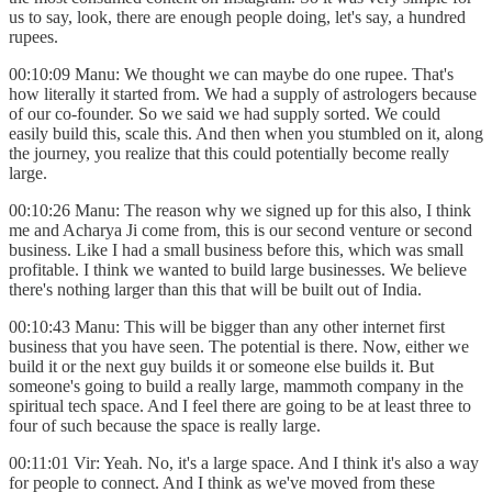
us to say, look, there are enough people doing, let's say, a hundred
rupees.
00:10:09 Manu: We thought we can maybe do one rupee. That's
how literally it started from. We had a supply of astrologers because
of our co-founder. So we said we had supply sorted. We could
easily build this, scale this. And then when you stumbled on it, along
the journey, you realize that this could potentially become really
large.
00:10:26 Manu: The reason why we signed up for this also, I think
me and Acharya Ji come from, this is our second venture or second
business. Like I had a small business before this, which was small
profitable. I think we wanted to build large businesses. We believe
there's nothing larger than this that will be built out of India.
00:10:43 Manu: This will be bigger than any other internet first
business that you have seen. The potential is there. Now, either we
build it or the next guy builds it or someone else builds it. But
someone's going to build a really large, mammoth company in the
spiritual tech space. And I feel there are going to be at least three to
four of such because the space is really large.
00:11:01 Vir: Yeah. No, it's a large space. And I think it's also a way
for people to connect. And I think as we've moved from these