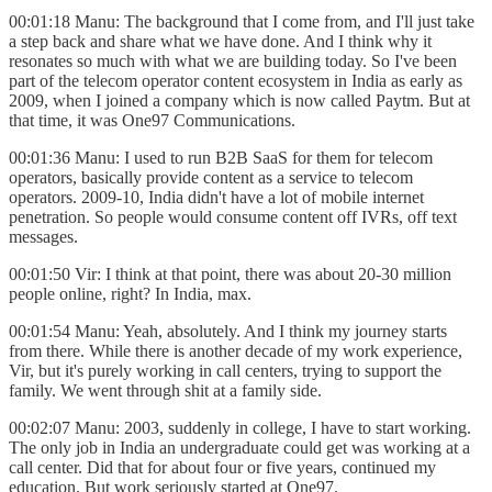
00:01:18 Manu: The background that I come from, and I'll just take
a step back and share what we have done. And I think why it
resonates so much with what we are building today. So I've been
part of the telecom operator content ecosystem in India as early as
2009, when I joined a company which is now called Paytm. But at
that time, it was One97 Communications.
00:01:36 Manu: I used to run B2B SaaS for them for telecom
operators, basically provide content as a service to telecom
operators. 2009-10, India didn't have a lot of mobile internet
penetration. So people would consume content off IVRs, off text
messages.
00:01:50 Vir: I think at that point, there was about 20-30 million
people online, right? In India, max.
00:01:54 Manu: Yeah, absolutely. And I think my journey starts
from there. While there is another decade of my work experience,
Vir, but it's purely working in call centers, trying to support the
family. We went through shit at a family side.
00:02:07 Manu: 2003, suddenly in college, I have to start working.
The only job in India an undergraduate could get was working at a
call center. Did that for about four or five years, continued my
education. But work seriously started at One97.