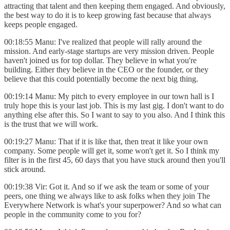
attracting that talent and then keeping them engaged. And obviously,
the best way to do it is to keep growing fast because that always
keeps people engaged.
00:18:55 Manu: I've realized that people will rally around the
mission. And early-stage startups are very mission driven. People
haven't joined us for top dollar. They believe in what you're
building. Either they believe in the CEO or the founder, or they
believe that this could potentially become the next big thing.
00:19:14 Manu: My pitch to every employee in our town hall is I
truly hope this is your last job. This is my last gig. I don't want to do
anything else after this. So I want to say to you also. And I think this
is the trust that we will work.
00:19:27 Manu: That if it is like that, then treat it like your own
company. Some people will get it, some won't get it. So I think my
filter is in the first 45, 60 days that you have stuck around then you'll
stick around.
00:19:38 Vir: Got it. And so if we ask the team or some of your
peers, one thing we always like to ask folks when they join The
Everywhere Network is what's your superpower? And so what can
people in the community come to you for?