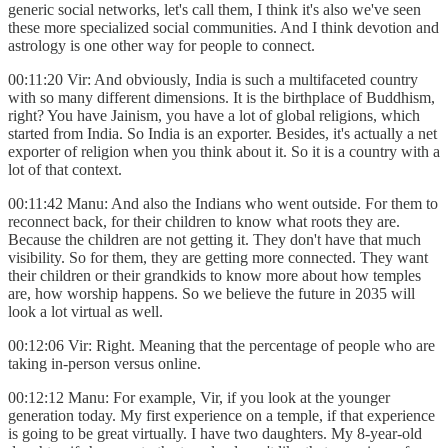
generic social networks, let's call them, I think it's also we've seen
these more specialized social communities. And I think devotion and
astrology is one other way for people to connect.
00:11:20 Vir: And obviously, India is such a multifaceted country
with so many different dimensions. It is the birthplace of Buddhism,
right? You have Jainism, you have a lot of global religions, which
started from India. So India is an exporter. Besides, it's actually a net
exporter of religion when you think about it. So it is a country with a
lot of that context.
00:11:42 Manu: And also the Indians who went outside. For them to
reconnect back, for their children to know what roots they are.
Because the children are not getting it. They don't have that much
visibility. So for them, they are getting more connected. They want
their children or their grandkids to know more about how temples
are, how worship happens. So we believe the future in 2035 will
look a lot virtual as well.
00:12:06 Vir: Right. Meaning that the percentage of people who are
taking in-person versus online.
00:12:12 Manu: For example, Vir, if you look at the younger
generation today. My first experience on a temple, if that experience
is going to be great virtually. I have two daughters. My 8-year-old