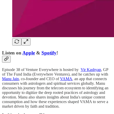
Listen on
Apple
&
Spotify
!
Episode 38 of Venture Everywhere is hosted by
Vir Kashyap
, GP
of The Fund India (Everywhere Ventures), and he catches up with
Manu Jain
, co-founder and CEO of
VAMA
, an app that connects
consumers with astrologers and spiritual services globally. Manu
discusses his journey from the telecom ecosystem to identifying an
opportunity to digitize the deep rooted practices of astrology and
devotion. Manu also shares insights about India's unique content
consumption and how these experiences shaped VAMA to serve a
market driven by faith and tradition.