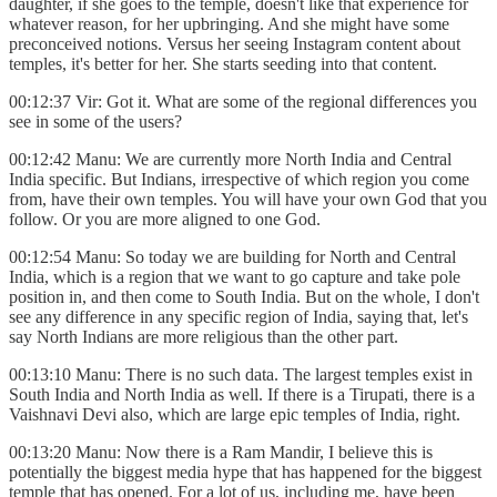
daughter, if she goes to the temple, doesn't like that experience for
whatever reason, for her upbringing. And she might have some
preconceived notions. Versus her seeing Instagram content about
temples, it's better for her. She starts seeding into that content.
00:12:37 Vir: Got it. What are some of the regional differences you
see in some of the users?
00:12:42 Manu: We are currently more North India and Central
India specific. But Indians, irrespective of which region you come
from, have their own temples. You will have your own God that you
follow. Or you are more aligned to one God.
00:12:54 Manu: So today we are building for North and Central
India, which is a region that we want to go capture and take pole
position in, and then come to South India. But on the whole, I don't
see any difference in any specific region of India, saying that, let's
say North Indians are more religious than the other part.
00:13:10 Manu: There is no such data. The largest temples exist in
South India and North India as well. If there is a Tirupati, there is a
Vaishnavi Devi also, which are large epic temples of India, right.
00:13:20 Manu: Now there is a Ram Mandir, I believe this is
potentially the biggest media hype that has happened for the biggest
temple that has opened. For a lot of us, including me, have been