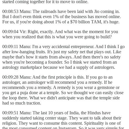
started coming together for it to move to online.
00:08:53 Manu: The railroads have been laid with Jio coming in.
But I don't even think even 1% of the business has moved online.
For us, if you're doing about 1% of a $70 billion TAM, it's huge.
00:09:04 Vir: Right, exactly. And what was the moment for you
when you realized that this is what you were going to build?
00:09:11 Manu: I'm a very accidental entrepreneur. And I think I go
after low-hanging fruits. It's just my safety net that plays out. Like
maybe that's how it starts from always. And then there's no safety
when you're becoming a founder. So I think we started from an
astrology marketplace because we had a supply of astrologers.
00:09:28 Manu: And the first principle is this. If you go to an
astrologer, an astrologer will recommend you a remedy. If he
recommends you a remedy. A remedy is you wear a gemstone or
you get a puja done at a temple. So we thought we can easily close
the loop there. What we didn't anticipate was that the temple side
had so much traction.
00:09:51 Manu: The last 10 years of India, the Hindus have
suddenly started taking center stage. They want to talk about their
religion. They want to consume this content. Spirituality is one of
the most consumed content on Instagram. So it was very simple for