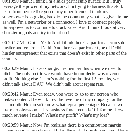
00:19:50 Manu: I think I'm a sales partnership hustler. But I truly
leverage the power of my network. I'm trying to harness this skill. I
learn from people like you or my other friends. I think my
superpower is to giving back to the community what it's given to me
as well. I'm a networker or a connector. I love to connect people.
Superpower is to continue to crack sales. And I think I look at very
short-term goals and try to build on it.
00:20:17 Vir: Got it. Yeah. And I think there's a particular, you said
hustler and you're in Delhi. And there's a particular type of Delhi
hustler entrepreneur that exists that doesn't exist in other parts of the
country.
00:20:29 Manu: It's so strange. I remember this when we used to
pitch. The only metric we would have in our decks was revenue
profit. Nothing else. There's nothing for the first 12 months, we
didn't talk about DAU. We didn't talk about repeat rate.
00:20:42 Manu: Even today, you were to go to my person who
makes content. He will know the revenue of my company for the
last month. He doesn't know what repeat percentage. Because we
just over obsess on it. It's business fundamentals 101 for me. How
much revenue I make? What's my profit? What's my loss?
00:20:59 Manu: Now I'm realizing there is a contribution margin.
There is cost of goods sold. But in the end, it's profit and loss. There