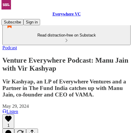
Everywhere VC
Subscribe
Sign in
Read distraction-free on Substack
Podcast
Venture Everywhere Podcast: Manu Jain
with Vir Kashyap
Vir Kashyap, an LP of Everywhere Ventures and a
Partner in The Fund India catches up with Manu
Jain, co-founder and CEO of VAMA.
May 29, 2024
Listen
1