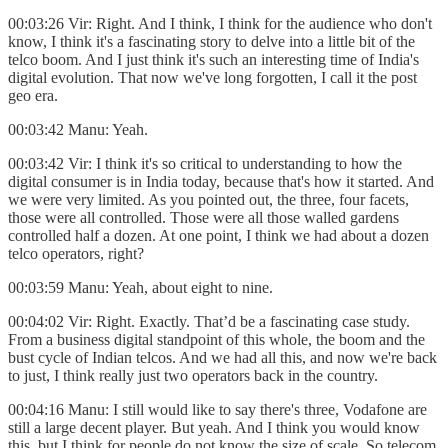
00:03:26 Vir: Right. And I think, I think for the audience who don't
know, I think it's a fascinating story to delve into a little bit of the
telco boom. And I just think it's such an interesting time of India's
digital evolution. That now we've long forgotten, I call it the post
geo era.
00:03:42 Manu: Yeah.
00:03:42 Vir: I think it's so critical to understanding to how the
digital consumer is in India today, because that's how it started. And
we were very limited. As you pointed out, the three, four facets,
those were all controlled. Those were all those walled gardens
controlled half a dozen. At one point, I think we had about a dozen
telco operators, right?
00:03:59 Manu: Yeah, about eight to nine.
00:04:02 Vir: Right. Exactly. That’d be a fascinating case study.
From a business digital standpoint of this whole, the boom and the
bust cycle of Indian telcos. And we had all this, and now we're back
to just, I think really just two operators back in the country.
00:04:16 Manu: I still would like to say there's three, Vodafone are
still a large decent player. But yeah. And I think you would know
this, but I think for people do not know the size of scale. So telecom