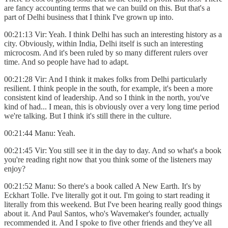
are fancy accounting terms that we can build on this. But that's a
part of Delhi business that I think I've grown up into.
00:21:13 Vir: Yeah. I think Delhi has such an interesting history as a
city. Obviously, within India, Delhi itself is such an interesting
microcosm. And it's been ruled by so many different rulers over
time. And so people have had to adapt.
00:21:28 Vir: And I think it makes folks from Delhi particularly
resilient. I think people in the south, for example, it's been a more
consistent kind of leadership. And so I think in the north, you've
kind of had... I mean, this is obviously over a very long time period
we're talking. But I think it's still there in the culture.
00:21:44 Manu: Yeah.
00:21:45 Vir: You still see it in the day to day. And so what's a book
you're reading right now that you think some of the listeners may
enjoy?
00:21:52 Manu: So there's a book called A New Earth. It's by
Eckhart Tolle. I've literally got it out. I'm going to start reading it
literally from this weekend. But I've been hearing really good things
about it. And Paul Santos, who's Wavemaker's founder, actually
recommended it. And I spoke to five other friends and they've all