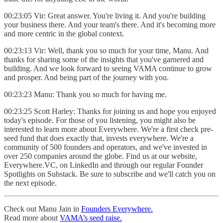
00:23:05 Vir: Great answer. You're living it. And you're building
your business there. And your team's there. And it's becoming more
and more centric in the global context.
00:23:13 Vir: Well, thank you so much for your time, Manu. And
thanks for sharing some of the insights that you've garnered and
building. And we look forward to seeing VAMA continue to grow
and prosper. And being part of the journey with you.
00:23:23 Manu: Thank you so much for having me.
00:23:25 Scott Harley: Thanks for joining us and hope you enjoyed
today's episode. For those of you listening, you might also be
interested to learn more about Everywhere. We're a first check pre-
seed fund that does exactly that, invests everywhere. We're a
community of 500 founders and operators, and we've invested in
over 250 companies around the globe. Find us at our website,
Everywhere.VC, on LinkedIn and through our regular Founder
Spotlights on Substack. Be sure to subscribe and we'll catch you on
the next episode.
Check out Manu Jain in
Founders Everywhere.
Read more about
VAMA’s seed raise.