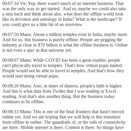
00:07:34 Vir: Yep, there wasn't much of an internet business. That
was the only way to get started. And so, maybe we could also take
a step back and think about also, what does the offline world look
like in devotion and astrology in India? What is the landscape? If
you could give us a little bit of an overview.
00:07:50 Manu: About a million temples exist in India, maybe more.
And for us, this business is purely offline. People are pegging the
industry at close to $70 billion is what the offline business is. Online
is not even a spec in that universe yet.
00:08:07 Manu: While COVID has been a great enabler, people
can't physically travel to temples. That's how virtual pujas started.
People would not be able to travel to temples. And that's how they
would start doing virtual pujas.
00:08:20 Manu: Also, in times of distress, people's faith is higher.
And this is what data from Twitter that I was reading or Excel
reading. And that's also another thing. But the business today
continues to be offline.
00:08:33 Manu: This is one of the final frontiers that hasn't moved
online yet. And we are hoping that we will help in this transition
from offline to online. The guardrails of, or the rails of connectivity
are there. Mobile internet is there. Content is there. So things have