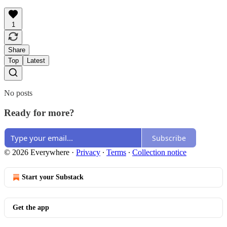
1
Share
Top
Latest
No posts
Ready for more?
Subscribe
© 2026 Everywhere
·
Privacy
∙
Terms
∙
Collection notice
Start your Substack
Get the app