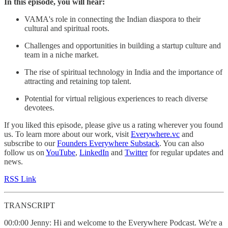
In this episode, you will hear:
VAMA's role in connecting the Indian diaspora to their
cultural and spiritual roots.
Challenges and opportunities in building a startup culture and
team in a niche market.
The rise of spiritual technology in India and the importance of
attracting and retaining top talent.
Potential for virtual religious experiences to reach diverse
devotees.
If you liked this episode, please give us a rating wherever you found
us. To learn more about our work, visit
Everywhere.vc
and
subscribe to our
Founders Everywhere Substack
. You can also
follow us on
YouTube
,
LinkedIn
and
Twitter
for regular updates and
news.
RSS Link
TRANSCRIPT
00:0:00 Jenny: Hi and welcome to the Everywhere Podcast. We're a