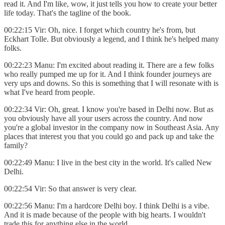
read it. And I'm like, wow, it just tells you how to create your better
life today. That's the tagline of the book.
00:22:15 Vir: Oh, nice. I forget which country he's from, but
Eckhart Tolle. But obviously a legend, and I think he's helped many
folks.
00:22:23 Manu: I'm excited about reading it. There are a few folks
who really pumped me up for it. And I think founder journeys are
very ups and downs. So this is something that I will resonate with is
what I've heard from people.
00:22:34 Vir: Oh, great. I know you're based in Delhi now. But as
you obviously have all your users across the country. And now
you're a global investor in the company now in Southeast Asia. Any
places that interest you that you could go and pack up and take the
family?
00:22:49 Manu: I live in the best city in the world. It's called New
Delhi.
00:22:54 Vir: So that answer is very clear.
00:22:56 Manu: I'm a hardcore Delhi boy. I think Delhi is a vibe.
And it is made because of the people with big hearts. I wouldn't
trade this for anything else in the world.