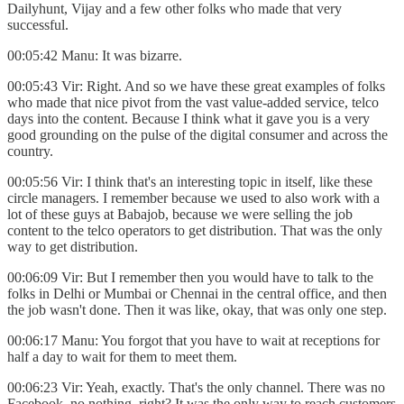
Dailyhunt, Vijay and a few other folks who made that very
successful.
00:05:42 Manu: It was bizarre.
00:05:43 Vir: Right. And so we have these great examples of folks
who made that nice pivot from the vast value-added service, telco
days into the content. Because I think what it gave you is a very
good grounding on the pulse of the digital consumer and across the
country.
00:05:56 Vir: I think that's an interesting topic in itself, like these
circle managers. I remember because we used to also work with a
lot of these guys at Babajob, because we were selling the job
content to the telco operators to get distribution. That was the only
way to get distribution.
00:06:09 Vir: But I remember then you would have to talk to the
folks in Delhi or Mumbai or Chennai in the central office, and then
the job wasn't done. Then it was like, okay, that was only one step.
00:06:17 Manu: You forgot that you have to wait at receptions for
half a day to wait for them to meet them.
00:06:23 Vir: Yeah, exactly. That's the only channel. There was no
Facebook, no nothing, right? It was the only way to reach customers