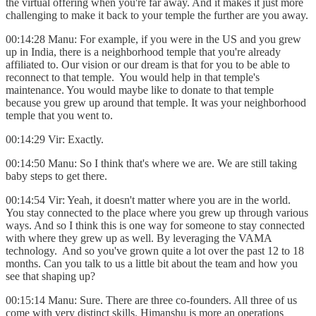
the virtual offering when you're far away. And it makes it just more
challenging to make it back to your temple the further are you away.
00:14:28 Manu: For example, if you were in the US and you grew
up in India, there is a neighborhood temple that you're already
affiliated to. Our vision or our dream is that for you to be able to
reconnect to that temple. You would help in that temple's
maintenance. You would maybe like to donate to that temple
because you grew up around that temple. It was your neighborhood
temple that you went to.
00:14:29 Vir: Exactly.
00:14:50 Manu: So I think that's where we are. We are still taking
baby steps to get there.
00:14:54 Vir: Yeah, it doesn't matter where you are in the world.
You stay connected to the place where you grew up through various
ways. And so I think this is one way for someone to stay connected
with where they grew up as well. By leveraging the VAMA
technology. And so you've grown quite a lot over the past 12 to 18
months. Can you talk to us a little bit about the team and how you
see that shaping up?
00:15:14 Manu: Sure. There are three co-founders. All three of us
come with very distinct skills. Himanshu is more an operations