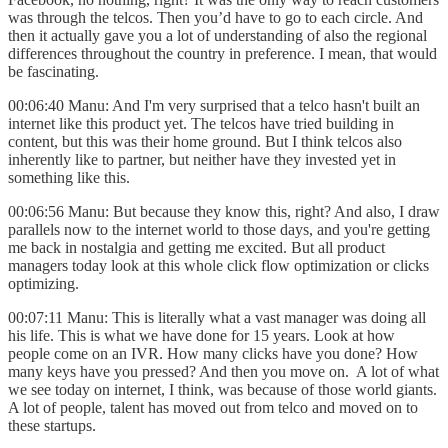
was through the telcos. Then you’d have to go to each circle. And
then it actually gave you a lot of understanding of also the regional
differences throughout the country in preference. I mean, that would
be fascinating.
00:06:40 Manu: And I'm very surprised that a telco hasn't built an
internet like this product yet. The telcos have tried building in
content, but this was their home ground. But I think telcos also
inherently like to partner, but neither have they invested yet in
something like this.
00:06:56 Manu: But because they know this, right? And also, I draw
parallels now to the internet world to those days, and you're getting
me back in nostalgia and getting me excited. But all product
managers today look at this whole click flow optimization or clicks
optimizing.
00:07:11 Manu: This is literally what a vast manager was doing all
his life. This is what we have done for 15 years. Look at how
people come on an IVR. How many clicks have you done? How
many keys have you pressed? And then you move on. A lot of what
we see today on internet, I think, was because of those world giants.
A lot of people, talent has moved out from telco and moved on to
these startups.