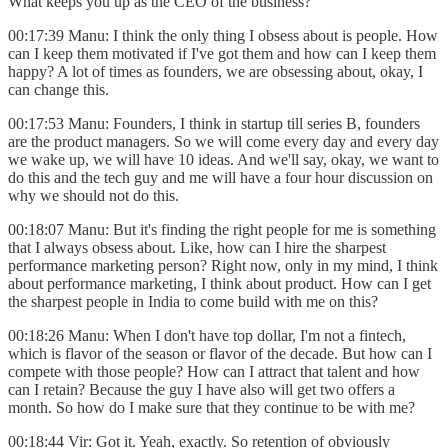
What keeps you up as the CEO of the business?
00:17:39 Manu: I think the only thing I obsess about is people. How
can I keep them motivated if I've got them and how can I keep them
happy? A lot of times as founders, we are obsessing about, okay, I
can change this.
00:17:53 Manu: Founders, I think in startup till series B, founders
are the product managers. So we will come every day and every day
we wake up, we will have 10 ideas. And we'll say, okay, we want to
do this and the tech guy and me will have a four hour discussion on
why we should not do this.
00:18:07 Manu: But it's finding the right people for me is something
that I always obsess about. Like, how can I hire the sharpest
performance marketing person? Right now, only in my mind, I think
about performance marketing, I think about product. How can I get
the sharpest people in India to come build with me on this?
00:18:26 Manu: When I don't have top dollar, I'm not a fintech,
which is flavor of the season or flavor of the decade. But how can I
compete with those people? How can I attract that talent and how
can I retain? Because the guy I have also will get two offers a
month. So how do I make sure that they continue to be with me?
00:18:44 Vir: Got it. Yeah, exactly. So retention of obviously