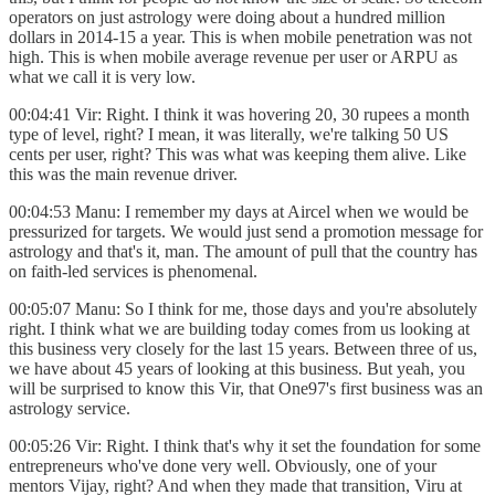
operators on just astrology were doing about a hundred million
dollars in 2014-15 a year. This is when mobile penetration was not
high. This is when mobile average revenue per user or ARPU as
what we call it is very low.
00:04:41 Vir: Right. I think it was hovering 20, 30 rupees a month
type of level, right? I mean, it was literally, we're talking 50 US
cents per user, right? This was what was keeping them alive. Like
this was the main revenue driver.
00:04:53 Manu: I remember my days at Aircel when we would be
pressurized for targets. We would just send a promotion message for
astrology and that's it, man. The amount of pull that the country has
on faith-led services is phenomenal.
00:05:07 Manu: So I think for me, those days and you're absolutely
right. I think what we are building today comes from us looking at
this business very closely for the last 15 years. Between three of us,
we have about 45 years of looking at this business. But yeah, you
will be surprised to know this Vir, that One97's first business was an
astrology service.
00:05:26 Vir: Right. I think that's why it set the foundation for some
entrepreneurs who've done very well. Obviously, one of your
mentors Vijay, right? And when they made that transition, Viru at