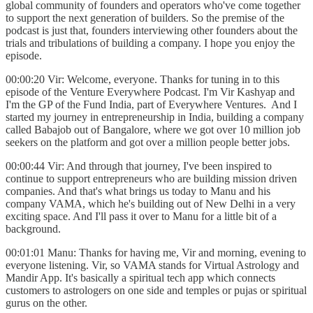
global community of founders and operators who've come together
to support the next generation of builders. So the premise of the
podcast is just that, founders interviewing other founders about the
trials and tribulations of building a company. I hope you enjoy the
episode.
00:00:20 Vir: Welcome, everyone. Thanks for tuning in to this
episode of the Venture Everywhere Podcast. I'm Vir Kashyap and
I'm the GP of the Fund India, part of Everywhere Ventures. And I
started my journey in entrepreneurship in India, building a company
called Babajob out of Bangalore, where we got over 10 million job
seekers on the platform and got over a million people better jobs.
00:00:44 Vir: And through that journey, I've been inspired to
continue to support entrepreneurs who are building mission driven
companies. And that's what brings us today to Manu and his
company VAMA, which he's building out of New Delhi in a very
exciting space. And I'll pass it over to Manu for a little bit of a
background.
00:01:01 Manu: Thanks for having me, Vir and morning, evening to
everyone listening. Vir, so VAMA stands for Virtual Astrology and
Mandir App. It's basically a spiritual tech app which connects
customers to astrologers on one side and temples or pujas or spiritual
gurus on the other.