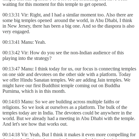
waiting for this moment for this temple to get opened.
00:13:31 Vir: Right, and I had a similar moment too. Also there are
some big temples opened around the world, in Abu Dhabi, I think
in New Jersey, there has been a big one. And so the diaspora is also
very engaged.
00:13:41 Manu: Yeah.
00:13:42 Vir: How do you see the non-Indian audience of this
playing into the strategy?
00:13:47 Manu: I think today for us, our focus is connecting temples
on one side and devotees on the other side with a platform. Today
we offer Hindu Sanatan temples. We are adding Jain temples. We
might have our first Buddhist temple coming out on Buddha
Purnima, which is in this month.
00:14:03 Manu: So we are building across multiple faiths or
religions. So we look at ourselves as a platform. The bulk of the
temples today are in India. The devotees could be anywhere in the
world. But we already had a meeting in Abu Dhabi with the temple.
And let's see how that works out.
00:14:18 Vir: Yeah, But I think it makes it even more compelling for