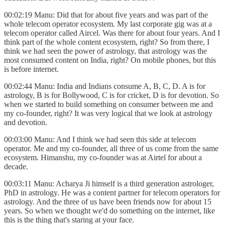
00:02:19 Manu: Did that for about five years and was part of the
whole telecom operator ecosystem. My last corporate gig was at a
telecom operator called Aircel. Was there for about four years. And I
think part of the whole content ecosystem, right? So from there, I
think we had seen the power of astrology, that astrology was the
most consumed content on India, right? On mobile phones, but this
is before internet.
00:02:44 Manu: India and Indians consume A, B, C, D. A is for
astrology, B is for Bollywood, C is for cricket, D is for devotion. So
when we started to build something on consumer between me and
my co-founder, right? It was very logical that we look at astrology
and devotion.
00:03:00 Manu: And I think we had seen this side at telecom
operator. Me and my co-founder, all three of us come from the same
ecosystem. Himanshu, my co-founder was at Airtel for about a
decade.
00:03:11 Manu: Acharya Ji himself is a third generation astrologer,
PhD in astrology. He was a content partner for telecom operators for
astrology. And the three of us have been friends now for about 15
years. So when we thought we'd do something on the internet, like
this is the thing that's staring at your face.