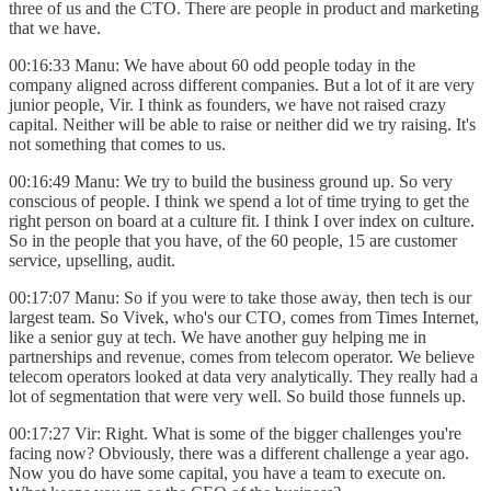
three of us and the CTO. There are people in product and marketing
that we have.
00:16:33 Manu: We have about 60 odd people today in the
company aligned across different companies. But a lot of it are very
junior people, Vir. I think as founders, we have not raised crazy
capital. Neither will be able to raise or neither did we try raising. It's
not something that comes to us.
00:16:49 Manu: We try to build the business ground up. So very
conscious of people. I think we spend a lot of time trying to get the
right person on board at a culture fit. I think I over index on culture.
So in the people that you have, of the 60 people, 15 are customer
service, upselling, audit.
00:17:07 Manu: So if you were to take those away, then tech is our
largest team. So Vivek, who's our CTO, comes from Times Internet,
like a senior guy at tech. We have another guy helping me in
partnerships and revenue, comes from telecom operator. We believe
telecom operators looked at data very analytically. They really had a
lot of segmentation that were very well. So build those funnels up.
00:17:27 Vir: Right. What is some of the bigger challenges you're
facing now? Obviously, there was a different challenge a year ago.
Now you do have some capital, you have a team to execute on.