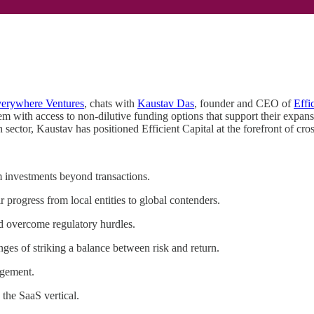
erywhere Ventures
, chats with
Kaustav Das
, founder and CEO of
Effi
em with access to non-dilutive funding options that support their expa
sector, Kaustav has positioned Efficient Capital at the forefront of cr
m investments beyond transactions.
 progress from local entities to global contenders.
nd overcome regulatory hurdles.
nges of striking a balance between risk and return.
agement.
 the SaaS vertical.