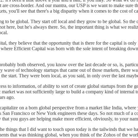
 are cross-border. And our mantra, our USP is we want to make sure that
s, you'll see that there's a big disparity when it comes to the cost of ca
 to be global. They start off local and they grow to be global. So th
not here, but he's always there. So, the important thing is what we rea
ocal.
al, they believe that the opportunity that is there for the capital is o
 where Efficient Capital was born with the sole intent of breaking down 
 probably both observed, you know over the last decade or so, is, partic
rly wave of technology startups that came out of those markets, there wa
he start. They were born local, as you said, in only over the last mayb
ccess to information, of ability to sort of create global startups from th
 market was not sufficiently large to build a company kind of internal 
ears ago.
 capitalize on a born global perspective from a market like India, where
n Francisco or New York engineers these days. So not much of a cost ar
lly that you guys are helping make more efficient, obviously, to your nam
 the things that I did want to touch upon today is the tailwinds that w
nts that was thinking global, when you think of the Zohos of the world.