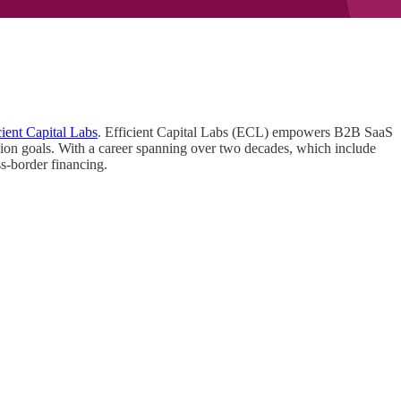
cient Capital Labs
. Efficient Capital Labs (ECL) empowers B2B SaaS
nsion goals. With a career spanning over two decades, which include
oss-border financing.