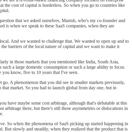
 the cost of capital is borderless. So when you go to countries like
pital.
e question that we asked ourselves, Manish, who's my co-founder and
lized is when we speak to these SaaS companies, when they are
nly local. And we wanted to challenge that. We wanted to open up and to
the barriers of the local nature of capital and we want to make it
ularly in those markets that you mentioned like India, South Asia,
s such a large domestic consumption or such a large ability to focus
e you know, five to 10 years that I've seen.
e get go. A phenomenon that you did see in smaller markets previously,
to that market. So you had to launch global from day one, but in
 you have maybe some cost arbitrage, although that's debatable at this
bitrage there, but there's still these asymmetries or dislocations in
e.
e have. So when the phenomena of SaaS picking up started happening in
 But slowly and steadily, when they realized that the product that is