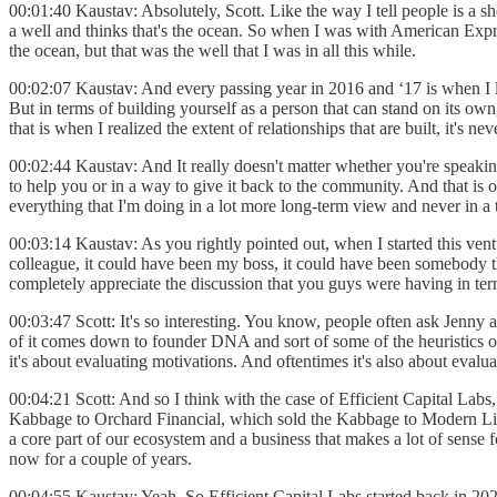
00:01:40 Kaustav: Absolutely, Scott. Like the way I tell people is a sh
a well and thinks that's the ocean. So when I was with American Expres
the ocean, but that was the well that I was in all this while.
00:02:07 Kaustav: And every passing year in 2016 and ‘17 is when I
But in terms of building yourself as a person that can stand on its own,
that is when I realized the extent of relationships that are built, it's n
00:02:44 Kaustav: And It really doesn't matter whether you're speaking
to help you or in a way to give it back to the community. And that is o
everything that I'm doing in a lot more long-term view and never in a 
00:03:14 Kaustav: As you rightly pointed out, when I started this vent
colleague, it could have been my boss, it could have been somebody tha
completely appreciate the discussion that you guys were having in ter
00:03:47 Scott: It's so interesting. You know, people often ask Jenn
of it comes down to founder DNA and sort of some of the heuristics or
it's about evaluating motivations. And oftentimes it's also about evalu
00:04:21 Scott: And so I think with the case of Efficient Capital Labs
Kabbage to Orchard Financial, which sold the Kabbage to Modern Life, 
a core part of our ecosystem and a business that makes a lot of sense fo
now for a couple of years.
00:04:55 Kaustav: Yeah. So Efficient Capital Labs started back in 202