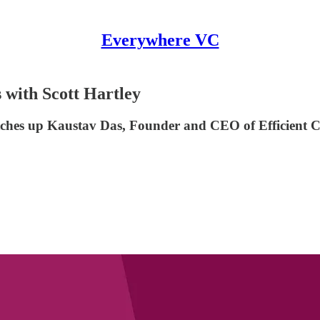
Everywhere VC
with Scott Hartley
tches up Kaustav Das, Founder and CEO of Efficient Ca