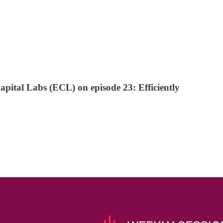
pital Labs (ECL) on episode 23: Efficiently