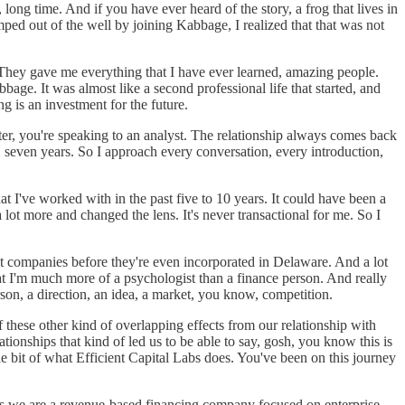
long time. And if you have ever heard of the story, a frog that lives in
ped out of the well by joining Kabbage, I realized that that was not
hey gave me everything that I have ever learned, amazing people.
bbage. It was almost like a second professional life that started, and
oing is an investment for the future.
tter, you're speaking to an analyst. The relationship always comes back
x, seven years. So I approach every conversation, every introduction,
t I've worked with in the past five to 10 years. It could have been a
lot more and changed the lens. It's never transactional for me. So I
ut companies before they're even incorporated in Delaware. And a lot
at I'm much more of a psychologist than a finance person. And really
erson, a direction, an idea, a market, you know, competition.
 these other kind of overlapping effects from our relationship with
onships that kind of led us to be able to say, gosh, you know this is
ttle bit of what Efficient Capital Labs does. You've been on this journey
o is we are a revenue-based financing company focused on enterprise