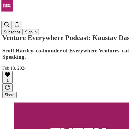
Podcast
Subscribe
Sign in
Venture Everywhere Podcast: Kaustav Das 
Scott Hartley, co-founder of Everywhere Ventures, ca
Speaking.
Feb 13, 2024
1
Share