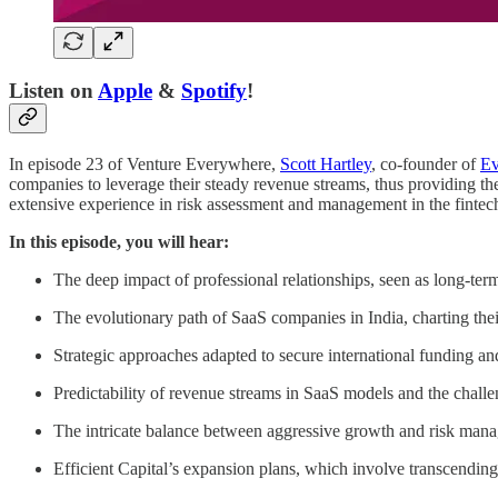
Listen on
Apple
&
Spotify
!
In episode 23 of Venture Everywhere,
Scott Hartley
, co-founder of
Ev
companies to leverage their steady revenue streams, thus providing th
extensive experience in risk assessment and management in the fintech 
In this episode, you will hear:
The deep impact of professional relationships, seen as long-ter
The evolutionary path of SaaS companies in India, charting their
Strategic approaches adapted to secure international funding a
Predictability of revenue streams in SaaS models and the challe
The intricate balance between aggressive growth and risk man
Efficient Capital’s expansion plans, which involve transcending