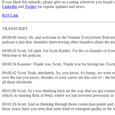
If you liked this episode, please give us a rating wherever you found 
LinkedIn
and
Twitter
for regular updates and news.
RSS Link
TRANSCRIPT
00:00:00 Jenny: Hi, and welcome to the Venture Everywhere Podcast. 
podcast is just that, founders interviewing other founders about the t
00:00:20 Scott: All right. I'm Scott Hartley. I'm the co-founder of E
Welcome to the podcast.
00:00:34 Kaustav: Thank you, Scott. Thank you for having me. Excite
00:00:42 Scott: Yeah, absolutely. So, you know, it's funny, we were r
over the last you know, decades of your career are this sort of – the 
all these dividends.
00:01:06 Scott: So I was thinking back on the way that we got conne
officer, to running Risk at Petal, where we had invested previously 
00:01:26 Scott: And so thinking through those connection points and all
those years, have you seen that same kind of emergent quality in the 