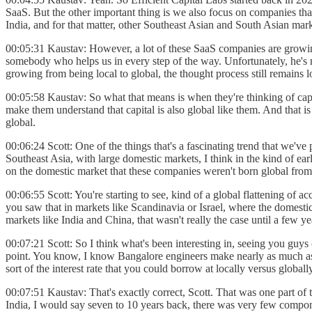
SaaS. But the other important thing is we also focus on companies that
India, and for that matter, other Southeast Asian and South Asian market
00:05:31 Kaustav: However, a lot of these SaaS companies are growing
somebody who helps us in every step of the way. Unfortunately, he's 
growing from being local to global, the thought process still remains l
00:05:58 Kaustav: So what that means is when they're thinking of capit
make them understand that capital is also global like them. And that is
global.
00:06:24 Scott: One of the things that's a fascinating trend that we've
Southeast Asia, with large domestic markets, I think in the kind of ea
on the domestic market that these companies weren't born global from t
00:06:55 Scott: You're starting to see, kind of a global flattening of a
you saw that in markets like Scandinavia or Israel, where the domestic
markets like India and China, that wasn't really the case until a few y
00:07:21 Scott: So I think what's been interesting in, seeing you guys
point. You know, I know Bangalore engineers make nearly as much as Sa
sort of the interest rate that you could borrow at locally versus globa
00:07:51 Kaustav: That's exactly correct, Scott. That was one part of
India, I would say seven to 10 years back, there was very few compone