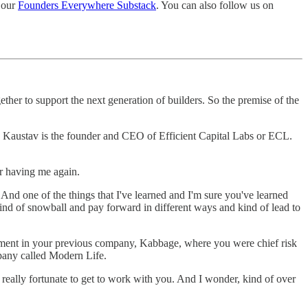
 our
Founders Everywhere Substack
. You can also follow us on
er to support the next generation of builders. So the premise of the
s. Kaustav is the founder and CEO of Efficient Capital Labs or ECL.
or having me again.
And one of the things that I've learned and I'm sure you've learned
 kind of snowball and pay forward in different ways and kind of lead to
stment in your previous company, Kabbage, where you were chief risk
mpany called Modern Life.
, really fortunate to get to work with you. And I wonder, kind of over