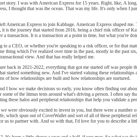
ort story. I was with American Express for 15 years. Right, like, A long, 
s, I thought that was the ocean. That was my life. It's only when I jum
 left American Express to join Kabbage. American Express shaped me. T
 it is the journey that started from 2016, being a chief risk officer of Ka
ever a transaction. It is a transaction at a point in time, but what you're d
 to a CEO, or whether you're speaking to a risk officer, or for that ma
ne thing which I've realized over time in the past, mostly in the past si
transactional view. And that has really helped me.
ure back in 2021-2022, everything that got me started off was people tha
t started something new. And I've started valuing these relationships a 
ms of how relationships are built and how relationships are nurtured.
y and I how we make decisions so early, you know often finding out abo
 some of the litmus tests around what's driving a person. I often say th
ating these halos and peripheral relationships that help you validate a p
, we were obviously excited to invest in you, but there were a number of
which spun out of CoverWallet and sort of all of these peripheral relati
r us to partner with. And so with that, I'd love for you to describe a li
2. It's been a little above a year and a half, if you may. So what we d