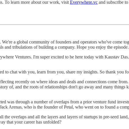
us. To learn more about our work, visit
Everywhere.vc
and subscribe to
We're a global community of founders and operators who've come togeth
rials and tribulations of building a company. Hope you enjoy the episode.
verywhere Ventures. I'm super excited to be here today with Kaustav Da
d to chat with you, learn from you, share my insights. So thank you f
eflecting recently on where ideas and deals and connections come from. 
history of, and the roots of relationships don't go away and many things
cted was through a number of overlaps from a prior venture fund inve
in Jack Arenas, who is the founder of Petal, who went on to found a co
 the overlaps and all the layers and layers of startups in pre-seed land
way that your career has unfolded?