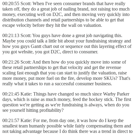
00:20:55 Scott: When I've seen consumer brands that have really
taken off, they do a great job of nailing brand, not raising too much
money, executing well on D2C, and then moving very quickly into
distribution channels and retail partnerships to be able to get that
escape velocity before they hit the wall on valuation.
00:21:13 Scott: You guys have done a great job navigating this.
Maybe you could talk a little bit about your fundraising strategy and
how you guys Gantt chart out or sequence out this layering effect of
you got website, you got D2C, direct to consumer.
00:21:26 Scott: And then how do you quickly move into some of
these retail partnerships to get that velocity and get the revenue
scaling fast enough that you can start to justify the valuation, raise
more money, put more fuel on the fire, develop more SKUs? That's
really what it takes to run a successful consumer business.
00:21:45 Katie: Things have changed so much since Warby Parker
days, which is raise as much money, feed the hockey stick. The first
question we're getting as we're fundraising is always, when do you
see yourself hitting profitability?
00:21:57 Katie: For me, from day one, it was how do I keep the
smallest team humanly possible while fairly compensating them and
not taking advantage because I do think there was a trend in direct to