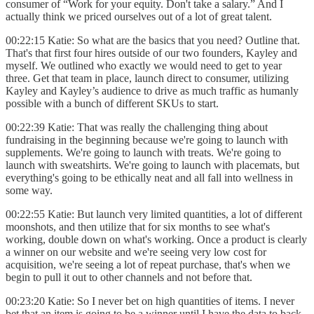
consumer of “Work for your equity. Don't take a salary.” And I
actually think we priced ourselves out of a lot of great talent.
00:22:15 Katie: So what are the basics that you need? Outline that.
That's that first four hires outside of our two founders, Kayley and
myself. We outlined who exactly we would need to get to year
three. Get that team in place, launch direct to consumer, utilizing
Kayley and Kayley’s audience to drive as much traffic as humanly
possible with a bunch of different SKUs to start.
00:22:39 Katie: That was really the challenging thing about
fundraising in the beginning because we're going to launch with
supplements. We're going to launch with treats. We're going to
launch with sweatshirts. We're going to launch with placemats, but
everything's going to be ethically neat and all fall into wellness in
some way.
00:22:55 Katie: But launch very limited quantities, a lot of different
moonshots, and then utilize that for six months to see what's
working, double down on what's working. Once a product is clearly
a winner on our website and we're seeing very low cost for
acquisition, we're seeing a lot of repeat purchase, that's when we
begin to pull it out to other channels and not before that.
00:23:20 Katie: So I never bet on high quantities of items. I never
bet that an item is going to be a winner until I have the data to back