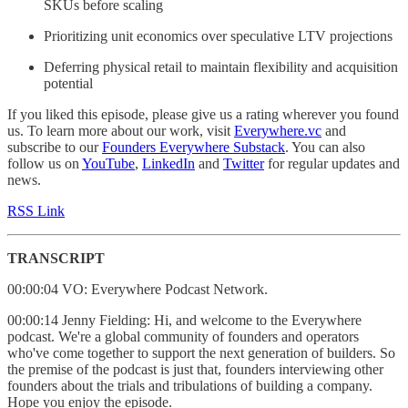
SKUs before scaling
Prioritizing unit economics over speculative LTV projections
Deferring physical retail to maintain flexibility and acquisition
potential
If you liked this episode, please give us a rating wherever you found
us. To learn more about our work, visit
Everywhere.vc
and
subscribe to our
Founders Everywhere Substack
. You can also
follow us on
YouTube
,
LinkedIn
and
Twitter
for regular updates and
news.
RSS Link
TRANSCRIPT
00:00:04 VO: Everywhere Podcast Network.
00:00:14 Jenny Fielding: Hi, and welcome to the Everywhere
podcast. We're a global community of founders and operators
who've come together to support the next generation of builders. So
the premise of the podcast is just that, founders interviewing other
founders about the trials and tribulations of building a company.
Hope you enjoy the episode.