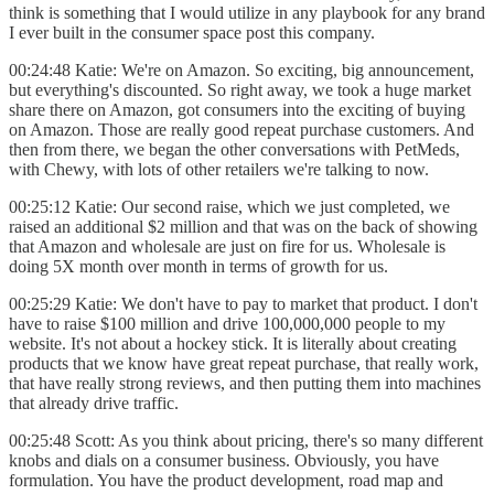
think is something that I would utilize in any playbook for any brand
I ever built in the consumer space post this company.
00:24:48 Katie: We're on Amazon. So exciting, big announcement,
but everything's discounted. So right away, we took a huge market
share there on Amazon, got consumers into the exciting of buying
on Amazon. Those are really good repeat purchase customers. And
then from there, we began the other conversations with PetMeds,
with Chewy, with lots of other retailers we're talking to now.
00:25:12 Katie: Our second raise, which we just completed, we
raised an additional $2 million and that was on the back of showing
that Amazon and wholesale are just on fire for us. Wholesale is
doing 5X month over month in terms of growth for us.
00:25:29 Katie: We don't have to pay to market that product. I don't
have to raise $100 million and drive 100,000,000 people to my
website. It's not about a hockey stick. It is literally about creating
products that we know have great repeat purchase, that really work,
that have really strong reviews, and then putting them into machines
that already drive traffic.
00:25:48 Scott: As you think about pricing, there's so many different
knobs and dials on a consumer business. Obviously, you have
formulation. You have the product development, road map and