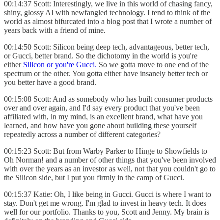
00:14:37 Scott: Interestingly, we live in this world of chasing fancy,
shiny, glossy AI with newfangled technology. I tend to think of the
world as almost bifurcated into a blog post that I wrote a number of
years back with a friend of mine.
00:14:50 Scott: Silicon being deep tech, advantageous, better tech,
or Gucci, better brand. So the dichotomy in the world is you're
either
Silicon or you're Gucci.
So we gotta move to one end of the
spectrum or the other. You gotta either have insanely better tech or
you better have a good brand.
00:15:08 Scott: And as somebody who has built consumer products
over and over again, and I'd say every product that you've been
affiliated with, in my mind, is an excellent brand, what have you
learned, and how have you gone about building these yourself
repeatedly across a number of different categories?
00:15:23 Scott: But from Warby Parker to Hinge to Showfields to
Oh Norman! and a number of other things that you've been involved
with over the years as an investor as well, not that you couldn't go to
the Silicon side, but I put you firmly in the camp of Gucci.
00:15:37 Katie: Oh, I like being in Gucci. Gucci is where I want to
stay. Don't get me wrong. I'm glad to invest in heavy tech. It does
well for our portfolio. Thanks to you, Scott and Jenny. My brain is