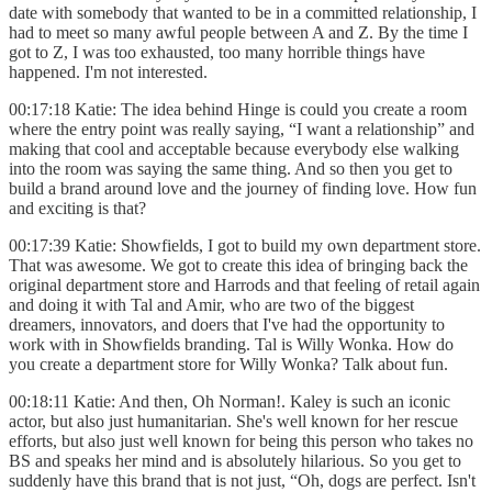
date with somebody that wanted to be in a committed relationship, I
had to meet so many awful people between A and Z. By the time I
got to Z, I was too exhausted, too many horrible things have
happened. I'm not interested.
00:17:18 Katie: The idea behind Hinge is could you create a room
where the entry point was really saying, “I want a relationship” and
making that cool and acceptable because everybody else walking
into the room was saying the same thing. And so then you get to
build a brand around love and the journey of finding love. How fun
and exciting is that?
00:17:39 Katie: Showfields, I got to build my own department store.
That was awesome. We got to create this idea of bringing back the
original department store and Harrods and that feeling of retail again
and doing it with Tal and Amir, who are two of the biggest
dreamers, innovators, and doers that I've had the opportunity to
work with in Showfields branding. Tal is Willy Wonka. How do
you create a department store for Willy Wonka? Talk about fun.
00:18:11 Katie: And then, Oh Norman!. Kaley is such an iconic
actor, but also just humanitarian. She's well known for her rescue
efforts, but also just well known for being this person who takes no
BS and speaks her mind and is absolutely hilarious. So you get to
suddenly have this brand that is not just, “Oh, dogs are perfect. Isn't