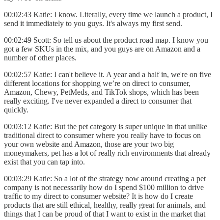
00:02:43 Katie: I know. Literally, every time we launch a product, I
send it immediately to you guys. It's always my first send.
00:02:49 Scott: So tell us about the product road map. I know you
got a few SKUs in the mix, and you guys are on Amazon and a
number of other places.
00:02:57 Katie: I can't believe it. A year and a half in, we're on five
different locations for shopping we’re on direct to consumer,
Amazon, Chewy, PetMeds, and TikTok shops, which has been
really exciting. I've never expanded a direct to consumer that
quickly.
00:03:12 Katie: But the pet category is super unique in that unlike
traditional direct to consumer where you really have to focus on
your own website and Amazon, those are your two big
moneymakers, pet has a lot of really rich environments that already
exist that you can tap into.
00:03:29 Katie: So a lot of the strategy now around creating a pet
company is not necessarily how do I spend $100 million to drive
traffic to my direct to consumer website? It is how do I create
products that are still ethical, healthy, really great for animals, and
things that I can be proud of that I want to exist in the market that