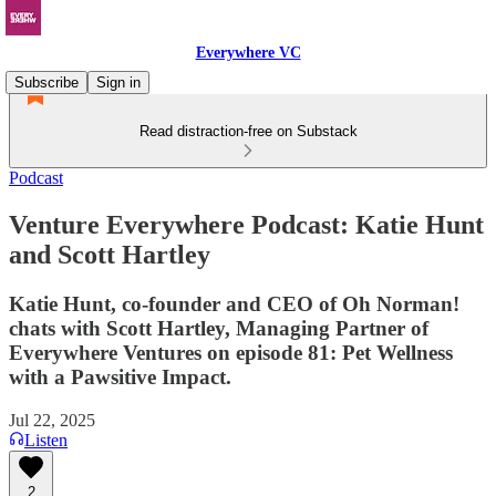
Everywhere VC
Subscribe
Sign in
Read distraction-free on Substack
Podcast
Venture Everywhere Podcast: Katie Hunt
and Scott Hartley
Katie Hunt, co-founder and CEO of Oh Norman!
chats with Scott Hartley, Managing Partner of
Everywhere Ventures on episode 81: Pet Wellness
with a Pawsitive Impact.
Jul 22, 2025
Listen
2