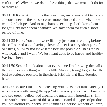
can't name? Why are we doing these things that we wouldn't do for
ourselves?
00:11:18 Katie: And I think the consumer, millennial and Gen Z and
all consumers in the pet space are more educated about what they
want for their pet. And to me, that's so exciting. Let’s keep them
longer. Let's keep them healthier. We have them for such a short
period of time.
00:11:33 Katie: You and I were literally just commiserating before
this call started about having a love of a pet is a very short part of
our lives, but why not make it the best life possible? That's really
what Kaley and I want. We just want dogs to be happy and healthy.
We love them.
00:11:50 Scott: I think about that every time I'm throwing the ball at
the beach or something with my little Muppet, trying to give her the
best experience possible in the short, brief life that little doggies
have.
00:12:00 Scott: I think it's interesting with consumer transparency. I
was even recently using the app Yuka, where you can scan barcodes
and see green, yellow, red around the underlying ingredients. I'm
sure you're more aware of this as a mother and the types of products
you put around your baby. But I think as a person without children,