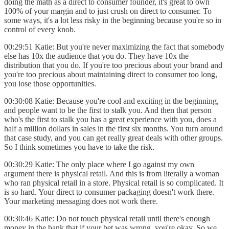
doing the math as a direct to consumer founder, it's great to own
100% of your margin and to just crush on direct to consumer. To
some ways, it's a lot less risky in the beginning because you're so in
control of every knob.
00:29:51 Katie: But you're never maximizing the fact that somebody
else has 10x the audience that you do. They have 10x the
distribution that you do. If you're too precious about your brand and
you're too precious about maintaining direct to consumer too long,
you lose those opportunities.
00:30:08 Katie: Because you're cool and exciting in the beginning,
and people want to be the first to stalk you. And then that person
who's the first to stalk you has a great experience with you, does a
half a million dollars in sales in the first six months. You turn around
that case study, and you can get really great deals with other groups.
So I think sometimes you have to take the risk.
00:30:29 Katie: The only place where I go against my own
argument there is physical retail. And this is from literally a woman
who ran physical retail in a store. Physical retail is so complicated. It
is so hard. Your direct to consumer packaging doesn't work there.
Your marketing messaging does not work there.
00:30:46 Katie: Do not touch physical retail until there's enough
money in the bank that if your bet was wrong, you're okay. So we