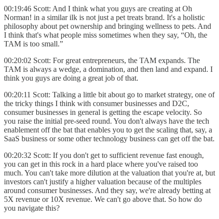
00:19:46 Scott: And I think what you guys are creating at Oh
Norman! in a similar ilk is not just a pet treats brand. It's a holistic
philosophy about pet ownership and bringing wellness to pets. And
I think that's what people miss sometimes when they say, “Oh, the
TAM is too small.”
00:20:02 Scott: For great entrepreneurs, the TAM expands. The
TAM is always a wedge, a domination, and then land and expand. I
think you guys are doing a great job of that.
00:20:11 Scott: Talking a little bit about go to market strategy, one of
the tricky things I think with consumer businesses and D2C,
consumer businesses in general is getting the escape velocity. So
you raise the initial pre-seed round. You don't always have the tech
enablement off the bat that enables you to get the scaling that, say, a
SaaS business or some other technology business can get off the bat.
00:20:32 Scott: If you don't get to sufficient revenue fast enough,
you can get in this rock in a hard place where you've raised too
much. You can't take more dilution at the valuation that you're at, but
investors can't justify a higher valuation because of the multiples
around consumer businesses. And they say, we're already betting at
5X revenue or 10X revenue. We can't go above that. So how do
you navigate this?