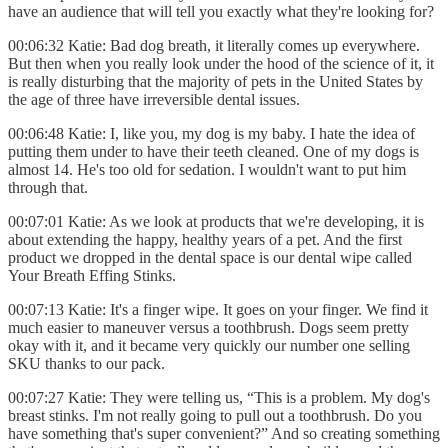
have an audience that will tell you exactly what they're looking for?
00:06:32 Katie: Bad dog breath, it literally comes up everywhere.
But then when you really look under the hood of the science of it, it
is really disturbing that the majority of pets in the United States by
the age of three have irreversible dental issues.
00:06:48 Katie: I, like you, my dog is my baby. I hate the idea of
putting them under to have their teeth cleaned. One of my dogs is
almost 14. He's too old for sedation. I wouldn't want to put him
through that.
00:07:01 Katie: As we look at products that we're developing, it is
about extending the happy, healthy years of a pet. And the first
product we dropped in the dental space is our dental wipe called
Your Breath Effing Stinks.
00:07:13 Katie: It's a finger wipe. It goes on your finger. We find it
much easier to maneuver versus a toothbrush. Dogs seem pretty
okay with it, and it became very quickly our number one selling
SKU thanks to our pack.
00:07:27 Katie: They were telling us, “This is a problem. My dog's
breast stinks. I'm not really going to pull out a toothbrush. Do you
have something that's super convenient?” And so creating something