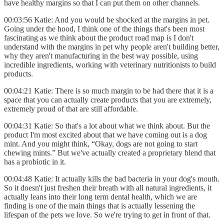
have healthy margins so that I can put them on other channels.
00:03:56 Katie: And you would be shocked at the margins in pet.
Going under the hood, I think one of the things that's been most
fascinating as we think about the product road map is I don't
understand with the margins in pet why people aren't building better,
why they aren't manufacturing in the best way possible, using
incredible ingredients, working with veterinary nutritionists to build
products.
00:04:21 Katie: There is so much margin to be had there that it is a
space that you can actually create products that you are extremely,
extremely proud of that are still affordable.
00:04:31 Katie: So that's a lot about what we think about. But the
product I'm most excited about that we have coming out is a dog
mint. And you might think, “Okay, dogs are not going to start
chewing mints.” But we've actually created a proprietary blend that
has a probiotic in it.
00:04:48 Katie: It actually kills the bad bacteria in your dog's mouth.
So it doesn't just freshen their breath with all natural ingredients, it
actually leans into their long term dental health, which we are
finding is one of the main things that is actually lessening the
lifespan of the pets we love. So we're trying to get in front of that.