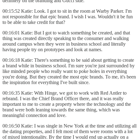
definitely on the branding and Gucci side.
00:15:52 Katie: Look. I got to sit in the room at Warby Parker. I'm
not responsible for that epic brand. I wish I was. Wouldn't it be fun
to be able to take credit for that?
00:16:01 Katie: But I got to watch something be created, and that
thing was created directly speaking to the consumer and walking
around campus when they were in business school and literally
having people try on prototypes and look at names.
00:16:18 Katie: There's something to be said about getting to create
a brand while in business school. I'm sure you're just surrounded by
like minded people who really want to poke holes in everything
you're doing. But they created the most epic brands. To me, it's been
the inspiration for everything I've built since.
00:16:35 Katie: With Hinge, we got to work with Red Antler to
rebrand. I was the Chief Brand Officer there, and it was really
important to me to create a property where the technology and the
brand were both leaning towards the same thing, which was
meaningful connection and love.
00:16:50 Katie: I was single in New York at the time and utilizing all
the dating properties, and I felt most of them were rooms with a lot
of mixed intentionality. By the time I would end up actually on a