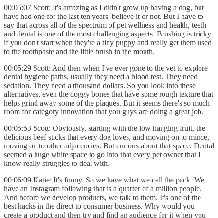
00:05:07 Scott: It's amazing as I didn't grow up having a dog, but
have had one for the last ten years, believe it or not. But I have to
say that across all of the spectrum of pet wellness and health, teeth
and dental is one of the most challenging aspects. Brushing is tricky
if you don't start when they're a tiny puppy and really get them used
to the toothpaste and the little brush in the mouth.
00:05:29 Scott: And then when I've ever gone to the vet to explore
dental hygiene paths, usually they need a blood test. They need
sedation. They need a thousand dollars. So you look into these
alternatives, even the doggy bones that have some rough texture that
helps grind away some of the plaques. But it seems there's so much
room for category innovation that you guys are doing a great job.
00:05:53 Scott: Obviously, starting with the low hanging fruit, the
delicious beef sticks that every dog loves, and moving on to mince,
moving on to other adjacencies. But curious about that space. Dental
seemed a huge white space to go into that every pet owner that I
know really struggles to deal with.
00:06:09 Katie: It's funny. So we have what we call the pack. We
have an Instagram following that is a quarter of a million people.
And before we develop products, we talk to them. It's one of the
best hacks in the direct to consumer business. Why would you
create a product and then try and find an audience for it when you