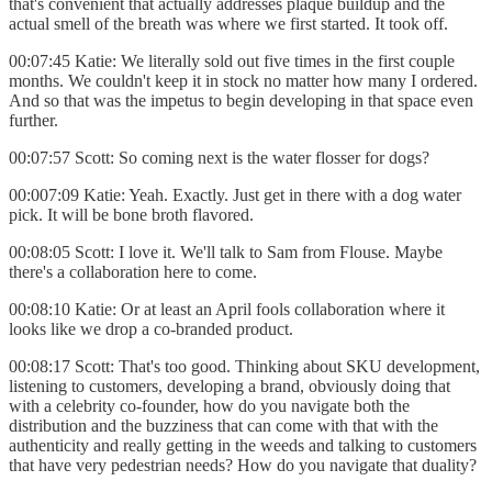
that's convenient that actually addresses plaque buildup and the
actual smell of the breath was where we first started. It took off.
00:07:45 Katie: We literally sold out five times in the first couple
months. We couldn't keep it in stock no matter how many I ordered.
And so that was the impetus to begin developing in that space even
further.
00:07:57 Scott: So coming next is the water flosser for dogs?
00:007:09 Katie: Yeah. Exactly. Just get in there with a dog water
pick. It will be bone broth flavored.
00:08:05 Scott: I love it. We'll talk to Sam from Flouse. Maybe
there's a collaboration here to come.
00:08:10 Katie: Or at least an April fools collaboration where it
looks like we drop a co-branded product.
00:08:17 Scott: That's too good. Thinking about SKU development,
listening to customers, developing a brand, obviously doing that
with a celebrity co-founder, how do you navigate both the
distribution and the buzziness that can come with that with the
authenticity and really getting in the weeds and talking to customers
that have very pedestrian needs? How do you navigate that duality?