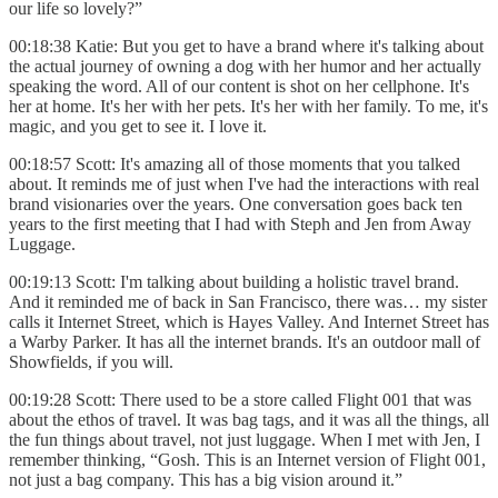
our life so lovely?”
00:18:38 Katie: But you get to have a brand where it's talking about
the actual journey of owning a dog with her humor and her actually
speaking the word. All of our content is shot on her cellphone. It's
her at home. It's her with her pets. It's her with her family. To me, it's
magic, and you get to see it. I love it.
00:18:57 Scott: It's amazing all of those moments that you talked
about. It reminds me of just when I've had the interactions with real
brand visionaries over the years. One conversation goes back ten
years to the first meeting that I had with Steph and Jen from Away
Luggage.
00:19:13 Scott: I'm talking about building a holistic travel brand.
And it reminded me of back in San Francisco, there was… my sister
calls it Internet Street, which is Hayes Valley. And Internet Street has
a Warby Parker. It has all the internet brands. It's an outdoor mall of
Showfields, if you will.
00:19:28 Scott: There used to be a store called Flight 001 that was
about the ethos of travel. It was bag tags, and it was all the things, all
the fun things about travel, not just luggage. When I met with Jen, I
remember thinking, “Gosh. This is an Internet version of Flight 001,
not just a bag company. This has a big vision around it.”