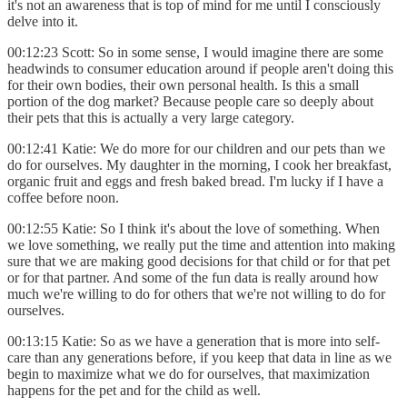
it's not an awareness that is top of mind for me until I consciously
delve into it.
00:12:23 Scott: So in some sense, I would imagine there are some
headwinds to consumer education around if people aren't doing this
for their own bodies, their own personal health. Is this a small
portion of the dog market? Because people care so deeply about
their pets that this is actually a very large category.
00:12:41 Katie: We do more for our children and our pets than we
do for ourselves. My daughter in the morning, I cook her breakfast,
organic fruit and eggs and fresh baked bread. I'm lucky if I have a
coffee before noon.
00:12:55 Katie: So I think it's about the love of something. When
we love something, we really put the time and attention into making
sure that we are making good decisions for that child or for that pet
or for that partner. And some of the fun data is really around how
much we're willing to do for others that we're not willing to do for
ourselves.
00:13:15 Katie: So as we have a generation that is more into self-
care than any generations before, if you keep that data in line as we
begin to maximize what we do for ourselves, that maximization
happens for the pet and for the child as well.