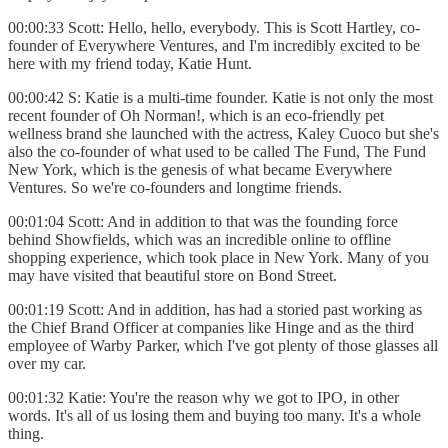
00:00:33 Scott: Hello, hello, everybody. This is Scott Hartley, co-
founder of Everywhere Ventures, and I'm incredibly excited to be
here with my friend today, Katie Hunt.
00:00:42 S: Katie is a multi-time founder. Katie is not only the most
recent founder of Oh Norman!, which is an eco-friendly pet
wellness brand she launched with the actress, Kaley Cuoco but she's
also the co-founder of what used to be called The Fund, The Fund
New York, which is the genesis of what became Everywhere
Ventures. So we're co-founders and longtime friends.
00:01:04 Scott: And in addition to that was the founding force
behind Showfields, which was an incredible online to offline
shopping experience, which took place in New York. Many of you
may have visited that beautiful store on Bond Street.
00:01:19 Scott: And in addition, has had a storied past working as
the Chief Brand Officer at companies like Hinge and as the third
employee of Warby Parker, which I've got plenty of those glasses all
over my car.
00:01:32 Katie: You're the reason why we got to IPO, in other
words. It's all of us losing them and buying too many. It's a whole
thing.