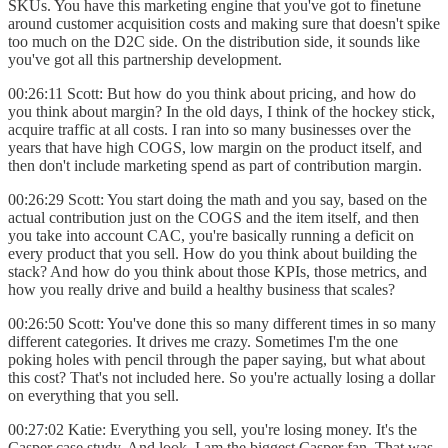
SKUs. You have this marketing engine that you've got to finetune
around customer acquisition costs and making sure that doesn't spike
too much on the D2C side. On the distribution side, it sounds like
you've got all this partnership development.
00:26:11 Scott: But how do you think about pricing, and how do
you think about margin? In the old days, I think of the hockey stick,
acquire traffic at all costs. I ran into so many businesses over the
years that have high COGS, low margin on the product itself, and
then don't include marketing spend as part of contribution margin.
00:26:29 Scott: You start doing the math and you say, based on the
actual contribution just on the COGS and the item itself, and then
you take into account CAC, you're basically running a deficit on
every product that you sell. How do you think about building the
stack? And how do you think about those KPIs, those metrics, and
how you really drive and build a healthy business that scales?
00:26:50 Scott: You've done this so many different times in so many
different categories. It drives me crazy. Sometimes I'm the one
poking holes with pencil through the paper saying, but what about
this cost? That's not included here. So you're actually losing a dollar
on everything that you sell.
00:27:02 Katie: Everything you sell, you're losing money. It's the
Casper case study. And look, I am the biggest Casper fan. That was