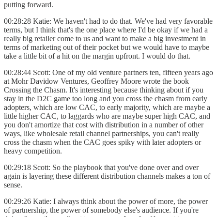
putting forward.
00:28:28 Katie: We haven't had to do that. We've had very favorable
terms, but I think that's the one place where I'd be okay if we had a
really big retailer come to us and want to make a big investment in
terms of marketing out of their pocket but we would have to maybe
take a little bit of a hit on the margin upfront. I would do that.
00:28:44 Scott: One of my old venture partners ten, fifteen years ago
at Mohr Davidow Ventures, Geoffrey Moore wrote the book
Crossing the Chasm. It's interesting because thinking about if you
stay in the D2C game too long and you cross the chasm from early
adopters, which are low CAC, to early majority, which are maybe a
little higher CAC, to laggards who are maybe super high CAC, and
you don't amortize that cost with distribution in a number of other
ways, like wholesale retail channel partnerships, you can't really
cross the chasm when the CAC goes spiky with later adopters or
heavy competition.
00:29:18 Scott: So the playbook that you've done over and over
again is layering these different distribution channels makes a ton of
sense.
00:29:26 Katie: I always think about the power of more, the power
of partnership, the power of somebody else's audience. If you're