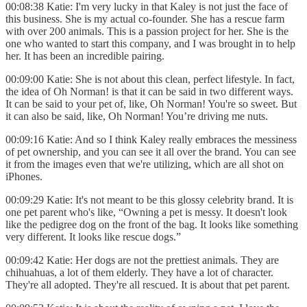
00:08:38 Katie: I'm very lucky in that Kaley is not just the face of
this business. She is my actual co-founder. She has a rescue farm
with over 200 animals. This is a passion project for her. She is the
one who wanted to start this company, and I was brought in to help
her. It has been an incredible pairing.
00:09:00 Katie: She is not about this clean, perfect lifestyle. In fact,
the idea of Oh Norman! is that it can be said in two different ways.
It can be said to your pet of, like, Oh Norman! You're so sweet. But
it can also be said, like, Oh Norman! You’re driving me nuts.
00:09:16 Katie: And so I think Kaley really embraces the messiness
of pet ownership, and you can see it all over the brand. You can see
it from the images even that we're utilizing, which are all shot on
iPhones.
00:09:29 Katie: It's not meant to be this glossy celebrity brand. It is
one pet parent who's like, “Owning a pet is messy. It doesn't look
like the pedigree dog on the front of the bag. It looks like something
very different. It looks like rescue dogs.”
00:09:42 Katie: Her dogs are not the prettiest animals. They are
chihuahuas, a lot of them elderly. They have a lot of character.
They're all adopted. They're all rescued. It is about that pet parent.