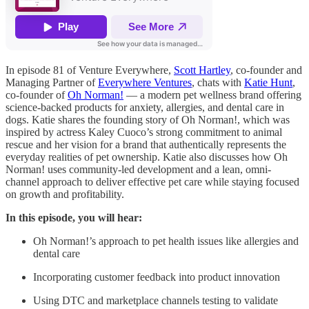
In episode 81 of Venture Everywhere,
Scott Hartley
, co-founder and
Managing Partner of
Everywhere Ventures
, chats with
Katie Hunt
,
co-founder of
Oh Norman!
— a modern pet wellness brand offering
science-backed products for anxiety, allergies, and dental care in
dogs. Katie shares the founding story of Oh Norman!, which was
inspired by actress Kaley Cuoco’s strong commitment to animal
rescue and her vision for a brand that authentically represents the
everyday realities of pet ownership. Katie also discusses how Oh
Norman! uses community-led development and a lean, omni-
channel approach to deliver effective pet care while staying focused
on growth and profitability.
In this episode, you will hear:
Oh Norman!’s approach to pet health issues like allergies and
dental care
Incorporating customer feedback into product innovation
Using DTC and marketplace channels testing to validate