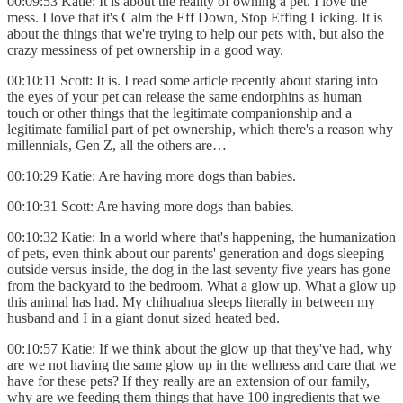
00:09:53 Katie: It is about the reality of owning a pet. I love the
mess. I love that it's Calm the Eff Down, Stop Effing Licking. It is
about the things that we're trying to help our pets with, but also the
crazy messiness of pet ownership in a good way.
00:10:11 Scott: It is. I read some article recently about staring into
the eyes of your pet can release the same endorphins as human
touch or other things that the legitimate companionship and a
legitimate familial part of pet ownership, which there's a reason why
millennials, Gen Z, all the others are…
00:10:29 Katie: Are having more dogs than babies.
00:10:31 Scott: Are having more dogs than babies.
00:10:32 Katie: In a world where that's happening, the humanization
of pets, even think about our parents' generation and dogs sleeping
outside versus inside, the dog in the last seventy five years has gone
from the backyard to the bedroom. What a glow up. What a glow up
this animal has had. My chihuahua sleeps literally in between my
husband and I in a giant donut sized heated bed.
00:10:57 Katie: If we think about the glow up that they've had, why
are we not having the same glow up in the wellness and care that we
have for these pets? If they really are an extension of our family,
why are we feeding them things that have 100 ingredients that we