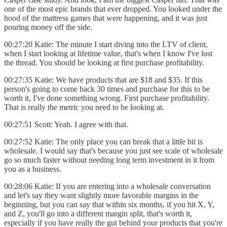
one of the most epic brands that ever dropped. You looked under the
hood of the mattress games that were happening, and it was just
pouring money off the side.
00:27:20 Katie: The minute I start diving into the LTV of client,
when I start looking at lifetime value, that's when I know I've lost
the thread. You should be looking at first purchase profitability.
00:27:35 Katie: We have products that are $18 and $35. If this
person's going to come back 30 times and purchase for this to be
worth it, I've done something wrong. First purchase profitability.
That is really the metric you need to be looking at.
00:27:51 Scott: Yeah. I agree with that.
00:27:52 Katie: The only place you can break that a little bit is
wholesale. I would say that's because you just see scale of wholesale
go so much faster without needing long term investment in it from
you as a business.
00:28:06 Katie: If you are entering into a wholesale conversation
and let's say they want slightly more favorable margins in the
beginning, but you can say that within six months, if you hit X, Y,
and Z, you'll go into a different margin split, that's worth it,
especially if you have really the gut behind your products that you're