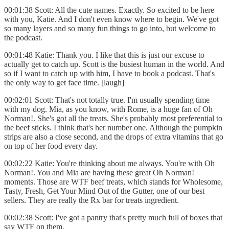
00:01:38 Scott: All the cute names. Exactly. So excited to be here
with you, Katie. And I don't even know where to begin. We've got
so many layers and so many fun things to go into, but welcome to
the podcast.
00:01:48 Katie: Thank you. I like that this is just our excuse to
actually get to catch up. Scott is the busiest human in the world. And
so if I want to catch up with him, I have to book a podcast. That's
the only way to get face time. [laugh]
00:02:01 Scott: That's not totally true. I'm usually spending time
with my dog. Mia, as you know, with Rome, is a huge fan of Oh
Norman!. She's got all the treats. She's probably most preferential to
the beef sticks. I think that's her number one. Although the pumpkin
strips are also a close second, and the drops of extra vitamins that go
on top of her food every day.
00:02:22 Katie: You're thinking about me always. You're with Oh
Norman!. You and Mia are having these great Oh Norman!
moments. Those are WTF beef treats, which stands for Wholesome,
Tasty, Fresh, Get Your Mind Out of the Gutter, one of our best
sellers. They are really the Rx bar for treats ingredient.
00:02:38 Scott: I've got a pantry that's pretty much full of boxes that
say WTF on them.