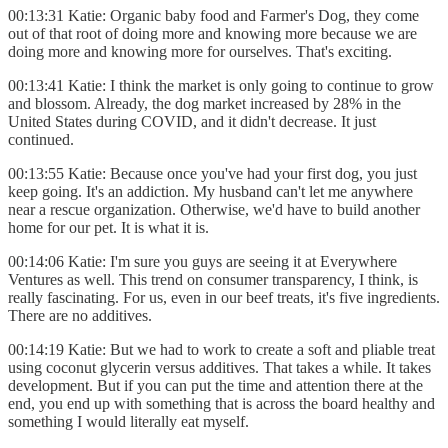
00:13:31 Katie: Organic baby food and Farmer's Dog, they come
out of that root of doing more and knowing more because we are
doing more and knowing more for ourselves. That's exciting.
00:13:41 Katie: I think the market is only going to continue to grow
and blossom. Already, the dog market increased by 28% in the
United States during COVID, and it didn't decrease. It just
continued.
00:13:55 Katie: Because once you've had your first dog, you just
keep going. It's an addiction. My husband can't let me anywhere
near a rescue organization. Otherwise, we'd have to build another
home for our pet. It is what it is.
00:14:06 Katie: I'm sure you guys are seeing it at Everywhere
Ventures as well. This trend on consumer transparency, I think, is
really fascinating. For us, even in our beef treats, it's five ingredients.
There are no additives.
00:14:19 Katie: But we had to work to create a soft and pliable treat
using coconut glycerin versus additives. That takes a while. It takes
development. But if you can put the time and attention there at the
end, you end up with something that is across the board healthy and
something I would literally eat myself.