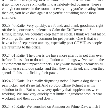
it up. Once you're six months into a celebrity-led business, there's
enough consumers in the room that everything you're creating from
then on, you have data against so you're not taking moonshots
anymore.
00:23:40 Katie: Very quickly, we found, and thank goodness, right
off the bat, our two supplements Calm the Eff Down and Stop
Effing Itching, we couldn't keep them in stock. I think we had hit on
two things that are very common for pet parents. One is that we
have a lot of separation anxiety, especially post COVID as people
are returning to the office.
00:24:01 Katie: The other is we have more allergy in pet than ever
before. It has a lot to do with pollution and things we've used in the
environment that impact our pets. They walk through chemicals all
day on grass and dog parks, and then they're irritated, and then they
spend all this time licking their paws.
00:24:20 Katie: It's a really disgusting noise. I have a dog that is a
paw licker, and it's awful. And so Stop Effing Itching was my
solution to that. But we saw very quickly that supplements were
working. We saw very quickly that limited ingredient product was
working, and then doubled down.
00:24:35 Katie: We launched on Amazon on Prime Day, which I