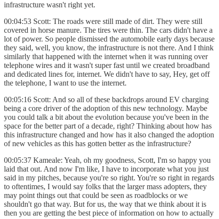
infrastructure wasn't right yet.
00:04:53 Scott: The roads were still made of dirt. They were still
covered in horse manure. The tires were thin. The cars didn't have a
lot of power. So people dismissed the automobile early days because
they said, well, you know, the infrastructure is not there. And I think
similarly that happened with the internet when it was running over
telephone wires and it wasn't super fast until we created broadband
and dedicated lines for, internet. We didn't have to say, Hey, get off
the telephone, I want to use the internet.
00:05:16 Scott: And so all of these backdrops around EV charging
being a core driver of the adoption of this new technology. Maybe
you could talk a bit about the evolution because you've been in the
space for the better part of a decade, right? Thinking about how has
this infrastructure changed and how has it also changed the adoption
of new vehicles as this has gotten better as the infrastructure?
00:05:37 Kameale: Yeah, oh my goodness, Scott, I'm so happy you
laid that out. And now I'm like, I have to incorporate what you just
said in my pitches, because you're so right. You're so right in regards
to oftentimes, I would say folks that the larger mass adopters, they
may point things out that could be seen as roadblocks or we
shouldn't go that way. But for us, the way that we think about it is
then you are getting the best piece of information on how to actually