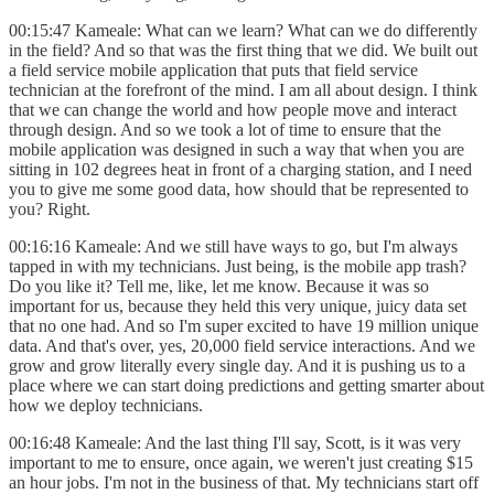
00:15:47 Kameale: What can we learn? What can we do differently
in the field? And so that was the first thing that we did. We built out
a field service mobile application that puts that field service
technician at the forefront of the mind. I am all about design. I think
that we can change the world and how people move and interact
through design. And so we took a lot of time to ensure that the
mobile application was designed in such a way that when you are
sitting in 102 degrees heat in front of a charging station, and I need
you to give me some good data, how should that be represented to
you? Right.
00:16:16 Kameale: And we still have ways to go, but I'm always
tapped in with my technicians. Just being, is the mobile app trash?
Do you like it? Tell me, like, let me know. Because it was so
important for us, because they held this very unique, juicy data set
that no one had. And so I'm super excited to have 19 million unique
data. And that's over, yes, 20,000 field service interactions. And we
grow and grow literally every single day. And it is pushing us to a
place where we can start doing predictions and getting smarter about
how we deploy technicians.
00:16:48 Kameale: And the last thing I'll say, Scott, is it was very
important to me to ensure, once again, we weren't just creating $15
an hour jobs. I'm not in the business of that. My technicians start off