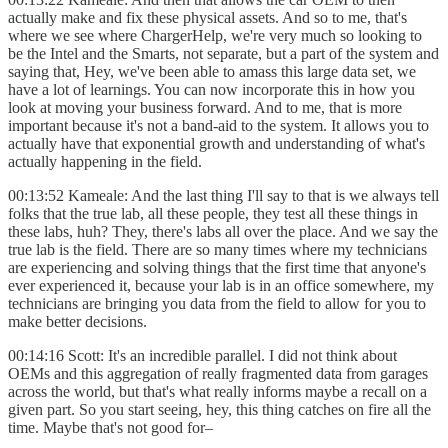
actually make and fix these physical assets. And so to me, that's
where we see where ChargerHelp, we're very much so looking to
be the Intel and the Smarts, not separate, but a part of the system and
saying that, Hey, we've been able to amass this large data set, we
have a lot of learnings. You can now incorporate this in how you
look at moving your business forward. And to me, that is more
important because it's not a band-aid to the system. It allows you to
actually have that exponential growth and understanding of what's
actually happening in the field.
00:13:52 Kameale: And the last thing I'll say to that is we always tell
folks that the true lab, all these people, they test all these things in
these labs, huh? They, there's labs all over the place. And we say the
true lab is the field. There are so many times where my technicians
are experiencing and solving things that the first time that anyone's
ever experienced it, because your lab is in an office somewhere, my
technicians are bringing you data from the field to allow for you to
make better decisions.
00:14:16 Scott: It's an incredible parallel. I did not think about
OEMs and this aggregation of really fragmented data from garages
across the world, but that's what really informs maybe a recall on a
given part. So you start seeing, hey, this thing catches on fire all the
time. Maybe that's not good for–