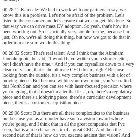
00:28:12 Kameale: We had to work with our partners to say, we
know this is a problem. Let's not be afraid of the problem. Let's
listen to the consumer and let's ensure that we can get this done. So
that way we can drive mass EV adoption. So yeah, that's how it's
been working out. So it's actually very simple for me, because I'm
just, Oh no, we're all doing this thing, but now we got to do that in
order to make sure we do this thing.
00:28:32 Scott: That's real talent. And I think that the Abraham
Lincoln quote, he said, “I would have written you a shorter letter,
but I didn't have the time.” And if you can crystallize down to a very
clear cut vision, that is the ultimate CEO dream, right? Because
looking from the outside, it's a very complex business with a lot of
moving pieces. But because within your own mind, you’ve crafted
this North Star, and you can see with laser-focused precision where
you're going, that it doesn't matter that it's a, oh, there's a regulatory
piece and there's a lobbying piece, there's a curricular development
piece, there's a customer acquisition piece.
00:29:08 Scott: But there are all these complexities to the business,
but because you as a founder have such a vision toward where
you're going, and I think that in all the great companies that I've
seen, that is a true characteristic of a great CEO. And then the
second part of that is how do you execute against that vision? And