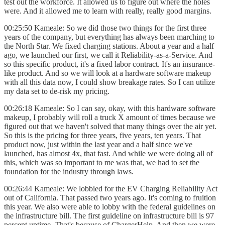
test out the workforce. It allowed us to figure out where the holes
were. And it allowed me to learn with really, really good margins.
00:25:50 Kameale: So we did those two things for the first three
years of the company, but everything has always been marching to
the North Star. We fixed charging stations. About a year and a half
ago, we launched our first, we call it Reliability-as-a-Service. And
so this specific product, it's a fixed labor contract. It's an insurance-
like product. And so we will look at a hardware software makeup
with all this data now, I could show breakage rates. So I can utilize
my data set to de-risk my pricing.
00:26:18 Kameale: So I can say, okay, with this hardware software
makeup, I probably will roll a truck X amount of times because we
figured out that we haven't solved that many things over the air yet.
So this is the pricing for three years, five years, ten years. That
product now, just within the last year and a half since we've
launched, has almost 4x, that fast. And while we were doing all of
this, which was so important to me was that, we had to set the
foundation for the industry through laws.
00:26:44 Kameale: We lobbied for the EV Charging Reliability Act
out of California. That passed two years ago. It's coming to fruition
this year. We also were able to lobby with the federal guidelines on
the infrastructure bill. The first guideline on infrastructure bill is 97
percent uptime. That's because of ChargerHelp. And then we were