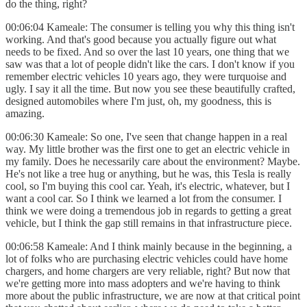
do the thing, right?
00:06:04 Kameale: The consumer is telling you why this thing isn't
working. And that's good because you actually figure out what
needs to be fixed. And so over the last 10 years, one thing that we
saw was that a lot of people didn't like the cars. I don't know if you
remember electric vehicles 10 years ago, they were turquoise and
ugly. I say it all the time. But now you see these beautifully crafted,
designed automobiles where I'm just, oh, my goodness, this is
amazing.
00:06:30 Kameale: So one, I've seen that change happen in a real
way. My little brother was the first one to get an electric vehicle in
my family. Does he necessarily care about the environment? Maybe.
He's not like a tree hug or anything, but he was, this Tesla is really
cool, so I'm buying this cool car. Yeah, it's electric, whatever, but I
want a cool car. So I think we learned a lot from the consumer. I
think we were doing a tremendous job in regards to getting a great
vehicle, but I think the gap still remains in that infrastructure piece.
00:06:58 Kameale: And I think mainly because in the beginning, a
lot of folks who are purchasing electric vehicles could have home
chargers, and home chargers are very reliable, right? But now that
we're getting more into mass adopters and we're having to think
more about the public infrastructure, we are now at that critical point