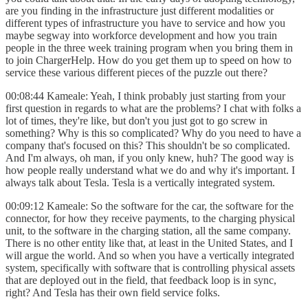
are you finding in the infrastructure just different modalities or
different types of infrastructure you have to service and how you
maybe segway into workforce development and how you train
people in the three week training program when you bring them in
to join ChargerHelp. How do you get them up to speed on how to
service these various different pieces of the puzzle out there?
00:08:44 Kameale: Yeah, I think probably just starting from your
first question in regards to what are the problems? I chat with folks a
lot of times, they're like, but don't you just got to go screw in
something? Why is this so complicated? Why do you need to have a
company that's focused on this? This shouldn't be so complicated.
And I'm always, oh man, if you only knew, huh? The good way is
how people really understand what we do and why it's important. I
always talk about Tesla. Tesla is a vertically integrated system.
00:09:12 Kameale: So the software for the car, the software for the
connector, for how they receive payments, to the charging physical
unit, to the software in the charging station, all the same company.
There is no other entity like that, at least in the United States, and I
will argue the world. And so when you have a vertically integrated
system, specifically with software that is controlling physical assets
that are deployed out in the field, that feedback loop is in sync,
right? And Tesla has their own field service folks.