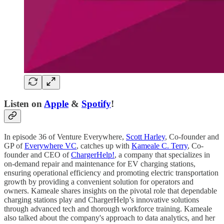
Listen on
Apple
&
Spotify
!
In episode 36 of Venture Everywhere,
Scott Harley
, Co-founder and
GP of
Everywhere VC
, catches up with
Kameale C. Terry
, Co-
founder and CEO of
ChargerHelp!
, a company that specializes in
on-demand repair and maintenance for EV charging stations,
ensuring operational efficiency and promoting electric transportation
growth by providing a convenient solution for operators and
owners. Kameale shares insights on the pivotal role that dependable
charging stations play and ChargerHelp’s innovative solutions
through advanced tech and thorough workforce training. Kameale
also talked about the company's approach to data analytics, and her