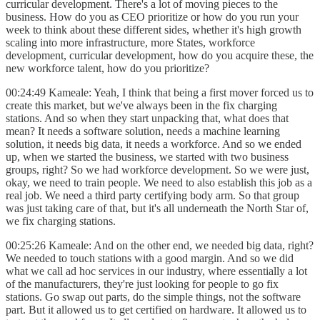
curricular development. There's a lot of moving pieces to the
business. How do you as CEO prioritize or how do you run your
week to think about these different sides, whether it's high growth
scaling into more infrastructure, more States, workforce
development, curricular development, how do you acquire these, the
new workforce talent, how do you prioritize?
00:24:49 Kameale: Yeah, I think that being a first mover forced us to
create this market, but we've always been in the fix charging
stations. And so when they start unpacking that, what does that
mean? It needs a software solution, needs a machine learning
solution, it needs big data, it needs a workforce. And so we ended
up, when we started the business, we started with two business
groups, right? So we had workforce development. So we were just,
okay, we need to train people. We need to also establish this job as a
real job. We need a third party certifying body arm. So that group
was just taking care of that, but it's all underneath the North Star of,
we fix charging stations.
00:25:26 Kameale: And on the other end, we needed big data, right?
We needed to touch stations with a good margin. And so we did
what we call ad hoc services in our industry, where essentially a lot
of the manufacturers, they're just looking for people to go fix
stations. Go swap out parts, do the simple things, not the software
part. But it allowed us to get certified on hardware. It allowed us to