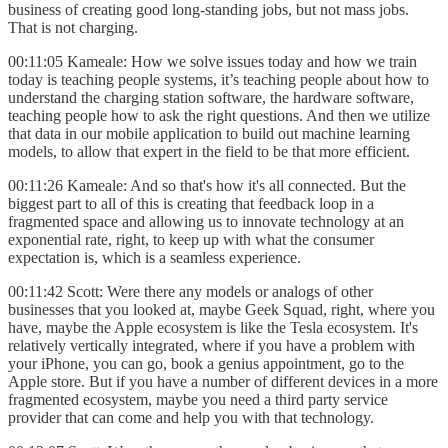
business of creating good long-standing jobs, but not mass jobs.
That is not charging.
00:11:05 Kameale: How we solve issues today and how we train
today is teaching people systems, it’s teaching people about how to
understand the charging station software, the hardware software,
teaching people how to ask the right questions. And then we utilize
that data in our mobile application to build out machine learning
models, to allow that expert in the field to be that more efficient.
00:11:26 Kameale: And so that's how it's all connected. But the
biggest part to all of this is creating that feedback loop in a
fragmented space and allowing us to innovate technology at an
exponential rate, right, to keep up with what the consumer
expectation is, which is a seamless experience.
00:11:42 Scott: Were there any models or analogs of other
businesses that you looked at, maybe Geek Squad, right, where you
have, maybe the Apple ecosystem is like the Tesla ecosystem. It's
relatively vertically integrated, where if you have a problem with
your iPhone, you can go, book a genius appointment, go to the
Apple store. But if you have a number of different devices in a more
fragmented ecosystem, maybe you need a third party service
provider that can come and help you with that technology.