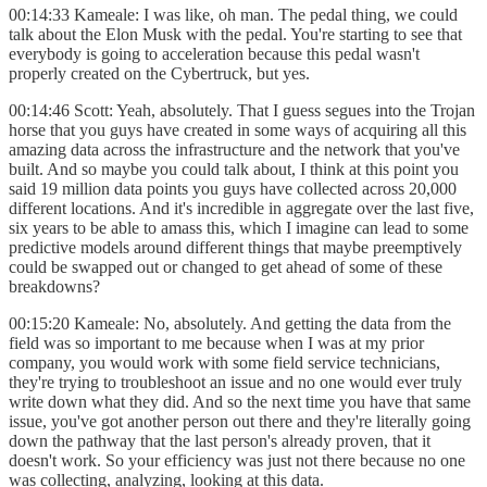
00:14:33 Kameale: I was like, oh man. The pedal thing, we could
talk about the Elon Musk with the pedal. You're starting to see that
everybody is going to acceleration because this pedal wasn't
properly created on the Cybertruck, but yes.
00:14:46 Scott: Yeah, absolutely. That I guess segues into the Trojan
horse that you guys have created in some ways of acquiring all this
amazing data across the infrastructure and the network that you've
built. And so maybe you could talk about, I think at this point you
said 19 million data points you guys have collected across 20,000
different locations. And it's incredible in aggregate over the last five,
six years to be able to amass this, which I imagine can lead to some
predictive models around different things that maybe preemptively
could be swapped out or changed to get ahead of some of these
breakdowns?
00:15:20 Kameale: No, absolutely. And getting the data from the
field was so important to me because when I was at my prior
company, you would work with some field service technicians,
they're trying to troubleshoot an issue and no one would ever truly
write down what they did. And so the next time you have that same
issue, you've got another person out there and they're literally going
down the pathway that the last person's already proven, that it
doesn't work. So your efficiency was just not there because no one
was collecting, analyzing, looking at this data.