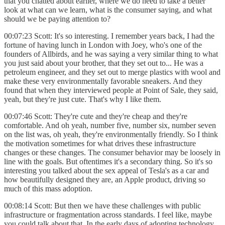
that you chatted about earlier, where we do need to take a better
look at what can we learn, what is the consumer saying, and what
should we be paying attention to?
00:07:23 Scott: It's so interesting. I remember years back, I had the
fortune of having lunch in London with Joey, who's one of the
founders of Allbirds, and he was saying a very similar thing to what
you just said about your brother, that they set out to... He was a
petroleum engineer, and they set out to merge plastics with wool and
make these very environmentally favorable sneakers. And they
found that when they interviewed people at Point of Sale, they said,
yeah, but they're just cute. That's why I like them.
00:07:46 Scott: They're cute and they're cheap and they're
comfortable. And oh yeah, number five, number six, number seven
on the list was, oh yeah, they're environmentally friendly. So I think
the motivation sometimes for what drives these infrastructure
changes or these changes. The consumer behavior may be loosely in
line with the goals. But oftentimes it's a secondary thing. So it's so
interesting you talked about the sex appeal of Tesla's as a car and
how beautifully designed they are, an Apple product, driving so
much of this mass adoption.
00:08:14 Scott: But then we have these challenges with public
infrastructure or fragmentation across standards. I feel like, maybe
you could talk about that. In the early days of adopting technology,