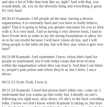
and also a lot of folks that look like us, right? And with that, you
would think, oh, you do the diversity thing and everything is great.
It's very hard.
00:30:43 Kameale: I tell people all the time, having a diverse
organization, it is extremely hard and you have to really believe,
right? That it is going to bring you greater outcomes for you to stick
with it. It is very hard. And so having a very diverse team, I had to
have Evette here in order to lay the strong foundations to allow for
us to be successful because I will have vision all day, and I will
bring people to the table all day, but will they stay when it gets very
hard?
00:31:08 Kameale: And sometimes I have, vision that's hard for
people to understand, but Evette helps create that level of trust
within the organization where they can trust it. And that I can listen
to, people's pain points and where they're at, but I drive, I am a
driver.
00:31:23 Scott: Yeah, I love it.
00:31:24 Kameale: I need that person that's either one, come on, I
understand that you wanna go this really fast. Literally no one's
following you right now, slow down. Or she's in the back corralling
folks, I know we don't know where Kameale is taking us, but trust