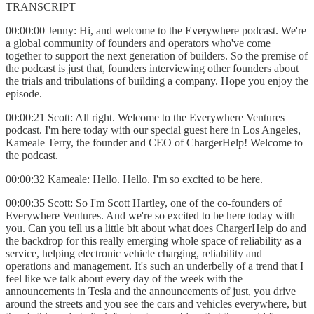
TRANSCRIPT
00:00:00 Jenny: Hi, and welcome to the Everywhere podcast. We're
a global community of founders and operators who've come
together to support the next generation of builders. So the premise of
the podcast is just that, founders interviewing other founders about
the trials and tribulations of building a company. Hope you enjoy the
episode.
00:00:21 Scott: All right. Welcome to the Everywhere Ventures
podcast. I'm here today with our special guest here in Los Angeles,
Kameale Terry, the founder and CEO of ChargerHelp! Welcome to
the podcast.
00:00:32 Kameale: Hello. Hello. I'm so excited to be here.
00:00:35 Scott: So I'm Scott Hartley, one of the co-founders of
Everywhere Ventures. And we're so excited to be here today with
you. Can you tell us a little bit about what does ChargerHelp do and
the backdrop for this really emerging whole space of reliability as a
service, helping electronic vehicle charging, reliability and
operations and management. It's such an underbelly of a trend that I
feel like we talk about every day of the week with the
announcements in Tesla and the announcements of just, you drive
around the streets and you see the cars and vehicles everywhere, but