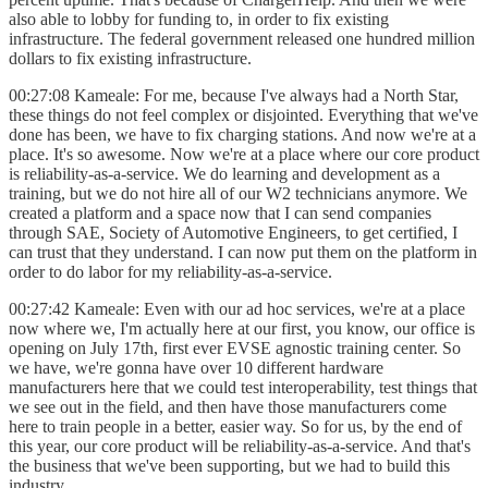
also able to lobby for funding to, in order to fix existing
infrastructure. The federal government released one hundred million
dollars to fix existing infrastructure.
00:27:08 Kameale: For me, because I've always had a North Star,
these things do not feel complex or disjointed. Everything that we've
done has been, we have to fix charging stations. And now we're at a
place. It's so awesome. Now we're at a place where our core product
is reliability-as-a-service. We do learning and development as a
training, but we do not hire all of our W2 technicians anymore. We
created a platform and a space now that I can send companies
through SAE, Society of Automotive Engineers, to get certified, I
can trust that they understand. I can now put them on the platform in
order to do labor for my reliability-as-a-service.
00:27:42 Kameale: Even with our ad hoc services, we're at a place
now where we, I'm actually here at our first, you know, our office is
opening on July 17th, first ever EVSE agnostic training center. So
we have, we're gonna have over 10 different hardware
manufacturers here that we could test interoperability, test things that
we see out in the field, and then have those manufacturers come
here to train people in a better, easier way. So for us, by the end of
this year, our core product will be reliability-as-a-service. And that's
the business that we've been supporting, but we had to build this
industry.