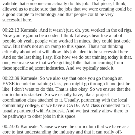
validate that someone can actually do this job. That piece, I think,
allowed us to make sure that the jobs that we were creating could be
a good couple to technology and that people could be very
successful here.
00:22:13 Kameale: And it wasn't just, oh, you worked in the oil rigs.
Now you're gonna be a coder. I think I always hear like a lot of
people, oh yeah, people who worked in mines, they could just code
now. But that's not an on-ramp to this space. That's not thinking
critically about what will allow this job talent to be successful here.
And so the last thing I say, like how we do our training today is that,
one, we make sure that we're getting folks that are coming from
these specific adjacent industries. And we typically stack it.
00:22:39 Kameale: So we also say that once you go through an
EVSE technician training class, you might go through it and just be
like, I don't want to do this. That is also okay. So we ensure that the
curriculum is stacked. So we usually have, like a project
coordination class attached to it. Usually, partnering with the local
community college, or we have a CAD/CAM class connected to it,
usually partnered with Autodesk. And we just really allow there to
be pathways to other jobs in this space.
00:23:05 Kameale: ‘Cause we see the curriculum that we have as a
core to just understanding the industry and that it can really off-