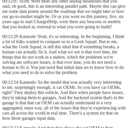
00:12:07 Scott: Were there any other analog businesses that you
said, oh gosh, this is an interesting parallel path. Maybe this can give
me some data points around the roadmap that we might take or how
our go-to-market might be. Or as you went on this journey, five, six
years ago to start ChargerHelp, were there any beacons or models
that you looked at, external to what you were going to build?
00:12:29 Kameale: Yeah, it's so interesting. In the beginning, I think
a lot of folks wanted to compare us to a Geek Squad. But to me,
what the Geek Squad, is still this ideal that if something breaks, a
human can actually fix it. And what we see is that over time, the
things that do not work in a station, which the problems we're
solving are software issues, is that over time, you do not need a
human to fix it. You just need that initial data set to know how to do
what you need to do to solve the problem.
00:12:54 Kameale: So the model that was actually very interesting
to me, surprisingly enough, is car OEMs. So you have car OEMs,
right? They deploy this vehicle. And then when people have issues,
they're taking them to garages. And the backend system that's in the
garage is that that car OEM can actually understand in a very
aggregated, mass way, all of the issues that they're experiencing with
cars all across the world in real time. There's a system for that on
how those garages input data.
00:13:22 Kameale: And then that allows the car OEM to then