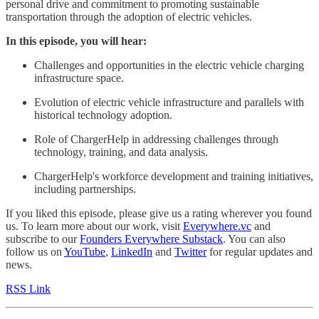
personal drive and commitment to promoting sustainable
transportation through the adoption of electric vehicles.
In this episode, you will hear:
Challenges and opportunities in the electric vehicle charging
infrastructure space.
Evolution of electric vehicle infrastructure and parallels with
historical technology adoption.
Role of ChargerHelp in addressing challenges through
technology, training, and data analysis.
ChargerHelp's workforce development and training initiatives,
including partnerships.
If you liked this episode, please give us a rating wherever you found
us. To learn more about our work, visit
Everywhere.vc
and
subscribe to our
Founders Everywhere Substack
. You can also
follow us on
YouTube
,
LinkedIn
and
Twitter
for regular updates and
news.
RSS Link