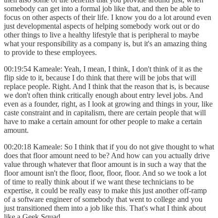
somebody can get into a formal job like that, and then be able to
focus on other aspects of their life. I know you do a lot around even
just developmental aspects of helping somebody work out or do
other things to live a healthy lifestyle that is peripheral to maybe
what your responsibility as a company is, but it's an amazing thing
to provide to these employees.
00:19:54 Kameale: Yeah, I mean, I think, I don't think of it as the
flip side to it, because I do think that there will be jobs that will
replace people. Right. And I think that the reason that is, is because
we don't often think critically enough about entry level jobs. And
even as a founder, right, as I look at growing and things in your, like
caste constraint and in capitalism, there are certain people that will
have to make a certain amount for other people to make a certain
amount.
00:20:18 Kameale: So I think that if you do not give thought to what
does that floor amount need to be? And how can you actually drive
value through whatever that floor amount is in such a way that the
floor amount isn't the floor, floor, floor, floor. And so we took a lot
of time to really think about if we want these technicians to be
expertise, it could be really easy to make this just another off-ramp
of a software engineer of somebody that went to college and you
just transitioned them into a job like this. That's what I think about
like a Geek Squad.