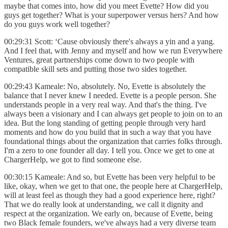
maybe that comes into, how did you meet Evette? How did you
guys get together? What is your superpower versus hers? And how
do you guys work well together?
00:29:31 Scott: ‘Cause obviously there's always a yin and a yang.
And I feel that, with Jenny and myself and how we run Everywhere
Ventures, great partnerships come down to two people with
compatible skill sets and putting those two sides together.
00:29:43 Kameale: No, absolutely. No, Evette is absolutely the
balance that I never knew I needed. Evette is a people person. She
understands people in a very real way. And that's the thing. I've
always been a visionary and I can always get people to join on to an
idea. But the long standing of getting people through very hard
moments and how do you build that in such a way that you have
foundational things about the organization that carries folks through.
I'm a zero to one founder all day. I tell you. Once we get to one at
ChargerHelp, we got to find someone else.
00:30:15 Kameale: And so, but Evette has been very helpful to be
like, okay, when we get to that one, the people here at ChargerHelp,
will at least feel as though they had a good experience here, right?
That we do really look at understanding, we call it dignity and
respect at the organization. We early on, because of Evette, being
two Black female founders, we've always had a very diverse team