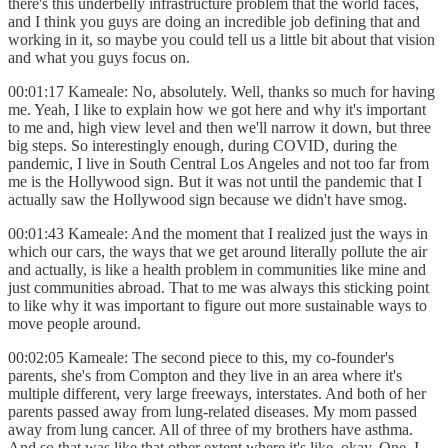
there's this underbelly infrastructure problem that the world faces,
and I think you guys are doing an incredible job defining that and
working in it, so maybe you could tell us a little bit about that vision
and what you guys focus on.
00:01:17 Kameale: No, absolutely. Well, thanks so much for having
me. Yeah, I like to explain how we got here and why it's important
to me and, high view level and then we'll narrow it down, but three
big steps. So interestingly enough, during COVID, during the
pandemic, I live in South Central Los Angeles and not too far from
me is the Hollywood sign. But it was not until the pandemic that I
actually saw the Hollywood sign because we didn't have smog.
00:01:43 Kameale: And the moment that I realized just the ways in
which our cars, the ways that we get around literally pollute the air
and actually, is like a health problem in communities like mine and
just communities abroad. That to me was always this sticking point
to like why it was important to figure out more sustainable ways to
move people around.
00:02:05 Kameale: The second piece to this, my co-founder's
parents, she's from Compton and they live in an area where it's
multiple different, very large freeways, interstates. And both of her
parents passed away from lung-related diseases. My mom passed
away from lung cancer. All of three of my brothers have asthma.
And so that was like that other extent where it's like, okay. One, I