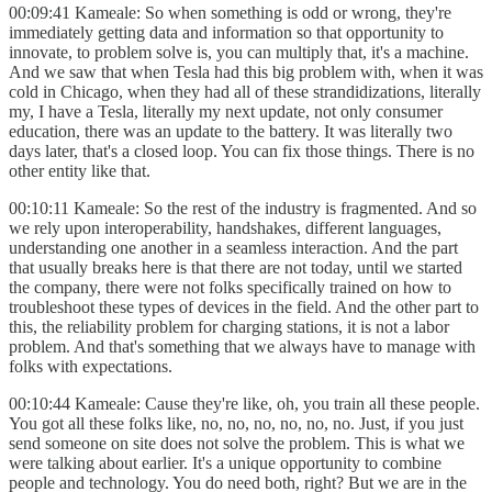
00:09:41 Kameale: So when something is odd or wrong, they're
immediately getting data and information so that opportunity to
innovate, to problem solve is, you can multiply that, it's a machine.
And we saw that when Tesla had this big problem with, when it was
cold in Chicago, when they had all of these strandidizations, literally
my, I have a Tesla, literally my next update, not only consumer
education, there was an update to the battery. It was literally two
days later, that's a closed loop. You can fix those things. There is no
other entity like that.
00:10:11 Kameale: So the rest of the industry is fragmented. And so
we rely upon interoperability, handshakes, different languages,
understanding one another in a seamless interaction. And the part
that usually breaks here is that there are not today, until we started
the company, there were not folks specifically trained on how to
troubleshoot these types of devices in the field. And the other part to
this, the reliability problem for charging stations, it is not a labor
problem. And that's something that we always have to manage with
folks with expectations.
00:10:44 Kameale: Cause they're like, oh, you train all these people.
You got all these folks like, no, no, no, no, no, no. Just, if you just
send someone on site does not solve the problem. This is what we
were talking about earlier. It's a unique opportunity to combine
people and technology. You do need both, right? But we are in the