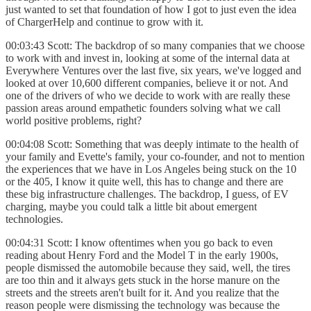
just wanted to set that foundation of how I got to just even the idea
of ChargerHelp and continue to grow with it.
00:03:43 Scott: The backdrop of so many companies that we choose
to work with and invest in, looking at some of the internal data at
Everywhere Ventures over the last five, six years, we've logged and
looked at over 10,600 different companies, believe it or not. And
one of the drivers of who we decide to work with are really these
passion areas around empathetic founders solving what we call
world positive problems, right?
00:04:08 Scott: Something that was deeply intimate to the health of
your family and Evette's family, your co-founder, and not to mention
the experiences that we have in Los Angeles being stuck on the 10
or the 405, I know it quite well, this has to change and there are
these big infrastructure challenges. The backdrop, I guess, of EV
charging, maybe you could talk a little bit about emergent
technologies.
00:04:31 Scott: I know oftentimes when you go back to even
reading about Henry Ford and the Model T in the early 1900s,
people dismissed the automobile because they said, well, the tires
are too thin and it always gets stuck in the horse manure on the
streets and the streets aren't built for it. And you realize that the
reason people were dismissing the technology was because the