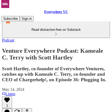
Everywhere VC
Subscribe
Sign in
Read distraction-free on Substack
Podcast
Venture Everywhere Podcast: Kameale
C. Terry with Scott Hartley
Scott Hartley, co-founder of Everywhere Ventures,
catches up with Kameale C. Terry, co-founder and
CEO of Chargerhelp!, on Episode 36: Plugging In.
May 14, 2024
Listen
1