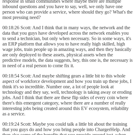
response in small communities where maybe there are multiple
inbound questions and you have to say, well, we only have one
person who can provide a service, where should they go? What's the
most pressing need?
00:18:26 Scott: And I think that in many ways, the network and the
data that you guys have developed across the network enables you
to send a technician, but only when necessary. So in some ways, it's
an ERP platform that allows you to have really high skilled, high
wage jobs, train people up in amazing ways, and then they basically
are only deployed to these assets, physical assets when the
predictive models, the data suggests, hey, this one is, the necessary is
in need of a real person to come fix it.
00:18:54 Scott: And maybe shifting gears a little bit to this whole
aspect of workforce development and how you train up these jobs, I
think it's so incredible. Number one, a lot of people look at
technology and they say, well, technology is taking away or eroding
jobs. And I think that there are these flip sides of every coin where
there's this emergent category, where there are a number of really
interesting jobs being created around this EV ecosystem, reliability
as a service.
00:19:24 Scott: Maybe you could talk a little bit about the training
that you guys do and how you bring people into ChargerHelp. And
then also some of the benefits that you provide around just, when