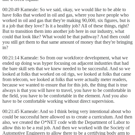
00:20:49 Kameale: So we said, okay, we would like to be able to
have folks that worked in oil and gas, where you have people who
worked in oil and gas that they're making 90,000, six figures, but is
it a job that they love? Is it a healthy job? All of these things, right?
But to transition them into another job here in our industry, what
could that look like? What would be that pathway? And then could
you still get them to that same amount of money that they're bringing
in?
00:21:14 Kameale: So from our workforce development, what we
ended up doing was hyper focusing on adjacent industries that had
the bare skill sets that we knew needed to be successful. And so we
looked at folks that worked on oil rigs, we looked at folks that came
from telecom, we looked at folks that were actually meter readers,
because we wanted to ensure that for this job, the thing that is true
always is that you will have to travel, you have to be comfortable in
the field, you have to be comfortable in the element. And you also
have to be comfortable working without direct supervision.
00:21:45 Kameale: And so I think being very intentional about who
could be successful here allowed us to create a curriculum. And then
also, we created the O*NET code with the Department of Labor to
allow this to be a real job. And then we worked with the Society of
Automotive Engineers to allow there to be a certifying body arm to