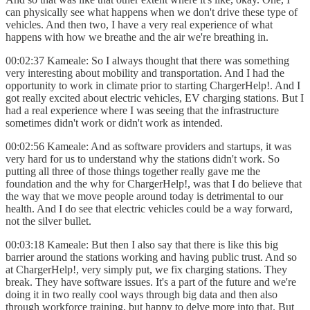
can physically see what happens when we don't drive these type of
vehicles. And then two, I have a very real experience of what
happens with how we breathe and the air we're breathing in.
00:02:37 Kameale: So I always thought that there was something
very interesting about mobility and transportation. And I had the
opportunity to work in climate prior to starting ChargerHelp!. And I
got really excited about electric vehicles, EV charging stations. But I
had a real experience where I was seeing that the infrastructure
sometimes didn't work or didn't work as intended.
00:02:56 Kameale: And as software providers and startups, it was
very hard for us to understand why the stations didn't work. So
putting all three of those things together really gave me the
foundation and the why for ChargerHelp!, was that I do believe that
the way that we move people around today is detrimental to our
health. And I do see that electric vehicles could be a way forward,
not the silver bullet.
00:03:18 Kameale: But then I also say that there is like this big
barrier around the stations working and having public trust. And so
at ChargerHelp!, very simply put, we fix charging stations. They
break. They have software issues. It's a part of the future and we're
doing it in two really cool ways through big data and then also
through workforce training, but happy to delve more into that. But