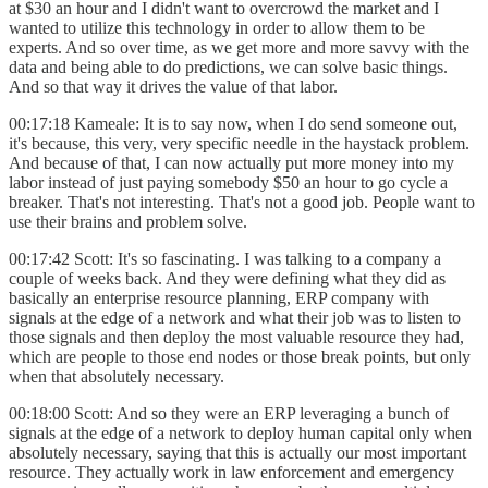
at $30 an hour and I didn't want to overcrowd the market and I
wanted to utilize this technology in order to allow them to be
experts. And so over time, as we get more and more savvy with the
data and being able to do predictions, we can solve basic things.
And so that way it drives the value of that labor.
00:17:18 Kameale: It is to say now, when I do send someone out,
it's because, this very, very specific needle in the haystack problem.
And because of that, I can now actually put more money into my
labor instead of just paying somebody $50 an hour to go cycle a
breaker. That's not interesting. That's not a good job. People want to
use their brains and problem solve.
00:17:42 Scott: It's so fascinating. I was talking to a company a
couple of weeks back. And they were defining what they did as
basically an enterprise resource planning, ERP company with
signals at the edge of a network and what their job was to listen to
those signals and then deploy the most valuable resource they had,
which are people to those end nodes or those break points, but only
when that absolutely necessary.
00:18:00 Scott: And so they were an ERP leveraging a bunch of
signals at the edge of a network to deploy human capital only when
absolutely necessary, saying that this is actually our most important
resource. They actually work in law enforcement and emergency