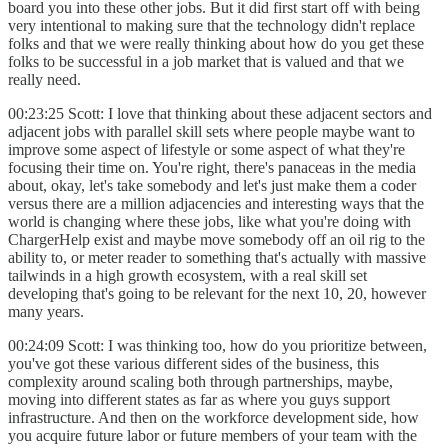
board you into these other jobs. But it did first start off with being
very intentional to making sure that the technology didn't replace
folks and that we were really thinking about how do you get these
folks to be successful in a job market that is valued and that we
really need.
00:23:25 Scott: I love that thinking about these adjacent sectors and
adjacent jobs with parallel skill sets where people maybe want to
improve some aspect of lifestyle or some aspect of what they're
focusing their time on. You're right, there's panaceas in the media
about, okay, let's take somebody and let's just make them a coder
versus there are a million adjacencies and interesting ways that the
world is changing where these jobs, like what you're doing with
ChargerHelp exist and maybe move somebody off an oil rig to the
ability to, or meter reader to something that's actually with massive
tailwinds in a high growth ecosystem, with a real skill set
developing that's going to be relevant for the next 10, 20, however
many years.
00:24:09 Scott: I was thinking too, how do you prioritize between,
you've got these various different sides of the business, this
complexity around scaling both through partnerships, maybe,
moving into different states as far as where you guys support
infrastructure. And then on the workforce development side, how
you acquire future labor or future members of your team with the