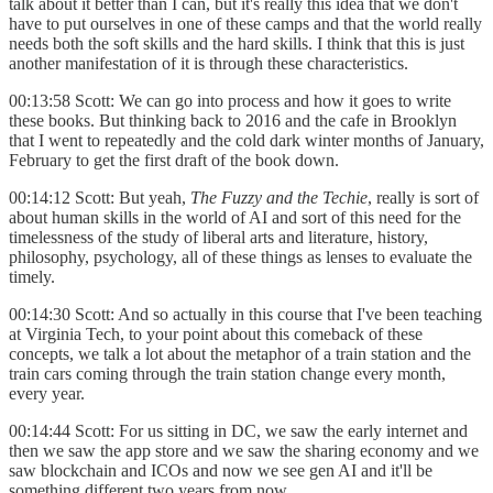
talk about it better than I can, but it's really this idea that we don't
have to put ourselves in one of these camps and that the world really
needs both the soft skills and the hard skills. I think that this is just
another manifestation of it is through these characteristics.
00:13:58 Scott: We can go into process and how it goes to write
these books. But thinking back to 2016 and the cafe in Brooklyn
that I went to repeatedly and the cold dark winter months of January,
February to get the first draft of the book down.
00:14:12 Scott: But yeah,
The Fuzzy and the Techie
, really is sort of
about human skills in the world of AI and sort of this need for the
timelessness of the study of liberal arts and literature, history,
philosophy, psychology, all of these things as lenses to evaluate the
timely.
00:14:30 Scott: And so actually in this course that I've been teaching
at Virginia Tech, to your point about this comeback of these
concepts, we talk a lot about the metaphor of a train station and the
train cars coming through the train station change every month,
every year.
00:14:44 Scott: For us sitting in DC, we saw the early internet and
then we saw the app store and we saw the sharing economy and we
saw blockchain and ICOs and now we see gen AI and it'll be
something different two years from now.