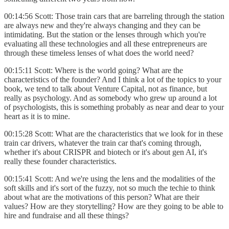
00:14:56 Scott: Those train cars that are barreling through the station
are always new and they're always changing and they can be
intimidating. But the station or the lenses through which you're
evaluating all these technologies and all these entrepreneurs are
through these timeless lenses of what does the world need?
00:15:11 Scott: Where is the world going? What are the
characteristics of the founder? And I think a lot of the topics to your
book, we tend to talk about Venture Capital, not as finance, but
really as psychology. And as somebody who grew up around a lot
of psychologists, this is something probably as near and dear to your
heart as it is to mine.
00:15:28 Scott: What are the characteristics that we look for in these
train car drivers, whatever the train car that's coming through,
whether it's about CRISPR and biotech or it's about gen AI, it's
really these founder characteristics.
00:15:41 Scott: And we're using the lens and the modalities of the
soft skills and it's sort of the fuzzy, not so much the techie to think
about what are the motivations of this person? What are their
values? How are they storytelling? How are they going to be able to
hire and fundraise and all these things?