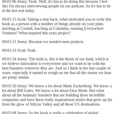
00:01:06 Jenny: Yeah. Well, it's fun to be doing this because I feel
like I'm always interviewing people on our podcast. So it's fun to be
in the hot seat today.
00:01:15 Scott: Taking a step back, what motivated you to write this
book as a person with a number of things already on your plate,
teaching at Cornell, teaching at Columbia, running Everywhere
Ventures? What inspired this extra project?
00:01:31 Jenny: Because we needed more projects.
00:01:33 Scott: Yeah.
00:01:34 Jenny: The truth is, this is the thesis of our fund, which is
we believe innovation is everywhere and we want to be with the
best founders wherever they are. And so I think in the last couple of
years, especially it started to weigh on me that all the stories we hear
are pretty similar.
00:01:50 Jenny: We know a lot about Mark Zuckerberg. We know a
lot about Bill Gates. We know a lot about Elon Musk. But what
about all the luminary founders that are building these incredible
companies and have these really inspirational stories that grew up far
from the glow of Silicon Valley and all these US destinations.
00:02:08 Jenny: So the book is really a celebration of global