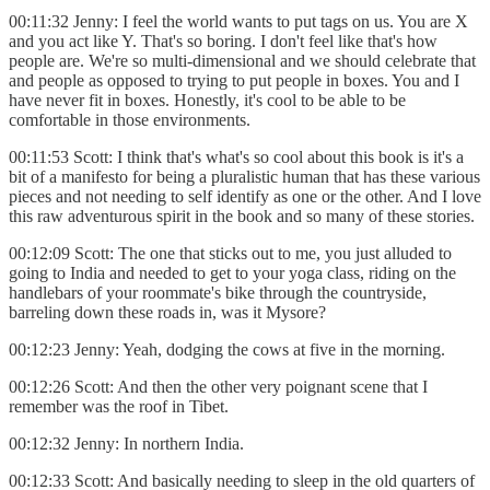
00:11:32 Jenny: I feel the world wants to put tags on us. You are X
and you act like Y. That's so boring. I don't feel like that's how
people are. We're so multi-dimensional and we should celebrate that
and people as opposed to trying to put people in boxes. You and I
have never fit in boxes. Honestly, it's cool to be able to be
comfortable in those environments.
00:11:53 Scott: I think that's what's so cool about this book is it's a
bit of a manifesto for being a pluralistic human that has these various
pieces and not needing to self identify as one or the other. And I love
this raw adventurous spirit in the book and so many of these stories.
00:12:09 Scott: The one that sticks out to me, you just alluded to
going to India and needed to get to your yoga class, riding on the
handlebars of your roommate's bike through the countryside,
barreling down these roads in, was it Mysore?
00:12:23 Jenny: Yeah, dodging the cows at five in the morning.
00:12:26 Scott: And then the other very poignant scene that I
remember was the roof in Tibet.
00:12:32 Jenny: In northern India.
00:12:33 Scott: And basically needing to sleep in the old quarters of