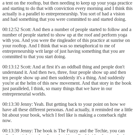
a tent on the rooftop, but then needing to keep up your yoga practice
and starting to do that with conviction every morning and I think this
actually is a parallel to entrepreneurship. You sort of had a vision
and had something that you were committed to and started doing.
00:12:52 Scott: And then a number of people started to follow and a
number of people started to show up at the roof and perform yoga
with you. And you were the ringleader of this practice at sunrise on
your rooftop. And I think that was so metaphorical to me of
entrepreneurship writ large of just having something that you are
committed to that you start doing.
00:13:12 Scott: And at first it's an oddball thing and people don't
understand it. And then two, three, four people show up and then
ten people show up and then suddenly it's a thing. And suddenly
you're at the helm of this new movement. And that story in the book
just paralleled, I think, so many things that we have in our
entrepreneurial worlds.
00:13:30 Jenny: Yeah. But getting back to your point on how we
have all these different personas. And actually, it reminded me a little
bit about your book, which I feel like is making a comeback right
now.
00:13:39 Jenny: The book is The Fuzzy and the Techie, you can