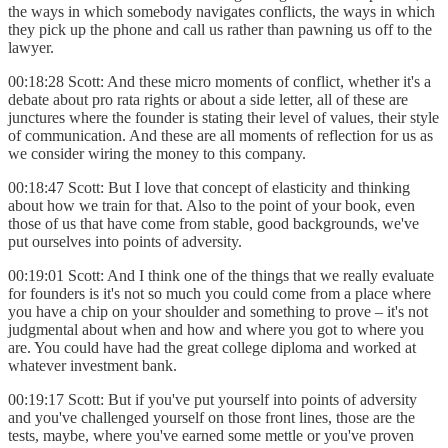
the ways in which somebody navigates conflicts, the ways in which
they pick up the phone and call us rather than pawning us off to the
lawyer.
00:18:28 Scott: And these micro moments of conflict, whether it's a
debate about pro rata rights or about a side letter, all of these are
junctures where the founder is stating their level of values, their style
of communication. And these are all moments of reflection for us as
we consider wiring the money to this company.
00:18:47 Scott: But I love that concept of elasticity and thinking
about how we train for that. Also to the point of your book, even
those of us that have come from stable, good backgrounds, we've
put ourselves into points of adversity.
00:19:01 Scott: And I think one of the things that we really evaluate
for founders is it's not so much you could come from a place where
you have a chip on your shoulder and something to prove – it's not
judgmental about when and how and where you got to where you
are. You could have had the great college diploma and worked at
whatever investment bank.
00:19:17 Scott: But if you've put yourself into points of adversity
and you've challenged yourself on those front lines, those are the
tests, maybe, where you've earned some mettle or you've proven