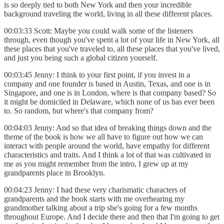
is so deeply tied to both New York and then your incredible
background traveling the world, living in all these different places.
00:03:33 Scott: Maybe you could walk some of the listeners
through, even though you've spent a lot of your life in New York, all
these places that you've traveled to, all these places that you've lived,
and just you being such a global citizen yourself.
00:03:45 Jenny: I think to your first point, if you invest in a
company and one founder is based in Austin, Texas, and one is in
Singapore, and one is in London, where is that company based? So
it might be domiciled in Delaware, which none of us has ever been
to. So random, but where's that company from?
00:04:03 Jenny: And so that idea of breaking things down and the
theme of the book is how we all have to figure out how we can
interact with people around the world, have empathy for different
characteristics and traits. And I think a lot of that was cultivated in
me as you might remember from the intro, I grew up at my
grandparents place in Brooklyn.
00:04:23 Jenny: I had these very charismatic characters of
grandparents and the book starts with me overhearing my
grandmother talking about a trip she's going for a few months
throughout Europe. And I decide there and then that I'm going to get