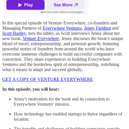
In this special episode of Venture Everywhere, co-founders and
Managing Partners of
Everywhere Ventures
,
Jenny Fielding
and
Scott Hartley
, turn the tables, as Scott interviews Jenny about her
new book,
Venture Everywhere
. Jenny discusses the book’s unique
blend of travel, entrepreneurship, and personal growth, featuring
powerful stories of founders from around the world who have
overcome immense challenges to build successful companies with
conviction. They share experiences in building Everywhere
Ventures and the borderless spirit of entrepreneurship, redefining
what it means to adapt and succeed globally.
GET A COPY OF VENTURE EVERYWHERE
In this episode, you will hear:
Jenny's motivation for the book and its connection to
Everywhere Ventures' mission.
How technology has enabled startups to thrive regardless of
location.
The benefits and challenges of building companies outside