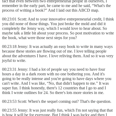
fact that even between two entrepreneurial people in ourselves, I
remember in the early part, he came to me and he said, “What's the
process of writing a book?” And I laid out this ABCD map.
00:23:01 Scott: And to your innovative entrepreneurial credit, I think
you did none of those things. You just broke the mold and did it
completely the Jenny way, which I would love to hear about. So
maybe talk a little bit about your process. So post motivation to write
the book, what were those next steps for you?
00:23:18 Jenny: It was actually an easy book to write in many ways
because these stories are flowing out of me. I love telling people
about the adventures I have. I love reliving them. And so it was very
joyful to write.
00:23:31 Jenny: I had a lot of people say you need to have four
hours a day in a dark room with no one bothering you. And it's
going to be really intense and you're going to have days where you
can't write. And I was like, “No, that didn't happen to me.” It was
super fun. I think honestly, there's 12 countries that I go to and I
think I wrote outlines for 24. So there's lots more stories in me.
00:23:53 Scott: When's the sequel coming out? That's the question.
00:23:55 Jenny: It was just really fun, which I'm not saying that that
is how it will be for everyone. But I think I was lucky and then I