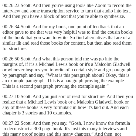
00:26:23 Scott: And then you're using tools like Zoom to record the
interview and some transcription service to turn that audio into text.
And then you have a block of text that you're able to synthesize.
00:26:34 Scott: And for my book, one point of feedback that an
editor gave to me that was very helpful was to find the cousin books
of the book that you want to write. So find alternatives that are of a
similar ilk and read those books for content, but then also read them
for structure.
00:26:50 Scott: And what this person told me was go into the
margins of, if it's a Michael Lewis book or it's a Malcolm Gladwell
or whoever inspires you to write of a certain style and go paragraph
by paragraph and say, “What is this paragraph about? Okay, this is
an example paragraph. This is a paragraph proving the example.
This is a second paragraph proving the example again.”
00:27:10 Scott: And you just sort of read for structure. And then you
realize that a Michael Lewis book or a Malcolm Gladwell book or
any of these books is very formulaic in how it's laid out. And each
chapter is 3 stories and 10 examples.
00:27:22 Scott: And then you say, “Gosh, I now know the formula
to deconstruct a 300 page book. It's just this many interviews and
this many proof points and this many chapters.” And then, not