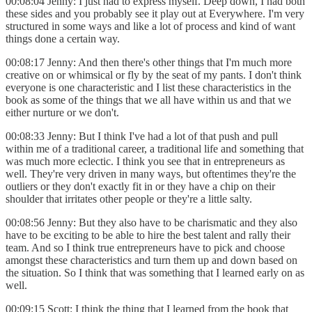
00:08:04 Jenny: I just had to express myself. Deep down, I had both
these sides and you probably see it play out at Everywhere. I'm very
structured in some ways and like a lot of process and kind of want
things done a certain way.
00:08:17 Jenny: And then there's other things that I'm much more
creative on or whimsical or fly by the seat of my pants. I don't think
everyone is one characteristic and I list these characteristics in the
book as some of the things that we all have within us and that we
either nurture or we don't.
00:08:33 Jenny: But I think I've had a lot of that push and pull
within me of a traditional career, a traditional life and something that
was much more eclectic. I think you see that in entrepreneurs as
well. They're very driven in many ways, but oftentimes they're the
outliers or they don't exactly fit in or they have a chip on their
shoulder that irritates other people or they're a little salty.
00:08:56 Jenny: But they also have to be charismatic and they also
have to be exciting to be able to hire the best talent and rally their
team. And so I think true entrepreneurs have to pick and choose
amongst these characteristics and turn them up and down based on
the situation. So I think that was something that I learned early on as
well.
00:09:15 Scott: I think the thing that I learned from the book that