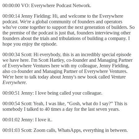
00:00:00 VO: Everywhere Podcast Network.
00:00:14 Jenny Fielding: Hi, and welcome to the Everywhere
podcast. We're a global community of founders and operators
who've come together to support the next generation of builders. So
the premise of the podcast is just that, founders interviewing other
founders about the trials and tribulations of building a company. I
hope you enjoy the episode.
00:00:34 Scott: Hi everybody, this is an incredibly special episode
we have here. I'm Scott Hartley, co-founder and Managing Partner
of Everywhere Ventures here with my colleague, Jenny Fielding,
also co-founder and Managing Partner of Everywhere Ventures.
We're here to talk today about Jenny's new book called
Venture
Everywhere.
00:00:51 Jenny: I love being called your colleague.
00:00:54 Scott: Yeah, I was like, “Gosh, what do I say?” This is
somebody I talked to 40 times a day for the last seven years.
00:01:02 Jenny: I love it..
00:01:03 Scott: Zoom calls, WhatsApps, everything in between.