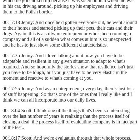
which he got choked up because it was so emotional where he was
in his car, driving around, picking up his employees and driving
them to the Polish border.
00:17:18 Jenny: And once he'd gotten everyone out, he went around
to their homes and started picking up their pets, their cats and their
dogs. Again, this is a software entrepreneur who's been running a
company and all of a sudden what comes at him is so unexpected
and he has to just show some different characteristics.
00:17:35 Jenny: And I love talking about how you have to be
adaptable and resilient in any given situation to adapt to what's
required. And so hopefully the stories show that resilience isn't just
you have to be tough, but you just have to be very elastic in the
moment and reactive to what's coming at you.
00:17:55 Jenny: And as an entrepreneur, every day, there's just lots
of stuff happening. So that's one of the ones that I really like and I
think we can all incorporate into our daily lives.
00:18:04 Scott: I think one of the things that's been so interesting
over the last number of years is realizing that the process itself of
closing a deal, the process itself of evaluating company is in fact part
of the test..
00:18:17 Scott: And we're evaluating through that whole process,