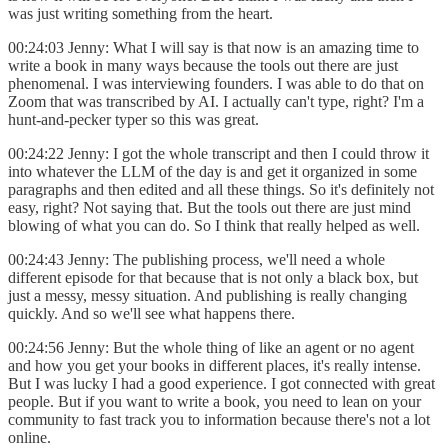
was just writing something from the heart.
00:24:03 Jenny: What I will say is that now is an amazing time to
write a book in many ways because the tools out there are just
phenomenal. I was interviewing founders. I was able to do that on
Zoom that was transcribed by AI. I actually can't type, right? I'm a
hunt-and-pecker typer so this was great.
00:24:22 Jenny: I got the whole transcript and then I could throw it
into whatever the LLM of the day is and get it organized in some
paragraphs and then edited and all these things. So it's definitely not
easy, right? Not saying that. But the tools out there are just mind
blowing of what you can do. So I think that really helped as well.
00:24:43 Jenny: The publishing process, we'll need a whole
different episode for that because that is not only a black box, but
just a messy, messy situation. And publishing is really changing
quickly. And so we'll see what happens there.
00:24:56 Jenny: But the whole thing of like an agent or no agent
and how you get your books in different places, it's really intense.
But I was lucky I had a good experience. I got connected with great
people. But if you want to write a book, you need to lean on your
community to fast track you to information because there's not a lot
online.