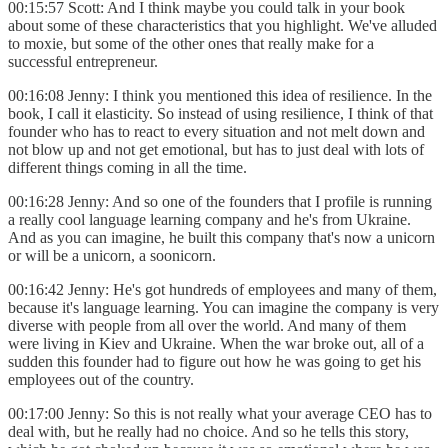
00:15:57 Scott: And I think maybe you could talk in your book
about some of these characteristics that you highlight. We've alluded
to moxie, but some of the other ones that really make for a
successful entrepreneur.
00:16:08 Jenny: I think you mentioned this idea of resilience. In the
book, I call it elasticity. So instead of using resilience, I think of that
founder who has to react to every situation and not melt down and
not blow up and not get emotional, but has to just deal with lots of
different things coming in all the time.
00:16:28 Jenny: And so one of the founders that I profile is running
a really cool language learning company and he's from Ukraine.
And as you can imagine, he built this company that's now a unicorn
or will be a unicorn, a soonicorn.
00:16:42 Jenny: He's got hundreds of employees and many of them,
because it's language learning. You can imagine the company is very
diverse with people from all over the world. And many of them
were living in Kiev and Ukraine. When the war broke out, all of a
sudden this founder had to figure out how he was going to get his
employees out of the country.
00:17:00 Jenny: So this is not really what your average CEO has to
deal with, but he really had no choice. And so he tells this story,