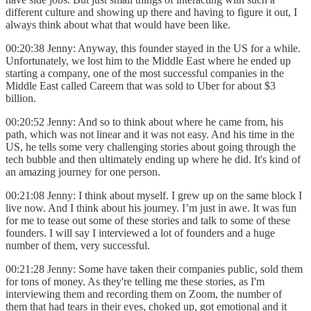
different culture and showing up there and having to figure it out, I
always think about what that would have been like.
00:20:38 Jenny: Anyway, this founder stayed in the US for a while.
Unfortunately, we lost him to the Middle East where he ended up
starting a company, one of the most successful companies in the
Middle East called Careem that was sold to Uber for about $3
billion.
00:20:52 Jenny: And so to think about where he came from, his
path, which was not linear and it was not easy. And his time in the
US, he tells some very challenging stories about going through the
tech bubble and then ultimately ending up where he did. It's kind of
an amazing journey for one person.
00:21:08 Jenny: I think about myself. I grew up on the same block I
live now. And I think about his journey. I’m just in awe. It was fun
for me to tease out some of these stories and talk to some of these
founders. I will say I interviewed a lot of founders and a huge
number of them, very successful.
00:21:28 Jenny: Some have taken their companies public, sold them
for tons of money. As they're telling me these stories, as I'm
interviewing them and recording them on Zoom, the number of
them that had tears in their eyes, choked up, got emotional and it