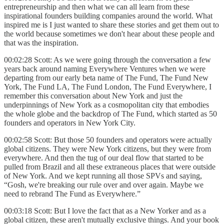
entrepreneurship and then
what we can all learn from these
inspirational founders building companies around the world. What
inspired me is I just wanted to share these stories and get them out to
the world because sometimes we don't hear about these people and
that was the inspiration.
00:02:28 Scott: As we were going through the conversation a few
years back around naming Everywhere Ventures when we were
departing from our early beta name of The Fund, The Fund New
York, The Fund LA, The Fund London, The Fund Everywhere, I
remember this conversation about New York and just the
underpinnings of New York as a cosmopolitan city that embodies
the whole globe and the backdrop of The Fund, which started as 50
founders and operators in New York City.
00:02:58 Scott: But those 50 founders and operators were actually
global citizens. They were New York citizens, but they were from
everywhere. And then the tug of our deal flow that started to be
pulled from Brazil and all these extraneous places that were outside
of New York. And we kept running all those SPVs and saying,
“Gosh, we're breaking our rule over and over again. Maybe we
need to rebrand The Fund as Everywhere.”
00:03:18 Scott: But I love the fact that as a New Yorker and as a
global citizen, these aren't mutually exclusive things. And your book