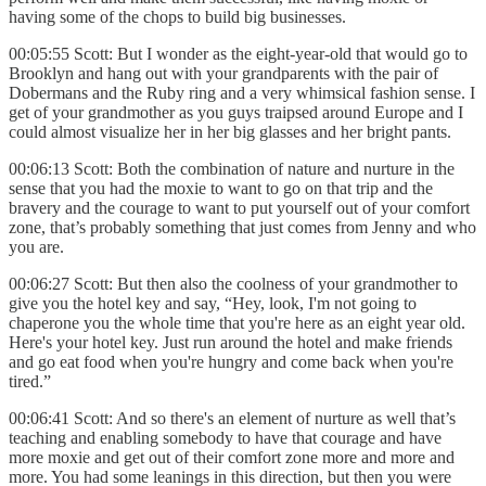
having some of the chops to build big businesses.
00:05:55 Scott: But I wonder as the eight-year-old that would go to
Brooklyn and hang out with your grandparents with the pair of
Dobermans and the Ruby ring and a very whimsical fashion sense. I
get
of your grandmother as you guys traipsed around Europe and I
could almost visualize her in her big glasses and her bright pants.
00:06:13 Scott: Both the combination of nature and nurture in the
sense that you had the moxie to want to go on that trip and the
bravery and the courage to want to put yourself out of your comfort
zone, that’s probably something that just comes from Jenny and who
you are.
00:06:27 Scott: But then also the coolness of your grandmother to
give you the hotel key and say, “Hey, look, I'm not going to
chaperone you the whole time that you're here as an eight year old.
Here's your hotel key. Just run around the hotel and make friends
and go eat food when you're hungry and come back when you're
tired.”
00:06:41 Scott: And so there's an element of nurture as well that’s
teaching and enabling somebody to have that courage and have
more moxie and get out of their comfort zone more and more and
more. You had some leanings in this direction, but then you were