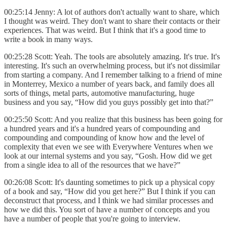
00:25:14 Jenny: A lot of authors don't actually want to share, which
I thought was weird. They don't want to share their contacts or their
experiences. That was weird. But I think that it's a good time to
write a book in many ways.
00:25:28 Scott: Yeah. The tools are absolutely amazing. It's true. It's
interesting. It's such an overwhelming process, but it's not dissimilar
from starting a company. And I remember talking to a friend of mine
in Monterrey, Mexico a number of years back, and family does all
sorts of things, metal parts, automotive manufacturing, huge
business and you say, “How did you guys possibly get into that?”
00:25:50 Scott: And you realize that this business has been going for
a hundred years and it's a hundred years of compounding and
compounding and compounding of know how and the level of
complexity that even we see with Everywhere Ventures when we
look at our internal systems and you say, “Gosh. How did we get
from a single idea to all of the resources that we have?”
00:26:08 Scott: It's daunting sometimes to pick up a physical copy
of a book and say, “How did you get here?” But I think if you can
deconstruct that process, and I think we had similar processes and
how we did this. You sort of have a number of concepts and you
have a number of people that you're going to interview.