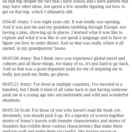
on that trip despite the fact that I have school and I have parents that
may have other ideas, but spend a few months figuring out how to
get on that trip, which I ultimately did.
0:04:45 Jenny: I was eight years old. It was totally eye-opening.
And it was just me and my grandma rambling through Europe, not
having a plan, showing up in places. I learned what it was like to
explore and what it was like to not speak a language and to have to
figure out how to order dinner. And so that was really where it all
started, in my grandparents' house.
00:05:06 Jenny: But I think once you experience global travel and
cultures and all those things, for many of us, it's just hard to go back.
And so that was a good departure point for me of inspiring me to
really just push my limits, go places.
00:05:21 Jenny: I've lived in multiple countries. I've traveled to a
hundred, but I think it kind of all came back to just having someone
push me at a young age into uncomfortable and wild and wonderful
situations.
00:05:34 Scott: For those of you who haven't read the book yet,
absolutely, you should pick it up. It's a tapestry of woven together
stories of Jenny's travels with founder characteristics and stories of
founders that exhibit these various characteristics that make them
perform well and make them successful, like having moxie or