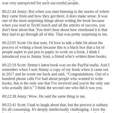
was very unexpected for such successful people.
00:21:44 Jenny: But when you start listening to the stories of where
they came from and how they got there, it does make sense. It was
one of the most surprising things about writing the book because
when you read in TechCrunch and all the articles of success, you
don't hear about that. You don't hear about how emotional it is that
they had to go through all of this. That was pretty surprising to me.
00:22:05 Scott: On that note, I'd love to talk a little bit about the
process of writing a book because this is a black box that a lot of
people aspire to put pen to paper, to work on a book. I think I
introduced you to Jimmy Soni, a friend who's written three books.
00:22:19 Scott: Jimmy's latest book was on the PayPal mafia. And I
remember when I sent Jimmy a copy of my book when it came out
in 2017 and he wrote me back and said, “Congratulations. Out of a
hundred phone calls I've had about people who wanted to write
books, this is the only one that I've received and you're the only one
who actually did it.” I think the second one who did it was you.
00:22:38 Jenny: Wow. He said the same thing to me.
00:22:41 Scott: I had to laugh about that, but the process is solitary.
It's all consuming. It's deeply intellectually challenging. I love the