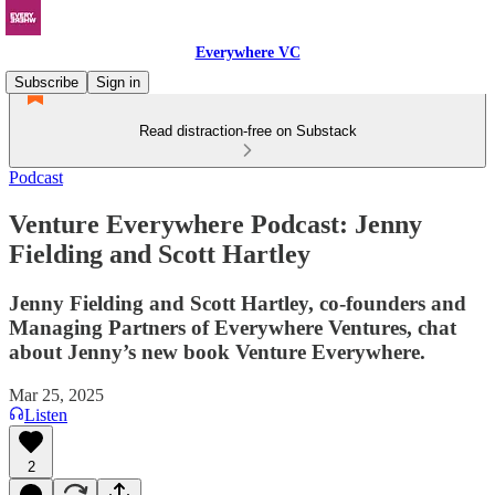
Everywhere VC
Subscribe
Sign in
Read distraction-free on Substack
Podcast
Venture Everywhere Podcast: Jenny
Fielding and Scott Hartley
Jenny Fielding and Scott Hartley, co-founders and
Managing Partners of Everywhere Ventures, chat
about Jenny’s new book Venture Everywhere.
Mar 25, 2025
Listen
2