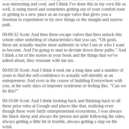
was interesting and cool, and I think I've done this in my own life as
well, is using travel and sometimes getting out of your comfort zone
or getting to a new place as an escape valve that gives you a
freedom to experiment or try new things or the straight and narrow
path.
00:09:32 Scott: And then these escape valves that then unlock this
whole other unfurling of characteristics that you say, “Oh gosh,
these are actually maybe more authentic to who I am or who I want
to become. And I'm going to start to deviate down these paths.” And
I think a lot of the stories in your book and the things that we've
talked about, they resonate with me too.
00:09:50 Scott: And I think it took me a long time and a number of
years to find the self-confidence to actually self-identify as an
entrepreneur. And even in the course of building Everywhere with
you, at the early days of imposter syndrome or feeling like, “Can we
do this?”
00:10:06 Scott: And I think looking back and thinking back to all
these prior roles at Google and places like that, realizing even
though these were fairly entrepreneurial ecosystems, I was always
the black sheep and always the person not quite following the rules,
always getting a little bit in trouble, always getting a slap on the
wrist.