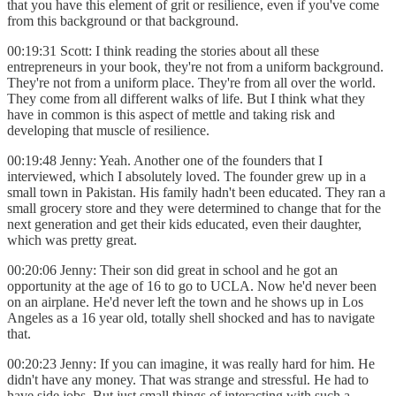
that you have this element of grit or resilience, even if you've come
from this background or that background.
00:19:31 Scott: I think reading the stories about all these
entrepreneurs in your book, they're not from a uniform background.
They're not from a uniform place. They're from all over the world.
They come from all different walks of life. But I think what they
have in common is this aspect of mettle and taking risk and
developing that muscle of resilience.
00:19:48 Jenny: Yeah. Another one of the founders that I
interviewed, which I absolutely loved. The founder grew up in a
small town in Pakistan. His family hadn't been educated. They ran a
small grocery store and they were determined to change that for the
next generation and get their kids educated, even their daughter,
which was pretty great.
00:20:06 Jenny: Their son did great in school and he got an
opportunity at the age of 16 to go to UCLA. Now he'd never been
on an airplane. He'd never left the town and he shows up in Los
Angeles as a 16 year old, totally shell shocked and has to navigate
that.
00:20:23 Jenny: If you can imagine, it was really hard for him. He
didn't have any money. That was strange and stressful. He had to
have side jobs. But just small things of interacting with such a