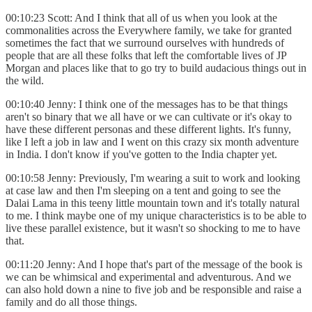
00:10:23 Scott: And I think that all of us when you look at the
commonalities across the Everywhere family, we take for granted
sometimes the fact that we surround ourselves with hundreds of
people that are all these folks that left the comfortable lives of JP
Morgan and places like that to go try to build audacious things out in
the wild.
00:10:40 Jenny: I think one of the messages has to be that things
aren't so binary that we all have or we can cultivate or it's okay to
have these different personas and these different lights. It's funny,
like I left a job in law and I went on this crazy six month adventure
in India. I don't know if you've gotten to the India chapter yet.
00:10:58 Jenny: Previously, I'm wearing a suit to work and looking
at case law and then I'm sleeping on a tent and going to see the
Dalai Lama in this teeny little mountain town and it's totally natural
to me. I think maybe one of my unique characteristics is to be able to
live these parallel existence, but it wasn't so shocking to me to have
that.
00:11:20 Jenny: And I hope that's part of the message of the book is
we can be whimsical and experimental and adventurous. And we
can also hold down a nine to five job and be responsible and raise a
family and do all those things.