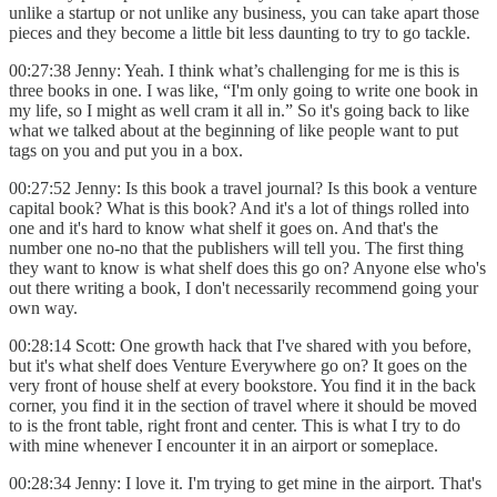
unlike a startup or not unlike any business, you can take apart those
pieces and they become a little bit less daunting to try to go tackle.
00:27:38 Jenny: Yeah. I think what’s challenging for me is this is
three books in one. I was like, “I'm only going to write one book in
my life, so I might as well cram it all in.” So it's going back to
like
what we talked about at the beginning of like people want to put
tags on you and put you in a box.
00:27:52 Jenny: Is this book a travel journal? Is this book a venture
capital book? What is this book? And it's a lot of things rolled into
one and it's hard to know what shelf it goes on. And that's the
number one no-no that the publishers will tell you. The first thing
they want to know is what shelf does this go on? Anyone else who's
out there writing a book, I don't necessarily recommend going your
own way.
00:28:14 Scott: One growth hack that I've shared with you before,
but it's what shelf does Venture Everywhere go on? It goes on the
very front of house shelf at every bookstore. You find it in the back
corner, you find it in the section of travel where it should be moved
to is the front table, right front and center. This is what I try to do
with mine whenever I encounter it in an airport or someplace.
00:28:34 Jenny: I love it. I'm trying to get mine in the airport. That's