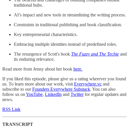
traditional hubs.
AI’s impact and new tools in streamlining the writing process.
Constraints in traditional publishing and book classification.
Key entrepreneurial characteristics.
Embracing multiple identities instead of predefined roles.
The resurgence of Scott's book
The Fuzzy and The Techie
and
its enduring relevance.
Read more from Jenny about her book
here.
If you liked this episode, please give us a rating wherever you found
us. To learn more about our work, visit
Everywhere.vc
and
subscribe to our
Founders Everywhere Substack
. You can also
follow us on
YouTube
,
LinkedIn
and
Twitter
for regular updates and
news.
RSS Link
TRANSCRIPT