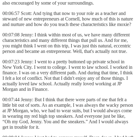
also encouraged by some of your surroundings.
00:06:57 Scott: And tying that now to your role as a teacher and
steward of new entrepreneurs at Cornell, how much of this is nature
and nurture and how do you teach these characteristics like moxie?
00:07:08 Jenny: I think within most of us, we have many different
characteristics and many different things that pull us. And for me,
you might think I went on this trip, I was just this natural, eccentric
person and became an entrepreneur. Well, that's actually not true.
00:07:23 Jenny: I went to a pretty buttoned up private school in
New York City. I went to college. I went to law school. I worked in
finance. I was on a very different path. And during that time, I think
I felt a lot of conflict. Not that I didn't enjoy any of those things. I
actually loved law school. Actually really loved working at JP
Morgan and in Finance.
00:07:44 Jenny: But I think that there were parts of me that felt a
little bit out of sorts. As an example, I was always the wacky person
at JP Morgan, who, we had to wear suits, but I would always come
in wearing my red high top sneakers. And everyone just be like,
“Oh my God, Jenny. You and the sneakers.” And I would always
get in trouble for it.