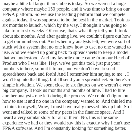
maybe a little bit larger than Cube is today. So we weren't a huge
company where maybe 150 people, and it was time to bring on our
FP&A platform. So we use the leading platform that we compete
against today, it was supposed to be the best in the market. Took us
six months to launch, which by the way, I thought it was going to
take four to six weeks. Of course, that's what they tell you. It took
about six months. And after getting live, we couldn't figure out how
to get our numbers out. And when my analysts left, we were sort of
stuck with a system that no one knew how to use, no one wanted to
use. And we ended up going back to spreadsheets to keep a model
that we understood. And my favorite quote came from our Head of
Product who I was like, Hey, we've got this tool, just put your
numbers in here, submit it to me, and we don't have to send
spreadsheets back and forth! And I remember him saying to me, , I
won't log into that thing, but I'll send you a spreadsheet. So here's a
simple invitation. We spent close to six figures on we weren't a very
big company. It took us months and months of time, I had to hire
another analyst - one left during the process. We couldn't figure out
how to use it and no one in the company wanted to. And this led me
to think to myself, Wow, I must have really messed this up huh. So I
went and talked to some of my peers in the finance space. And I
heard a very similar story for all of them. No, this is the same
experience we had or they would say this is exactly why I can't use
FP&A software. And I'm constantly looking for something better.