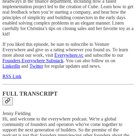
headways in the finance department, including how a failed
implementation project led to the creation of Cube. Learn how to get
real feedback when you’re starting a company, and hear how the
principles of simplicity and building connectors in the early days
enabled solving complex problems in an elegant manner. Listen
carefully for Christina’s tips on closing sales and her favorite toy as a
kid!
If you liked this episode, be sure to subscribe to Venture
Everywhere and give us a rating wherever you found us. To learn
more about our work, visit
Everywhere.vc
and subscribe to our
Founders Everywhere Substack
. You can also follow us on
LinkedIn
and
Twitter
for regular updates and news.
RSS Link
FULL TRANSCRIPT
Jenny Fielding
Hi, and welcome to the everywhere podcast. We're a global
community of founders and operators who've come together to
support the next generation of builders. So the premise of the
podcast is just that: founders interviewing other founders about the