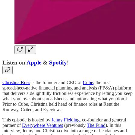
Listen on
Apple
&
Spotify
!
Christina Ross
is the founder and CEO of
Cube
, the first
spreadsheet-native financial planning and analysis (FP&A) platform
that delivers a delightfully frictionless experience by letting you keep
what you love about spreadsheets and automating what you don’t.
Prior to Cube, Christina held head of finance roles at Rent the
Runway, Criteo, and Eyeview.
This episode is hosted by
Jenny Fielding
, co-founder and general
partner of
Everywhere Ventures
(previously
The Fund
). In this
interview, Jenny and Christina dive into a range of headaches and