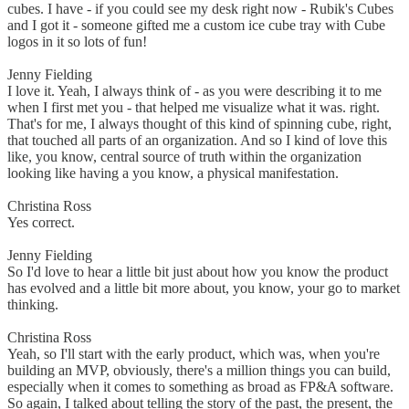
cubes. I have - if you could see my desk right now - Rubik's Cubes
and I got it - someone gifted me a custom ice cube tray with Cube
logos in it so lots of fun!
Jenny Fielding
I love it. Yeah, I always think of - as you were describing it to me
when I first met you - that helped me visualize what it was. right.
That's for me, I always thought of this kind of spinning cube, right,
that touched all parts of an organization. And so I kind of love this
like, you know, central source of truth within the organization
looking like having a you know, a physical manifestation.
Christina Ross
Yes correct.
Jenny Fielding
So I'd love to hear a little bit just about how you know the product
has evolved and a little bit more about, you know, your go to market
thinking.
Christina Ross
Yeah, so I'll start with the early product, which was, when you're
building an MVP, obviously, there's a million things you can build,
especially when it comes to something as broad as FP&A software.
So again, I talked about telling the story of the past, the present, the