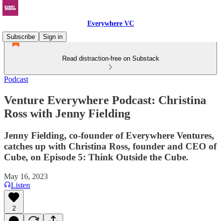
Everywhere VC
Subscribe
Sign in
Read distraction-free on Substack
Podcast
Venture Everywhere Podcast: Christina
Ross with Jenny Fielding
Jenny Fielding, co-founder of Everywhere Ventures,
catches up with Christina Ross, founder and CEO of
Cube, on Episode 5: Think Outside the Cube.
May 16, 2023
Listen
2