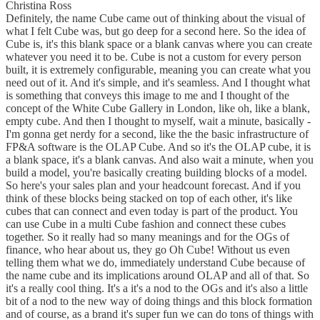
Christina Ross
Definitely, the name Cube came out of thinking about the visual of
what I felt Cube was, but go deep for a second here. So the idea of
Cube is, it's this blank space or a blank canvas where you can create
whatever you need it to be. Cube is not a custom for every person
built, it is extremely configurable, meaning you can create what you
need out of it. And it's simple, and it's seamless. And I thought what
is something that conveys this image to me and I thought of the
concept of the White Cube Gallery in London, like oh, like a blank,
empty cube. And then I thought to myself, wait a minute, basically -
I'm gonna get nerdy for a second, like the the basic infrastructure of
FP&A software is the OLAP Cube. And so it's the OLAP cube, it is
a blank space, it's a blank canvas. And also wait a minute, when you
build a model, you're basically creating building blocks of a model.
So here's your sales plan and your headcount forecast. And if you
think of these blocks being stacked on top of each other, it's like
cubes that can connect and even today is part of the product. You
can use Cube in a multi Cube fashion and connect these cubes
together. So it really had so many meanings and for the OGs of
finance, who hear about us, they go Oh Cube! Without us even
telling them what we do, immediately understand Cube because of
the name cube and its implications around OLAP and all of that. So
it's a really cool thing. It's a it's a nod to the OGs and it's also a little
bit of a nod to the new way of doing things and this block formation
and of course, as a brand it's super fun we can do tons of things with