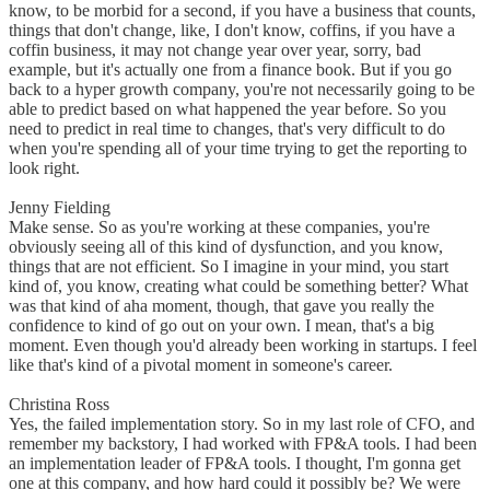
know, to be morbid for a second, if you have a business that counts,
things that don't change, like, I don't know, coffins, if you have a
coffin business, it may not change year over year, sorry, bad
example, but it's actually one from a finance book. But if you go
back to a hyper growth company, you're not necessarily going to be
able to predict based on what happened the year before. So you
need to predict in real time to changes, that's very difficult to do
when you're spending all of your time trying to get the reporting to
look right.
Jenny Fielding
Make sense. So as you're working at these companies, you're
obviously seeing all of this kind of dysfunction, and you know,
things that are not efficient. So I imagine in your mind, you start
kind of, you know, creating what could be something better? What
was that kind of aha moment, though, that gave you really the
confidence to kind of go out on your own. I mean, that's a big
moment. Even though you'd already been working in startups. I feel
like that's kind of a pivotal moment in someone's career.
Christina Ross
Yes, the failed implementation story. So in my last role of CFO, and
remember my backstory, I had worked with FP&A tools. I had been
an implementation leader of FP&A tools. I thought, I'm gonna get
one at this company, and how hard could it possibly be? We were