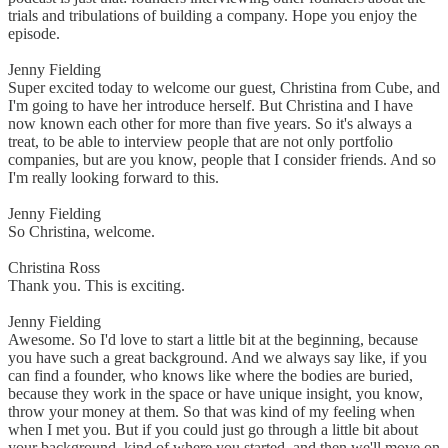
trials and tribulations of building a company. Hope you enjoy the
episode.
Jenny Fielding
Super excited today to welcome our guest, Christina from Cube, and
I'm going to have her introduce herself. But Christina and I have
now known each other for more than five years. So it's always a
treat, to be able to interview people that are not only portfolio
companies, but are you know, people that I consider friends. And so
I'm really looking forward to this.
Jenny Fielding
So Christina, welcome.
Christina Ross
Thank you. This is exciting.
Jenny Fielding
Awesome. So I'd love to start a little bit at the beginning, because
you have such a great background. And we always say like, if you
can find a founder, who knows like where the bodies are buried,
because they work in the space or have unique insight, you know,
throw your money at them. So that was kind of my feeling when
when I met you. But if you could just go through a little bit about
your background, kind of where you started, and then we'll move on