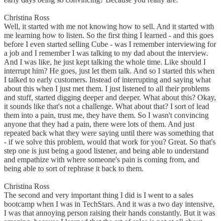
Christina Ross
Well, it started with me not knowing how to sell. And it started with
me learning how to listen. So the first thing I learned - and this goes
before I even started selling Cube - was I remember interviewing for
a job and I remember I was talking to my dad about the interview.
And I was like, he just kept talking the whole time. Like should I
interrupt him? He goes, just let them talk. And so I started this when
I talked to early customers. Instead of interrupting and saying what
about this when I just met them. I just listened to all their problems
and stuff, started digging deeper and deeper. What about this? Okay,
it sounds like that's not a challenge. What about that? I sort of lead
them into a pain, trust me, they have them. So I wasn't convincing
anyone that they had a pain, there were lots of them. And just
repeated back what they were saying until there was something that
- if we solve this problem, would that work for you? Great. So that's
step one is just being a good listener, and being able to understand
and empathize with where someone's pain is coming from, and
being able to sort of rephrase it back to them.
Christina Ross
The second and very important thing I did is I went to a sales
bootcamp when I was in TechStars. And it was a two day intensive,
I was that annoying person raising their hands constantly. But it was