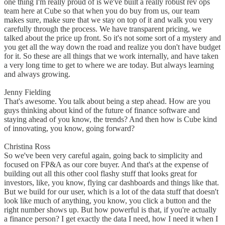
one thing I'm really proud of is we've built a really robust rev ops
team here at Cube so that when you do buy from us, our team
makes sure, make sure that we stay on top of it and walk you very
carefully through the process. We have transparent pricing, we
talked about the price up front. So it's not some sort of a mystery and
you get all the way down the road and realize you don't have budget
for it. So these are all things that we work internally, and have taken
a very long time to get to where we are today. But always learning
and always growing.
Jenny Fielding
That's awesome. You talk about being a step ahead. How are you
guys thinking about kind of the future of finance software and
staying ahead of you know, the trends? And then how is Cube kind
of innovating, you know, going forward?
Christina Ross
So we've been very careful again, going back to simplicity and
focused on FP&A as our core buyer. And that's at the expense of
building out all this other cool flashy stuff that looks great for
investors, like, you know, flying car dashboards and things like that.
But we build for our user, which is a lot of the data stuff that doesn't
look like much of anything, you know, you click a button and the
right number shows up. But how powerful is that, if you're actually
a finance person? I get exactly the data I need, how I need it when I