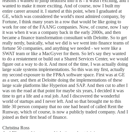
reasons I wanted to jump headfirst into it is - it wasn't exciting, and I
wanted to make it more exciting. And of course, now I built my
entire career around it. I started at this point, when I graduated at
GE, which was considered the world's most admired company, by
Fortune, I think many years in a row that would be like going to
work for one of the FAANG companies. Now, of course, now I say
it was when it was a company back in the early 2000s, and then
became a finance transformation consultant with Deloitte. So to get
really nerdy, basically, what we did is we went into finance teams of
fortune 50 companies, and anything we needed - we were like a
SWAT team or like a MacGyver for them. So let's say they wanted
to do a restatement or build out a Shared Services Center, we would
figure out a way to do it. And most of the time, I was actually doing
large scale systems implementations. So this was my first, actually
my second exposure to the FP&A software space. First was at GE
as a user, and then at Deloitte doing the implementations of these
large scale platforms like Hyperion and SAP. And then cut to after I
was on the road at that point for maybe six years, I decided it was
time to get a life and a real job. And I discovered the wonderful
world of startups and I never left. And so that brought me to this
little 30 person company that no one had heard of called Rent the
Runway, which of course, is now a publicly traded company. And I
joined as their first head of finance.
Christina Ross