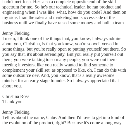
hadn't met Josh. He's also a complete opposite end of the skill
spectrum for me. So he's our technical leader, he ran product and
engineering when I was like, what, how do you code? And then on
my side, I ran the sales and marketing and success side of the
business until we finally have raised some money and built a team.
Jenny Fielding
I mean, I think one of the things that, you know, I always admire
about you, Christina, is that you know, you're so well versed in
some things, but you're really open to putting yourself out there. So
you say that, it's about serendipity. But you really put yourself out
there, you were talking to so many people, you were out there
meeting investors, like you really wanted to find someone to
complement your skill set, as opposed to like, oh, I can do this with
some outsource dev. And, you know, that's a really awesome
mindset for an early stage founder. So I always appreciated that
about you.
Christina Ross
Thank you.
Jenny Fielding
Tell us about the name, Cube. And then I'd love to get into kind of
the evolution of the product, right? Because it's come a long way.