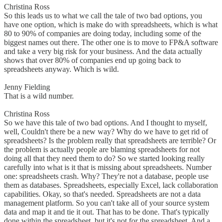
Christina Ross
So this leads us to what we call the tale of two bad options, you
have one option, which is make do with spreadsheets, which is what
80 to 90% of companies are doing today, including some of the
biggest names out there. The other one is to move to FP&A software
and take a very big risk for your business. And the data actually
shows that over 80% of companies end up going back to
spreadsheets anyway. Which is wild.
Jenny Fielding
That is a wild number.
Christina Ross
So we have this tale of two bad options. And I thought to myself,
well, Couldn't there be a new way? Why do we have to get rid of
spreadsheets? Is the problem really that spreadsheets are terrible? Or
the problem is actually people are blaming spreadsheets for not
doing all that they need them to do? So we started looking really
carefully into what is it that is missing about spreadsheets. Number
one: spreadsheets crash. Why? They're not a database, people use
them as databases. Spreadsheets, especially Excel, lack collaboration
capabilities. Okay, so that's needed. Spreadsheets are not a data
management platform. So you can't take all of your source system
data and map it and tie it out. That has to be done. That's typically
done within the spreadsheet, but it's not for the spreadsheet. And a