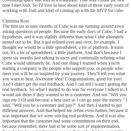
time I met Josh. So I'd love to hear about kind of those early years of
working with Josh and kind of coming up with the MVP for cube.
Christina Ross
The first six to nine months of Cube was me running around town
asking questions of people. Because the early days of Cube, I had a
hypothesis, and it was slightly different than what Cube ultimately
turned out to be. But it got refined over and over, for example, I
thought we would be a little spreadsheet, a lot of platform. It turns
out, it's a lot of spreadsheet, a little platform. And that's because I
spent six months just talking to users and continually refining what
Cube would ultimately be. And one thing I learned when you're
starting a company is the people who support you, or people who
meet you will be so inspired by your journey. They'll tell you what
you want to hear. Awesome idea! Congratulations, good for you!
And I didn't get the real feedback. And I can tell I wasn't getting the
real feedback. So what I started to do was for everyone I talked to, I
would ask them if they wanted to be a customer. And not "Will you
sign my LOI and become a beta user so I can go raise the money." I
said, "Will you be a customer and pay?" And then I started to get
different answers. And that helped me refine even further, because it
was important that we were solving real problems. And it was also
important that the customer had some commitment on their end,
because remember, there had to be some sort of implementation,