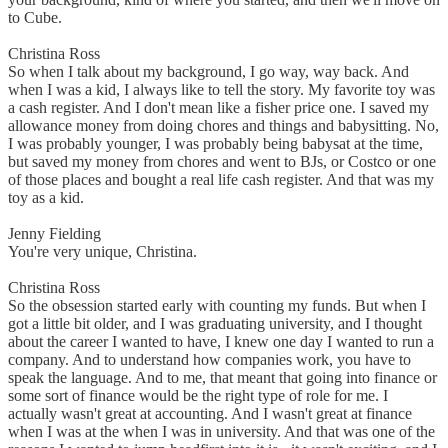
to Cube.
Christina Ross
So when I talk about my background, I go way, way back. And
when I was a kid, I always like to tell the story. My favorite toy was
a cash register. And I don't mean like a fisher price one. I saved my
allowance money from doing chores and things and babysitting. No,
I was probably younger, I was probably being babysat at the time,
but saved my money from chores and went to BJs, or Costco or one
of those places and bought a real life cash register. And that was my
toy as a kid.
Jenny Fielding
You're very unique, Christina.
Christina Ross
So the obsession started early with counting my funds. But when I
got a little bit older, and I was graduating university, and I thought
about the career I wanted to have, I knew one day I wanted to run a
company. And to understand how companies work, you have to
speak the language. And to me, that meant that going into finance or
some sort of finance would be the right type of role for me. I
actually wasn't great at accounting. And I wasn't great at finance
when I was at the when I was in university. And that was one of the