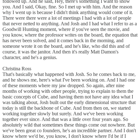
followed up. And he said, Hey, there's something I want to show
you. And I said, Okay, fine. So I met up with him. And the reason
why I went up is because I didn't think anything would come of it.
There were there were a lot of meetings I had with a lot of people
that never netted to anything. And Josh and I had what I refer to as a
Goodwill Hunting moment, where if you've seen the movie, and
you know, where the professor writes on the board, the equation that
has never been solved, and it comes back in the morning, and
someone wrote it on the board, and he's like, who did this and of
course, it was the janitor. And then it's really Matt Damon's
character, and he's a genius.
Christina Ross
That's basically what happened with Josh. So he comes back to me,
and he shows me, here's what I've been working on. And I had one
of these moments where my jaw dropped. So again, after nine
months of working with other people, trying to explain to them the
basic concepts of Cube, and having them not have any idea what I
was talking about, Josh built out the early dimensional structure that
today is still the backbone of Cube. And from then on, we started
working together slowly but surely. And we've been working
together ever since. And that was a little over four years ago. So
absolutely wild that sometimes these things come out nowhere. But
we've been great co founders, he's an incredible partner. And I don't
know where we'd be, you know, I don't know where I'd be if I