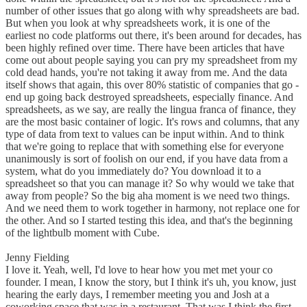
number of other issues that go along with why spreadsheets are bad.
But when you look at why spreadsheets work, it is one of the
earliest no code platforms out there, it's been around for decades, has
been highly refined over time. There have been articles that have
come out about people saying you can pry my spreadsheet from my
cold dead hands, you're not taking it away from me. And the data
itself shows that again, this over 80% statistic of companies that go -
end up going back destroyed spreadsheets, especially finance. And
spreadsheets, as we say, are really the lingua franca of finance, they
are the most basic container of logic. It's rows and columns, that any
type of data from text to values can be input within. And to think
that we're going to replace that with something else for everyone
unanimously is sort of foolish on our end, if you have data from a
system, what do you immediately do? You download it to a
spreadsheet so that you can manage it? So why would we take that
away from people? So the big aha moment is we need two things.
And we need them to work together in harmony, not replace one for
the other. And so I started testing this idea, and that's the beginning
of the lightbulb moment with Cube.
Jenny Fielding
I love it. Yeah, well, I'd love to hear how you met met your co
founder. I mean, I know the story, but I think it's uh, you know, just
hearing the early days, I remember meeting you and Josh at a
coworking space that was in a restaurant. That was I think the first