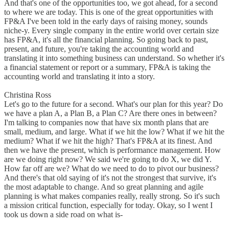
And that's one of the opportunities too, we got ahead, for a second
to where we are today. This is one of the great opportunities with
FP&A I've been told in the early days of raising money, sounds
niche-y. Every single company in the entire world over certain size
has FP&A, it's all the financial planning. So going back to past,
present, and future, you're taking the accounting world and
translating it into something business can understand. So whether it's
a financial statement or report or a summary, FP&A is taking the
accounting world and translating it into a story.
Christina Ross
Let's go to the future for a second. What's our plan for this year? Do
we have a plan A, a Plan B, a Plan C? Are there ones in between?
I'm talking to companies now that have six month plans that are
small, medium, and large. What if we hit the low? What if we hit the
medium? What if we hit the high? That's FP&A at its finest. And
then we have the present, which is performance management. How
are we doing right now? We said we're going to do X, we did Y.
How far off are we? What do we need to do to pivot our business?
And there's that old saying of it's not the strongest that survive, it's
the most adaptable to change. And so great planning and agile
planning is what makes companies really, really strong. So it's such
a mission critical function, especially for today. Okay, so I went I
took us down a side road on what is-