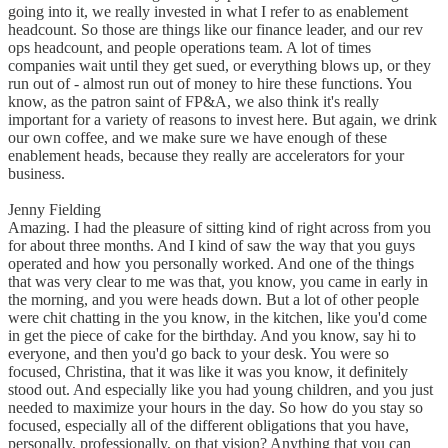
going into it, we really invested in what I refer to as enablement
headcount. So those are things like our finance leader, and our rev
ops headcount, and people operations team. A lot of times
companies wait until they get sued, or everything blows up, or they
run out of - almost run out of money to hire these functions. You
know, as the patron saint of FP&A, we also think it's really
important for a variety of reasons to invest here. But again, we drink
our own coffee, and we make sure we have enough of these
enablement heads, because they really are accelerators for your
business.
Jenny Fielding
Amazing. I had the pleasure of sitting kind of right across from you
for about three months. And I kind of saw the way that you guys
operated and how you personally worked. And one of the things
that was very clear to me was that, you know, you came in early in
the morning, and you were heads down. But a lot of other people
were chit chatting in the you know, in the kitchen, like you'd come
in get the piece of cake for the birthday. And you know, say hi to
everyone, and then you'd go back to your desk. You were so
focused, Christina, that it was like it was you know, it definitely
stood out. And especially like you had young children, and you just
needed to maximize your hours in the day. So how do you stay so
focused, especially all of the different obligations that you have,
personally, professionally, on that vision? Anything that you can