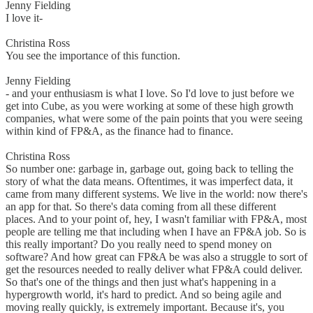
Jenny Fielding
I love it-
Christina Ross
You see the importance of this function.
Jenny Fielding
- and your enthusiasm is what I love. So I'd love to just before we
get into Cube, as you were working at some of these high growth
companies, what were some of the pain points that you were seeing
within kind of FP&A, as the finance had to finance.
Christina Ross
So number one: garbage in, garbage out, going back to telling the
story of what the data means. Oftentimes, it was imperfect data, it
came from many different systems. We live in the world: now there's
an app for that. So there's data coming from all these different
places. And to your point of, hey, I wasn't familiar with FP&A, most
people are telling me that including when I have an FP&A job. So is
this really important? Do you really need to spend money on
software? And how great can FP&A be was also a struggle to sort of
get the resources needed to really deliver what FP&A could deliver.
So that's one of the things and then just what's happening in a
hypergrowth world, it's hard to predict. And so being agile and
moving really quickly, is extremely important. Because it's, you