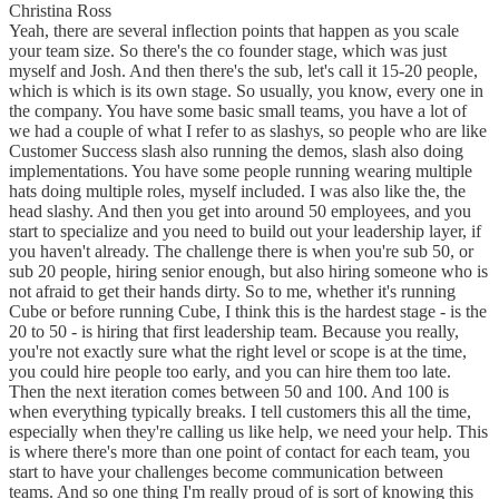
Christina Ross
Yeah, there are several inflection points that happen as you scale
your team size. So there's the co founder stage, which was just
myself and Josh. And then there's the sub, let's call it 15-20 people,
which is which is its own stage. So usually, you know, every one in
the company. You have some basic small teams, you have a lot of
we had a couple of what I refer to as slashys, so people who are like
Customer Success slash also running the demos, slash also doing
implementations. You have some people running wearing multiple
hats doing multiple roles, myself included. I was also like the, the
head slashy. And then you get into around 50 employees, and you
start to specialize and you need to build out your leadership layer, if
you haven't already. The challenge there is when you're sub 50, or
sub 20 people, hiring senior enough, but also hiring someone who is
not afraid to get their hands dirty. So to me, whether it's running
Cube or before running Cube, I think this is the hardest stage - is the
20 to 50 - is hiring that first leadership team. Because you really,
you're not exactly sure what the right level or scope is at the time,
you could hire people too early, and you can hire them too late.
Then the next iteration comes between 50 and 100. And 100 is
when everything typically breaks. I tell customers this all the time,
especially when they're calling us like help, we need your help. This
is where there's more than one point of contact for each team, you
start to have your challenges become communication between
teams. And so one thing I'm really proud of is sort of knowing this