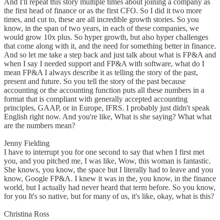
And I'll repeat this story multiple times about joining a company as
the first head of finance or as the first CFO. So I did it two more
times, and cut to, these are all incredible growth stories. So you
know, in the span of two years, in each of these companies, we
would grow 10x plus. So hyper growth, but also hyper challenges
that come along with it, and the need for something better in finance.
And so let me take a step back and just talk about what is FP&A and
when I say I needed support and FP&A with software, what do I
mean FP&A I always describe it as telling the story of the past,
present and future. So you tell the story of the past because
accounting or the accounting function puts all these numbers in a
format that is compliant with generally accepted accounting
principles, GAAP, or in Europe, IFRS. I probably just didn't speak
English right now. And you're like, What is she saying? What what
are the numbers mean?
Jenny Fielding
I have to interrupt you for one second to say that when I first met
you, and you pitched me, I was like, Wow, this woman is fantastic.
She knows, you know, the space but I literally had to leave and you
know, Google FP&A. I knew it was in the, you know, in the finance
world, but I actually had never heard that term before. So you know,
for you It's so native, but for many of us, it's like, okay, what is this?
Christina Ross