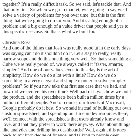
together? It's a really difficult task. So we said, let's tackle that. And
that only first. So when we go to market, we're going to say we'll
solve a variety of problems for you over time, but this is the first
thing that we're going to do for you. And it's a big enough of a
problem and a big enough of a value driver that people said yes to
this specific use case. So that's what we built for.
Christina Ross
And one of the things that Josh was really good at in the early days
was saying can't do it shouldn't do it. Let's stay to really, really
narrow scope and do this one thing very well. So that's something at
Cube we're really proud of, we always called it "faster, smarter,
simpler." And one of our values, even to this day is the art of
simplicity. How do we do a lot with a little? How do we do
something in a very elegant and simple manner to solve complex
problems? So if you now take that first use case that we had, and
how did we evolve this over time? Well part of it was how we built
the product, and the spreadsheets been built a million times by a
million different people. And of course, our friends at Microsoft,
Google probably do it best. So we said instead of building our own
custom spreadsheet, and spending our time in dev resources there,
we'll connect with the spreadsheets that users already know and
love, and that they prefer to work there anyway. What about things
like analytics and drilling into dashboards? Well, again, this goes
back to my knowledge of finance, and talking to people over