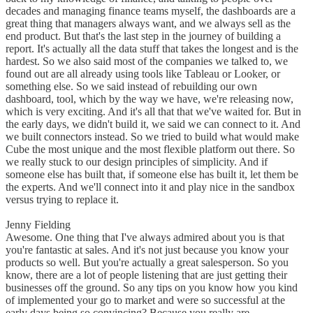
decades and managing finance teams myself, the dashboards are a
great thing that managers always want, and we always sell as the
end product. But that's the last step in the journey of building a
report. It's actually all the data stuff that takes the longest and is the
hardest. So we also said most of the companies we talked to, we
found out are all already using tools like Tableau or Looker, or
something else. So we said instead of rebuilding our own
dashboard, tool, which by the way we have, we're releasing now,
which is very exciting. And it's all that that we've waited for. But in
the early days, we didn't build it, we said we can connect to it. And
we built connectors instead. So we tried to build what would make
Cube the most unique and the most flexible platform out there. So
we really stuck to our design principles of simplicity. And if
someone else has built that, if someone else has built it, let them be
the experts. And we'll connect into it and play nice in the sandbox
versus trying to replace it.
Jenny Fielding
Awesome. One thing that I've always admired about you is that
you're fantastic at sales. And it's not just because you know your
products so well. But you're actually a great salesperson. So you
know, there are a lot of people listening that are just getting their
businesses off the ground. So any tips on you know how you kind
of implemented your go to market and were so successful at the
early days being so convincing? Because you really are.