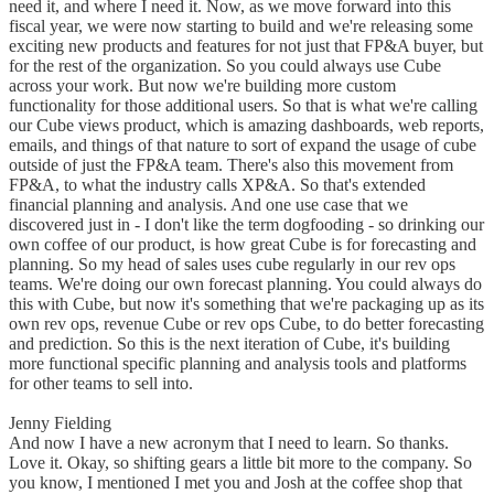
need it, and where I need it. Now, as we move forward into this
fiscal year, we were now starting to build and we're releasing some
exciting new products and features for not just that FP&A buyer, but
for the rest of the organization. So you could always use Cube
across your work. But now we're building more custom
functionality for those additional users. So that is what we're calling
our Cube views product, which is amazing dashboards, web reports,
emails, and things of that nature to sort of expand the usage of cube
outside of just the FP&A team. There's also this movement from
FP&A, to what the industry calls XP&A. So that's extended
financial planning and analysis. And one use case that we
discovered just in - I don't like the term dogfooding - so drinking our
own coffee of our product, is how great Cube is for forecasting and
planning. So my head of sales uses cube regularly in our rev ops
teams. We're doing our own forecast planning. You could always do
this with Cube, but now it's something that we're packaging up as its
own rev ops, revenue Cube or rev ops Cube, to do better forecasting
and prediction. So this is the next iteration of Cube, it's building
more functional specific planning and analysis tools and platforms
for other teams to sell into.
Jenny Fielding
And now I have a new acronym that I need to learn. So thanks.
Love it. Okay, so shifting gears a little bit more to the company. So
you know, I mentioned I met you and Josh at the coffee shop that