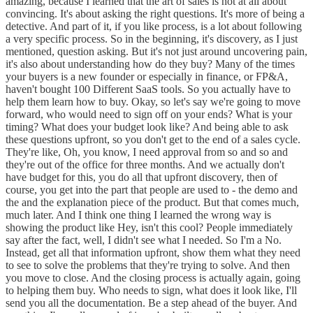
amazing, because I learned that the art of sales is not at all about
convincing. It's about asking the right questions. It's more of being a
detective. And part of it, if you like process, is a lot about following
a very specific process. So in the beginning, it's discovery, as I just
mentioned, question asking. But it's not just around uncovering pain,
it's also about understanding how do they buy? Many of the times
your buyers is a new founder or especially in finance, or FP&A,
haven't bought 100 Different SaaS tools. So you actually have to
help them learn how to buy. Okay, so let's say we're going to move
forward, who would need to sign off on your ends? What is your
timing? What does your budget look like? And being able to ask
these questions upfront, so you don't get to the end of a sales cycle.
They're like, Oh, you know, I need approval from so and so and
they're out of the office for three months. And we actually don't
have budget for this, you do all that upfront discovery, then of
course, you get into the part that people are used to - the demo and
the and the explanation piece of the product. But that comes much,
much later. And I think one thing I learned the wrong way is
showing the product like Hey, isn't this cool? People immediately
say after the fact, well, I didn't see what I needed. So I'm a No.
Instead, get all that information upfront, show them what they need
to see to solve the problems that they're trying to solve. And then
you move to close. And the closing process is actually again, going
to helping them buy. Who needs to sign, what does it look like, I'll
send you all the documentation. Be a step ahead of the buyer. And