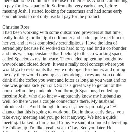
there had to be commitment to use on their side. And so committing
to pay for it was part of it. So from the very early days, before
meeting Josh, I started looking for customers and had some early
commitments to not only use but pay for the product.
Christina Ross
I had been working with some outsourced providers at that time,
really looking for the right co founder and hadn't quite met him or
her yet, and it was completely serendipitous. I love the idea of
serendipity because I'd worked so hard to try and find a co founder
and this was happenstance that I belong to this co working space
called Spacious - rest in peace. They ended up getting bought by
wework and closed down. It was a really cool concept where you
would go to restaurants that were only open for dinner, and during
the day they would open up as coworking spaces and you could
drink all the coffee you want and loiter as long as you want and no
one was gonna kick you out. So it's a great way to get out of the
house before the pandemic. And through Spacious, I ended up
meeting Josh, who also knew - apparently knew my husband as
well. So there were a couple connections there. My husband
introduced us. And I thought to myself, there's probably a 5%
chance that this is going to work out. But in those early days, you
take every meeting and you go for it anyway. We had a quick
meeting. I talked to him about Cube. He said, it sounded interesting.
He follow up. I'm like, yeah, yeah. Okay. See you later. He