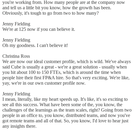
you're working from. How many people are at the company now
and tell us a little bit you know, how the growth has been.
Obviously, it's tough to go from two to how many?
Jenny Fielding
We're at 125 now if you can believe it.
Jenny Fielding
Oh my goodness. I can't believe it!
Christina Ross
We are now our ideal customer profile, which is wild. We've always
said Cube is usually a great - we're a great solution - usually when
you hit about 100 to 150 FTEs, which is around the time when
people hire their first FP&A hire. So that's very exciting. We're like,
yay, we're in our own customer profile now.
Jenny Fielding
I mean, literally, like my heart speeds up. It's like, it's so exciting to
see all this success. What have been some of the, you know, the
challenges of the learnings as the team scales, right? Going from two
people in an office to, you know, distributed teams, and now you've
got remote teams and all of that. So, you know, I'd love to hear just
any insights there.