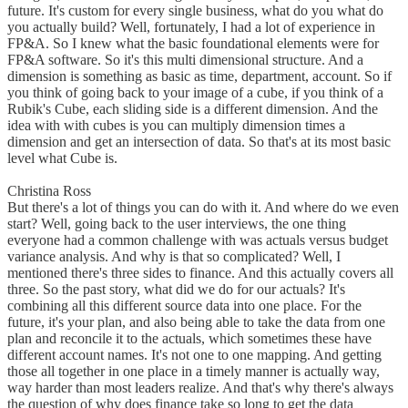
future. It's custom for every single business, what do you what do
you actually build? Well, fortunately, I had a lot of experience in
FP&A. So I knew what the basic foundational elements were for
FP&A software. So it's this multi dimensional structure. And a
dimension is something as basic as time, department, account. So if
you think of going back to your image of a cube, if you think of a
Rubik's Cube, each sliding side is a different dimension. And the
idea with with cubes is you can multiply dimension times a
dimension and get an intersection of data. So that's at its most basic
level what Cube is.
Christina Ross
But there's a lot of things you can do with it. And where do we even
start? Well, going back to the user interviews, the one thing
everyone had a common challenge with was actuals versus budget
variance analysis. And why is that so complicated? Well, I
mentioned there's three sides to finance. And this actually covers all
three. So the past story, what did we do for our actuals? It's
combining all this different source data into one place. For the
future, it's your plan, and also being able to take the data from one
plan and reconcile it to the actuals, which sometimes these have
different account names. It's not one to one mapping. And getting
those all together in one place in a timely manner is actually way,
way harder than most leaders realize. And that's why there's always
the question of why does finance take so long to get the data