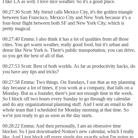
I like LA as well. I love nice weather. So it's a good place.
00:27:30 Scott: My friend calls Mexico City, it's the golden triangle
between San Francisco, Mexico City and New York because it’s a
four-hour flight between both SF and New York City, which is
pretty magical.
00:27:40 Emma: I also think it has a lot of qualities from all those
cities. You get warm weather, really good food, but it's urban and
dense like New York is. There's public transportation, you can drive,
so you get the best of all of that.
00:27:53 Scott: Best of both worlds. As far as productivity hacks, do
you have any tips and tricks?
00:27:58 Emma: Two things. On Sundays, I use that as my planning
day because a lot of times, if you work at a company, that falls on a
Monday. But as a founder, there's just not enough time in the week.
So I block off two hours every Sunday to go through my calendar
and do any organizational planning stuff. And I sent an email to the
whole team that I scheduled for Monday morning at that time. So
we're just ready to go as soon as the day starts.
00:28:22 Emma: And then personally, I am an obsessive time
blocker. So I just downloaded Notion's new calendar, which I really
like. And I just block off every single day exactly what I'm going to