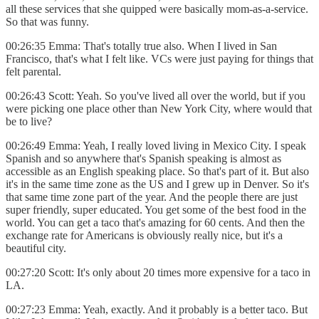
all these services that she quipped were basically mom-as-a-service.
So that was funny.
00:26:35 Emma: That's totally true also. When I lived in San
Francisco, that's what I felt like. VCs were just paying for things that
felt parental.
00:26:43 Scott: Yeah. So you've lived all over the world, but if you
were picking one place other than New York City, where would that
be to live?
00:26:49 Emma: Yeah, I really loved living in Mexico City. I speak
Spanish and so anywhere that's Spanish speaking is almost as
accessible as an English speaking place. So that's part of it. But also
it's in the same time zone as the US and I grew up in Denver. So it's
that same time zone part of the year. And the people there are just
super friendly, super educated. You get some of the best food in the
world. You can get a taco that's amazing for 60 cents. And then the
exchange rate for Americans is obviously really nice, but it's a
beautiful city.
00:27:20 Scott: It's only about 20 times more expensive for a taco in
LA.
00:27:23 Emma: Yeah, exactly. And it probably is a better taco. But