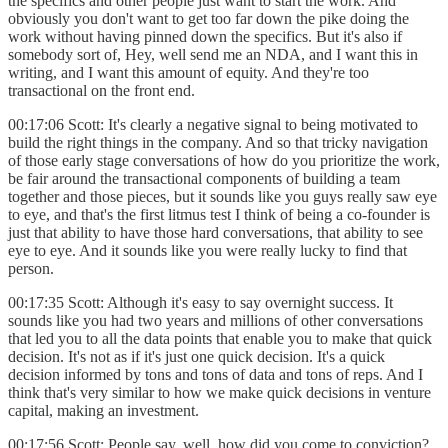
the specifics and other people just want to start the work. And
obviously you don't want to get too far down the pike doing the
work without having pinned down the specifics. But it's also if
somebody sort of, Hey, well send me an NDA, and I want this in
writing, and I want this amount of equity. And they're too
transactional on the front end.
00:17:06 Scott: It's clearly a negative signal to being motivated to
build the right things in the company. And so that tricky navigation
of those early stage conversations of how do you prioritize the work,
be fair around the transactional components of building a team
together and those pieces, but it sounds like you guys really saw eye
to eye, and that's the first litmus test I think of being a co-founder is
just that ability to have those hard conversations, that ability to see
eye to eye. And it sounds like you were really lucky to find that
person.
00:17:35 Scott: Although it's easy to say overnight success. It
sounds like you had two years and millions of other conversations
that led you to all the data points that enable you to make that quick
decision. It's not as if it's just one quick decision. It's a quick
decision informed by tons and tons of data and tons of reps. And I
think that's very similar to how we make quick decisions in venture
capital, making an investment.
00:17:56 Scott: People say, well, how did you come to conviction?