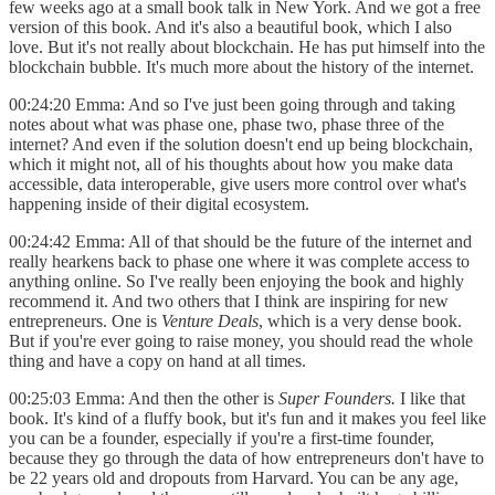
few weeks ago at a small book talk in New York. And we got a free
version of this book. And it's also a beautiful book, which I also
love. But it's not really about blockchain. He has put himself into the
blockchain bubble. It's much more about the history of the internet.
00:24:20 Emma: And so I've just been going through and taking
notes about what was phase one, phase two, phase three of the
internet? And even if the solution doesn't end up being blockchain,
which it might not, all of his thoughts about how you make data
accessible, data interoperable, give users more control over what's
happening inside of their digital ecosystem.
00:24:42 Emma: All of that should be the future of the internet and
really hearkens back to phase one where it was complete access to
anything online. So I've really been enjoying the book and highly
recommend it. And two others that I think are inspiring for new
entrepreneurs. One is
Venture Deals
, which is a very dense book.
But if you're ever going to raise money, you should read the whole
thing and have a copy on hand at all times.
00:25:03 Emma: And then the other is
Super Founders.
I like that
book. It's kind of a fluffy book, but it's fun and it makes you feel like
you can be a founder, especially if you're a first-time founder,
because they go through the data of how entrepreneurs don't have to
be 22 years old and dropouts from Harvard. You can be any age,