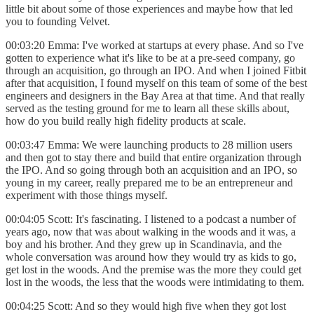
little bit about some of those experiences and maybe how that led
you to founding Velvet.
00:03:20 Emma: I've worked at startups at every phase. And so I've
gotten to experience what it's like to be at a pre-seed company, go
through an acquisition, go through an IPO. And when I joined Fitbit
after that acquisition, I found myself on this team of some of the best
engineers and designers in the Bay Area at that time. And that really
served as the testing ground for me to learn all these skills about,
how do you build really high fidelity products at scale.
00:03:47 Emma: We were launching products to 28 million users
and then got to stay there and build that entire organization through
the IPO. And so going through both an acquisition and an IPO, so
young in my career, really prepared me to be an entrepreneur and
experiment with those things myself.
00:04:05 Scott: It's fascinating. I listened to a podcast a number of
years ago, now that was about walking in the woods and it was, a
boy and his brother. And they grew up in Scandinavia, and the
whole conversation was around how they would try as kids to go,
get lost in the woods. And the premise was the more they could get
lost in the woods, the less that the woods were intimidating to them.
00:04:25 Scott: And so they would high five when they got lost