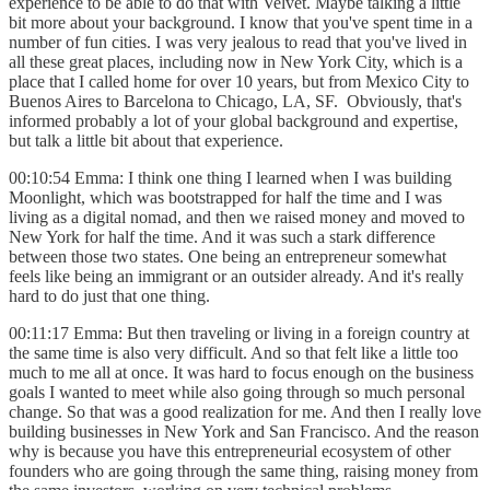
experience to be able to do that with Velvet. Maybe talking a little
bit more about your background. I know that you've spent time in a
number of fun cities. I was very jealous to read that you've lived in
all these great places, including now in New York City, which is a
place that I called home for over 10 years, but from Mexico City to
Buenos Aires to Barcelona to Chicago, LA, SF. Obviously, that's
informed probably a lot of your global background and expertise,
but talk a little bit about that experience.
00:10:54 Emma: I think one thing I learned when I was building
Moonlight, which was bootstrapped for half the time and I was
living as a digital nomad, and then we raised money and moved to
New York for half the time. And it was such a stark difference
between those two states. One being an entrepreneur somewhat
feels like being an immigrant or an outsider already. And it's really
hard to do just that one thing.
00:11:17 Emma: But then traveling or living in a foreign country at
the same time is also very difficult. And so that felt like a little too
much to me all at once. It was hard to focus enough on the business
goals I wanted to meet while also going through so much personal
change. So that was a good realization for me. And then I really love
building businesses in New York and San Francisco. And the reason
why is because you have this entrepreneurial ecosystem of other
founders who are going through the same thing, raising money from