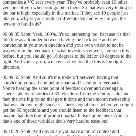
companies a VC sees every year. They've probably seen 10 other
versions of you when you go pitch them. So that was very telling in
the bar is high, especially in this market. If they see 10 people just
like you, why is your product differentiated and why are you the
person to build this?
00:09:35 Scott: Yeah, 100%. It's so interesting too, because it's that
thin line as a founder between having the backbone and the
conviction in your own direction and your own vision to not be
wayward in the feedback of what investors say well, I've seen this
before, but you should go 10 degrees to the left or 10 degrees to the
right. And you say, no, we have conviction that this is the right
direction.
00:09:55 Scott: And so it's this trade-off between having that
conviction yourself and being smart and listening to feedback.
You're hearing the same point of feedback over and over again.
There's plenty of stories of 60 rejections from the venture side, and
then the one big round that gets it done and the unicorn rocket ship
that was the overnight success. There's equal times where you might
get the 60 rejections and you should listen to the feedback that
maybe that direction of product market fit isn't quite there. And so
that's one of those wrinkles that's very hard to tease out.
00:10:26 Scott: And obviously you have a ton of context and