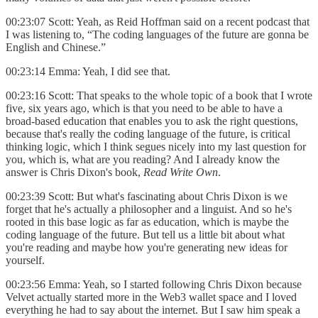
00:23:07 Scott: Yeah, as Reid Hoffman said on a recent podcast that
I was listening to, “The coding languages of the future are gonna be
English and Chinese.”
00:23:14 Emma: Yeah, I did see that.
00:23:16 Scott: That speaks to the whole topic of a book that I wrote
five, six years ago, which is that you need to be able to have a
broad-based education that enables you to ask the right questions,
because that's really the coding language of the future, is critical
thinking logic, which I think segues nicely into my last question for
you, which is, what are you reading? And I already know the
answer is Chris Dixon's book,
Read Write Own
.
00:23:39 Scott: But what's fascinating about Chris Dixon is we
forget that he's actually a philosopher and a linguist. And so he's
rooted in this base logic as far as education, which is maybe the
coding language of the future. But tell us a little bit about what
you're reading and maybe how you're generating new ideas for
yourself.
00:23:56 Emma: Yeah, so I started following Chris Dixon because
Velvet actually started more in the Web3 wallet space and I loved
everything he had to say about the internet. But I saw him speak a