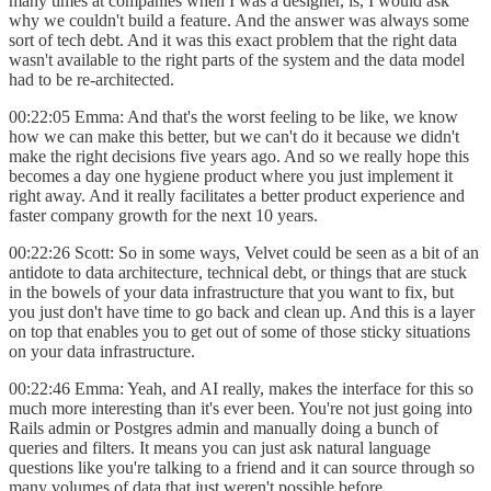
many times at companies when I was a designer, is, I would ask
why we couldn't build a feature. And the answer was always some
sort of tech debt. And it was this exact problem that the right data
wasn't available to the right parts of the system and the data model
had to be re-architected.
00:22:05 Emma: And that's the worst feeling to be like, we know
how we can make this better, but we can't do it because we didn't
make the right decisions five years ago. And so we really hope this
becomes a day one hygiene product where you just implement it
right away. And it really facilitates a better product experience and
faster company growth for the next 10 years.
00:22:26 Scott: So in some ways, Velvet could be seen as a bit of an
antidote to data architecture, technical debt, or things that are stuck
in the bowels of your data infrastructure that you want to fix, but
you just don't have time to go back and clean up. And this is a layer
on top that enables you to get out of some of those sticky situations
on your data infrastructure.
00:22:46 Emma: Yeah, and AI really, makes the interface for this so
much more interesting than it's ever been. You're not just going into
Rails admin or Postgres admin and manually doing a bunch of
queries and filters. It means you can just ask natural language
questions like you're talking to a friend and it can source through so
many volumes of data that just weren't possible before.