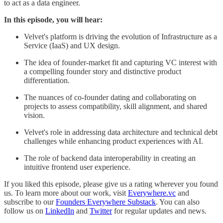
to act as a data engineer.
In this episode, you will hear:
Velvet's platform is driving the evolution of Infrastructure as a
Service (IaaS) and UX design.
The idea of founder-market fit and capturing VC interest with
a compelling founder story and distinctive product
differentiation.
The nuances of co-founder dating and collaborating on
projects to assess compatibility, skill alignment, and shared
vision.
Velvet's role in addressing data architecture and technical debt
challenges while enhancing product experiences with AI.
The role of backend data interoperability in creating an
intuitive frontend user experience.
If you liked this episode, please give us a rating wherever you found
us. To learn more about our work, visit
Everywhere.vc
and
subscribe to our
Founders Everywhere Substack
. You can also
follow us on
LinkedIn
and
Twitter
for regular updates and news.