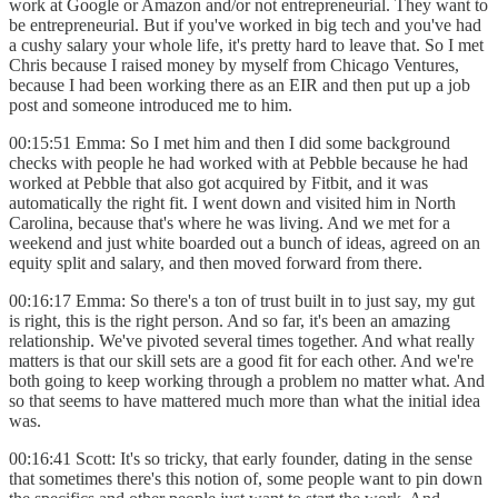
work at Google or Amazon and/or not entrepreneurial. They want to
be entrepreneurial. But if you've worked in big tech and you've had
a cushy salary your whole life, it's pretty hard to leave that. So I met
Chris because I raised money by myself from Chicago Ventures,
because I had been working there as an EIR and then put up a job
post and someone introduced me to him.
00:15:51 Emma: So I met him and then I did some background
checks with people he had worked with at Pebble because he had
worked at Pebble that also got acquired by Fitbit, and it was
automatically the right fit. I went down and visited him in North
Carolina, because that's where he was living. And we met for a
weekend and just white boarded out a bunch of ideas, agreed on an
equity split and salary, and then moved forward from there.
00:16:17 Emma: So there's a ton of trust built in to just say, my gut
is right, this is the right person. And so far, it's been an amazing
relationship. We've pivoted several times together. And what really
matters is that our skill sets are a good fit for each other. And we're
both going to keep working through a problem no matter what. And
so that seems to have mattered much more than what the initial idea
was.
00:16:41 Scott: It's so tricky, that early founder, dating in the sense
that sometimes there's this notion of, some people want to pin down