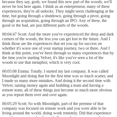
because they say, gosh, we found this new part of the woods, we'll
never be lost here again. I think as an entrepreneur, many of these
experiences, they're all unlocks. They might seem challenging at the
time, but going through a shutdown, going through a pivot, going
through an acquisition, going through an IPO. Any of these, the
good or the bad, are just different parts of the woods.
00:04:47 Scott: And the more you've experienced the deep and dark
corners of the woods, the less you can get lost in the future. And I
think those are the experiences that set you up for success on
whether it's wave one of your startup journey, two or three. And I
think at this point, you've been through so many experiences that by
the time you're starting Velvet, it's like you've seen a lot of the
woods to use that metaphor, which is very cool.
00:05:08 Emma: Totally. I started my last company. It was called
Moonlight and doing that for the first time was so much scarier, and
I made so many more mistakes. And doing it the second time with
Velvet, raising money again and building a team and having a
remote team, all of these things just become so much more obvious
as you repeat them over and over again.
00:05:29 Scott: So with Moonlight, part of the premise of that
company was focused on remote work and you were able to be
living around the world, doing work remotely. Did that experience