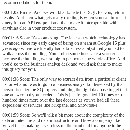
recommendations for them.
00:01:02 Emma: And we would automate that SQL for you, return
results. And then what gets really exciting is when you can turn that
query into an API endpoint and then make it interoperable with
anything else in your product ecosystem.
00:01:16 Scott: It's so amazing. The levels at which technology has
advanced since my early days of being on a team at Google 15 plus
years ago where we literally had a business analyst that you had to
walk across the building. You had to sometimes take a scooter
because the building was so big to get across the whole office. And
you'd go to the business analyst desk and you'd ask them to make
this query for you.
00:01:36 Scott: The only way to extract data from a particular client
list or whatnot was to go to a business analyst bottlenecked by that
person to enter the SQL query and ping the right database to get that
one answer that you needed. This is just fragmented 10 times or a
hundred times more over the last decades as you've had all these
explosions of services like Mixpanel and Snowflake.
00:01:59 Scott: So we'll talk a bit more about the complexity of the
data architecture and data infrastructure and how a company like
Velvet that's making it seamless on the front end for anyone to be