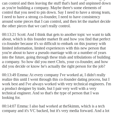
can control and then leaving the stuff that's hard and unpinned down
as you're building a company. Maybe there's some elements of
control that you need to pin down. Say I need to have a strong team,
I need to have a strong co-founder, I need to have consistency
around some pieces that I can control, and then let the market decide
the other pieces that we can't really control.
00:13:21 Scott: And I think that gets to another topic we want to talk
about, which is this founder market fit and how you find that perfect
co-founder because it's so difficult to embark on this journey with
limited information, limited experiences with this new person that
you're about to have a pseudo marriage with or a number of years
into the future, going through these trials and tribulations of building
a company. So how did you meet Chris, your co-founder, and how
did you decide or know he's actually the right person for the job?
00:13:49 Emma: At every company I've worked at, I didn't really
realize this until I went through this co-founder dating process, but I
work best and I've always worked with very technical engineers. I'm
a product designer by trade, but I pair very well with a very
technical engineer. And so that's the type of person that I was
looking for.
00:14:07 Emma: I also had worked at theSkimm, which is a tech
company and it's VC backed, but it's very media forward. And a lot