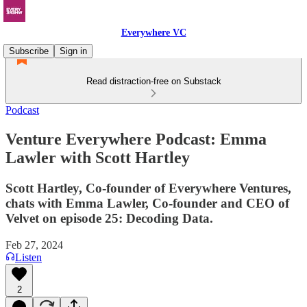
Everywhere VC
Subscribe
Sign in
Read distraction-free on Substack
Podcast
Venture Everywhere Podcast: Emma
Lawler with Scott Hartley
Scott Hartley, Co-founder of Everywhere Ventures,
chats with Emma Lawler, Co-founder and CEO of
Velvet on episode 25: Decoding Data.
Feb 27, 2024
Listen
2