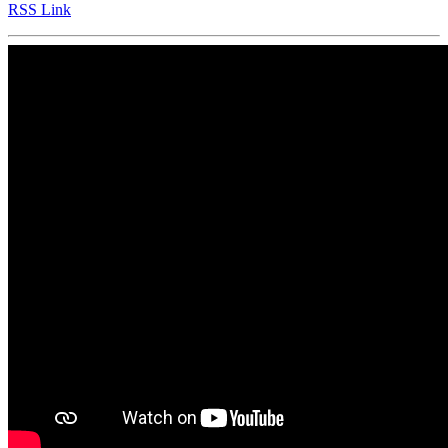
RSS Link