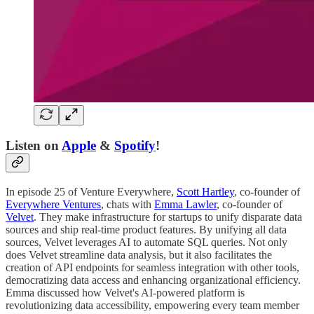
Listen on
Apple
&
Spotify
!
In episode 25 of Venture Everywhere,
Scott Hartley
, co-founder of
Everywhere Ventures
, chats with
Emma Lawler
, co-founder of
Velvet
. They make infrastructure for startups to unify disparate data
sources and ship real-time product features. By unifying all data
sources, Velvet leverages AI to automate SQL queries. Not only
does Velvet streamline data analysis, but it also facilitates the
creation of API endpoints for seamless integration with other tools,
democratizing data access and enhancing organizational efficiency.
Emma discussed how Velvet's AI-powered platform is
revolutionizing data accessibility, empowering every team member