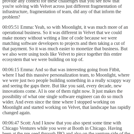
provide any context for these challenges that you see now that
you're solving with Velvet across just different fragmentation of
infrastructure, fragmentation of team, did any of that inform the
problem?
00:05:51 Emma: Yeah, so with Moonlight, it was much more of an
operational business. So it was different in Velvet that we could
make money without writing a line of code because we were
matching software developers to projects and then taking a cut of
that payment. So it was much easier to monetize that business. But
we also were using tools like Velvet to piece together this entire
ecosystem that we were building on top of.
00:06:15 Emma: And so that was interesting going from Fitbit,
where I had this massive personalization team, to Moonlight, where
we were just two people building something in a really scrappy way
and seeing the gaps there. But like you said, every decade, new
innovations come. AI is one of them right now. It just makes the
possibility of what one single software engineer can do so much
wider. And even since the time where I stopped working on
Moonlight and started working on Velvet, that landscape has rapidly
changed again.
00:06:47 Scott: And I know that you also spent some time with
Chicago Ventures while you were at Booth in Chicago. Having
been at the pre-seed through IPO and also on the venture side of the