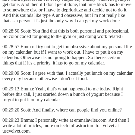
get done. And then if I don't get it done, that time block has to move
to somewhere else or I have to deprioritize and decide not to do it.
And this sounds like type A and obsessive, but I'm not really like
that as a person. It's just the only way I can get my work done.
00:28:50 Scott: You find that this is both personal and professional.
So color coded for going to the gym or just doing work related?
00:28:57 Emma: I try not to get too obsessive about my personal life
on my calendar, but if I want to work out, I have to put it on my
calendar. Otherwise it's not going to happen. So there's certain
things that if it's a priority, it has to go on my calendar.
00:29:09 Scott: I agree with that. I actually put lunch on my calendar
every day because otherwise I don't eat food.
00:29:13 Emma: Yeah, that's what happened to me today. Right
before this call, I just scarfed down a bunch of yogurt because I
forgot to put it on my calendar.
00:29:20 Scott: And finally, where can people find you online?
00:29:23 Emma: I personally write at emmalawler.com. And then I
write a lot of articles, more on tech infrastructure for Velvet at
usevelvet.com.