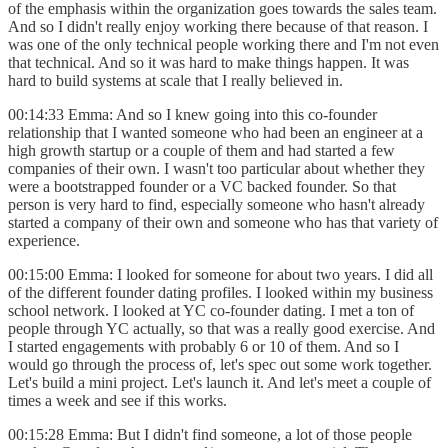
of the emphasis within the organization goes towards the sales team.
And so I didn't really enjoy working there because of that reason. I
was one of the only technical people working there and I'm not even
that technical. And so it was hard to make things happen. It was
hard to build systems at scale that I really believed in.
00:14:33 Emma: And so I knew going into this co-founder
relationship that I wanted someone who had been an engineer at a
high growth startup or a couple of them and had started a few
companies of their own. I wasn't too particular about whether they
were a bootstrapped founder or a VC backed founder. So that
person is very hard to find, especially someone who hasn't already
started a company of their own and someone who has that variety of
experience.
00:15:00 Emma: I looked for someone for about two years. I did all
of the different founder dating profiles. I looked within my business
school network. I looked at YC co-founder dating. I met a ton of
people through YC actually, so that was a really good exercise. And
I started engagements with probably 6 or 10 of them. And so I
would go through the process of, let's spec out some work together.
Let's build a mini project. Let's launch it. And let's meet a couple of
times a week and see if this works.
00:15:28 Emma: But I didn't find someone, a lot of those people