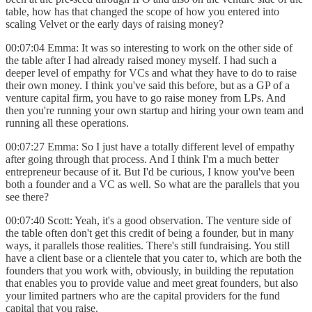
table, how has that changed the scope of how you entered into
scaling Velvet or the early days of raising money?
00:07:04 Emma: It was so interesting to work on the other side of
the table after I had already raised money myself. I had such a
deeper level of empathy for VCs and what they have to do to raise
their own money. I think you've said this before, but as a GP of a
venture capital firm, you have to go raise money from LPs. And
then you're running your own startup and hiring your own team and
running all these operations.
00:07:27 Emma: So I just have a totally different level of empathy
after going through that process. And I think I'm a much better
entrepreneur because of it. But I'd be curious, I know you've been
both a founder and a VC as well. So what are the parallels that you
see there?
00:07:40 Scott: Yeah, it's a good observation. The venture side of
the table often don't get this credit of being a founder, but in many
ways, it parallels those realities. There's still fundraising. You still
have a client base or a clientele that you cater to, which are both the
founders that you work with, obviously, in building the reputation
that enables you to provide value and meet great founders, but also
your limited partners who are the capital providers for the fund
capital that you raise.