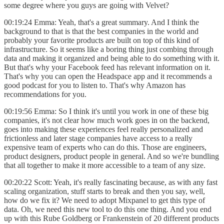
some degree where you guys are going with Velvet?
00:19:24 Emma: Yeah, that's a great summary. And I think the
background to that is that the best companies in the world and
probably your favorite products are built on top of this kind of
infrastructure. So it seems like a boring thing just combing through
data and making it organized and being able to do something with it.
But that's why your Facebook feed has relevant information on it.
That's why you can open the Headspace app and it recommends a
good podcast for you to listen to. That's why Amazon has
recommendations for you.
00:19:56 Emma: So I think it's until you work in one of these big
companies, it's not clear how much work goes in on the backend,
goes into making these experiences feel really personalized and
frictionless and later stage companies have access to a really
expensive team of experts who can do this. Those are engineers,
product designers, product people in general. And so we're bundling
that all together to make it more accessible to a team of any size.
00:20:22 Scott: Yeah, it's really fascinating because, as with any fast
scaling organization, stuff starts to break and then you say, well,
how do we fix it? We need to adopt Mixpanel to get this type of
data. Oh, we need this new tool to do this one thing. And you end
up with this Rube Goldberg or Frankenstein of 20 different products