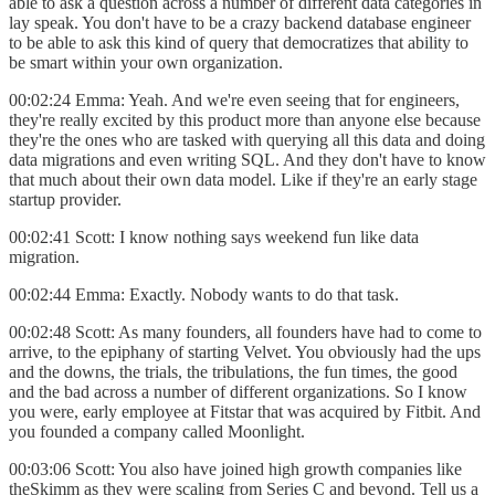
able to ask a question across a number of different data categories in
lay speak. You don't have to be a crazy backend database engineer
to be able to ask this kind of query that democratizes that ability to
be smart within your own organization.
00:02:24 Emma: Yeah. And we're even seeing that for engineers,
they're really excited by this product more than anyone else because
they're the ones who are tasked with querying all this data and doing
data migrations and even writing SQL. And they don't have to know
that much about their own data model. Like if they're an early stage
startup provider.
00:02:41 Scott: I know nothing says weekend fun like data
migration.
00:02:44 Emma: Exactly. Nobody wants to do that task.
00:02:48 Scott: As many founders, all founders have had to come to
arrive, to the epiphany of starting Velvet. You obviously had the ups
and the downs, the trials, the tribulations, the fun times, the good
and the bad across a number of different organizations. So I know
you were, early employee at Fitstar that was acquired by Fitbit. And
you founded a company called Moonlight.
00:03:06 Scott: You also have joined high growth companies like
theSkimm as they were scaling from Series C and beyond. Tell us a