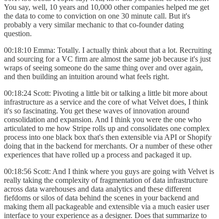
You say, well, 10 years and 10,000 other companies helped me get
the data to come to conviction on one 30 minute call. But it's
probably a very similar mechanic to that co-founder dating
question.
00:18:10 Emma: Totally. I actually think about that a lot. Recruiting
and sourcing for a VC firm are almost the same job because it's just
wraps of seeing someone do the same thing over and over again,
and then building an intuition around what feels right.
00:18:24 Scott: Pivoting a little bit or talking a little bit more about
infrastructure as a service and the core of what Velvet does, I think
it's so fascinating. You get these waves of innovation around
consolidation and expansion. And I think you were the one who
articulated to me how Stripe rolls up and consolidates one complex
process into one black box that's then extensible via API or Shopify
doing that in the backend for merchants. Or a number of these other
experiences that have rolled up a process and packaged it up.
00:18:56 Scott: And I think where you guys are going with Velvet is
really taking the complexity of fragmentation of data infrastructure
across data warehouses and data analytics and these different
fiefdoms or silos of data behind the scenes in your backend and
making them all packageable and extensible via a much easier user
interface to your experience as a designer. Does that summarize to