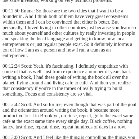
the same investors, working on very technical problems.
00:11:50 Emma: So those are the two cities that I want to be a
founder in. And I think both of them have very great ecosystems
within them and I can be convinced that either is better. But
personally, I loved living in other countries just because you learn so
much about yourself and other cultures by really investing in people
and speaking the local language and getting to know how local
entrepreneurs or just regular people exist. So it definitely informs a
ton of how I am as a person and how I run a team as an
entrepreneur.
00:12:24 Scott: Yeah, it's fascinating. I definitely empathize with
some of that as well. Just from experience a number of years back
writing a book, I had these goals of writing the book all over the
planet, flying around and living cafe to cafe. And then you realize
that consistency if you're in the throes of really trying to build
something. Focus and consistency are so vital.
00:12:42 Scott: And so for me, even though that was part of the goal
and the orientation around writing the book, it became more
productive to sit in Brooklyn, do rinse, repeat, go to the exact same
cafe at the exact same time every single day. Black coffee, nothing
fancy, just rinse, repeat, rinse, repeat hundreds of days in a row.
00:13:00 Scott: And I feel like the thing is controlling the things you