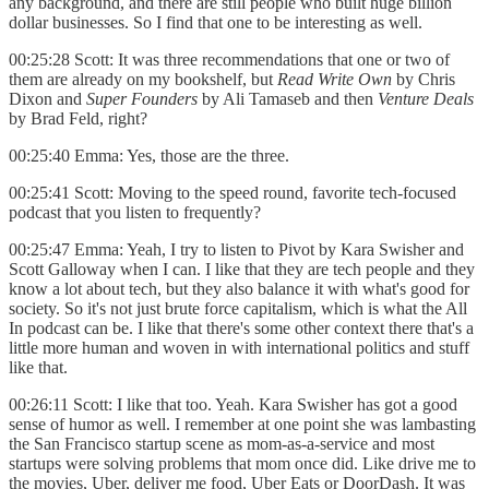
any background, and there are still people who built huge billion
dollar businesses. So I find that one to be interesting as well.
00:25:28 Scott: It was three recommendations that one or two of
them are already on my bookshelf, but
Read Write Own
by Chris
Dixon and
Super Founders
by Ali Tamaseb and then
Venture Deals
by Brad Feld, right?
00:25:40 Emma: Yes, those are the three.
00:25:41 Scott: Moving to the speed round, favorite tech-focused
podcast that you listen to frequently?
00:25:47 Emma: Yeah, I try to listen to Pivot by Kara Swisher and
Scott Galloway when I can. I like that they are tech people and they
know a lot about tech, but they also balance it with what's good for
society. So it's not just brute force capitalism, which is what the All
In podcast can be. I like that there's some other context there that's a
little more human and woven in with international politics and stuff
like that.
00:26:11 Scott: I like that too. Yeah. Kara Swisher has got a good
sense of humor as well. I remember at one point she was lambasting
the San Francisco startup scene as mom-as-a-service and most
startups were solving problems that mom once did. Like drive me to
the movies, Uber, deliver me food, Uber Eats or DoorDash. It was