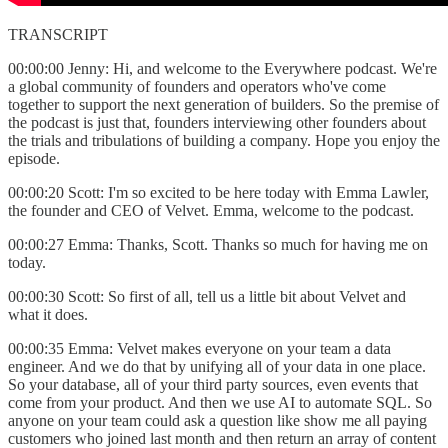
TRANSCRIPT
00:00:00 Jenny: Hi, and welcome to the Everywhere podcast. We're
a global community of founders and operators who've come
together to support the next generation of builders. So the premise of
the podcast is just that, founders interviewing other founders about
the trials and tribulations of building a company. Hope you enjoy the
episode.
00:00:20 Scott: I'm so excited to be here today with Emma Lawler,
the founder and CEO of Velvet. Emma, welcome to the podcast.
00:00:27 Emma: Thanks, Scott. Thanks so much for having me on
today.
00:00:30 Scott: So first of all, tell us a little bit about Velvet and
what it does.
00:00:35 Emma: Velvet makes everyone on your team a data
engineer. And we do that by unifying all of your data in one place.
So your database, all of your third party sources, even events that
come from your product. And then we use AI to automate SQL. So
anyone on your team could ask a question like show me all paying
customers who joined last month and then return an array of content