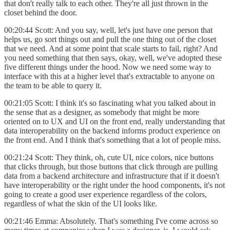
that don't really talk to each other. They're all just thrown in the
closet behind the door.
00:20:44 Scott: And you say, well, let's just have one person that
helps us, go sort things out and pull the one thing out of the closet
that we need. And at some point that scale starts to fail, right? And
you need something that then says, okay, well, we've adopted these
five different things under the hood. Now we need some way to
interface with this at a higher level that's extractable to anyone on
the team to be able to query it.
00:21:05 Scott: I think it's so fascinating what you talked about in
the sense that as a designer, as somebody that might be more
oriented on to UX and UI on the front end, really understanding that
data interoperability on the backend informs product experience on
the front end. And I think that's something that a lot of people miss.
00:21:24 Scott: They think, oh, cute UI, nice colors, nice buttons
that clicks through, but those buttons that click through are pulling
data from a backend architecture and infrastructure that if it doesn't
have interoperability or the right under the hood components, it's not
going to create a good user experience regardless of the colors,
regardless of what the skin of the UI looks like.
00:21:46 Emma: Absolutely. That's something I've come across so