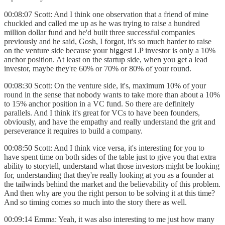
00:08:07 Scott: And I think one observation that a friend of mine
chuckled and called me up as he was trying to raise a hundred
million dollar fund and he'd built three successful companies
previously and he said, Gosh, I forgot, it's so much harder to raise
on the venture side because your biggest LP investor is only a 10%
anchor position. At least on the startup side, when you get a lead
investor, maybe they're 60% or 70% or 80% of your round.
00:08:30 Scott: On the venture side, it's, maximum 10% of your
round in the sense that nobody wants to take more than about a 10%
to 15% anchor position in a VC fund. So there are definitely
parallels. And I think it's great for VCs to have been founders,
obviously, and have the empathy and really understand the grit and
perseverance it requires to build a company.
00:08:50 Scott: And I think vice versa, it's interesting for you to
have spent time on both sides of the table just to give you that extra
ability to storytell, understand what those investors might be looking
for, understanding that they're really looking at you as a founder at
the tailwinds behind the market and the believability of this problem.
And then why are you the right person to be solving it at this time?
And so timing comes so much into the story there as well.
00:09:14 Emma: Yeah, it was also interesting to me just how many