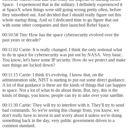
Space. I experienced that in the military. I definitely experienced it
at SpaceX when things were still going wrong pretty often, before
they smoothed out. And decided that I should really figure out this
whole startup thing. And so I dedicated time to go figure that out
with some other companies and then launched Rebel Space.
00:10:58 Tim: How has the space cybersecurity evolved over the
past years or decade?
00:11:02 Carrie: It is really changed. I think the only notional what
to do in space for cybersecurity was put out by NASA. Very basic.
You know, let's have some IP security. How do we protect and make
sure things are locked down?
00:11:15 Carrie: I think it's evolving. I know that, on the
administration side, NIST is starting to put out some direct guidance.
A lot of that guidance is these are the kinds of things that can happen
in space. Not a lot of what to do about them. But, hey, this is the
kinds of things, you know, people can try to take over your satellite.
00:11:30 Carrie: They will try to interfere with it. They'll try to send
bad commands. So we're seeing this change from, you know, we
don't really have to invest in and worry about it unless we're doing
something back in the day, very public government driven to a
common standard.