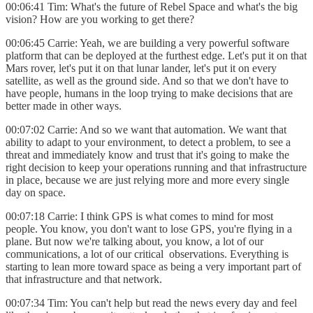
00:06:41 Tim: What's the future of Rebel Space and what's the big
vision? How are you working to get there?
00:06:45 Carrie: Yeah, we are building a very powerful software
platform that can be deployed at the furthest edge. Let's put it on that
Mars rover, let's put it on that lunar lander, let's put it on every
satellite, as well as the ground side. And so that we don't have to
have people, humans in the loop trying to make decisions that are
better made in other ways.
00:07:02 Carrie: And so we want that automation. We want that
ability to adapt to your environment, to detect a problem, to see a
threat and immediately know and trust that it's going to make the
right decision to keep your operations running and that infrastructure
in place, because we are just relying more and more every single
day on space.
00:07:18 Carrie: I think GPS is what comes to mind for most
people. You know, you don't want to lose GPS, you're flying in a
plane. But now we're talking about, you know, a lot of our
communications, a lot of our critical observations. Everything is
starting to lean more toward space as being a very important part of
that infrastructure and that network.
00:07:34 Tim: You can't help but read the news every day and feel