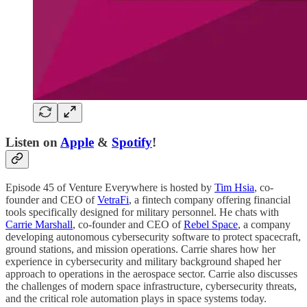
Listen on
Apple
&
Spotify
!
Episode 45 of Venture Everywhere is hosted by
Tim Hsia
, co-
founder and CEO of
VetraFi
, a fintech company offering financial
tools specifically designed for military personnel. He chats with
Carrie Marshall
, co-founder and CEO of
Rebel Space
, a company
developing autonomous cybersecurity software to protect spacecraft,
ground stations, and mission operations. Carrie shares how her
experience in cybersecurity and military background shaped her
approach to operations in the aerospace sector. Carrie also discusses
the challenges of modern space infrastructure, cybersecurity threats,
and the critical role automation plays in space systems today.