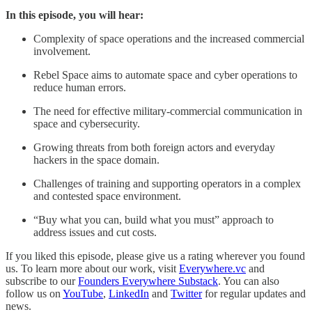
In this episode, you will hear:
Complexity of space operations and the increased commercial
involvement.
Rebel Space aims to automate space and cyber operations to
reduce human errors.
The need for effective military-commercial communication in
space and cybersecurity.
Growing threats from both foreign actors and everyday
hackers in the space domain.
Challenges of training and supporting operators in a complex
and contested space environment.
“Buy what you can, build what you must” approach to
address issues and cut costs.
If you liked this episode, please give us a rating wherever you found
us. To learn more about our work, visit
Everywhere.vc
and
subscribe to our
Founders Everywhere Substack
. You can also
follow us on
YouTube
,
LinkedIn
and
Twitter
for regular updates and
news.