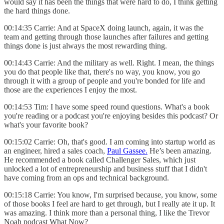
would say it has been the things that were hard to do, I think getting
the hard things done.
00:14:35 Carrie: And at SpaceX doing launch, again, it was the
team and getting through those launches after failures and getting
things done is just always the most rewarding thing.
00:14:43 Carrie: And the military as well. Right. I mean, the things
you do that people like that, there's no way, you know, you go
through it with a group of people and you're bonded for life and
those are the experiences I enjoy the most.
00:14:53 Tim: I have some speed round questions. What's a book
you're reading or a podcast you're enjoying besides this podcast? Or
what's your favorite book?
00:15:02 Carrie: Oh, that's good. I am coming into startup world as
an engineer, hired a sales coach,
Paul Gassee.
He’s been amazing.
He recommended a book called Challenger Sales, which just
unlocked a lot of entrepreneurship and business stuff that I didn't
have coming from an ops and technical background.
00:15:18 Carrie: You know, I'm surprised because, you know, some
of those books I feel are hard to get through, but I really ate it up. It
was amazing. I think more than a personal thing, I like the Trevor
Noah podcast What Now?