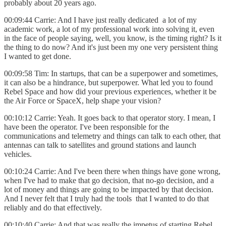
probably about 20 years ago.
00:09:44 Carrie: And I have just really dedicated a lot of my
academic work, a lot of my professional work into solving it, even
in the face of people saying, well, you know, is the timing right? Is it
the thing to do now? And it's just been my one very persistent thing
I wanted to get done.
00:09:58 Tim: In startups, that can be a superpower and sometimes,
it can also be a hindrance, but superpower. What led you to found
Rebel Space and how did your previous experiences, whether it be
the Air Force or SpaceX, help shape your vision?
00:10:12 Carrie: Yeah. It goes back to that operator story. I mean, I
have been the operator. I've been responsible for the
communications and telemetry and things can talk to each other, that
antennas can talk to satellites and ground stations and launch
vehicles.
00:10:24 Carrie: And I've been there when things have gone wrong,
when I've had to make that go decision, that no-go decision, and a
lot of money and things are going to be impacted by that decision.
And I never felt that I truly had the tools that I wanted to do that
reliably and do that effectively.
00:10:40 Carrie: And that was really the impetus of starting Rebel