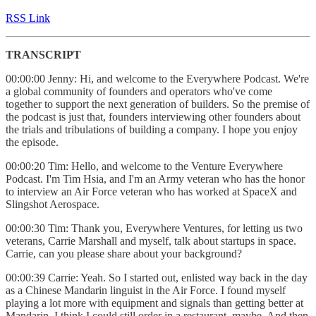
RSS Link
TRANSCRIPT
00:00:00 Jenny: Hi, and welcome to the Everywhere Podcast. We're
a global community of founders and operators who've come
together to support the next generation of builders. So the premise of
the podcast is just that, founders interviewing other founders about
the trials and tribulations of building a company. I hope you enjoy
the episode.
00:00:20 Tim: Hello, and welcome to the Venture Everywhere
Podcast. I'm Tim Hsia, and I'm an Army veteran who has the honor
to interview an Air Force veteran who has worked at SpaceX and
Slingshot Aerospace.
00:00:30 Tim: Thank you, Everywhere Ventures, for letting us two
veterans, Carrie Marshall and myself, talk about startups in space.
Carrie, can you please share about your background?
00:00:39 Carrie: Yeah. So I started out, enlisted way back in the day
as a Chinese Mandarin linguist in the Air Force. I found myself
playing a lot more with equipment and signals than getting better at
Mandarin. I think I could still order in a restaurant, maybe. And then