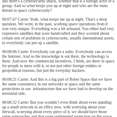
like there's a cybersecurity attack, whether that is a foreign actor or a
group. And so what keeps you up at night and who are the main
threats to space cybersecurity?
00:07:47 Carrie: Yeah, what keeps me up at night. That's a deep
question. We went, in the past, working space operations from it
was very unique. Everything was a bit artisanal. You either had very
expensive satellites that were handcrafted and they worried about
certain sets of problems in cybersecurity, usually international assets,
to everybody can put up a satellite.
00:08:06 Carrie: Everybody can get a radio. Everybody can access
the Internet. And so the knowledge is out there, the technology is
there. And now the commercial incentives, I think, are there in space
for people to mess with it, or not just other foreign entities or
geopolitical reasons, but just the everyday hackers.
00:08:21 Carrie: And this is a big part of Rebel Space that we have
the same consistency in our networks in space and the same
protections in our infrastructure that we have had to develop on the
terrestrial side.
00:08:32 Carrie: But you wouldn’t even think about even standing
up a small network in an office now, with worrying about your
firewall, worrying about every piece of it, we should have those
same approaches and that same regimented protection on the space