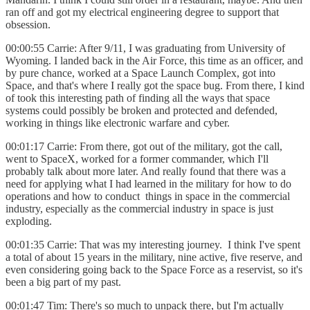
ran off and got my electrical engineering degree to support that
obsession.
00:00:55 Carrie: After 9/11, I was graduating from University of
Wyoming. I landed back in the Air Force, this time as an officer, and
by pure chance, worked at a Space Launch Complex, got into
Space, and that's where I really got the space bug. From there, I kind
of took this interesting path of finding all the ways that space
systems could possibly be broken and protected and defended,
working in things like electronic warfare and cyber.
00:01:17 Carrie: From there, got out of the military, got the call,
went to SpaceX, worked for a former commander, which I'll
probably talk about more later. And really found that there was a
need for applying what I had learned in the military for how to do
operations and how to conduct things in space in the commercial
industry, especially as the commercial industry in space is just
exploding.
00:01:35 Carrie: That was my interesting journey. I think I've spent
a total of about 15 years in the military, nine active, five reserve, and
even considering going back to the Space Force as a reservist, so it's
been a big part of my past.
00:01:47 Tim: There's so much to unpack there, but I'm actually