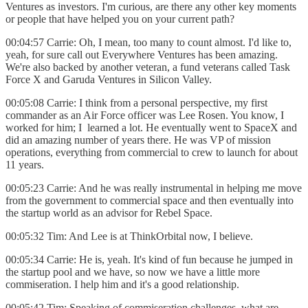
Ventures as investors. I'm curious, are there any other key moments
or people that have helped you on your current path?
00:04:57 Carrie: Oh, I mean, too many to count almost. I'd like to,
yeah, for sure call out Everywhere Ventures has been amazing.
We're also backed by another veteran, a fund veterans called Task
Force X and Garuda Ventures in Silicon Valley.
00:05:08 Carrie: I think from a personal perspective, my first
commander as an Air Force officer was Lee Rosen. You know, I
worked for him; I learned a lot. He eventually went to SpaceX and
did an amazing number of years there. He was VP of mission
operations, everything from commercial to crew to launch for about
11 years.
00:05:23 Carrie: And he was really instrumental in helping me move
from the government to commercial space and then eventually into
the startup world as an advisor for Rebel Space.
00:05:32 Tim: And Lee is at ThinkOrbital now, I believe.
00:05:34 Carrie: He is, yeah. It's kind of fun because he jumped in
the startup pool and we have, so now we have a little more
commiseration. I help him and it's a good relationship.
00:05:42 Tim: Speaking of commiseration challenges, what are