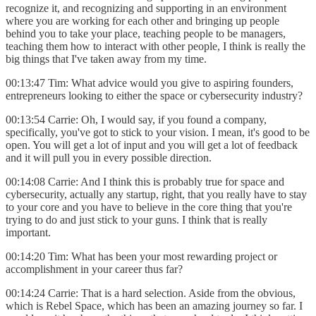
recognize it, and recognizing and supporting in an environment
where you are working for each other and bringing up people
behind you to take your place, teaching people to be managers,
teaching them how to interact with other people, I think is really the
big things that I've taken away from my time.
00:13:47 Tim: What advice would you give to aspiring founders,
entrepreneurs looking to either the space or cybersecurity industry?
00:13:54 Carrie: Oh, I would say, if you found a company,
specifically, you've got to stick to your vision. I mean, it's good to be
open. You will get a lot of input and you will get a lot of feedback
and it will pull you in every possible direction.
00:14:08 Carrie: And I think this is probably true for space and
cybersecurity, actually any startup, right, that you really have to stay
to your core and you have to believe in the core thing that you're
trying to do and just stick to your guns. I think that is really
important.
00:14:20 Tim: What has been your most rewarding project or
accomplishment in your career thus far?
00:14:24 Carrie: That is a hard selection. Aside from the obvious,
which is Rebel Space, which has been an amazing journey so far. I