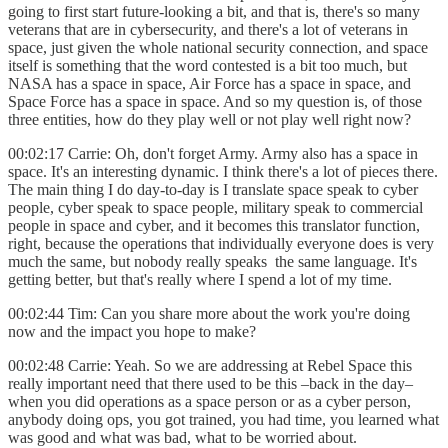
going to first start future-looking a bit, and that is, there's so many
veterans that are in cybersecurity, and there's a lot of veterans in
space, just given the whole national security connection, and space
itself is something that the word contested is a bit too much, but
NASA has a space in space, Air Force has a space in space, and
Space Force has a space in space. And so my question is, of those
three entities, how do they play well or not play well right now?
00:02:17 Carrie: Oh, don't forget Army. Army also has a space in
space. It's an interesting dynamic. I think there's a lot of pieces there.
The main thing I do day-to-day is I translate space speak to cyber
people, cyber speak to space people, military speak to commercial
people in space and cyber, and it becomes this translator function,
right, because the operations that individually everyone does is very
much the same, but nobody really speaks the same language. It's
getting better, but that's really where I spend a lot of my time.
00:02:44 Tim: Can you share more about the work you're doing
now and the impact you hope to make?
00:02:48 Carrie: Yeah. So we are addressing at Rebel Space this
really important need that there used to be this –back in the day–
when you did operations as a space person or as a cyber person,
anybody doing ops, you got trained, you had time, you learned what
was good and what was bad, what to be worried about.