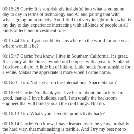
00:15:28 Carrie: It is surprisingly insightful into what is going on
day to day in terms of technology and AI and pairing that with
what's going on in society. And I find that very insightful for what is
my day to day experience interacting with all kinds of people in all
kinds of tech and investment roles.
00:15:44 Tim: If you could live anywhere in the world for one year,
where would it be?
00:15:47 Carrie: You know, I live in Southern California. It's great.
It is sunny all the time. I would not be upset with a year in Scotland.
I do love it there. A little bit of hiking. Little break from sunshine for
a while. Makes me appreciate it more when I came home.
00:16:01 Tim: Not a year on the International Space Station?
00:16:03 Carrie: No, thank you. I've heard about the facility. I'm
good, thanks. I love building stuff. I am totally the backroom
engineer that will build you all the cool things. But no.
00:16:13 Tim: What's your favorite productivity hack?
00:16:14 Carrie: You know, I have learned over the years, probably
the hard way, that multitasking is terrible. And I try my best not to