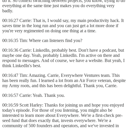
do it. So context switching between projects, you know, trying to do
everything at the same time just makes you do everything very
badly.
00:16:27 Carrie: That is, I would say, my main productivity hack. It
saves time in the long run and you can just get a lot more done if
you're very regimented on doing one thing at a time.
00:16:35 Tim: Where can listeners find you?
00:16:36 Carrie: LinkedIn, probably best. Don't have a podcast, but
maybe one day. Yeah, probably LinkedIn. I'm active on there and
respond to messages. And of course, we have a website. But yeah, I
think LinkedIn's best.
00:16:47 Tim: Amazing. Carrie, Everywhere Ventures team. This
has been really fun. I learned a lot from an Air Force veteran, despite
my Army roots, and this has been delightful. Thank you, Carrie.
00:16:57 Carrie: Yeah. Thank you.
00:16:59 Scott Harley: Thanks for joining us and hope you enjoyed
today's episode. For those of you listening, you might also be
interested to learn more about Everywhere. We're a first-check pre-
seed fund that does exactly that, invests everywhere. We're a
community of 500 founders and operators, and we've invested in