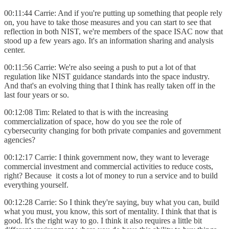
00:11:44 Carrie: And if you're putting up something that people rely
on, you have to take those measures and you can start to see that
reflection in both NIST, we're members of the space ISAC now that
stood up a few years ago. It's an information sharing and analysis
center.
00:11:56 Carrie: We're also seeing a push to put a lot of that
regulation like NIST guidance standards into the space industry.
And that's an evolving thing that I think has really taken off in the
last four years or so.
00:12:08 Tim: Related to that is with the increasing
commercialization of space, how do you see the role of
cybersecurity changing for both private companies and government
agencies?
00:12:17 Carrie: I think government now, they want to leverage
commercial investment and commercial activities to reduce costs,
right? Because it costs a lot of money to run a service and to build
everything yourself.
00:12:28 Carrie: So I think they're saying, buy what you can, build
what you must, you know, this sort of mentality. I think that that is
good. It's the right way to go. I think it also requires a little bit