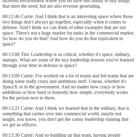
different environment where you do have this ability to buy things
that meet the need, but are also revenue generating.
00:12:46 Carrie: And I think that is an interesting space where those
two things don't always go together, especially when it comes to
defense. And I think we can think of other examples that are not
space. There's not a huge market for tanks in the commercial market.
So how do you do that? And how do you do that equivalent in
space?
00:13:00 Tim: Leadership is so critical, whether it's space, military,
startups. What are some of the key leadership lessons you've learned
through your time in defense or space?
00:13:09 Carrie: I've worked on a lot of teams and led teams that are
doing some really crazy and ambitious stuff. I mean, whether it's
SpaceX or in the government. And no matter how crazy or how
ambitious or how hard or honestly how simple, everybody works
for the person next to them.
00:13:21 Carrie: And I think we learned that in the military, that is
something that carries over into commercial world, maybe not
taught, you know, you don't get the canny leadership training that
we get as officers.
00:13:30 Carrie: And so building up that team, having people