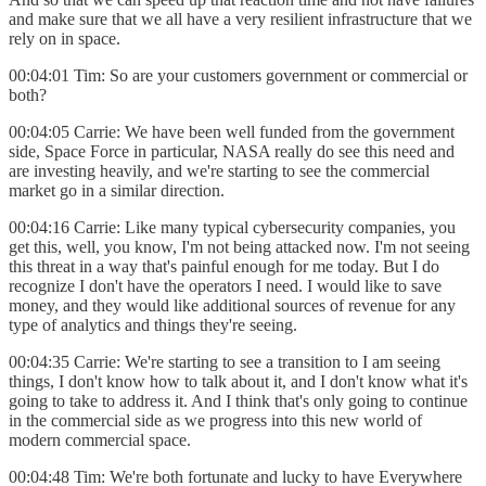
and make sure that we all have a very resilient infrastructure that we
rely on in space.
00:04:01 Tim: So are your customers government or commercial or
both?
00:04:05 Carrie: We have been well funded from the government
side, Space Force in particular, NASA really do see this need and
are investing heavily, and we're starting to see the commercial
market go in a similar direction.
00:04:16 Carrie: Like many typical cybersecurity companies, you
get this, well, you know, I'm not being attacked now. I'm not seeing
this threat in a way that's painful enough for me today. But I do
recognize I don't have the operators I need. I would like to save
money, and they would like additional sources of revenue for any
type of analytics and things they're seeing.
00:04:35 Carrie: We're starting to see a transition to I am seeing
things, I don't know how to talk about it, and I don't know what it's
going to take to address it. And I think that's only going to continue
in the commercial side as we progress into this new world of
modern commercial space.
00:04:48 Tim: We're both fortunate and lucky to have Everywhere