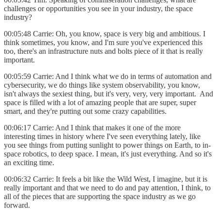
challenges or opportunities you see in your industry, the space
industry?
00:05:48 Carrie: Oh, you know, space is very big and ambitious. I
think sometimes, you know, and I'm sure you've experienced this
too, there's an infrastructure nuts and bolts piece of it that is really
important.
00:05:59 Carrie: And I think what we do in terms of automation and
cybersecurity, we do things like system observability, you know,
isn't always the sexiest thing, but it's very, very, very important. And
space is filled with a lot of amazing people that are super, super
smart, and they're putting out some crazy capabilities.
00:06:17 Carrie: And I think that makes it one of the more
interesting times in history where I've seen everything lately, like
you see things from putting sunlight to power things on Earth, to in-
space robotics, to deep space. I mean, it's just everything. And so it's
an exciting time.
00:06:32 Carrie: It feels a bit like the Wild West, I imagine, but it is
really important and that we need to do and pay attention, I think, to
all of the pieces that are supporting the space industry as we go
forward.