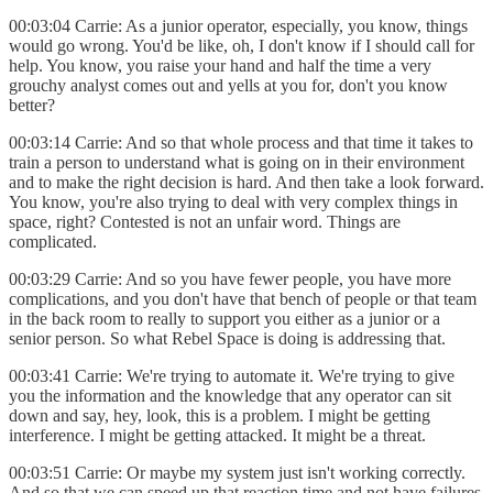
00:03:04 Carrie: As a junior operator, especially, you know, things
would go wrong. You'd be like, oh, I don't know if I should call for
help. You know, you raise your hand and half the time a very
grouchy analyst comes out and yells at you for, don't you know
better?
00:03:14 Carrie: And so that whole process and that time it takes to
train a person to understand what is going on in their environment
and to make the right decision is hard. And then take a look forward.
You know, you're also trying to deal with very complex things in
space, right? Contested is not an unfair word. Things are
complicated.
00:03:29 Carrie: And so you have fewer people, you have more
complications, and you don't have that bench of people or that team
in the back room to really to support you either as a junior or a
senior person. So what Rebel Space is doing is addressing that.
00:03:41 Carrie: We're trying to automate it. We're trying to give
you the information and the knowledge that any operator can sit
down and say, hey, look, this is a problem. I might be getting
interference. I might be getting attacked. It might be a threat.
00:03:51 Carrie: Or maybe my system just isn't working correctly.
And so that we can speed up that reaction time and not have failures