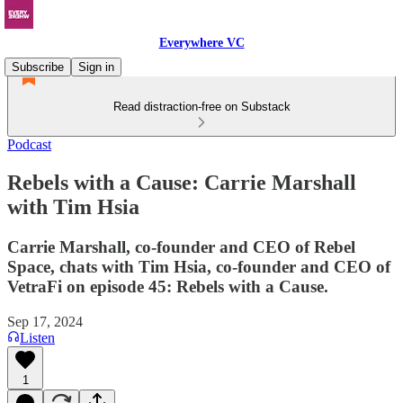
Everywhere VC
Subscribe
Sign in
Read distraction-free on Substack
Podcast
Rebels with a Cause: Carrie Marshall
with Tim Hsia
Carrie Marshall, co-founder and CEO of Rebel
Space, chats with Tim Hsia, co-founder and CEO of
VetraFi on episode 45: Rebels with a Cause.
Sep 17, 2024
Listen
1