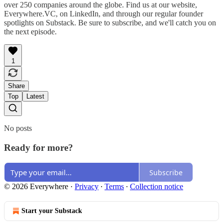
over 250 companies around the globe. Find us at our website,
Everywhere.VC, on LinkedIn, and through our regular founder
spotlights on Substack. Be sure to subscribe, and we'll catch you on
the next episode.
1
Share
Top
Latest
No posts
Ready for more?
Subscribe
© 2026 Everywhere
·
Privacy
∙
Terms
∙
Collection notice
Start your Substack