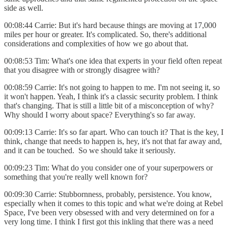
side as well.
00:08:44 Carrie: But it's hard because things are moving at 17,000
miles per hour or greater. It's complicated. So, there's additional
considerations and complexities of how we go about that.
00:08:53 Tim: What's one idea that experts in your field often repeat
that you disagree with or strongly disagree with?
00:08:59 Carrie: It's not going to happen to me. I'm not seeing it, so
it won't happen. Yeah, I think it's a classic security problem. I think
that's changing. That is still a little bit of a misconception of why?
Why should I worry about space? Everything's so far away.
00:09:13 Carrie: It's so far apart. Who can touch it? That is the key, I
think, change that needs to happen is, hey, it's not that far away and,
and it can be touched. So we should take it seriously.
00:09:23 Tim: What do you consider one of your superpowers or
something that you're really well known for?
00:09:30 Carrie: Stubbornness, probably, persistence. You know,
especially when it comes to this topic and what we're doing at Rebel
Space, I've been very obsessed with and very determined on for a
very long time. I think I first got this inkling that there was a need