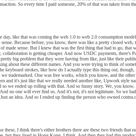
ansaction. So every time I paid someone, 20% of that was taken from th
he day, like that was coming the web 1.0 to web 2.0 consumption model,
ade sense. Because before, you know, there was like a pretty closed web, 
 of made sense. But I knew that was the first thing that had to go, that
, collaboration is getting cheaper. And now USDC payments, there's PayPa
pretty big problem that they were having from like, just like their publi
ng about these different names. And you were trying to think of someth
o the keyboard strokes, like how do I actually type this thing out, though
hat we trademarked. One was free works, which you know, and the other
 and it's just like that we really needed another like, Upwork style na
it. And so we ended up rolling with that. And so funny story. We, you kn
d no one will ever find us. And it's not, it's not legitimate. So we had
e. Just an idea. And so I ended up finding the person who owned contra
ke these, I think there's either brothers there are these two friends that
, but they lived in Hong Kong, I think. And then they had this producti