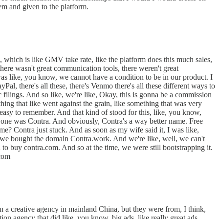
em and given to the platform.
 which is like GMV take rate, like the platform does this much sales,
there wasn't great communication tools, there weren't great
 was like, you know, we cannot have a condition to be in our product. I
l, there's all these, there's Venmo there's all these different ways to
c filings. And so like, we're like, Okay, this is gonna be a commission
ing that like went against the grain, like something that was very
, easy to remember. And that kind of stood for this, like, you know,
 one was Contra. And obviously, Contra's a way better name. Free
me? Contra just stuck. And as soon as my wife said it, I was like,
ow, we bought the domain Contra.work. And we're like, well, we can't
 to buy contra.com. And so at the time, we were still bootstrapping it.
.com
 ran a creative agency in mainland China, but they were from, I think,
on agency that did like, you know, big ads, like really great ads