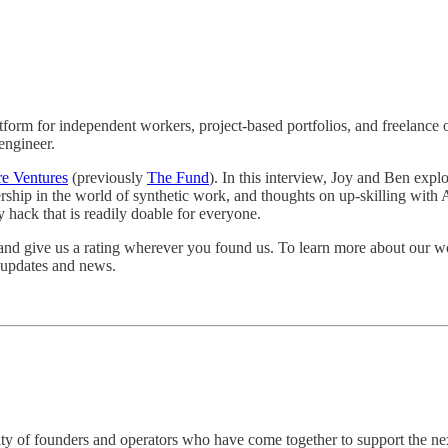
latform for independent workers, project-based portfolios, and freelanc
engineer.
e Ventures
(previously
The Fund
). In this interview, Joy and Ben exp
nership in the world of synthetic work, and thoughts on up-skilling with 
 hack that is readily doable for everyone.
 and give us a rating wherever you found us. To learn more about our wo
r updates and news.
of founders and operators who have come together to support the next ge