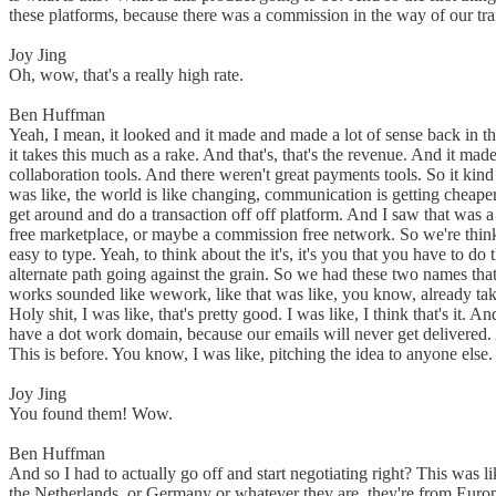
these platforms, because there was a commission in the way of our tr
Joy Jing
Oh, wow, that's a really high rate.
Ben Huffman
Yeah, I mean, it looked and it made and made a lot of sense back in t
it takes this much as a rake. And that's, that's the revenue. And it m
collaboration tools. And there weren't great payments tools. So it kind
was like, the world is like changing, communication is getting cheaper
get around and do a transaction off off platform. And I saw that was a 
free marketplace, or maybe a commission free network. So we're thinki
easy to type. Yeah, to think about the it's, it's you that you have to d
alternate path going against the grain. So we had these two names t
works sounded like wework, like that was like, you know, already taken
Holy shit, I was like, that's pretty good. I was like, I think that's 
have a dot work domain, because our emails will never get delivered. An
This is before. You know, I was like, pitching the idea to anyone els
Joy Jing
You found them! Wow.
Ben Huffman
And so I had to actually go off and start negotiating right? This was li
the Netherlands, or Germany or whatever they are, they're from Europe