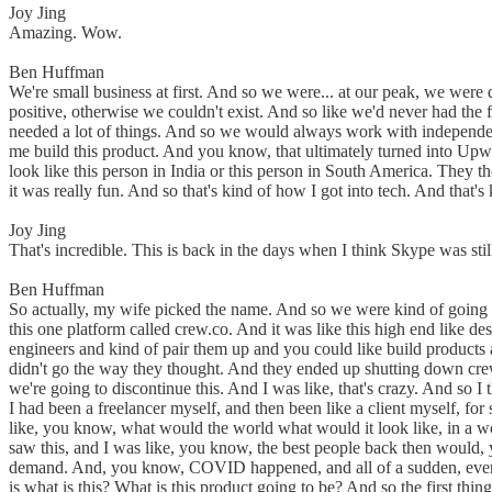
Joy Jing
Amazing. Wow.
Ben Huffman
We're small business at first. And so we were... at our peak, we were
positive, otherwise we couldn't exist. And so like we'd never had the f
needed a lot of things. And so we would always work with independent
me build this product. And you know, that ultimately turned into Upw
look like this person in India or this person in South America. They t
it was really fun. And so that's kind of how I got into tech. And that'
Joy Jing
That's incredible. This is back in the days when I think Skype was st
Ben Huffman
So actually, my wife picked the name. And so we were kind of going th
this one platform called crew.co. And it was like this high end like des
engineers and kind of pair them up and you could like build products an
didn't go the way they thought. And they ended up shutting down crew a
we're going to discontinue this. And I was like, that's crazy. And so
I had been a freelancer myself, and then been like a client myself, for
like, you know, what would the world what would it look like, in a 
saw this, and I was like, you know, the best people back then would
demand. And, you know, COVID happened, and all of a sudden, everyone
is what is this? What is this product going to be? And so the first th