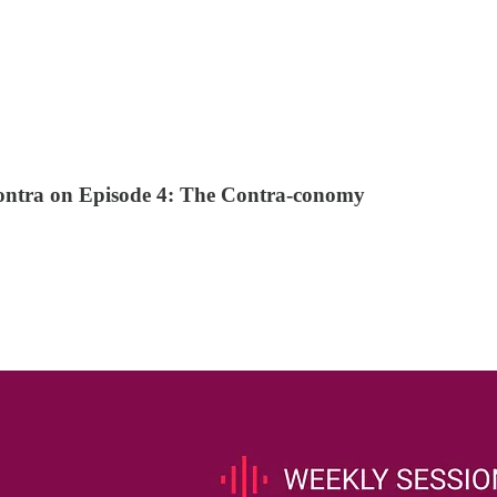
ontra on Episode 4: The Contra-conomy