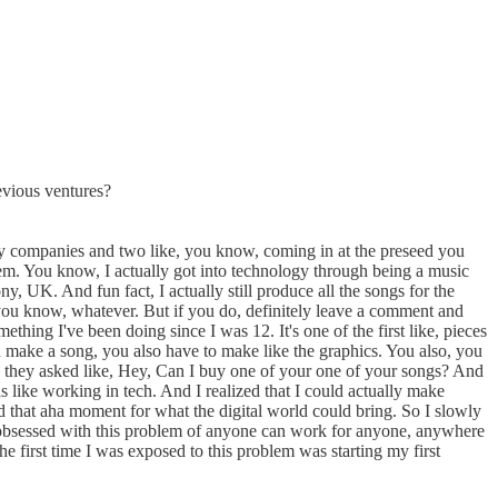
evious ventures?
 my companies and two like, you know, coming in at the preseed you
them. You know, I actually got into technology through being a music
, UK. And fun fact, I actually still produce all the songs for the
t, you know, whatever. But if you do, definitely leave a comment and
thing I've been doing since I was 12. It's one of the first like, pieces
ou make a song, you also have to make like the graphics. You also, you
d they asked like, Hey, Can I buy one of your one of your songs? And
s like working in tech. And I realized that I could actually make
ad that aha moment for what the digital world could bring. So I slowly
me obsessed with this problem of anyone can work for anyone, anywhere
e first time I was exposed to this problem was starting my first