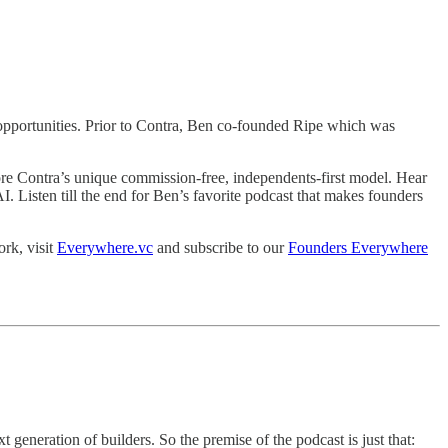
e opportunities. Prior to Contra, Ben co-founded Ripe which was
lore Contra’s unique commission-free, independents-first model. Hear
AI. Listen till the end for Ben’s favorite podcast that makes founders
rk, visit
Everywhere.vc
and subscribe to our
Founders Everywhere
neration of builders. So the premise of the podcast is just that: