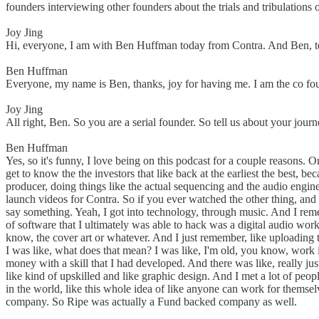
founders interviewing other founders about the trials and tribulation
Joy Jing
Hi, everyone, I am with Ben Huffman today from Contra. And Ben, tell 
Ben Huffman
Everyone, my name is Ben, thanks, joy for having me. I am the co f
Joy Jing
All right, Ben. So you are a serial founder. So tell us about your jo
Ben Huffman
Yes, so it's funny, I love being on this podcast for a couple reason
get to know the the investors that like back at the earliest the best,
producer, doing things like the actual sequencing and the audio engine
launch videos for Contra. So if you ever watched the other thing, and 
say something. Yeah, I got into technology, through music. And I rememb
of software that I ultimately was able to hack was a digital audio wor
know, the cover art or whatever. And I just remember, like uploadin
I was like, what does that mean? I was like, I'm old, you know, work in
money with a skill that I had developed. And there was like, really ju
like kind of upskilled and like graphic design. And I met a lot of pe
in the world, like this whole idea of like anyone can work for themsel
company. So Ripe was actually a Fund backed company as well.