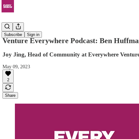
Podcast
Subscribe
Sign in
Venture Everywhere Podcast: Ben Huffman
Joy Jing, Head of Community at Everywhere Venture
May 09, 2023
2
Share