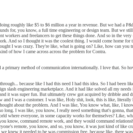
 doing roughly like $5 to $6 million a year in revenue. But we had a P&
unds for, you know, a full time engineering or design team. But we still
 workers and freelancers to get these things done. And so in the very e
ork. And so I thought it was the coolest thing. I would come home for 
hought I was crazy. They're like, what is going on? Like, how can you tr
s kind of how I came across across the problem for Contra.
ill a primary method of communication internationally. I love that. So 
rough... because like I had this need I had this idea. So I had been li
ign slash engineering marketplace. And it had like solved all my needs it
d it was super fun. But ultimately crew got acquired by dribble and drib
nd I was a customer. I was like, Holy shit, look, this is like, literall
 I thought about the problem. And I was like, You know what, like, I kno
 so long. I was like, you know, I really need something that's gonna, tha
world where everyone, in some capacity works for themselves? Like, wha
, you know, command remote work, and they would command relationship
's remote, you know, and so, you know, it was just kind of like crazy
ing we knew it needed to be was commission free, because like, there was 