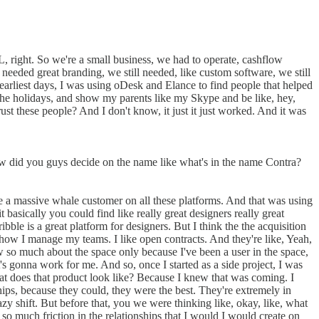
L, right. So we're a small business, we had to operate, cashflow
 needed great branding, we still needed, like custom software, we still
arliest days, I was using oDesk and Elance to find people that helped
the holidays, and show my parents like my Skype and be like, hey,
ust these people? And I don't know, it just it just worked. And it was
how did you guys decide on the name like what's in the name Contra?
ke a massive whale customer on all these platforms. And that was using
 basically you could find like really great designers really great
ble is a great platform for designers. But I think the the acquisition
y how I manage my teams. I like open contracts. And they're like, Yeah,
w so much about the space only because I've been a user in the space,
t's gonna work for me. And so, once I started as a side project, I was
t does that product look like? Because I knew that was coming. I
s, because they could, they were the best. They're extremely in
 shift. But before that, you we were thinking like, okay, like, what
so much friction in the relationships that I would I would create on