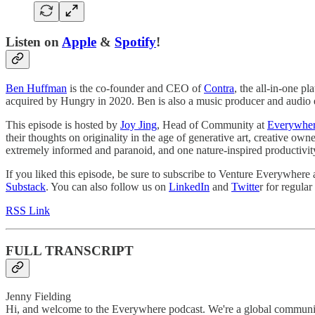
Listen on
Apple
&
Spotify
!
Ben Huffman
is the co-founder and CEO of
Contra
, the all-in-one p
acquired by Hungry in 2020. Ben is also a music producer and audio 
This episode is hosted by
Joy Jing
, Head of Community at
Everywher
their thoughts on originality in the age of generative art, creative ow
extremely informed and paranoid, and one nature-inspired productivity
If you liked this episode, be sure to subscribe to Venture Everywhere
Substack
. You can also follow us on
LinkedIn
and
Twitte
r for regula
RSS Link
FULL TRANSCRIPT
Jenny Fielding
Hi, and welcome to the Everywhere podcast. We're a global community 