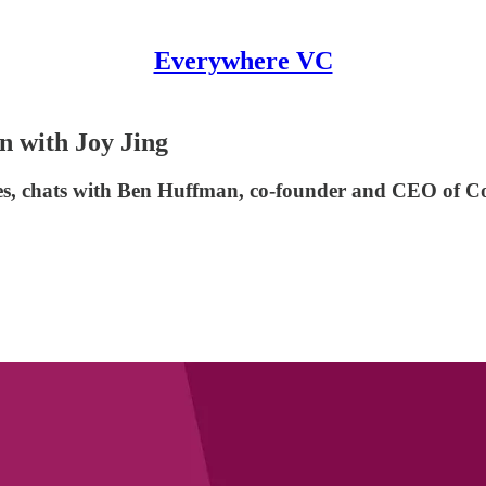
Everywhere VC
 with Joy Jing
s, chats with Ben Huffman, co-founder and CEO of C