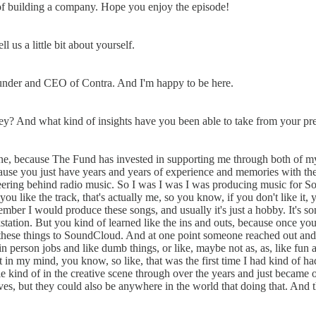
s of building a company. Hope you enjoy the episode!
us a little bit about yourself.
ounder and CEO of Contra. And I'm happy to be here.
urney? And what kind of insights have you been able to take from your pr
s. One, because The Fund has invested in supporting me through both of
 because you just have years and years of experience and memories with 
ering behind radio music. So I was I was I was producing music for Sony
you like the track, that's actually me, so you know, if you don't like i
er I would produce these songs, and usually it's just a hobby. It's some
kstation. But you kind of learned like the ins and outs, because once y
g these things to SoundCloud. And at one point someone reached out an
 person jobs and like dumb things, or like, maybe not as, as, like fun a
st in my mind, you know, so like, that was the first time I had kind of h
ople kind of in the creative scene through over the years and just beca
ves, but they could also be anywhere in the world that doing that. And th