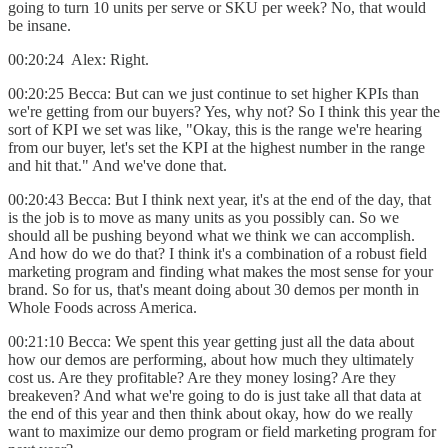
going to turn 10 units per serve or SKU per week? No, that would
be insane.
00:20:24 Alex: Right.
00:20:25 Becca: But can we just continue to set higher KPIs than
we're getting from our buyers? Yes, why not? So I think this year the
sort of KPI we set was like, "Okay, this is the range we're hearing
from our buyer, let's set the KPI at the highest number in the range
and hit that." And we've done that.
00:20:43 Becca: But I think next year, it's at the end of the day, that
is the job is to move as many units as you possibly can. So we
should all be pushing beyond what we think we can accomplish.
And how do we do that? I think it's a combination of a robust field
marketing program and finding what makes the most sense for your
brand. So for us, that's meant doing about 30 demos per month in
Whole Foods across America.
00:21:10 Becca: We spent this year getting just all the data about
how our demos are performing, about how much they ultimately
cost us. Are they profitable? Are they money losing? Are they
breakeven? And what we're going to do is just take all that data at
the end of this year and then think about okay, how do we really
want to maximize our demo program or field marketing program for