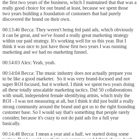
the first two years of the business, which I maintained that that was a
really good choice for our brand at least, because we spent those
two years building a foundation of customers that had purely
discovered the brand on their own.
00:13:46 Becca: They weren't being fed paid ads, which obviously
it can be great, and we've found a really great marketing strategy
within our paid strategy. It's working well for us this year. But I
think it was nice to just have those first two years I was running
marketing and we had no marketing funnel.
00:14:03 Alex: Yeah, yeah.
00:14:04 Becca: The music industry does not actually prepare you
to be like a good marketer. So it was very brand-focused and not
super ROI focused, but it worked. I think we spent two years doing
all these totally unscalable marketing tactics. Did 50 collaborations
with small, independent female identifying artists, which truly the
ROI - I was not measuring at all, but I think it did just build a really
strong community around the brand and got us to the right founding
customer base. So I would say that's something that people rarely
consider, because it's crazy to not do paid ads for a full year
basically.
00:14:48 Becca: I mean a year and a half, we started doing some