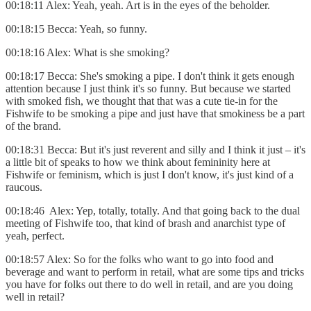
00:18:11 Alex: Yeah, yeah. Art is in the eyes of the beholder.
00:18:15 Becca: Yeah, so funny.
00:18:16 Alex: What is she smoking?
00:18:17 Becca: She's smoking a pipe. I don't think it gets enough
attention because I just think it's so funny. But because we started
with smoked fish, we thought that that was a cute tie-in for the
Fishwife to be smoking a pipe and just have that smokiness be a part
of the brand.
00:18:31 Becca: But it's just reverent and silly and I think it just – it's
a little bit of speaks to how we think about femininity here at
Fishwife or feminism, which is just I don't know, it's just kind of a
raucous.
00:18:46 Alex: Yep, totally, totally. And that going back to the dual
meeting of Fishwife too, that kind of brash and anarchist type of
yeah, perfect.
00:18:57 Alex: So for the folks who want to go into food and
beverage and want to perform in retail, what are some tips and tricks
you have for folks out there to do well in retail, and are you doing
well in retail?