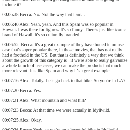
include it?
00:06:38 Becca: No. Not the way that I am...
00:06:40 Alex: Yeah, yeah. And this Spam was so popular in
Hawaii. I was there for figures. It's so funny. There's just like iconic
brand of Hawaii. It's so culturally branded.
00:06:52 Becca: It's a great example of they have honed in on use
case that's super popular there, in those movies, that has not really
had a foothold in the US. But that is definitely a way that we think
about the growth of this category is - if we're able to really galvanize
a whole bunch of use cases, we can make the products that much
more relevant. Just like Spam and why it’s a great example.
00:07:16 Alex: Totally. Let's go back to that hike. So you're in LA?
00:07:20 Becca: Yes.
00:07:21 Alex: What mountain and what hill?
00:07:23 Becca: At that time we were actually in Idyllwild.
00:07:25 Alex: Okay.
00:07:26 Becca: Yeah, so we’re on a beautiful hike in Idyllwild.