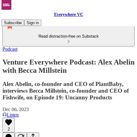
Everywhere VC
Subscribe
Sign in
Read distraction-free on Substack
Podcast
Venture Everywhere Podcast: Alex Abelin
with Becca Millstein
Alex Abelin, co-founder and CEO of PlantBaby,
interviews Becca Millstein, co-founder and CEO of
Fishwife, on Episode 19: Uncanny Products
Dec 06, 2023
Listen
2