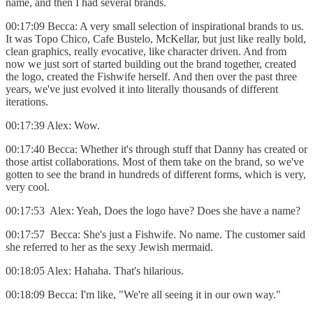
name, and then I had several brands.
00:17:09 Becca: A very small selection of inspirational brands to us.
It was Topo Chico, Cafe Bustelo, McKellar, but just like really bold,
clean graphics, really evocative, like character driven. And from
now we just sort of started building out the brand together, created
the logo, created the Fishwife herself. And then over the past three
years, we've just evolved it into literally thousands of different
iterations.
00:17:39 Alex: Wow.
00:17:40 Becca: Whether it's through stuff that Danny has created or
those artist collaborations. Most of them take on the brand, so we've
gotten to see the brand in hundreds of different forms, which is very,
very cool.
00:17:53 Alex: Yeah, Does the logo have? Does she have a name?
00:17:57 Becca: She's just a Fishwife. No name. The customer said
she referred to her as the sexy Jewish mermaid.
00:18:05 Alex: Hahaha. That's hilarious.
00:18:09 Becca: I'm like, "We're all seeing it in our own way."