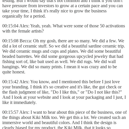
testing. But I would say that's not common and I think if you don't
have pressure from investors to grow at a certain pace and you can
take your time, I think it's really nice to grow the business
organically for a period.
00:15:04 Alex: Yeah, yeah. What were some of those 50 activations
with the female artists?
00:15:08 Becca: Oh my gosh, there are so many. We did a few. We
did a lot of ceramic stuff. So we did a beautiful sardine ceramic trip.
We did ceramic mugs and cups and plates. We did some beautiful
beaded barrettes. We did some gorgeous upcycled jewelry that had
fishing sort of, like bait used as well. We did rugs. We did wall
hangings. We did so many prints. I mean it was crazy and to be
quite honest.
00:15:42 Alex: You know, and I mentioned this before I just love
your branding. I think it's so creative and it's like, the gut check or
the flash judgment of like, "Do I like this," or "Do I not like this?"
And I look at your website and I look at your packaging and I just, I
like it immediately.
00:15:57 Alex: I want to hear about this piece of the business, one of
the things about Kiki Milk too. We get this a lot. We created such an
immersive world and beautiful colors. And I think the design is
clearly biased for my product, the Kiki Milk, that it looks so