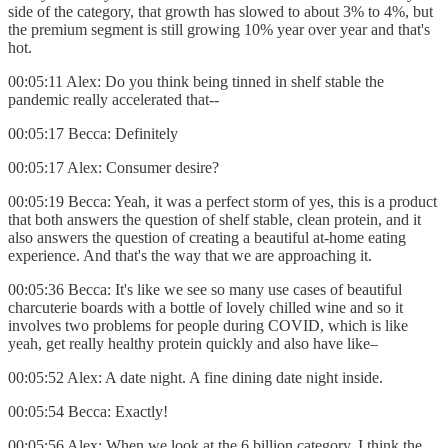
side of the category, that growth has slowed to about 3% to 4%, but
the premium segment is still growing 10% year over year and that's
hot.
00:05:11 Alex: Do you think being tinned in shelf stable the
pandemic really accelerated that--
00:05:17 Becca: Definitely
00:05:17 Alex: Consumer desire?
00:05:19 Becca: Yeah, it was a perfect storm of yes, this is a product
that both answers the question of shelf stable, clean protein, and it
also answers the question of creating a beautiful at-home eating
experience. And that's the way that we are approaching it.
00:05:36 Becca: It's like we see so many use cases of beautiful
charcuterie boards with a bottle of lovely chilled wine and so it
involves two problems for people during COVID, which is like
yeah, get really healthy protein quickly and also have like–
00:05:52 Alex: A date night. A fine dining date night inside.
00:05:54 Becca: Exactly!
00:05:56 Alex: When we look at the 6 billion category, I think the