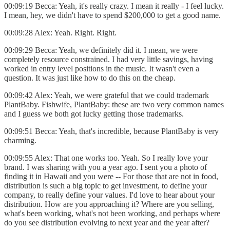
00:09:19 Becca: Yeah, it's really crazy. I mean it really - I feel lucky.
I mean, hey, we didn't have to spend $200,000 to get a good name.
00:09:28 Alex: Yeah. Right. Right.
00:09:29 Becca: Yeah, we definitely did it. I mean, we were
completely resource constrained. I had very little savings, having
worked in entry level positions in the music. It wasn't even a
question. It was just like how to do this on the cheap.
00:09:42 Alex: Yeah, we were grateful that we could trademark
PlantBaby. Fishwife, PlantBaby: these are two very common names
and I guess we both got lucky getting those trademarks.
00:09:51 Becca: Yeah, that's incredible, because PlantBaby is very
charming.
00:09:55 Alex: That one works too. Yeah. So I really love your
brand. I was sharing with you a year ago. I sent you a photo of
finding it in Hawaii and you were -- For those that are not in food,
distribution is such a big topic to get investment, to define your
company, to really define your values. I'd love to hear about your
distribution. How are you approaching it? Where are you selling,
what's been working, what's not been working, and perhaps where
do you see distribution evolving to next year and the year after?