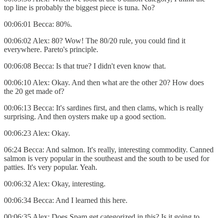
top line is probably the biggest piece is tuna. No?
00:06:01 Becca: 80%.
00:06:02 Alex: 80? Wow! The 80/20 rule, you could find it
everywhere. Pareto's principle.
00:06:08 Becca: Is that true? I didn't even know that.
00:06:10 Alex: Okay. And then what are the other 20? How does
the 20 get made of?
00:06:13 Becca: It's sardines first, and then clams, which is really
surprising. And then oysters make up a good section.
00:06:23 Alex: Okay.
06:24 Becca: And salmon. It's really, interesting commodity. Canned
salmon is very popular in the southeast and the south to be used for
patties. It's very popular. Yeah.
00:06:32 Alex: Okay, interesting.
00:06:34 Becca: And I learned this here.
00:06:35 Alex: Does Spam get categorized in this? Is it going to