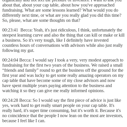
about that, about your cap table, about how you've approached
fundraising. What are some lessons learned? What would you do
differently next time, or what are you really glad you did this time?
So, please, what are some thoughts on that?
00:23:41 Becca: Yeah, it's just ridiculous, I think, unfortunately the
steepest learning curve and also the thing that can kill or make or kill
a business. So it's very tough, like I definitely have invested
countless hours of conversations with advisors while also just really
following my gut.
00:24:04 Becca: I would say I took a very, very modest approach to
fundraising for the first two years of the business. We raised a small
“friends and family” round to get the business off the ground for the
first year and was lucky to get some really amazing operators on my
cap table that have become some of my close advisors and now
have spent multiple years paying attention to the business and
watching it so they can give me really informed opinions.
00:24:28 Becca: So I would say the first piece of advice is just like
yes, work hard to get really smart people on your cap table. It's
really hard, it's super time consuming, but it's worth it. Because it's
no coincidence that the people I now lean on the most are investors,
because I feel like I can.