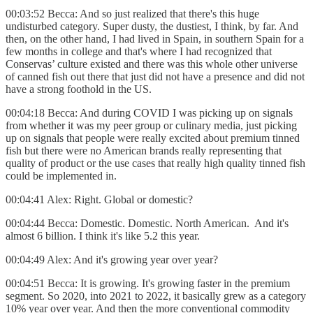
00:03:52 Becca: And so just realized that there's this huge
undisturbed category. Super dusty, the dustiest, I think, by far. And
then, on the other hand, I had lived in Spain, in southern Spain for a
few months in college and that's where I had recognized that
Conservas’ culture existed and there was this whole other universe
of canned fish out there that just did not have a presence and did not
have a strong foothold in the US.
00:04:18 Becca: And during COVID I was picking up on signals
from whether it was my peer group or culinary media, just picking
up on signals that people were really excited about premium tinned
fish but there were no American brands really representing that
quality of product or the use cases that really high quality tinned fish
could be implemented in.
00:04:41 Alex: Right. Global or domestic?
00:04:44 Becca: Domestic. Domestic. North American. And it's
almost 6 billion. I think it's like 5.2 this year.
00:04:49 Alex: And it's growing year over year?
00:04:51 Becca: It is growing. It's growing faster in the premium
segment. So 2020, into 2021 to 2022, it basically grew as a category
10% year over year. And then the more conventional commodity