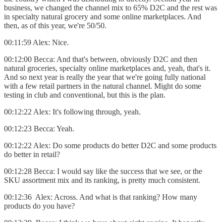
business, we changed the channel mix to 65% D2C and the rest was
in specialty natural grocery and some online marketplaces. And
then, as of this year, we're 50/50.
00:11:59 Alex: Nice.
00:12:00 Becca: And that's between, obviously D2C and then
natural groceries, specialty online marketplaces and, yeah, that's it.
And so next year is really the year that we're going fully national
with a few retail partners in the natural channel. Might do some
testing in club and conventional, but this is the plan.
00:12:22 Alex: It's following through, yeah.
00:12:23 Becca: Yeah.
00:12:22 Alex: Do some products do better D2C and some products
do better in retail?
00:12:28 Becca: I would say like the success that we see, or the
SKU assortment mix and its ranking, is pretty much consistent.
00:12:36 Alex: Across. And what is that ranking? How many
products do you have?