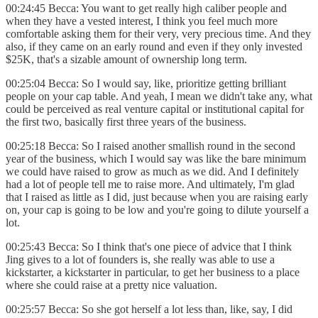
00:24:45 Becca: You want to get really high caliber people and
when they have a vested interest, I think you feel much more
comfortable asking them for their very, very precious time. And they
also, if they came on an early round and even if they only invested
$25K, that's a sizable amount of ownership long term.
00:25:04 Becca: So I would say, like, prioritize getting brilliant
people on your cap table. And yeah, I mean we didn't take any, what
could be perceived as real venture capital or institutional capital for
the first two, basically first three years of the business.
00:25:18 Becca: So I raised another smallish round in the second
year of the business, which I would say was like the bare minimum
we could have raised to grow as much as we did. And I definitely
had a lot of people tell me to raise more. And ultimately, I'm glad
that I raised as little as I did, just because when you are raising early
on, your cap is going to be low and you're going to dilute yourself a
lot.
00:25:43 Becca: So I think that's one piece of advice that I think
Jing gives to a lot of founders is, she really was able to use a
kickstarter, a kickstarter in particular, to get her business to a place
where she could raise at a pretty nice valuation.
00:25:57 Becca: So she got herself a lot less than, like, say, I did