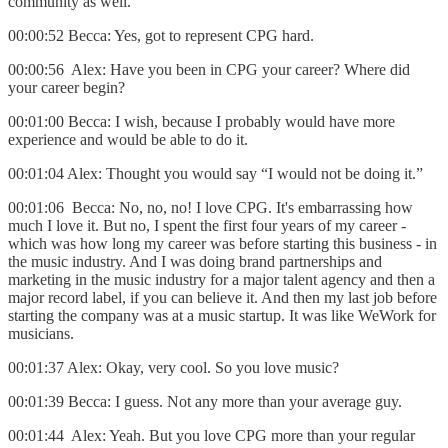
community as well.
00:00:52 Becca: Yes, got to represent CPG hard.
00:00:56 Alex: Have you been in CPG your career? Where did
your career begin?
00:01:00 Becca: I wish, because I probably would have more
experience and would be able to do it.
00:01:04 Alex: Thought you would say “I would not be doing it.”
00:01:06 Becca: No, no, no! I love CPG. It's embarrassing how
much I love it. But no, I spent the first four years of my career -
which was how long my career was before starting this business - in
the music industry. And I was doing brand partnerships and
marketing in the music industry for a major talent agency and then a
major record label, if you can believe it. And then my last job before
starting the company was at a music startup. It was like WeWork for
musicians.
00:01:37 Alex: Okay, very cool. So you love music?
00:01:39 Becca: I guess. Not any more than your average guy.
00:01:44 Alex: Yeah. But you love CPG more than your regular