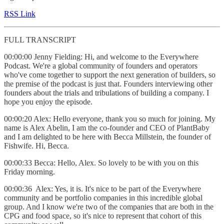
RSS Link
FULL TRANSCRIPT
00:00:00 Jenny Fielding: Hi, and welcome to the Everywhere
Podcast. We're a global community of founders and operators
who've come together to support the next generation of builders, so
the premise of the podcast is just that. Founders interviewing other
founders about the trials and tribulations of building a company. I
hope you enjoy the episode.
00:00:20 Alex: Hello everyone, thank you so much for joining. My
name is Alex Abelin, I am the co-founder and CEO of PlantBaby
and I am delighted to be here with Becca Millstein, the founder of
Fishwife. Hi, Becca.
00:00:33 Becca: Hello, Alex. So lovely to be with you on this
Friday morning.
00:00:36 Alex: Yes, it is. It's nice to be part of the Everywhere
community and be portfolio companies in this incredible global
group. And I know we're two of the companies that are both in the
CPG and food space, so it's nice to represent that cohort of this