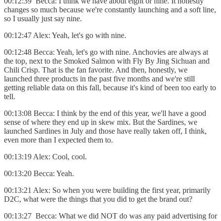
00:12:39 Becca: I think we have about eight or nine. It honestly
changes so much because we're constantly launching and a soft line,
so I usually just say nine.
00:12:47 Alex: Yeah, let's go with nine.
00:12:48 Becca: Yeah, let's go with nine. Anchovies are always at
the top, next to the Smoked Salmon with Fly By Jing Sichuan and
Chili Crisp. That is the fan favorite. And then, honestly, we
launched three products in the past five months and we're still
getting reliable data on this fall, because it's kind of been too early to
tell.
00:13:08 Becca: I think by the end of this year, we'll have a good
sense of where they end up in skew mix. But the Sardines, we
launched Sardines in July and those have really taken off, I think,
even more than I expected them to.
00:13:19 Alex: Cool, cool.
00:13:20 Becca: Yeah.
00:13:21 Alex: So when you were building the first year, primarily
D2C, what were the things that you did to get the brand out?
00:13:27 Becca: What we did NOT do was any paid advertising for