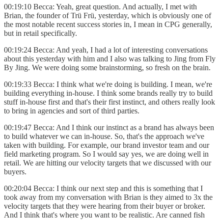
00:19:10 Becca: Yeah, great question. And actually, I met with
Brian, the founder of Trü Frü, yesterday, which is obviously one of
the most notable recent success stories in, I mean in CPG generally,
but in retail specifically.
00:19:24 Becca: And yeah, I had a lot of interesting conversations
about this yesterday with him and I also was talking to Jing from Fly
By Jing. We were doing some brainstorming, so fresh on the brain.
00:19:33 Becca: I think what we're doing is building. I mean, we're
building everything in-house. I think some brands really try to build
stuff in-house first and that's their first instinct, and others really look
to bring in agencies and sort of third parties.
00:19:47 Becca: And I think our instinct as a brand has always been
to build whatever we can in-house. So, that's the approach we've
taken with building. For example, our brand investor team and our
field marketing program. So I would say yes, we are doing well in
retail. We are hitting our velocity targets that we discussed with our
buyers.
00:20:04 Becca: I think our next step and this is something that I
took away from my conversation with Brian is they aimed to 3x the
velocity targets that they were hearing from their buyer or broker.
And I think that's where you want to be realistic. Are canned fish