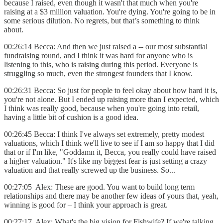
because I raised, even though it wasn't that much when you're
raising at a $3 million valuation. You're dying. You're going to be in
some serious dilution. No regrets, but that’s something to think
about.
00:26:14 Becca: And then we just raised a -- our most substantial
fundraising round, and I think it was hard for anyone who is
listening to this, who is raising during this period. Everyone is
struggling so much, even the strongest founders that I know.
00:26:31 Becca: So just for people to feel okay about how hard it is,
you're not alone. But I ended up raising more than I expected, which
I think was really good, because when you're going into retail,
having a little bit of cushion is a good idea.
00:26:45 Becca: I think I've always set extremely, pretty modest
valuations, which I think we'll live to see if I am so happy that I did
that or if I'm like, "Goddamn it, Becca, you really could have raised
a higher valuation." It's like my biggest fear is just setting a crazy
valuation and that really screwed up the business. So...
00:27:05 Alex: These are good. You want to build long term
relationships and there may be another few ideas of yours that, yeah,
winning is good for – I think your approach is great.
00:27:17 Alex: What's the big vision for Fishwife? If we're talking