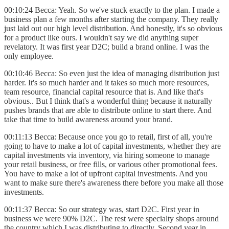
00:10:24 Becca: Yeah. So we've stuck exactly to the plan. I made a
business plan a few months after starting the company. They really
just laid out our high level distribution. And honestly, it's so obvious
for a product like ours. I wouldn't say we did anything super
revelatory. It was first year D2C; build a brand online. I was the
only employee.
00:10:46 Becca: So even just the idea of managing distribution just
harder. It's so much harder and it takes so much more resources,
team resource, financial capital resource that is. And like that's
obvious.. But I think that's a wonderful thing because it naturally
pushes brands that are able to distribute online to start there. And
take that time to build awareness around your brand.
00:11:13 Becca: Because once you go to retail, first of all, you're
going to have to make a lot of capital investments, whether they are
capital investments via inventory, via hiring someone to manage
your retail business, or free fills, or various other promotional fees.
You have to make a lot of upfront capital investments. And you
want to make sure there's awareness there before you make all those
investments.
00:11:37 Becca: So our strategy was, start D2C. First year in
business we were 90% D2C. The rest were specialty shops around
the country which I was distributing to directly. Second year in