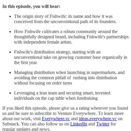
In this episode, you will hear:
The origin story of Fishwife: its name and how it was
conceived from the unconventional path of its founders.
How Fishwife cultivates a robust community around the
thoughtfully designed brand, including Fishwife's partnerships
with independent female artists.
Fishwife's distribution strategy, starting with an
unconventional take on growing customer base organically in
the first year.
Managing distribution when launching in supermarkets, and
avoiding the common pitfall of rushing into distribution
without focusing on order turns
Leveraging a lean team and securing smart, invested
individuals on the cap table when fundraising
If you liked this episode, please give us a rating wherever you found
us and be sure to subscribe to Venture Everywhere. To learn more
about our work, visit
Everywhere.vc
and
ideas.everywhere.vc
on
Substack. You can also follow us on
LinkedIn
and
Twitter
for
regular updates and news.