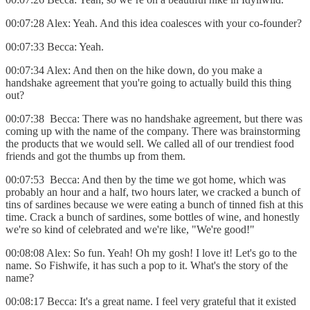
00:07:28 Alex: Yeah. And this idea coalesces with your co-founder?
00:07:33 Becca: Yeah.
00:07:34 Alex: And then on the hike down, do you make a
handshake agreement that you're going to actually build this thing
out?
00:07:38 Becca: There was no handshake agreement, but there was
coming up with the name of the company. There was brainstorming
the products that we would sell. We called all of our trendiest food
friends and got the thumbs up from them.
00:07:53 Becca: And then by the time we got home, which was
probably an hour and a half, two hours later, we cracked a bunch of
tins of sardines because we were eating a bunch of tinned fish at this
time. Crack a bunch of sardines, some bottles of wine, and honestly
we're so kind of celebrated and we're like, "We're good!"
00:08:08 Alex: So fun. Yeah! Oh my gosh! I love it! Let's go to the
name. So Fishwife, it has such a pop to it. What's the story of the
name?
00:08:17 Becca: It's a great name. I feel very grateful that it existed