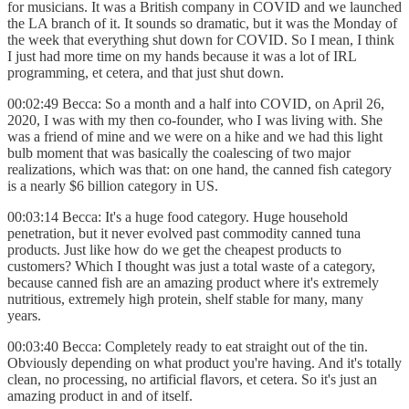
for musicians. It was a British company in COVID and we launched
the LA branch of it. It sounds so dramatic, but it was the Monday of
the week that everything shut down for COVID. So I mean, I think
I just had more time on my hands because it was a lot of IRL
programming, et cetera, and that just shut down.
00:02:49 Becca: So a month and a half into COVID, on April 26,
2020, I was with my then co-founder, who I was living with. She
was a friend of mine and we were on a hike and we had this light
bulb moment that was basically the coalescing of two major
realizations, which was that: on one hand, the canned fish category
is a nearly $6 billion category in US.
00:03:14 Becca: It's a huge food category. Huge household
penetration, but it never evolved past commodity canned tuna
products. Just like how do we get the cheapest products to
customers? Which I thought was just a total waste of a category,
because canned fish are an amazing product where it's extremely
nutritious, extremely high protein, shelf stable for many, many
years.
00:03:40 Becca: Completely ready to eat straight out of the tin.
Obviously depending on what product you're having. And it's totally
clean, no processing, no artificial flavors, et cetera. So it's just an
amazing product in and of itself.