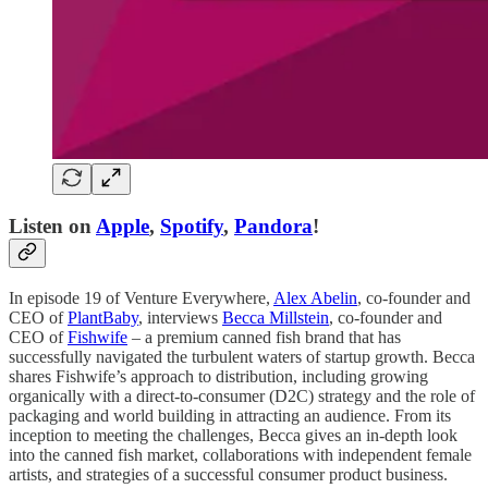
Listen on
Apple
,
Spotify
,
Pandora
!
In episode 19 of Venture Everywhere,
Alex Abelin
, co-founder and
CEO of
PlantBaby
, interviews
Becca Millstein
, co-founder and
CEO of
Fishwife
– a premium canned fish brand that has
successfully navigated the turbulent waters of startup growth. Becca
shares Fishwife’s approach to distribution, including growing
organically with a direct-to-consumer (D2C) strategy and the role of
packaging and world building in attracting an audience. From its
inception to meeting the challenges, Becca gives an in-depth look
into the canned fish market, collaborations with independent female
artists, and strategies of a successful consumer product business.