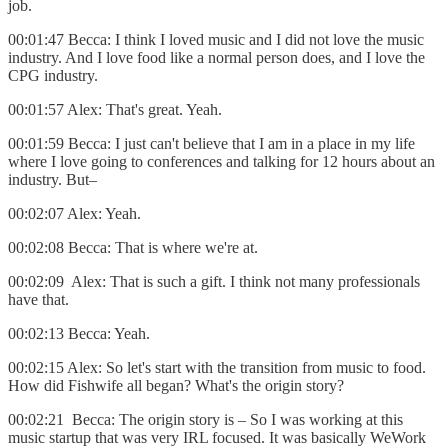
job.
00:01:47 Becca: I think I loved music and I did not love the music
industry. And I love food like a normal person does, and I love the
CPG industry.
00:01:57 Alex: That's great. Yeah.
00:01:59 Becca: I just can't believe that I am in a place in my life
where I love going to conferences and talking for 12 hours about an
industry. But–
00:02:07 Alex: Yeah.
00:02:08 Becca: That is where we're at.
00:02:09 Alex: That is such a gift. I think not many professionals
have that.
00:02:13 Becca: Yeah.
00:02:15 Alex: So let's start with the transition from music to food.
How did Fishwife all began? What's the origin story?
00:02:21 Becca: The origin story is – So I was working at this
music startup that was very IRL focused. It was basically WeWork