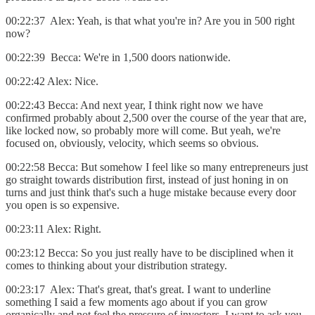
00:22:37 Alex: Yeah, is that what you're in? Are you in 500 right
now?
00:22:39 Becca: We're in 1,500 doors nationwide.
00:22:42 Alex: Nice.
00:22:43 Becca: And next year, I think right now we have
confirmed probably about 2,500 over the course of the year that are,
like locked now, so probably more will come. But yeah, we're
focused on, obviously, velocity, which seems so obvious.
00:22:58 Becca: But somehow I feel like so many entrepreneurs just
go straight towards distribution first, instead of just honing in on
turns and just think that's such a huge mistake because every door
you open is so expensive.
00:23:11 Alex: Right.
00:23:12 Becca: So you just really have to be disciplined when it
comes to thinking about your distribution strategy.
00:23:17 Alex: That's great, that's great. I want to underline
something I said a few moments ago about if you can grow
organically and not feel the pressure of investors. I want to ask you