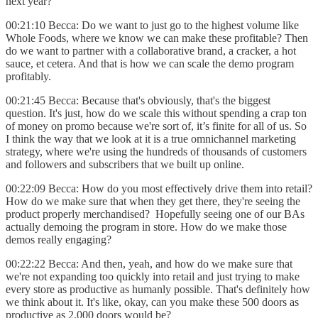
next year?
00:21:10 Becca: Do we want to just go to the highest volume like
Whole Foods, where we know we can make these profitable? Then
do we want to partner with a collaborative brand, a cracker, a hot
sauce, et cetera. And that is how we can scale the demo program
profitably.
00:21:45 Becca: Because that's obviously, that's the biggest
question. It's just, how do we scale this without spending a crap ton
of money on promo because we're sort of, it’s finite for all of us. So
I think the way that we look at it is a true omnichannel marketing
strategy, where we're using the hundreds of thousands of customers
and followers and subscribers that we built up online.
00:22:09 Becca: How do you most effectively drive them into retail?
How do we make sure that when they get there, they're seeing the
product properly merchandised? Hopefully seeing one of our BAs
actually demoing the program in store. How do we make those
demos really engaging?
00:22:22 Becca: And then, yeah, and how do we make sure that
we're not expanding too quickly into retail and just trying to make
every store as productive as humanly possible. That's definitely how
we think about it. It's like, okay, can you make these 500 doors as
productive as 2,000 doors would be?