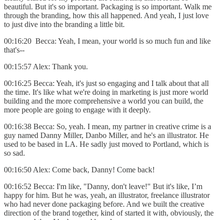
beautiful. But it's so important. Packaging is so important. Walk me
through the branding, how this all happened. And yeah, I just love
to just dive into the branding a little bit.
00:16:20 Becca: Yeah, I mean, your world is so much fun and like
that's--
00:15:57 Alex: Thank you.
00:16:25 Becca: Yeah, it's just so engaging and I talk about that all
the time. It's like what we're doing in marketing is just more world
building and the more comprehensive a world you can build, the
more people are going to engage with it deeply.
00:16:38 Becca: So, yeah. I mean, my partner in creative crime is a
guy named Danny Miller, Danbo Miller, and he's an illustrator. He
used to be based in LA. He sadly just moved to Portland, which is
so sad.
00:16:50 Alex: Come back, Danny! Come back!
00:16:52 Becca: I'm like, "Danny, don't leave!" But it's like, I’m
happy for him. But he was, yeah, an illustrator, freelance illustrator
who had never done packaging before. And we built the creative
direction of the brand together, kind of started it with, obviously, the