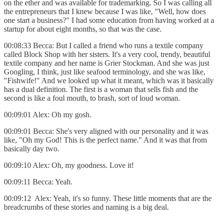
on the ether and was available for trademarking. So I was calling all
the entrepreneurs that I knew because I was like, "Well, how does
one start a business?" I had some education from having worked at a
startup for about eight months, so that was the case.
00:08:33 Becca: But I called a friend who runs a textile company
called Block Shop with her sisters. It's a very cool, trendy, beautiful
textile company and her name is Grier Stockman. And she was just
Googling, I think, just like seafood terminology, and she was like,
"Fishwife!" And we looked up what it meant, which was it basically
has a dual definition. The first is a woman that sells fish and the
second is like a foul mouth, to brash, sort of loud woman.
00:09:01 Alex: Oh my gosh.
00:09:01 Becca: She's very aligned with our personality and it was
like, "Oh my God! This is the perfect name." And it was that from
basically day two.
00:09:10 Alex: Oh, my goodness. Love it!
00:09:11 Becca: Yeah.
00:09:12 Alex: Yeah, it's so funny. These little moments that are the
breadcrumbs of these stories and naming is a big deal.