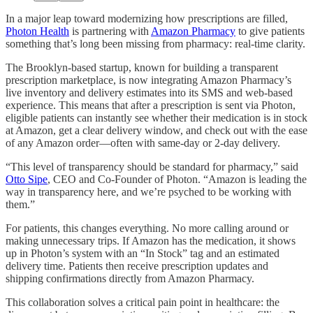
In a major leap toward modernizing how prescriptions are filled,
Photon Health
is partnering with
Amazon Pharmacy
to give patients
something that’s long been missing from pharmacy: real-time clarity.
The Brooklyn-based startup, known for building a transparent
prescription marketplace, is now integrating Amazon Pharmacy’s
live inventory and delivery estimates into its SMS and web-based
experience. This means that after a prescription is sent via Photon,
eligible patients can instantly see whether their medication is in stock
at Amazon, get a clear delivery window, and check out with the ease
of any Amazon order—often with same-day or 2-day delivery.
“This level of transparency should be standard for pharmacy,” said
Otto Sipe
, CEO and Co-Founder of Photon. “Amazon is leading the
way in transparency here, and we’re psyched to be working with
them.”
For patients, this changes everything. No more calling around or
making unnecessary trips. If Amazon has the medication, it shows
up in Photon’s system with an “In Stock” tag and an estimated
delivery time. Patients then receive prescription updates and
shipping confirmations directly from Amazon Pharmacy.
This collaboration solves a critical pain point in healthcare: the