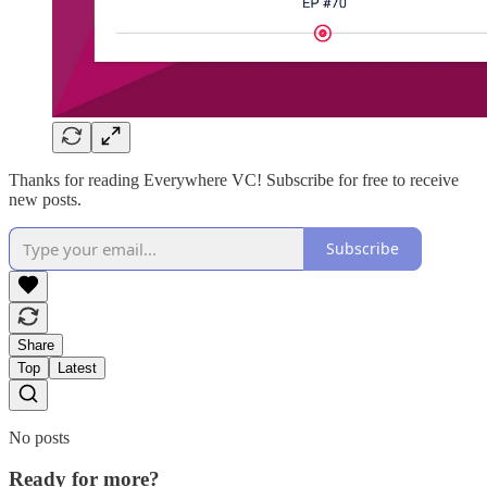
Thanks for reading Everywhere VC! Subscribe for free to receive
new posts.
Subscribe
Share
Top
Latest
No posts
Ready for more?