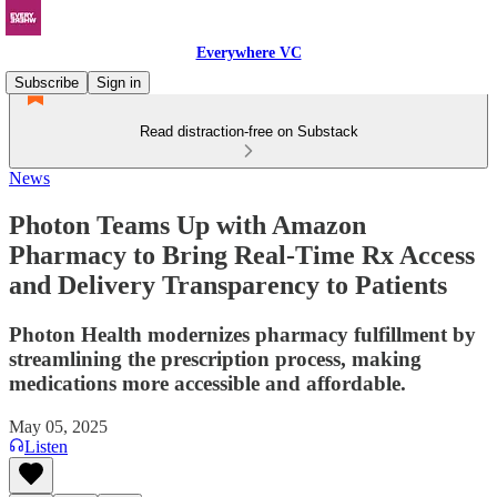
Everywhere VC
Subscribe
Sign in
Read distraction-free on Substack
News
Photon Teams Up with Amazon
Pharmacy to Bring Real-Time Rx Access
and Delivery Transparency to Patients
Photon Health modernizes pharmacy fulfillment by
streamlining the prescription process, making
medications more accessible and affordable.
May 05, 2025
Listen