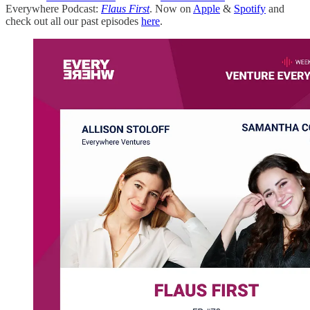
Everywhere Podcast:
Flaus First
. Now on
Apple
&
Spotify
and
check out all our past episodes
here
.