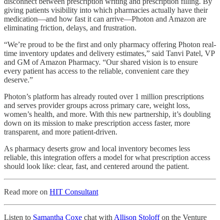
disconnect between prescription writing and prescription filling. By
giving patients visibility into which pharmacies actually have their
medication—and how fast it can arrive—Photon and Amazon are
eliminating friction, delays, and frustration.
“We’re proud to be the first and only pharmacy offering Photon real-
time inventory updates and delivery estimates,” said Tanvi Patel, VP
and GM of Amazon Pharmacy. “Our shared vision is to ensure
every patient has access to the reliable, convenient care they
deserve.”
Photon’s platform has already routed over 1 million prescriptions
and serves provider groups across primary care, weight loss,
women’s health, and more. With this new partnership, it’s doubling
down on its mission to make prescription access faster, more
transparent, and more patient-driven.
As pharmacy deserts grow and local inventory becomes less
reliable, this integration offers a model for what prescription access
should look like: clear, fast, and centered around the patient.
Read more on
HIT Consultant
Listen to
Samantha Coxe
chat with
Allison Stoloff
on the Venture