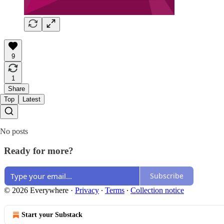
9
1
Share
Top
Latest
No posts
Ready for more?
Subscribe
© 2026 Everywhere
·
Privacy
∙
Terms
∙
Collection notice
Start your Substack