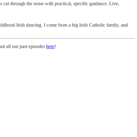
 cut through the noise with practical, specific guidance. Live,
ldhood Irish dancing. I come from a big Irish Catholic family, and
t all our past episodes
here
!