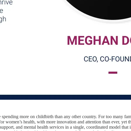
 spending more on childbirth than any other country. For too many famili
or women’s health, with more innovation and attention than ever, yet t
 support, and mental health services in a single, coordinated model that