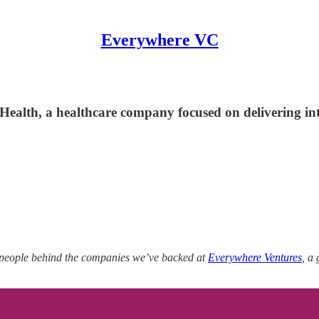
Everywhere VC
lth, a healthcare company focused on delivering integ
 people behind the companies we’ve backed at
Everywhere Ventures
, a