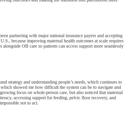
 been partnering with major national insurance payers and accepting
 U.S., because improving maternal health outcomes at scale requires
es alongside OB care so patients can access support more seamlessly
brand strategy and understanding people’s needs, which continues to
 which showed me how difficult the system can be to navigate and
e growing focus on whole-person care, but also noticed that maternal
eracy, accessing support for feeding, pelvic floor recovery, and
impossible not to act.