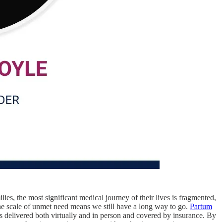
es, the most significant medical journey of their lives is fragmented,
he scale of unmet need means we still have a long way to go.
Partum
 is delivered both virtually and in person and covered by insurance. By