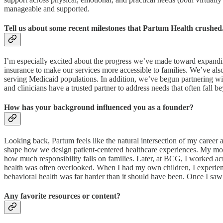
manageable and supported.
Tell us about some recent milestones that Partum Health crushed
I’m especially excited about the progress we’ve made toward expandin
insurance to make our services more accessible to families. We’ve al
serving Medicaid populations. In addition, we’ve begun partnering wi
and clinicians have a trusted partner to address needs that often fall be
How has your background influenced you as a founder?
Looking back, Partum feels like the natural intersection of my career
shape how we design patient-centered healthcare experiences. My mov
how much responsibility falls on families. Later, at BCG, I worked ac
health was often overlooked. When I had my own children, I experience
behavioral health was far harder than it should have been. Once I saw 
Any favorite resources or content?