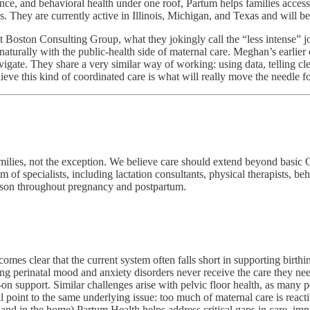
idance, and behavioral health under one roof, Partum helps families acc
. They are currently active in Illinois, Michigan, and Texas and will be
 Boston Consulting Group, what they jokingly call the “less intense” j
s naturally with the public‑health side of maternal care. Meghan’s earlie
igate. They share a very similar way of working: using data, telling cl
elieve this kind of coordinated care is what will really move the needle
milies, not the exception. We believe care should extend beyond basic O
 of specialists, including lactation consultants, physical therapists, beh
erson throughout pregnancy and postpartum.
omes clear that the current system often falls short in supporting birth
ing perinatal mood and anxiety disorders never receive the care they ne
-on support. Similar challenges arise with pelvic floor health, as many 
ll point to the same underlying issue: too much of maternal care is reac
ly and in the home) Partum Health helps address critical gaps in care, 