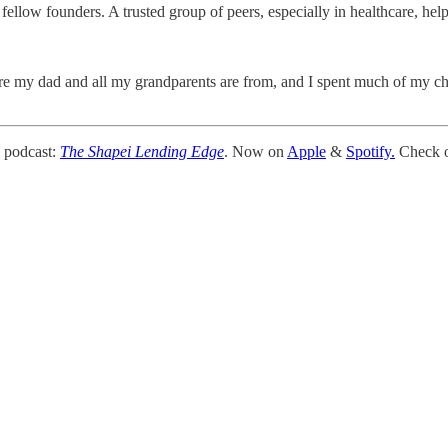
llow founders. A trusted group of peers, especially in healthcare, helps
re my dad and all my grandparents are from, and I spent much of my chi
 podcast:
The Shapei Lending Edge
. Now on
Apple
&
Spotify.
Check ou