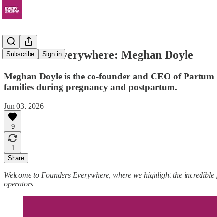
Founders Everywhere: Meghan Doyle
Subscribe
Sign in
Meghan Doyle is the co-founder and CEO of Partum Hea
families during pregnancy and postpartum.
Jun 03, 2026
9
1
Share
Welcome to Founders Everywhere, where we highlight the incredible
operators.