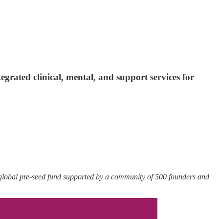
rated clinical, mental, and support services for
 global pre-seed fund supported by a community of 500 founders and