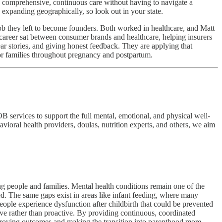
ess comprehensive, continuous care without having to navigate a
 expanding geographically, so look out in your state.
ob they left to become founders. Both worked in healthcare, and Matt
r career sat between consumer brands and healthcare, helping insurers
ear stories, and giving honest feedback. They are applying that
 for families throughout pregnancy and postpartum.
B services to support the full mental, emotional, and physical well-
avioral health providers, doulas, nutrition experts, and others, we aim
ing people and families. Mental health conditions remain one of the
ed. The same gaps exist in areas like infant feeding, where many
people experience dysfunction after childbirth that could be prevented
tive rather than proactive. By providing continuous, coordinated
improving outcomes and making the transition into parenthood more