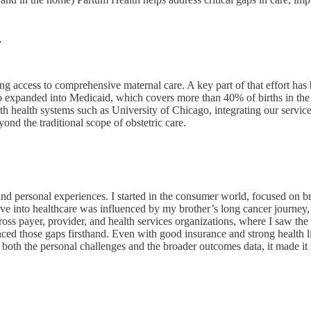
.
g access to comprehensive maternal care. A key part of that effort has
so expanded into Medicaid, which covers more than 40% of births in the
th health systems such as University of Chicago, integrating our servic
yond the traditional scope of obstetric care.
 and personal experiences. I started in the consumer world, focused on 
e into healthcare was influenced by my brother’s long cancer journey,
ross payer, provider, and health services organizations, where I saw th
d those gaps firsthand. Even with good insurance and strong health lit
both the personal challenges and the broader outcomes data, it made it 