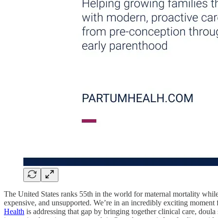
The United States ranks 55th in the world for maternal mortality while
expensive, and unsupported. We’re in an incredibly exciting moment f
Health
is addressing that gap by bringing together clinical care, doula