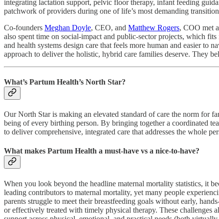
integrating lactation support, pelvic floor therapy, infant feeding gu
patchwork of providers during one of life’s most demanding transitions
Co-founders
Meghan Doyle
, CEO, and
Matthew Rogers
, COO met at
also spent time on social‑impact and public‑sector projects, which fit
and health systems design care that feels more human and easier to nav
approach to deliver the holistic, hybrid care families deserve. They b
What’s Partum Health’s North Star?
Our North Star is making an elevated standard of care the norm for fa
being of every birthing person. By bringing together a coordinated team
to deliver comprehensive, integrated care that addresses the whole p
What makes Partum Health a must-have vs a nice-to-have?
When you look beyond the headline maternal mortality statistics, it bec
leading contributors to maternal mortality, yet many people experienc
parents struggle to meet their breastfeeding goals without early, hands
or effectively treated with timely physical therapy. These challenges a
support across physical, emotional, and practical needs (both virtual