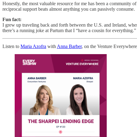
Honestly, the most valuable resource for me has been a community of fe
reciprocal support beats almost anything you can passively consume.
Fun fact:
I grew up traveling back and forth between the U.S. and Ireland, whe
there’s a running joke at Partum that I “have a cousin for everything.”
Listen to
Maria Azofra
with
Anna Barber
, on the Venture Everywhere