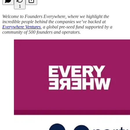
1
Welcome to Founders Everywhere, where we highlight the
incredible people behind the companies we’ve backed at
Everywhere Ventures
, a global pre-seed fund supported by a
community of 500 founders and operators.