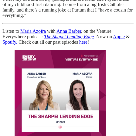
of my childhood Irish dancing. I come from a big Irish Catholic
family, and there’s a running joke at Partum that I “have a cousin for
everything.”
Listen to
Maria Azofra
with
Anna Barber
, on the Venture
Everywhere podcast:
The Shapei Lending Edge
. Now on
Apple
&
Spotify.
Check out all our past episodes
here
!