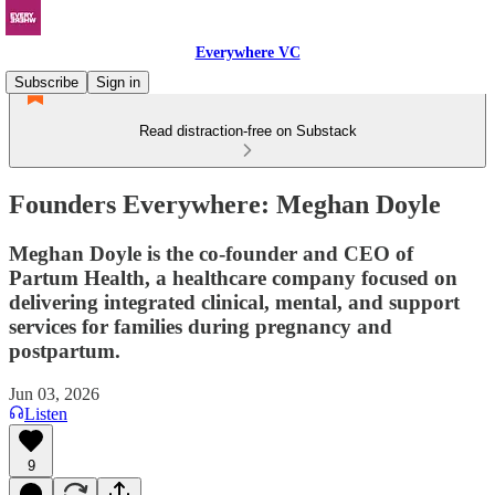
Everywhere VC
Subscribe
Sign in
Read distraction-free on Substack
Founders Everywhere: Meghan Doyle
Meghan Doyle is the co-founder and CEO of
Partum Health, a healthcare company focused on
delivering integrated clinical, mental, and support
services for families during pregnancy and
postpartum.
Jun 03, 2026
Listen
9