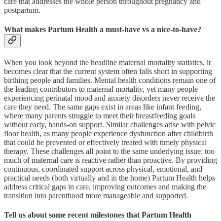
care that addresses the whole person throughout pregnancy and
postpartum.
What makes Partum Health a must-have vs a nice-to-have?
When you look beyond the headline maternal mortality statistics, it
becomes clear that the current system often falls short in supporting
birthing people and families. Mental health conditions remain one of
the leading contributors to maternal mortality, yet many people
experiencing perinatal mood and anxiety disorders never receive the
care they need. The same gaps exist in areas like infant feeding,
where many parents struggle to meet their breastfeeding goals
without early, hands-on support. Similar challenges arise with pelvic
floor health, as many people experience dysfunction after childbirth
that could be prevented or effectively treated with timely physical
therapy. These challenges all point to the same underlying issue: too
much of maternal care is reactive rather than proactive. By providing
continuous, coordinated support across physical, emotional, and
practical needs (both virtually and in the home) Partum Health helps
address critical gaps in care, improving outcomes and making the
transition into parenthood more manageable and supported.
Tell us about some recent milestones that Partum Health