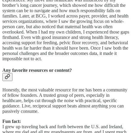
brother’s long cancer journey, which showed me how difficult the
system can be to navigate and how much responsibility falls on
families. Later, at BCG, I worked across payer, provider, and health
services organizations, where I saw the growing focus on whole-
person care, but also noticed that maternal health was often
overlooked. When I had my own children, I experienced those gaps
firsthand. Even with good insurance and strong health literacy,
accessing support for feeding, pelvic floor recovery, and behavioral
health was far harder than it should have been. Once I saw both the
personal challenges and the broader outcomes data, it made it
impossible not to act.
Any favorite resources or content?
Honestly, the most valuable resource for me has been a community
of fellow founders. A trusted group of peers, especially in
healthcare, helps cut through the noise with practical, specific
guidance. Live, reciprocal support beats almost anything you can
passively consume.
Fun fact:
I grew up traveling back and forth between the U.S. and Ireland,
where my dad and all my grandparents are from, and I spent much