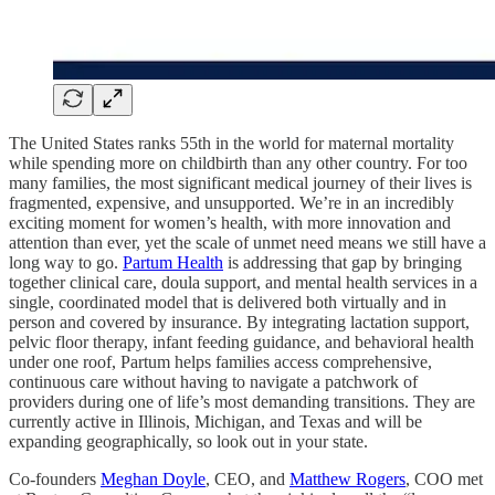
The United States ranks 55th in the world for maternal mortality
while spending more on childbirth than any other country. For too
many families, the most significant medical journey of their lives is
fragmented, expensive, and unsupported. We’re in an incredibly
exciting moment for women’s health, with more innovation and
attention than ever, yet the scale of unmet need means we still have a
long way to go.
Partum Health
is addressing that gap by bringing
together clinical care, doula support, and mental health services in a
single, coordinated model that is delivered both virtually and in
person and covered by insurance. By integrating lactation support,
pelvic floor therapy, infant feeding guidance, and behavioral health
under one roof, Partum helps families access comprehensive,
continuous care without having to navigate a patchwork of
providers during one of life’s most demanding transitions. They are
currently active in Illinois, Michigan, and Texas and will be
expanding geographically, so look out in your state.
Co-founders
Meghan Doyle
, CEO, and
Matthew Rogers
, COO met