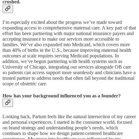
crushed.
I’m especially excited about the progress we’ve made toward
expanding access to comprehensive maternal care. A key part of that
effort has been partnering with major national insurance payers and
accepting insurance to make our services more accessible to
families. We’ve also expanded into Medicaid, which covers more
than 40% of births in the U.S., because improving maternal health
outcomes at scale requires serving Medicaid populations. In
addition, we’ve begun partnering with health systems such as
University of Chicago, integrating our services alongside OB care
so patients can access support more seamlessly and clinicians have a
trusted partner to address needs that often fall beyond the traditional
scope of obstetric care.
How has your background influenced you as a founder?
Looking back, Partum feels like the natural intersection of my career
and personal experiences. I started in the consumer world, focused
on brand strategy and understanding people’s needs, which
continues to shape how we design patient-centered healthcare
experiences. My move into healthcare was influenced by my