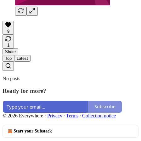
9
1
Share
Top
Latest
No posts
Ready for more?
Subscribe
© 2026 Everywhere
·
Privacy
∙
Terms
∙
Collection notice
Start your Substack