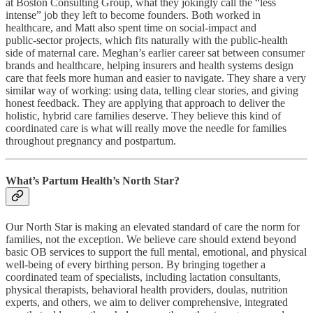
at Boston Consulting Group, what they jokingly call the “less
intense” job they left to become founders. Both worked in
healthcare, and Matt also spent time on social‑impact and
public‑sector projects, which fits naturally with the public‑health
side of maternal care. Meghan’s earlier career sat between consumer
brands and healthcare, helping insurers and health systems design
care that feels more human and easier to navigate. They share a very
similar way of working: using data, telling clear stories, and giving
honest feedback. They are applying that approach to deliver the
holistic, hybrid care families deserve. They believe this kind of
coordinated care is what will really move the needle for families
throughout pregnancy and postpartum.
What’s Partum Health’s North Star?
Our North Star is making an elevated standard of care the norm for
families, not the exception. We believe care should extend beyond
basic OB services to support the full mental, emotional, and physical
well-being of every birthing person. By bringing together a
coordinated team of specialists, including lactation consultants,
physical therapists, behavioral health providers, doulas, nutrition
experts, and others, we aim to deliver comprehensive, integrated