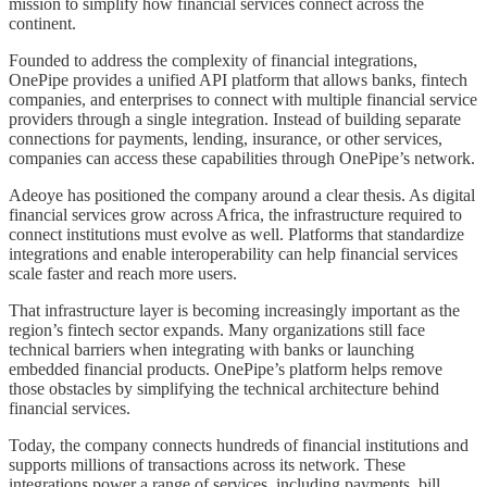
mission to simplify how financial services connect across the
continent.
Founded to address the complexity of financial integrations,
OnePipe provides a unified API platform that allows banks, fintech
companies, and enterprises to connect with multiple financial service
providers through a single integration. Instead of building separate
connections for payments, lending, insurance, or other services,
companies can access these capabilities through OnePipe’s network.
Adeoye has positioned the company around a clear thesis. As digital
financial services grow across Africa, the infrastructure required to
connect institutions must evolve as well. Platforms that standardize
integrations and enable interoperability can help financial services
scale faster and reach more users.
That infrastructure layer is becoming increasingly important as the
region’s fintech sector expands. Many organizations still face
technical barriers when integrating with banks or launching
embedded financial products. OnePipe’s platform helps remove
those obstacles by simplifying the technical architecture behind
financial services.
Today, the company connects hundreds of financial institutions and
supports millions of transactions across its network. These
integrations power a range of services, including payments, bill