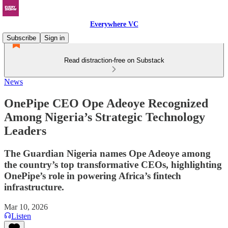
Everywhere VC
Subscribe
Sign in
Read distraction-free on Substack
News
OnePipe CEO Ope Adeoye Recognized
Among Nigeria’s Strategic Technology
Leaders
The Guardian Nigeria names Ope Adeoye among
the country’s top transformative CEOs, highlighting
OnePipe’s role in powering Africa’s fintech
infrastructure.
Mar 10, 2026
Listen