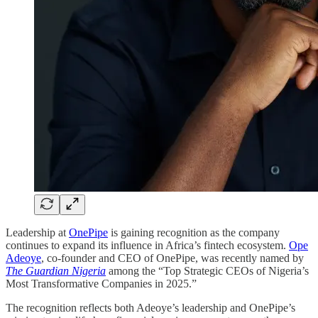
Leadership at
OnePipe
is gaining recognition as the company
continues to expand its influence in Africa’s fintech ecosystem.
Ope
Adeoye
, co-founder and CEO of OnePipe, was recently named by
The Guardian Nigeria
among the “Top Strategic CEOs of Nigeria’s
Most Transformative Companies in 2025.”
The recognition reflects both Adeoye’s leadership and OnePipe’s