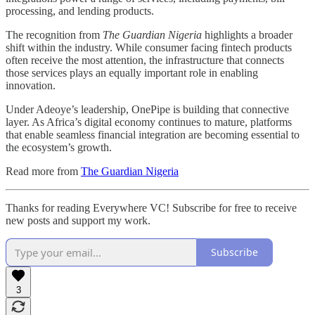
processing, and lending products.
The recognition from
The Guardian Nigeria
highlights a broader
shift within the industry. While consumer facing fintech products
often receive the most attention, the infrastructure that connects
those services plays an equally important role in enabling
innovation.
Under Adeoye’s leadership, OnePipe is building that connective
layer. As Africa’s digital economy continues to mature, platforms
that enable seamless financial integration are becoming essential to
the ecosystem’s growth.
Read more from
The Guardian Nigeria
Thanks for reading Everywhere VC! Subscribe for free to receive
new posts and support my work.
Subscribe
3