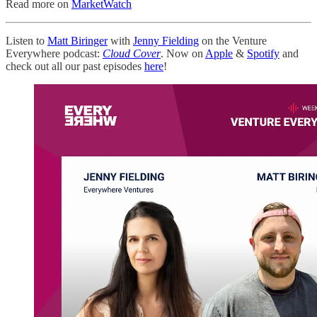
Read more on
MarketWatch
Listen to
Matt Biringer
with
Jenny Fielding
on the Venture
Everywhere podcast:
Cloud Cover
. Now on
Apple
&
Spotify
and
check out all our past episodes
here
!