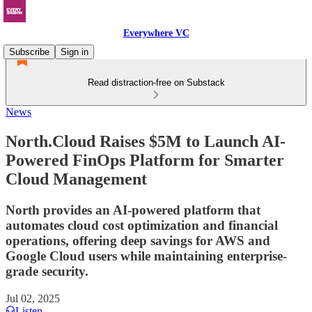
Everywhere VC
Subscribe
Sign in
Read distraction-free on Substack
News
North.Cloud Raises $5M to Launch AI-
Powered FinOps Platform for Smarter
Cloud Management
North provides an AI-powered platform that
automates cloud cost optimization and financial
operations, offering deep savings for AWS and
Google Cloud users while maintaining enterprise-
grade security.
Jul 02, 2025
Listen