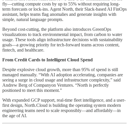
fly—cutting compute costs by up to 55% without requiring long-
term forecasts or lock-ins. Agent North, their Slack-based AI FinOps
assistant, helps teams flag anomalies and generate insights with
simple, natural language prompts.
Beyond cost-cutting, the platform also introduces GreenOps
visualizations to track environmental impact, from carbon to water
usage. These tools align infrastructure decisions with sustainability
goals—a growing priority for tech-forward teams across content,
fintech, and healthcare.
From Credit Cards to Intelligent Cloud Spend
Despite explosive cloud growth, more than 95% of spend is still
managed manually. “With AI adoption accelerating, companies are
seeing a surge in cloud usage and infrastructure complexity,” said
Andrew Berg of Companyon Ventures. “North is perfectly
positioned to meet this moment.”
With expanded GCP support, real-time fleet intelligence, and a user-
first design, North.Cloud is building the operating system modern
engineering teams need to scale responsibly—and affordably—in
the age of AI.