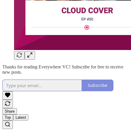
Thanks for reading Everywhere VC! Subscribe for free to receive
new posts.
Subscribe
Share
Top
Latest