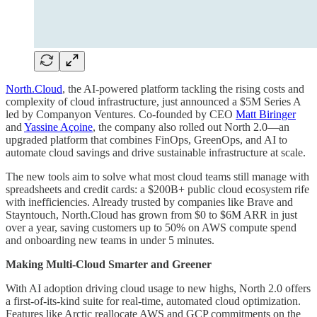
North.Cloud
, the AI-powered platform tackling the rising costs and
complexity of cloud infrastructure, just announced a $5M Series A
led by Companyon Ventures. Co-founded by CEO
Matt Biringer
and
Yassine Açoine
, the company also rolled out North 2.0—an
upgraded platform that combines FinOps, GreenOps, and AI to
automate cloud savings and drive sustainable infrastructure at scale.
The new tools aim to solve what most cloud teams still manage with
spreadsheets and credit cards: a $200B+ public cloud ecosystem rife
with inefficiencies. Already trusted by companies like Brave and
Stayntouch, North.Cloud has grown from $0 to $6M ARR in just
over a year, saving customers up to 50% on AWS compute spend
and onboarding new teams in under 5 minutes.
Making Multi-Cloud Smarter and Greener
With AI adoption driving cloud usage to new highs, North 2.0 offers
a first-of-its-kind suite for real-time, automated cloud optimization.
Features like Arctic reallocate AWS and GCP commitments on the