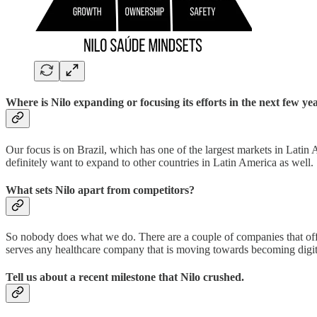
Where is Nilo expanding or focusing its efforts in the next few ye
Our focus is on Brazil, which has one of the largest markets in Latin 
definitely want to expand to other countries in Latin America as well.
What sets Nilo apart from competitors?
So nobody does what we do. There are a couple of companies that offer
serves any healthcare company that is moving towards becoming digi
Tell us about a recent milestone that Nilo crushed.