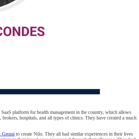
st SaaS platform for health management in the country, which allows
 brokers, hospitals, and all types of clinics. They have created a much
 Grossi
to create Nilo. They all had similar experiences in their lives