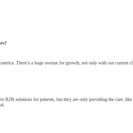
ars?
America. There’s a huge avenue for growth, not only with our current cl
 B2B solutions for patients, but they are only providing the care, like 
tal.