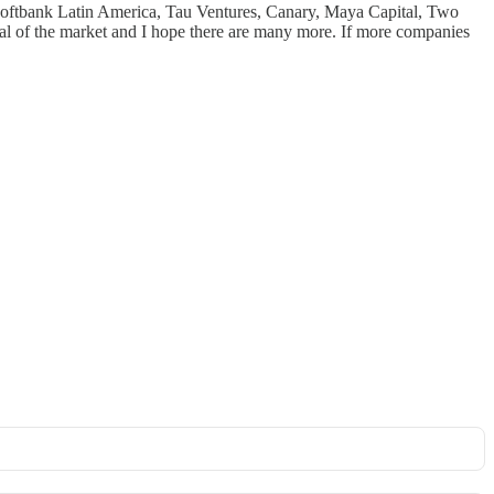
, Softbank Latin America, Tau Ventures, Canary, Maya Capital, Two
ntial of the market and I hope there are many more. If more companies