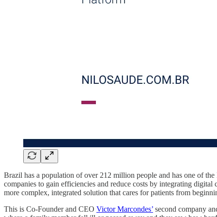
Brazil has a population of over 212 million people and has one of the
companies to gain efficiencies and reduce costs by integrating digital
more complex, integrated solution that cares for patients from beginni
This is Co-Founder and CEO
Victor Marcondes’
second company and