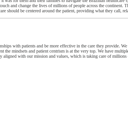
 was for them and their families to navigate the Brazilian healthcare s
uch and change the lives of millions of people across the continent. Th
are should be centered around the patient, providing what they call, re
nships with patients and be more effective in the care they provide. We a
the mindsets and patient centrism is at the very top. We have multiple 
y aligned with our mission and values, which is taking care of millions o