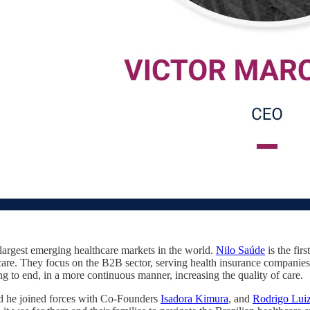
 largest emerging healthcare markets in the world.
Nilo Saúde
is the fir
 care. They focus on the B2B sector, serving health insurance companies,
ng to end, in a more continuous manner, increasing the quality of care.
 he joined forces with Co-Founders
Isadora Kimura
, and
Rodrigo Luiz