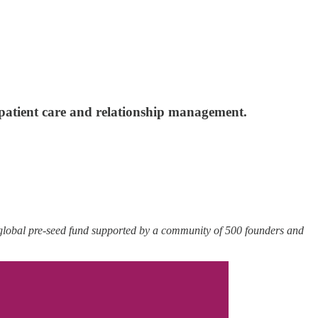
 patient care and relationship management.
 global pre-seed fund supported by a community of 500 founders and