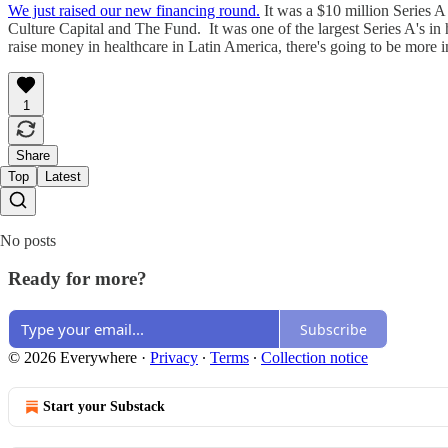
We just raised our new financing round.
It was a $10 million Series A
Culture Capital and The Fund. It was one of the largest Series A's in 
raise money in healthcare in Latin America, there's going to be more
1
Share
Top
Latest
No posts
Ready for more?
Subscribe
© 2026 Everywhere
·
Privacy
∙
Terms
∙
Collection notice
Start your Substack