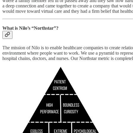
where a family member fell ill or passed away and they saw how hard it
a deep connection and came together to create a company that would to
would move toward virtual care and they had a firm belief that healthc
What is Nilo’s “Northstar”?
The mission of Nilo is to enable healthcare companies to create relatio
environment where people want to work. We use a pyramid to represent 
hospital chains, doctors, and nurses. Our Northstar metric is completel