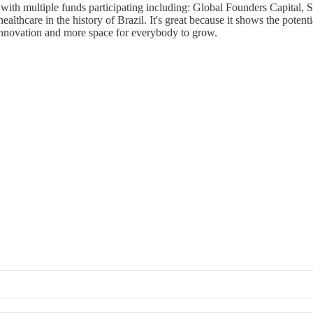
 with multiple funds participating including: Global Founders Capital
healthcare in the history of Brazil. It's great because it shows the pote
 innovation and more space for everybody to grow.