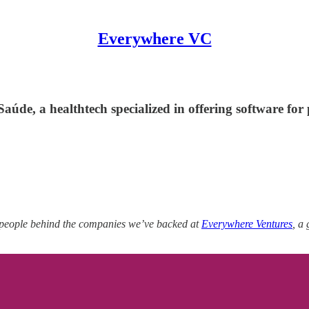
Everywhere VC
úde, a healthtech specialized in offering software for
 people behind the companies we’ve backed at
Everywhere Ventures
, a