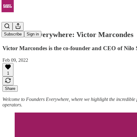
Founders Everywhere: Victor Marcondes
Subscribe
Sign in
Victor Marcondes is the co-founder and CEO of Nilo Sa
Feb 09, 2022
1
Share
Welcome to Founders Everywhere, where we highlight the incredible
operators.