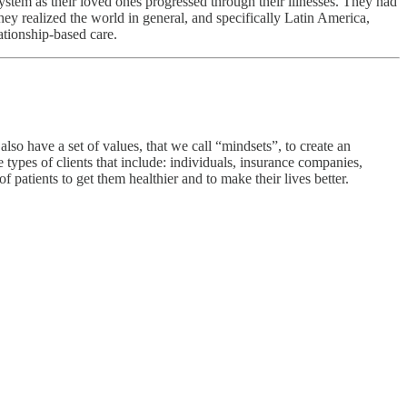
ystem as their loved ones progressed through their illnesses. They had
ey realized the world in general, and specifically Latin America,
lationship-based care.
lso have a set of values, that we call “mindsets”, to create an
types of clients that include: individuals, insurance companies,
f patients to get them healthier and to make their lives better.