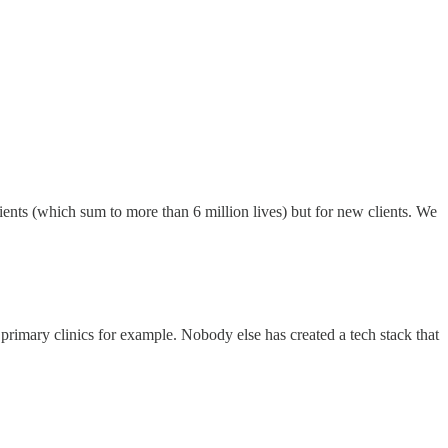
ients (which sum to more than 6 million lives) but for new clients. We
primary clinics for example. Nobody else has created a tech stack that