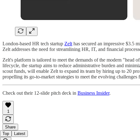
London-based HR tech startup
Zelt
has secured an impressive $3.5 mi
Zelt addresses the need for streamlining HR, IT, and financial proce
Zelt's platform is tailored to meet the demands of the modern "head of
lifecycle, the startup aims to reduce administrative burden and minim
scout funds, will enable Zelt to expand its team by hiring up to 20 pro
propelling its go-to-market strategies to meet the evolving challenges
Check out their 12-slide pitch deck in
Business Insider
.
1
Share
Top
Latest