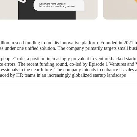
llion in seed funding to fuel its innovative platform. Founded in 2021 
sses under one unified solution. The company primarily targets small bu
 people" role, a position increasingly prevalent in venture-backed star
ize errors. The recent funding round, co-led by Episode 1 Ventures and
fessionals in the near future. The company intends to enhance its sales a
 faced by HR teams in an increasingly globalized startup landscape