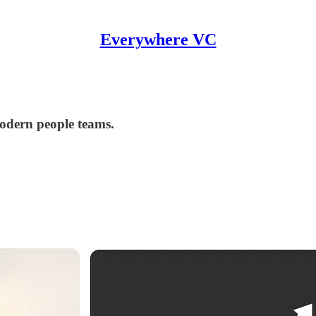
Everywhere VC
modern people teams.