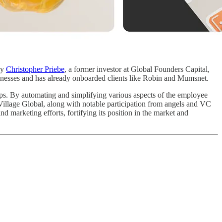
by
Christopher Priebe
, a former investor at Global Founders Capital,
sinesses and has already onboarded clients like Robin and Mumsnet.
tups. By automating and simplifying various aspects of the employee
 Village Global, along with notable participation from angels and VC
nd marketing efforts, fortifying its position in the market and