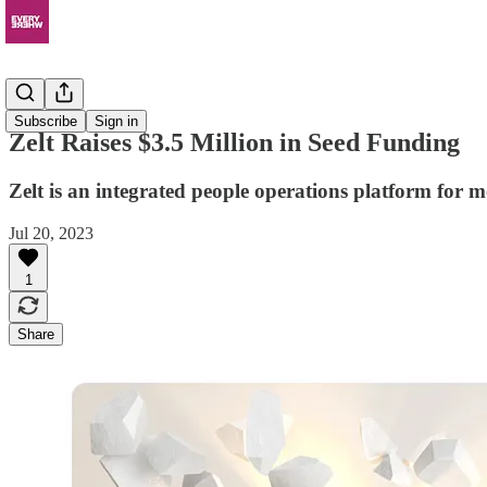
News
Subscribe
Sign in
Zelt Raises $3.5 Million in Seed Funding
Zelt is an integrated people operations platform for 
Jul 20, 2023
1
Share