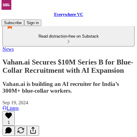
Everywhere VC
Subscribe
Sign in
Read distraction-free on Substack
News
Vahan.ai Secures $10M Series B for Blue-
Collar Recruitment with AI Expansion
Vahan.ai is building an AI recruiter for India’s
300M+ blue-collar workers.
Sep 19, 2024
Listen
1