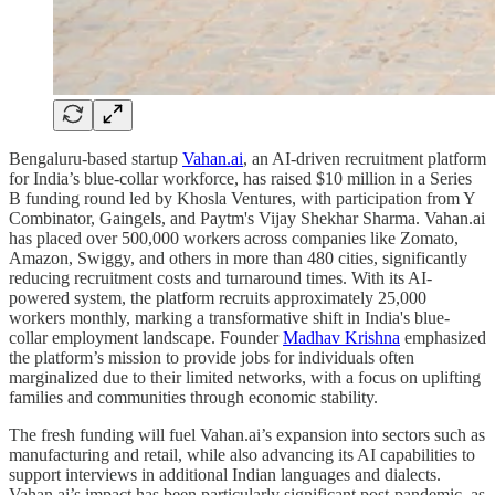
Bengaluru-based startup
Vahan.ai
, an AI-driven recruitment platform
for India’s blue-collar workforce, has raised $10 million in a Series
B funding round led by Khosla Ventures, with participation from Y
Combinator, Gaingels, and Paytm's Vijay Shekhar Sharma. Vahan.ai
has placed over 500,000 workers across companies like Zomato,
Amazon, Swiggy, and others in more than 480 cities, significantly
reducing recruitment costs and turnaround times. With its AI-
powered system, the platform recruits approximately 25,000
workers monthly, marking a transformative shift in India's blue-
collar employment landscape. Founder
Madhav Krishna
emphasized
the platform’s mission to provide jobs for individuals often
marginalized due to their limited networks, with a focus on uplifting
families and communities through economic stability.
The fresh funding will fuel Vahan.ai’s expansion into sectors such as
manufacturing and retail, while also advancing its AI capabilities to
support interviews in additional Indian languages and dialects.
Vahan.ai’s impact has been particularly significant post-pandemic, as