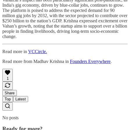
India's gig economy, driven by blue-collar jobs, continues to grow.
The platform is poised to address the expected demand for 90
million gig jobs by 2032, with the sector projected to contribute over
$250 billion to the nation’s GDP. Krishna expressed excitement over
Vahan’s growth, noting that the startup aims to support over a billion
people in finding livelihoods, driving long-term socio-economic
change.
Read more in
VCCircle.
Read more from Madhav Krishna in
Founders Everywhere
.
1
Share
Top
Latest
No posts
Ready for more?