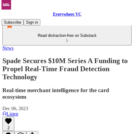
Everywhere VC
Subscribe
Sign in
Read distraction-free on Substack
News
Spade Secures $10M Series A Funding to
Propel Real-Time Fraud Detection
Technology
Real-time merchant intelligence for the card
ecosystem
Dec 06, 2023
Listen
2