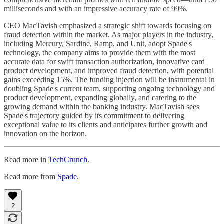
milliseconds and with an impressive accuracy rate of 99%.
CEO MacTavish emphasized a strategic shift towards focusing on
fraud detection within the market. As major players in the industry,
including Mercury, Sardine, Ramp, and Unit, adopt Spade's
technology, the company aims to provide them with the most
accurate data for swift transaction authorization, innovative card
product development, and improved fraud detection, with potential
gains exceeding 15%. The funding injection will be instrumental in
doubling Spade's current team, supporting ongoing technology and
product development, expanding globally, and catering to the
growing demand within the banking industry. MacTavish sees
Spade's trajectory guided by its commitment to delivering
exceptional value to its clients and anticipates further growth and
innovation on the horizon.
Read more in
TechCrunch
.
Read more from
Spade
.
2