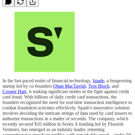
In the fast-paced realm of financial technology,
Spade
, a burgeoning
startup led by co-founders
Oban MacTavish
,
Tess Bloch
, and
Cooper Hart
, is making significant strides in the fight against credit
card fraud. With billions of daily credit card transactions, the
founders recognized the need for real-time transaction intelligence to
combat fraudulent activities effectively. Spade's innovative solution
involves decoding the intricate strings of data used by card issuers to
authorize transactions in a matter of seconds. The company, which
recently secured $10 million in Series A funding led by Flourish
Ventures, has emerged as an industry leader, returning
comprehensive merchant profiles with remarkable speed—under 50