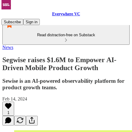
Everywhere VC
Subscribe
Sign in
Read distraction-free on Substack
News
Segwise raises $1.6M to Empower AI-
Driven Mobile Product Growth
Sewise is an AI-powered observability platform for
product growth teams.
Feb 14, 2024
1