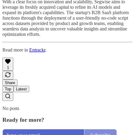
With a clear focus on innovation and scalability, Segwise aims to
leverage its freshly acquired capital to refine its AI models and
expand its platform's capabilities. The startup's B2B SaaS platform
functions through the deployment of a user-friendly no-code script
across datasets provided by product and growth teams, enabling
seamless data analysis to uncover valuable insights and streamline
optimization efforts.
Read more in
Entrackr
.
1
Share
Top
Latest
No posts
Ready for more?
Subscribe