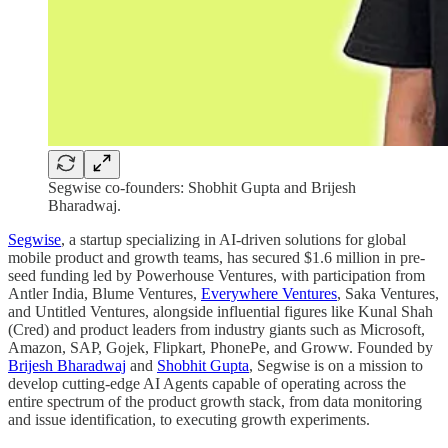
Segwise co-founders: Shobhit Gupta and Brijesh
Bharadwaj.
Segwise
, a startup specializing in AI-driven solutions for global
mobile product and growth teams, has secured $1.6 million in pre-
seed funding led by Powerhouse Ventures, with participation from
Antler India, Blume Ventures,
Everywhere Ventures
, Saka Ventures,
and Untitled Ventures, alongside influential figures like Kunal Shah
(Cred) and product leaders from industry giants such as Microsoft,
Amazon, SAP, Gojek, Flipkart, PhonePe, and Groww. Founded by
Brijesh Bharadwaj
and
Shobhit Gupta
, Segwise is on a mission to
develop cutting-edge AI Agents capable of operating across the
entire spectrum of the product growth stack, from data monitoring
and issue identification, to executing growth experiments.