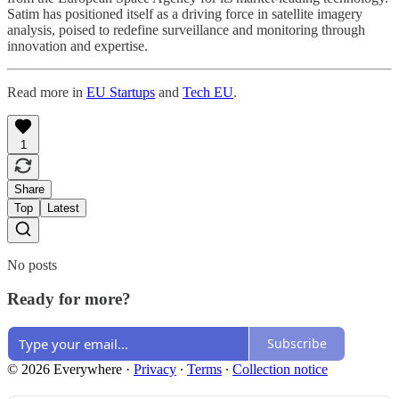
Satim has positioned itself as a driving force in satellite imagery
analysis, poised to redefine surveillance and monitoring through
innovation and expertise.
Read more in
EU Startups
and
Tech EU
.
1
Share
Top
Latest
No posts
Ready for more?
Subscribe
© 2026 Everywhere
·
Privacy
∙
Terms
∙
Collection notice