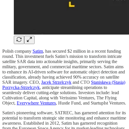
Polish company
Satim
, has secured $2 million in a recent funding
round. This investment fuels Satim’s mission to transform intricate
satellite SAR data into actionable insights, primarily serving the
military, government, and commercial maritime sectors. Satim aims
to enhance its AI-driven software for automatic object detection and
classification, already having achieved 90% accuracy on satellite
SAR imagery. CEO,
Jacek Strzelczyk
and CTO
Stanisława (Stasia)
Porzycka-Strzelczyk
, anticipate streamlining operations to
seamlessly deliver cutting-edge solutions. Investors include: lead
Cultivation Capital, along with Verissimo Ventures, The Flying
Object,
Everywhere Ventures
, Hustle Fund, and StartupIst Ventures.
Satim's pioneering software, SATREC, has garnered attention for its
potential to transform strategic site monitoring and enhance maritime
awareness. Established in 2012, Satim has garnered recognition
from the European Space Agency for its market-leading technology.