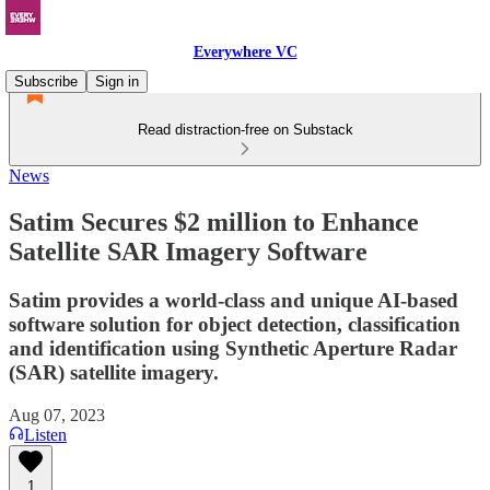
Everywhere VC
Subscribe
Sign in
Read distraction-free on Substack
News
Satim Secures $2 million to Enhance
Satellite SAR Imagery Software
Satim provides a world-class and unique AI-based
software solution for object detection, classification
and identification using Synthetic Aperture Radar
(SAR) satellite imagery.
Aug 07, 2023
Listen
1