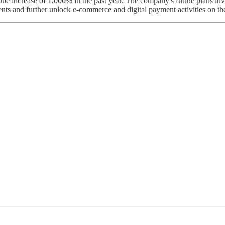
ue increase of 1,000% in the past year. The company's future plans invo
lients and further unlock e-commerce and digital payment activities on th