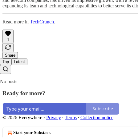
and telecom companies, has driven its impressive growth, with a reven
expanding its team and technological capabilities to better serve its c
Read more in
TechCrunch
.
1
Share
Top
Latest
No posts
Ready for more?
Subscribe
© 2026 Everywhere
·
Privacy
∙
Terms
∙
Collection notice
Start your Substack