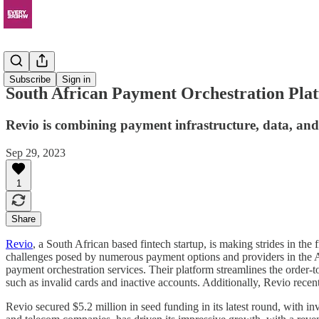
News
Subscribe
Sign in
South African Payment Orchestration Plat
Revio is combining payment infrastructure, data, an
Sep 29, 2023
1
Share
Revio
, a South African based fintech startup, is making strides in 
challenges posed by numerous payment options and providers in the Afr
payment orchestration services. Their platform streamlines the order-
such as invalid cards and inactive accounts. Additionally, Revio recen
Revio secured $5.2 million in seed funding in its latest round, with 