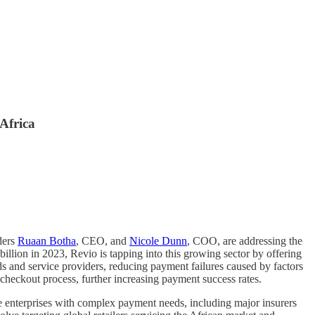
Africa
ders
Ruaan Botha
, CEO, and
Nicole Dunn
, COO, are addressing the
llion in 2023, Revio is tapping into this growing sector by offering
s and service providers, reducing payment failures caused by factors
 checkout process, further increasing payment success rates.
le enterprises with complex payment needs, including major insurers