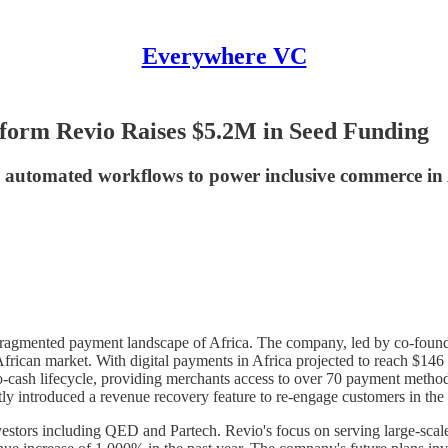
Everywhere VC
form Revio Raises $5.2M in Seed Funding
d automated workflows to power inclusive commerce in 
the fragmented payment landscape of Africa. The company, led by co-foun
ican market. With digital payments in Africa projected to reach $146 bi
to-cash lifecycle, providing merchants access to over 70 payment method
tly introduced a revenue recovery feature to re-engage customers in the
investors including QED and Partech. Revio's focus on serving large-sca