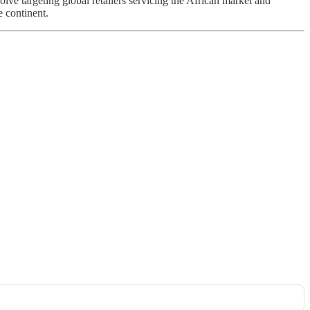
lve targeting global retailers servicing the African market and
e continent.