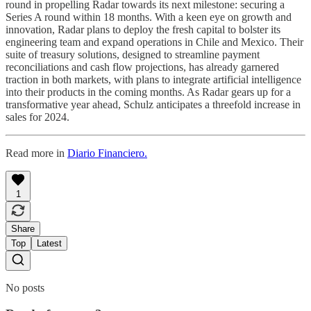
round in propelling Radar towards its next milestone: securing a
Series A round within 18 months. With a keen eye on growth and
innovation, Radar plans to deploy the fresh capital to bolster its
engineering team and expand operations in Chile and Mexico. Their
suite of treasury solutions, designed to streamline payment
reconciliations and cash flow projections, has already garnered
traction in both markets, with plans to integrate artificial intelligence
into their products in the coming months. As Radar gears up for a
transformative year ahead, Schulz anticipates a threefold increase in
sales for 2024.
Read more in
Diario Financiero.
1
Share
Top
Latest
No posts