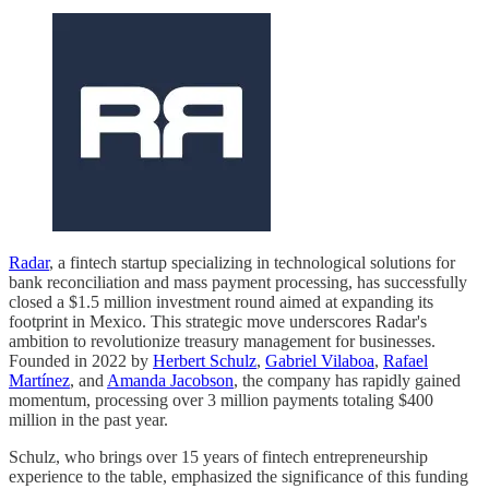
Radar
, a fintech startup specializing in technological solutions for
bank reconciliation and mass payment processing, has successfully
closed a $1.5 million investment round aimed at expanding its
footprint in Mexico. This strategic move underscores Radar's
ambition to revolutionize treasury management for businesses.
Founded in 2022 by
Herbert Schulz
,
Gabriel Vilaboa
,
Rafael
Martínez
, and
Amanda Jacobson
, the company has rapidly gained
momentum, processing over 3 million payments totaling $400
million in the past year.
Schulz, who brings over 15 years of fintech entrepreneurship
experience to the table, emphasized the significance of this funding