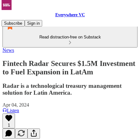
Everywhere VC
Subscribe
Sign in
Read distraction-free on Substack
News
Fintech Radar Secures $1.5M Investment
to Fuel Expansion in LatAm
Radar is a technological treasury management
solution for Latin America.
Apr 04, 2024
Listen
1