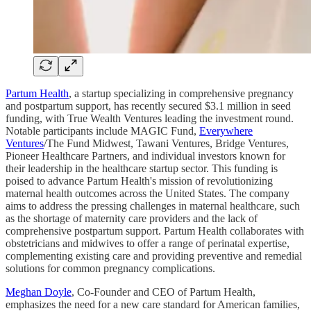
Partum Health
, a startup specializing in comprehensive pregnancy
and postpartum support, has recently secured $3.1 million in seed
funding, with True Wealth Ventures leading the investment round.
Notable participants include MAGIC Fund,
Everywhere
Ventures
/The Fund Midwest, Tawani Ventures, Bridge Ventures,
Pioneer Healthcare Partners, and individual investors known for
their leadership in the healthcare startup sector. This funding is
poised to advance Partum Health's mission of revolutionizing
maternal health outcomes across the United States. The company
aims to address the pressing challenges in maternal healthcare, such
as the shortage of maternity care providers and the lack of
comprehensive postpartum support. Partum Health collaborates with
obstetricians and midwives to offer a range of perinatal expertise,
complementing existing care and providing preventive and remedial
solutions for common pregnancy complications.
Meghan Doyle
, Co-Founder and CEO of Partum Health,
emphasizes the need for a new care standard for American families,