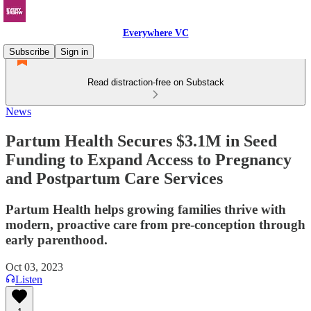
Everywhere VC
Subscribe
Sign in
Read distraction-free on Substack
News
Partum Health Secures $3.1M in Seed
Funding to Expand Access to Pregnancy
and Postpartum Care Services
Partum Health helps growing families thrive with
modern, proactive care from pre-conception through
early parenthood.
Oct 03, 2023
Listen