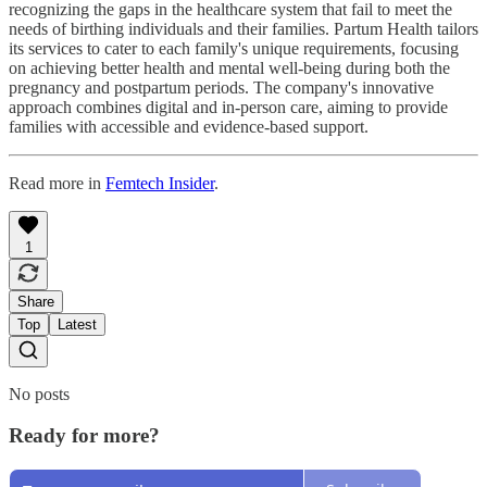
recognizing the gaps in the healthcare system that fail to meet the
needs of birthing individuals and their families. Partum Health tailors
its services to cater to each family's unique requirements, focusing
on achieving better health and mental well-being during both the
pregnancy and postpartum periods. The company's innovative
approach combines digital and in-person care, aiming to provide
families with accessible and evidence-based support.
Read more in
Femtech Insider
.
1
Share
Top
Latest
No posts
Ready for more?