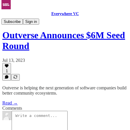
Everywhere VC
News
Subscribe
Sign in
Outverse Announces $6M Seed
Round
Jul 13, 2023
1
Outverse is helping the next generation of software companies build
better community ecosystems.
Read →
Comments