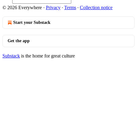
© 2026 Everywhere
·
Privacy
∙
Terms
∙
Collection notice
Start your Substack
Get the app
Substack
is the home for great culture