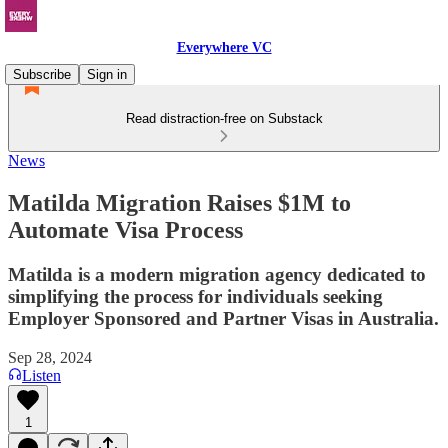
Everywhere VC
Subscribe
Sign in
Read distraction-free on Substack
News
Matilda Migration Raises $1M to
Automate Visa Process
Matilda is a modern migration agency dedicated to
simplifying the process for individuals seeking
Employer Sponsored and Partner Visas in Australia.
Sep 28, 2024
Listen
1