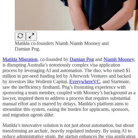
Matilda co-founders Niamh Niamh Mooney and
Damian Png.
Matilda Migration,
co-founded by
Damian Png
and
Niamh Mooney
,
is disrupting Australia’s notoriously complex visa application
process by leveraging AI and automation. The duo, who raised $1
million in pre-seed funding led by Afterwork Ventures and backed
by investors like Wollemi Capital,
EverywhereVC
, and Startmate,
saw the inefficiency firsthand. Png’s frustrating experience with
sponsoring a team member, coupled with Mooney’s background as a
lawyer, inspired them to address a process that requires substantial
manual effort and is marred by delays. Matilda’s platform aims to
streamline this system, easing the burden for applicants, sponsors,
and migration agents alike.
Matilda’s innovative solution is not just about automation, but about
transforming an archaic, heavily regulated industry. By using AI to
reduce administrative strain, the startup enhances the visa application