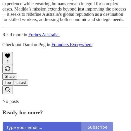
experience while ensuring humans remain integral for complex
cases. Matilda’s mission extends beyond just improving the process
—it seeks to redefine Australia’s global reputation as a destination
for skilled workers, addressing both economic and strategic needs.
Read more in
Forbes Australia.
Check out Damian Png in
Founders Everywhere
.
1
Share
Top
Latest
No posts
Ready for more?
Subscribe