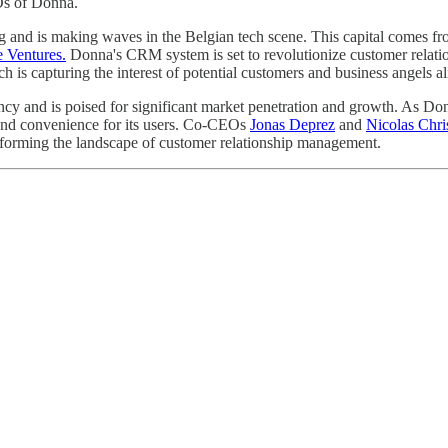
Os of Donna.
ing and is making waves in the Belgian tech scene. This capital comes 
 Ventures.
Donna's CRM system is set to revolutionize customer relati
 is capturing the interest of potential customers and business angels al
ncy and is poised for significant market penetration and growth. As Don
y and convenience for its users. Co-CEOs
Jonas Deprez
and
Nicolas Chri
sforming the landscape of customer relationship management.