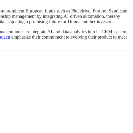
from prominent European funds such as Pitchdrive, Fortino, Syndicate
onship management by integrating AI-driven automation, thereby
ike, signaling a promising future for Donna and her investors.
na continues to integrate AI and data analytics into its CRM system,
stiaen
emphasize their commitment to evolving their product to meet