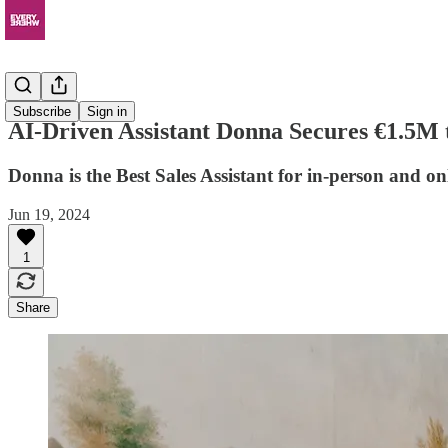
News
Subscribe
Sign in
AI-Driven Assistant Donna Secures €1.5M
Donna is the Best Sales Assistant for in-person and onl
Jun 19, 2024
1
Share