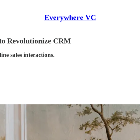
Everywhere VC
 to Revolutionize CRM
ine sales interactions.