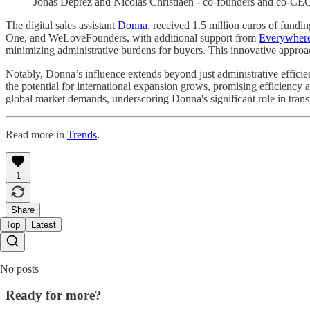
Jonas Deprez and Nicolas Christiaen - co-founders and co-CE
The digital sales assistant
Donna
, received 1.5 million euros of fund
One, and WeLoveFounders, with additional support from
Everywhere
minimizing administrative burdens for buyers. This innovative approach
Notably, Donna’s influence extends beyond just administrative efficie
the potential for international expansion grows, promising efficienc
global market demands, underscoring Donna's significant role in tran
Read more in
Trends
.
1
Share
Top
Latest
No posts
Ready for more?