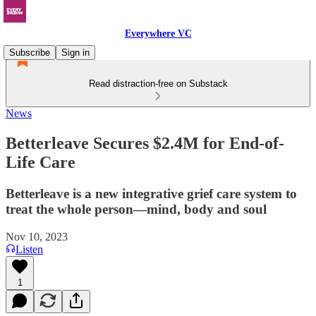
Everywhere VC
Subscribe
Sign in
Read distraction-free on Substack
News
Betterleave Secures $2.4M for End-of-
Life Care
Betterleave is a new integrative grief care system to
treat the whole person—mind, body and soul
Nov 10, 2023
Listen
1