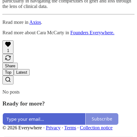
particularly in navigating the complexities of grief and loss through
the lens of clinical data.
Read more in
Axios
.
Read more about Cara McCarty in
Founders Everywhere.
1
Share
Top
Latest
No posts
Ready for more?
Subscribe
© 2026 Everywhere
·
Privacy
∙
Terms
∙
Collection notice