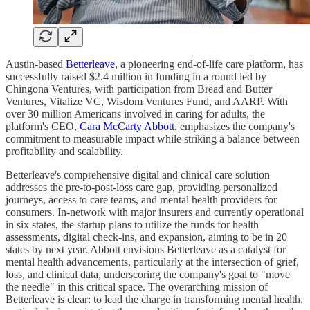
Austin-based
Betterleave
, a pioneering end-of-life care platform, has
successfully raised $2.4 million in funding in a round led by
Chingona Ventures, with participation from Bread and Butter
Ventures, Vitalize VC, Wisdom Ventures Fund, and AARP. With
over 30 million Americans involved in caring for adults, the
platform's CEO,
Cara McCarty Abbott
, emphasizes the company's
commitment to measurable impact while striking a balance between
profitability and scalability.
Betterleave's comprehensive digital and clinical care solution
addresses the pre-to-post-loss care gap, providing personalized
journeys, access to care teams, and mental health providers for
consumers. In-network with major insurers and currently operational
in six states, the startup plans to utilize the funds for health
assessments, digital check-ins, and expansion, aiming to be in 20
states by next year. Abbott envisions Betterleave as a catalyst for
mental health advancements, particularly at the intersection of grief,
loss, and clinical data, underscoring the company's goal to "move
the needle" in this critical space. The overarching mission of
Betterleave is clear: to lead the charge in transforming mental health,