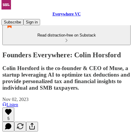
Everywhere VC
Subscribe
Sign in
Read distraction-free on Substack
Founders Everywhere: Colin Horsford
Colin Horsford is the co-founder & CEO of Muse, a
startup leveraging AI to optimize tax deductions and
provide personalized tax and financial insights to
individual and SMB taxpayers.
Nov 02, 2023
Listen
5