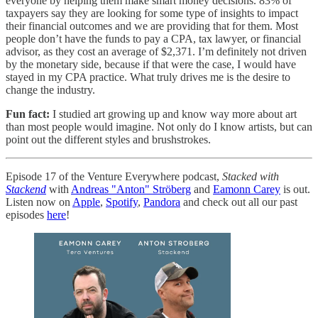
everyone by helping them make smart money decisions. 83% of
taxpayers say they are looking for some type of insights to impact
their financial outcomes and we are providing that for them. Most
people don’t have the funds to pay a CPA, tax lawyer, or financial
advisor, as they cost an average of $2,371. I’m definitely not driven
by the monetary side, because if that were the case, I would have
stayed in my CPA practice. What truly drives me is the desire to
change the industry.
Fun fact:
I studied art growing up and know way more about art
than most people would imagine. Not only do I know artists, but can
point out the different styles and brushstrokes.
Episode 17 of the Venture Everywhere podcast,
Stacked with
Stackend
with
Andreas "Anton" Ströberg
and
Eamonn Carey
is out.
Listen now on
Apple
,
Spotify
,
Pandora
and check out all our past
episodes
here
!