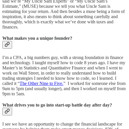
said we’re “My Uncle Sam Experts” or “My Uncle Sam’s
Estimate,” (MUSE) because we tell you what Uncle Sam is
estimating for your return. And then besides a muse being a form of
inspiration, it also means to think about something carefully and
thoroughly, which is exactly what we’ve done with taxes and
finances.
What makes you a unique founder?
I’m a CPA, a big numbers guy, with a strong foundation in finance
and technology. I taught myself how to code 8 years ago. I have my
Master’s in Statistics and Quantitative Finance and when I went to
work on Wall Street, in order to really understand how to build
trading strategies I needed to know how to code, so I learned. I
called it “
The Other Nine to Five.
” I worked for someone else from
9am to 5pm (and usually longer), and then I worked on myself from
9pm to 5am.
What drives you to go into start-up battle day after day?
I see we have an opportunity to change the financial landscape for