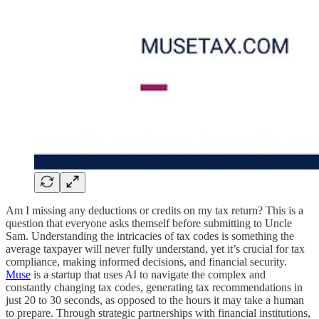
Am I missing any deductions or credits on my tax return? This is a
question that everyone asks themself before submitting to Uncle
Sam. Understanding the intricacies of tax codes is something the
average taxpayer will never fully understand, yet it’s crucial for tax
compliance, making informed decisions, and financial security.
Muse
is a startup that uses AI to navigate the complex and
constantly changing tax codes, generating tax recommendations in
just 20 to 30 seconds, as opposed to the hours it may take a human
to prepare. Through strategic partnerships with financial institutions,