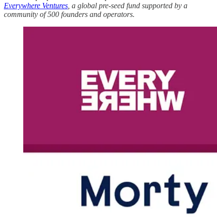
Everywhere Ventures
, a global pre-seed fund supported by a
community of 500 founders and operators.