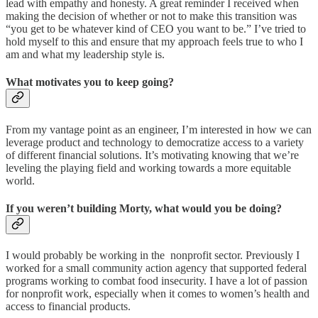
lead with empathy and honesty. A great reminder I received when
making the decision of whether or not to make this transition was
“you get to be whatever kind of CEO you want to be.” I’ve tried to
hold myself to this and ensure that my approach feels true to who I
am and what my leadership style is.
What motivates you to keep going?
From my vantage point as an engineer, I’m interested in how we can
leverage product and technology to democratize access to a variety
of different financial solutions. It’s motivating knowing that we’re
leveling the playing field and working towards a more equitable
world.
If you weren’t building Morty, what would you be doing?
I would probably be working in the nonprofit sector. Previously I
worked for a small community action agency that supported federal
programs working to combat food insecurity. I have a lot of passion
for nonprofit work, especially when it comes to women’s health and
access to financial products.