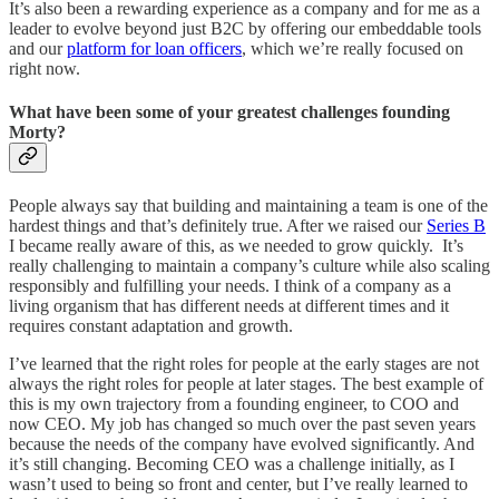
It’s also been a rewarding experience as a company and for me as a
leader to evolve beyond just B2C by offering our embeddable tools
and our
platform for loan officers
, which we’re really focused on
right now.
What have been some of your greatest challenges founding
Morty?
People always say that building and maintaining a team is one of the
hardest things and that’s definitely true. After we raised our
Series B
I became really aware of this, as we needed to grow quickly. It’s
really challenging to maintain a company’s culture while also scaling
responsibly and fulfilling your needs. I think of a company as a
living organism that has different needs at different times and it
requires constant adaptation and growth.
I’ve learned that the right roles for people at the early stages are not
always the right roles for people at later stages. The best example of
this is my own trajectory from a founding engineer, to COO and
now CEO. My job has changed so much over the past seven years
because the needs of the company have evolved significantly. And
it’s still changing. Becoming CEO was a challenge initially, as I
wasn’t used to being so front and center, but I’ve really learned to