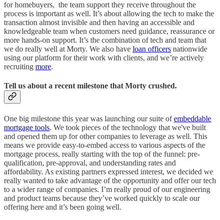
for homebuyers, the team support they receive throughout the
process is important as well. It’s about allowing the tech to make the
transaction almost invisible and then having an accessible and
knowledgeable team when customers need guidance, reassurance or
more hands-on support. It’s the combination of tech and team that
we do really well at Morty. We also have
loan officers
nationwide
using our platform for their work with clients, and we’re actively
recruiting
more
.
Tell us about a recent milestone that Morty crushed.
One big milestone this year was launching our suite of
embeddable
mortgage tools
. We took pieces of the technology that we've built
and opened them up for other companies to leverage as well. This
means we provide easy-to-embed access to various aspects of the
mortgage process, really starting with the top of the funnel: pre-
qualification, pre-approval, and understanding rates and
affordability. As existing partners expressed interest, we decided we
really wanted to take advantage of the opportunity and offer our tech
to a wider range of companies. I’m really proud of our engineering
and product teams because they’ve worked quickly to scale our
offering here and it’s been going well.