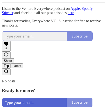
Listen to the Venture Everywhere podcast on
Apple
,
Spotify
,
Stitcher
and check out all our past episodes
here
.
Thanks for reading Everywhere VC! Subscribe for free to receive
new posts.
Subscribe
6
Share
Top
Latest
No posts
Ready for more?
Subscribe