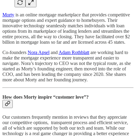
Morty
is an online mortgage marketplace that provides competitive
mortgage options and expert guidance to homebuyers. Their
innovative technology seamlessly matches individuals with loan
options from its marketplace of leading lenders and streamlines the
entire process, all the way to closing. They have facilitated over $2
billion in mortgage loans so far and are licensed across 45 states.
Co-founders
Nora Apsel
and
Adam Rothblatt
are working hard to
make the mortgage experience more transparent and easier to
navigate. Nora’s trajectory to CEO was not the typical route, as she
started as Morty’s founding engineer, then moved into the role of
COO, and has been leading the company since 2020. She shares
more about Morty and her founding journey.
How does Morty inspire “customer love”?
Our customers frequently mention in reviews that they appreciate
our competitive options, transparent process and efficient service,
all of which are supported by both our tech and team. While our
technology is a real game changer in providing a better experience