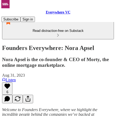
Everywhere VC
Subscribe
Sign in
Read distraction-free on Substack
Founders Everywhere: Nora Apsel
Nora Apsel is the co-founder & CEO of Morty, the
online mortgage marketplace.
Aug 31, 2023
Listen
6
Welcome to Founders Everywhere, where we highlight the
incredible people behind the companies we’ve backed at