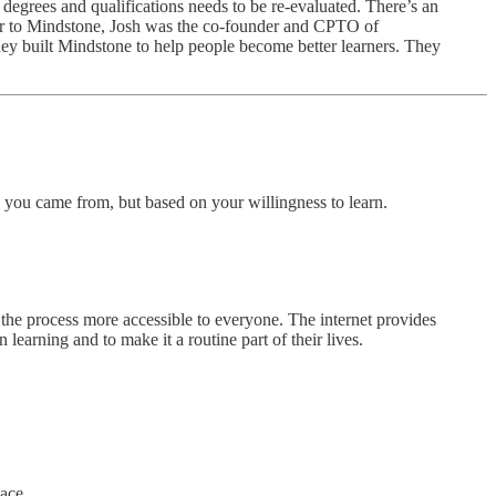
g degrees and qualifications needs to be re-evaluated. There’s an
ior to Mindstone, Josh was the co-founder and CPTO of
y built Mindstone to help people become better learners. They
you came from, but based on your willingness to learn.
e the process more accessible to everyone. The internet provides
learning and to make it a routine part of their lives.
lace.