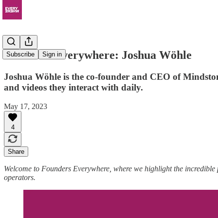
Founders Everywhere: Joshua Wöhle
Subscribe
Sign in
Joshua Wöhle is the co-founder and CEO of Mindstone, 
and videos they interact with daily.
May 17, 2023
4
Share
Welcome to Founders Everywhere, where we highlight the incredible
operators.