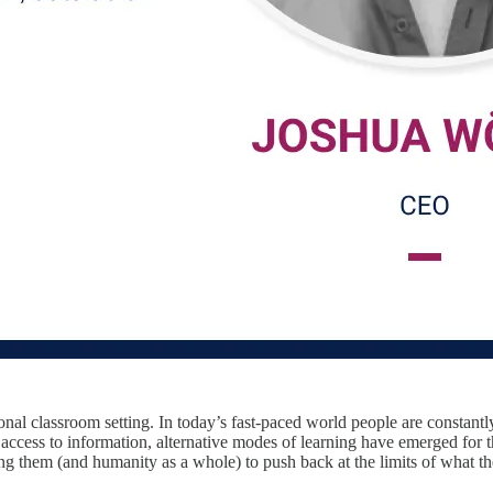
ional classroom setting. In today’s fast-paced world people are constant
cess to information, alternative modes of learning have emerged for th
ing them (and humanity as a whole) to push back at the limits of what 