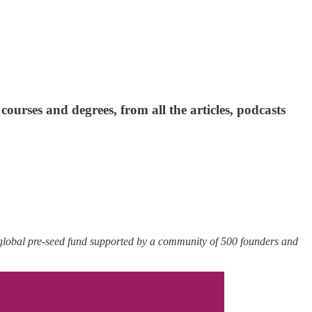
ourses and degrees, from all the articles, podcasts
 global pre-seed fund supported by a community of 500 founders and