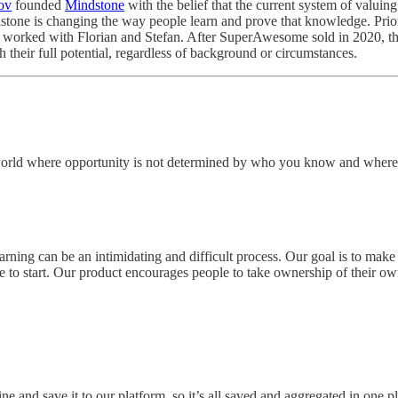
ov
founded
Mindstone
with the belief that the current system of valuin
ndstone is changing the way people learn and prove that knowledge. Pr
worked with Florian and Stefan. After SuperAwesome sold in 2020, the
 their full potential, regardless of background or circumstances.
a world where opportunity is not determined by who you know and where 
arning can be an intimidating and difficult process. Our goal is to mak
 to start. Our product encourages people to take ownership of their own 
ne and save it to our platform, so it’s all saved and aggregated in one p