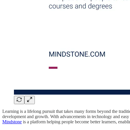
Learning is a lifelong pursuit that takes many forms beyond the tradit
development and growth. With advancements in technology and easy ac
Mindstone
is a platform helping people become better learners, enabl