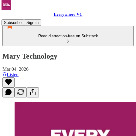
Everywhere VC
Subscribe
Sign in
Read distraction-free on Substack
Mary Technology
Mar 04, 2026
Listen