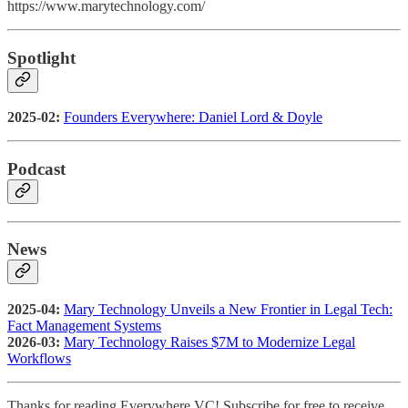
https://www.marytechnology.com/
Spotlight
2025-02:
Founders Everywhere: Daniel Lord & Doyle
Podcast
News
2025-04:
Mary Technology Unveils a New Frontier in Legal Tech:
Fact Management Systems
2026-03:
Mary Technology Raises $7M to Modernize Legal
Workflows
Thanks for reading Everywhere VC! Subscribe for free to receive