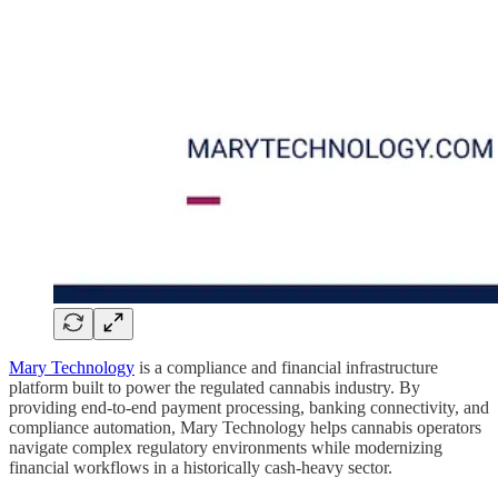
Mary Technology
is a compliance and financial infrastructure
platform built to power the regulated cannabis industry. By
providing end-to-end payment processing, banking connectivity, and
compliance automation, Mary Technology helps cannabis operators
navigate complex regulatory environments while modernizing
financial workflows in a historically cash-heavy sector.