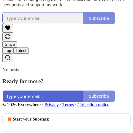
new posts and support my work.
Subscribe
Share
Top
Latest
No posts
Ready for more?
Subscribe
© 2026 Everywhere
·
Privacy
∙
Terms
∙
Collection notice
Start your Substack