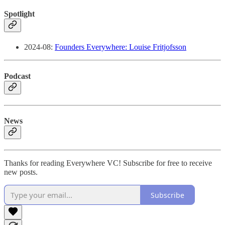
Spotlight
2024-08:
Founders Everywhere: Louise Fritjofsson
Podcast
News
Thanks for reading Everywhere VC! Subscribe for free to receive
new posts.
Subscribe