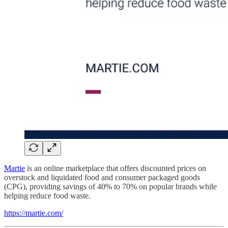
Martie
is an online marketplace that offers discounted prices on
overstock and liquidated food and consumer packaged goods
(CPG), providing savings of 40% to 70% on popular brands while
helping reduce food waste.
https://martie.com/