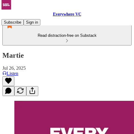
Everywhere VC
Subscribe
Sign in
Read distraction-free on Substack
Martie
Jul 26, 2025
Listen