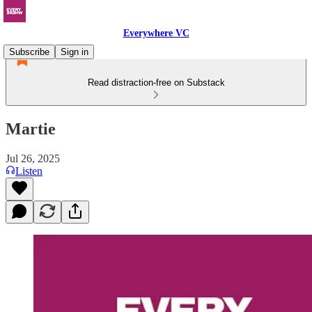
Everywhere VC
Subscribe
Sign in
Read distraction-free on Substack
Martie
Jul 26, 2025
Listen