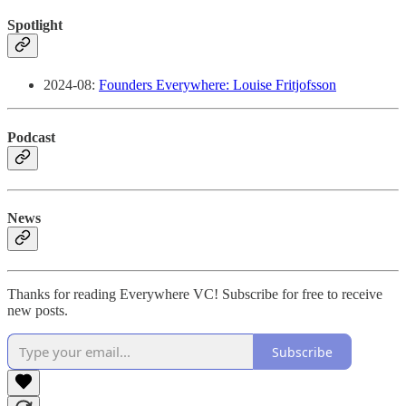
Spotlight
2024-08:
Founders Everywhere: Louise Fritjofsson
Podcast
News
Thanks for reading Everywhere VC! Subscribe for free to receive
new posts.
Subscribe