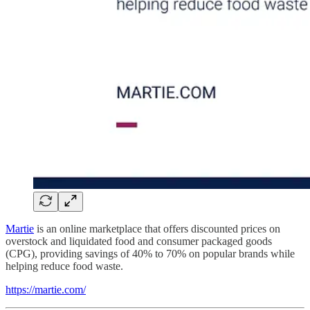
Martie
is an online marketplace that offers discounted prices on
overstock and liquidated food and consumer packaged goods
(CPG), providing savings of 40% to 70% on popular brands while
helping reduce food waste.
https://martie.com/