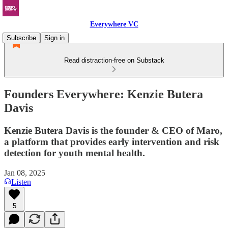
Everywhere VC
Subscribe
Sign in
Read distraction-free on Substack
Founders Everywhere: Kenzie Butera
Davis
Kenzie Butera Davis is the founder & CEO of Maro,
a platform that provides early intervention and risk
detection for youth mental health.
Jan 08, 2025
Listen
5