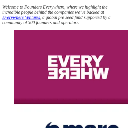
Welcome to Founders Everywhere, where we highlight the
incredible people behind the companies we’ve backed at
Everywhere Ventures
, a global pre-seed fund supported by a
community of 500 founders and operators.