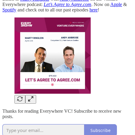
Everywhere podcast:
Let’s Agree to Agree.com
. Now on
Apple
&
Spotify
and check out to all our past episodes
here
!
Thanks for reading Everywhere VC! Subscribe to receive new
posts.
Subscribe