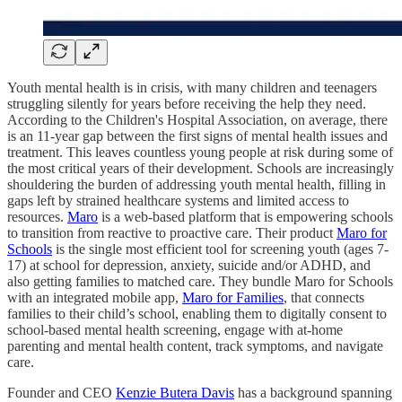
Youth mental health is in crisis, with many children and teenagers
struggling silently for years before receiving the help they need.
According to the Children's Hospital Association, on average, there
is an 11-year gap between the first signs of mental health issues and
treatment. This leaves countless young people at risk during some of
the most critical years of their development. Schools are increasingly
shouldering the burden of addressing youth mental health, filling in
gaps left by strained healthcare systems and limited access to
resources.
Maro
is a web-based platform that is empowering schools
to transition from reactive to proactive care. Their product
Maro for
Schools
is the single most efficient tool for screening youth (ages 7-
17) at school for depression, anxiety, suicide and/or ADHD, and
also getting families to matched care. They bundle Maro for Schools
with an integrated mobile app,
Maro for Families
, that connects
families to their child’s school, enabling them to digitally consent to
school-based mental health screening, engage with at-home
parenting and mental health content, track symptoms, and navigate
care.
Founder and CEO
Kenzie Butera Davis
has a background spanning