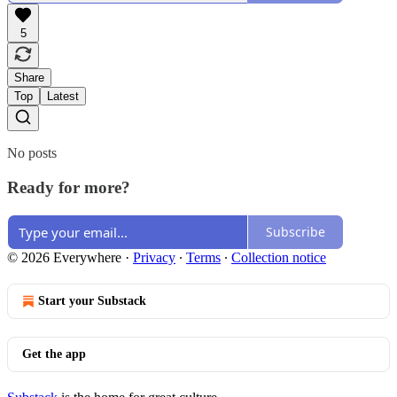
5
Share
Top
Latest
No posts
Ready for more?
Subscribe
© 2026 Everywhere
·
Privacy
∙
Terms
∙
Collection notice
Start your Substack
Get the app