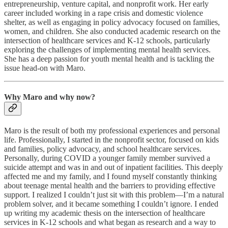
entrepreneurship, venture capital, and nonprofit work. Her early
career included working in a rape crisis and domestic violence
shelter, as well as engaging in policy advocacy focused on families,
women, and children. She also conducted academic research on the
intersection of healthcare services and K-12 schools, particularly
exploring the challenges of implementing mental health services.
She has a deep passion for youth mental health and is tackling the
issue head-on with Maro.
Why Maro and why now?
Maro is the result of both my professional experiences and personal
life. Professionally, I started in the nonprofit sector, focused on kids
and families, policy advocacy, and school healthcare services.
Personally, during COVID a younger family member survived a
suicide attempt and was in and out of inpatient facilities. This deeply
affected me and my family, and I found myself constantly thinking
about teenage mental health and the barriers to providing effective
support. I realized I couldn’t just sit with this problem—I’m a natural
problem solver, and it became something I couldn’t ignore. I ended
up writing my academic thesis on the intersection of healthcare
services in K-12 schools and what began as research and a way to