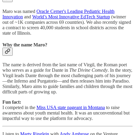
Maro was named
Oracle Cerner's Leading Pediatric Health
Innovation
and
World’s Most Innovative EdTech Startup
(winner
out of ~1K companies across 69 countries). We also recently signed
a contract to screen 40,000 students in school districts across the
state of Illinois.
Why the name Maro?
The name is derived from the last name of Virgil, the Roman poet
who serves as a guide for Dante in
The Divine Comedy
. In the story,
Virgil leads Dante through the most challenging parts of his journey
—the Inferno and Purgatorio—and then releases him into Paradiso.
Similarly, Maro aims to guide families and children through the most
difficult parts of growing up.
Fun fact:
I competed in the
Miss USA state pageant in Montana
to raise
awareness about youth mental health. It was an unconventional but
impactful way to use the platform for advocacy.
Listen to
Marty Ringlein
with
Andy Ambrose
on the Venture