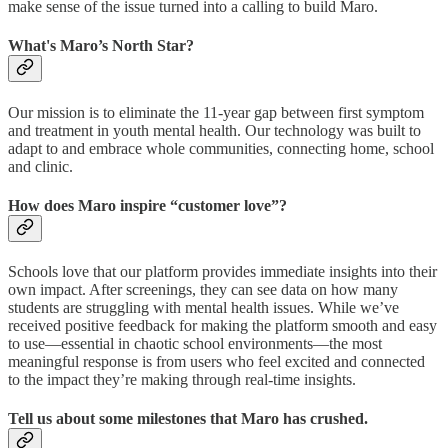
make sense of the issue turned into a calling to build Maro.
What's Maro’s North Star?
Our mission is to eliminate the 11-year gap between first symptom
and treatment in youth mental health. Our technology was built to
adapt to and embrace whole communities, connecting home, school
and clinic.
How does Maro inspire “customer love”?
Schools love that our platform provides immediate insights into their
own impact. After screenings, they can see data on how many
students are struggling with mental health issues. While we’ve
received positive feedback for making the platform smooth and easy
to use—essential in chaotic school environments—the most
meaningful response is from users who feel excited and connected
to the impact they’re making through real-time insights.
Tell us about some milestones that Maro has crushed.