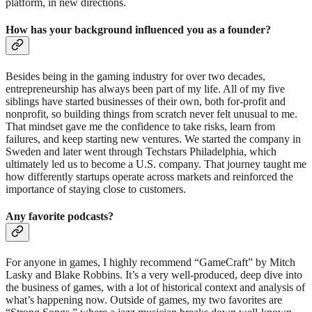
platform, in new directions.
How has your background influenced you as a founder?
Besides being in the gaming industry for over two decades,
entrepreneurship has always been part of my life. All of my five
siblings have started businesses of their own, both for-profit and
nonprofit, so building things from scratch never felt unusual to me.
That mindset gave me the confidence to take risks, learn from
failures, and keep starting new ventures. We started the company in
Sweden and later went through Techstars Philadelphia, which
ultimately led us to become a U.S. company. That journey taught me
how differently startups operate across markets and reinforced the
importance of staying close to customers.
Any favorite podcasts?
For anyone in games, I highly recommend “GameCraft” by Mitch
Lasky and Blake Robbins. It’s a very well-produced, deep dive into
the business of games, with a lot of historical context and analysis of
what’s happening now. Outside of games, my two favorites are