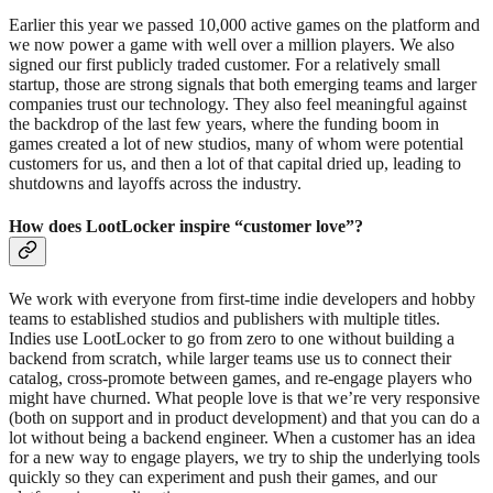
Earlier this year we passed 10,000 active games on the platform and
we now power a game with well over a million players. We also
signed our first publicly traded customer. For a relatively small
startup, those are strong signals that both emerging teams and larger
companies trust our technology. They also feel meaningful against
the backdrop of the last few years, where the funding boom in
games created a lot of new studios, many of whom were potential
customers for us, and then a lot of that capital dried up, leading to
shutdowns and layoffs across the industry.
How does LootLocker inspire “customer love”?
We work with everyone from first-time indie developers and hobby
teams to established studios and publishers with multiple titles.
Indies use LootLocker to go from zero to one without building a
backend from scratch, while larger teams use us to connect their
catalog, cross-promote between games, and re-engage players who
might have churned. What people love is that we’re very responsive
(both on support and in product development) and that you can do a
lot without being a backend engineer. When a customer has an idea
for a new way to engage players, we try to ship the underlying tools
quickly so they can experiment and push their games, and our