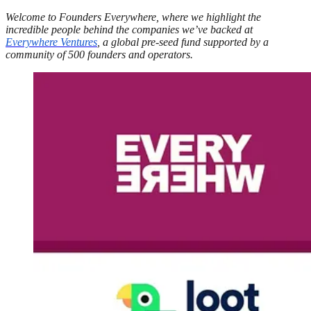
Welcome to Founders Everywhere, where we highlight the
incredible people behind the companies we’ve backed at
Everywhere Ventures
, a global pre-seed fund supported by a
community of 500 founders and operators.