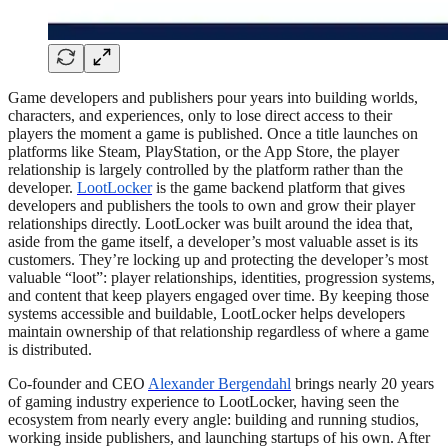
Game developers and publishers pour years into building worlds,
characters, and experiences, only to lose direct access to their
players the moment a game is published. Once a title launches on
platforms like Steam, PlayStation, or the App Store, the player
relationship is largely controlled by the platform rather than the
developer.
LootLocker
is the game backend platform that gives
developers and publishers the tools to own and grow their player
relationships directly. LootLocker was built around the idea that,
aside from the game itself, a developer’s most valuable asset is its
customers. They’re locking up and protecting the developer’s most
valuable “loot”: player relationships, identities, progression systems,
and content that keep players engaged over time. By keeping those
systems accessible and buildable, LootLocker helps developers
maintain ownership of that relationship regardless of where a game
is distributed.
Co-founder and CEO
Alexander Bergendahl
brings nearly 20 years
of gaming industry experience to LootLocker, having seen the
ecosystem from nearly every angle: building and running studios,
working inside publishers, and launching startups of his own. After