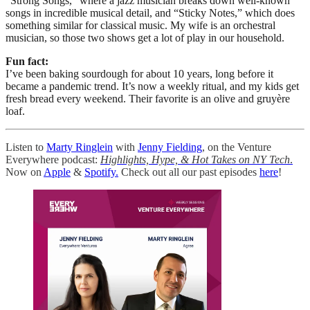
“Strong Songs,” where a jazz musician breaks down well-known
songs in incredible musical detail, and “Sticky Notes,” which does
something similar for classical music. My wife is an orchestral
musician, so those two shows get a lot of play in our household.
Fun fact:
I’ve been baking sourdough for about 10 years, long before it
became a pandemic trend. It’s now a weekly ritual, and my kids get
fresh bread every weekend. Their favorite is an olive and gruyère
loaf.
Listen to
Marty Ringlein
with
Jenny Fielding
, on the Venture
Everywhere podcast:
Highlights, Hype, & Hot Takes on NY Tech
.
Now on
Apple
&
Spotify.
Check out all our past episodes
here
!