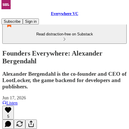
Everywhere VC
Subscribe
Sign in
Read distraction-free on Substack
Founders Everywhere: Alexander
Bergendahl
Alexander Bergendahl is the co-founder and CEO of
LootLocker, the game backend for developers and
publishers.
Jun 17, 2026
Listen
5