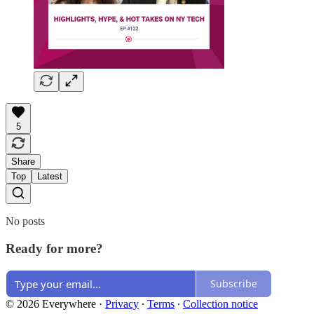
5
Share
Top
Latest
No posts
Ready for more?
Subscribe
© 2026 Everywhere
·
Privacy
∙
Terms
∙
Collection notice