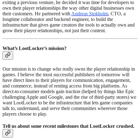
exiting a previous venture, he decided it was time for developers to
own their player relationships the way other digital businesses own
their customers. He partnered with
Andreas Stokholm
, CTO, a
longtime collaborator and backend engineer, to build the
infrastructure that gives game creators the tools to actually own and
grow their player relationships, not just their content.
What’s LootLocker’s mission?
Our mission is to change who really owns the player relationship in
games. I believe the most successful publishers of tomorrow will
have direct lines to their players for communication, engagement,
and commerce, instead of renting access from big platforms. As
direct-to-consumer models gain traction (helped by things like Epic
challenging Apple and Google, and the rise of third-party stores) we
want LootLocker to be the infrastructure that lets game companies
talk to, understand, and serve their communities wherever those
players choose to play.
Tell us about some recent milestones that LootLocker crushed.