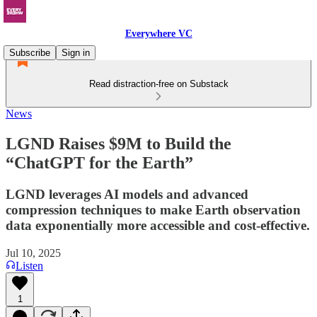
Everywhere VC
Subscribe
Sign in
Read distraction-free on Substack
News
LGND Raises $9M to Build the
“ChatGPT for the Earth”
LGND leverages AI models and advanced
compression techniques to make Earth observation
data exponentially more accessible and cost-effective.
Jul 10, 2025
Listen
1