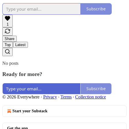
Subscribe
1
Share
Top
Latest
No posts
Ready for more?
Subscribe
© 2026 Everywhere
·
Privacy
∙
Terms
∙
Collection notice
Start your Substack
Get the app