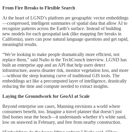
From Fire Breaks to Flexible Search
At the heart of LGND’s platform are geographic vector embeddings
—compressed, intelligent summaries of spatial data that allow AI to
recognize patterns across the Earth’s surface. Instead of building
new models for each geospatial task (like mapping fire breaks in
California), users can pose natural language questions and get rapid,
meaningful results.
“We’re looking to make people dramatically more efficient, not
replace them,” said Nuño in the TechCrunch interview. LGND has
built an enterprise app and an API that help users detect
infrastructure, assess disaster risk, monitor vegetation loss, and more
—without the steep learning curve of traditional GIS tools. The
embeddings act like a precomputed layer of intelligence, drastically
reducing the time and compute needed to extract insights.
Laying the Groundwork for GeoAI at Scale
Beyond enterprise use cases, Manning envisions a world where
consumers benefit, too. Imagine a travel planner that doesn’t just
find homes near the beach—it understands whether it’s white sand,
low on seaweed in February, and free from nearby construction.