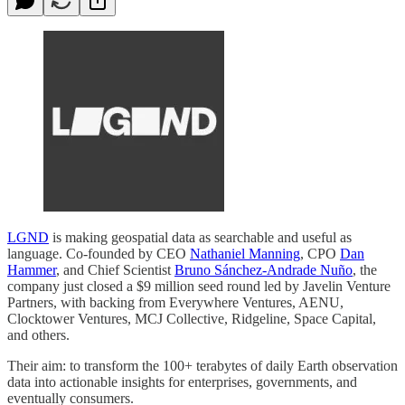
LGND
is making geospatial data as searchable and useful as
language. Co-founded by CEO
Nathaniel Manning
, CPO
Dan
Hammer
, and Chief Scientist
Bruno Sánchez-Andrade Nuño
, the
company just closed a $9 million seed round led by Javelin Venture
Partners, with backing from Everywhere Ventures, AENU,
Clocktower Ventures, MCJ Collective, Ridgeline, Space Capital,
and others.
Their aim: to transform the 100+ terabytes of daily Earth observation
data into actionable insights for enterprises, governments, and
eventually consumers.