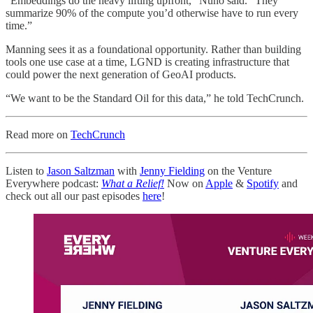
“Embeddings do the heavy lifting upfront,” Nuño said. “They
summarize 90% of the compute you’d otherwise have to run every
time.”
Manning sees it as a foundational opportunity. Rather than building
tools one use case at a time, LGND is creating infrastructure that
could power the next generation of GeoAI products.
“We want to be the Standard Oil for this data,” he told TechCrunch.
Read more on
TechCrunch
Listen to
Jason Saltzman
with
Jenny Fielding
on the Venture
Everywhere podcast:
What a Relief!
Now on
Apple
&
Spotify
and
check out all our past episodes
here
!