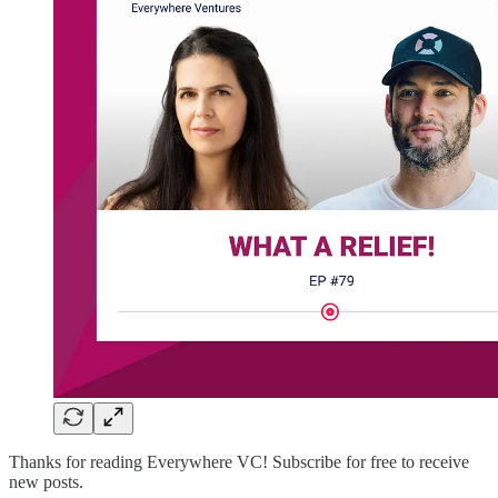
Thanks for reading Everywhere VC! Subscribe for free to receive
new posts.