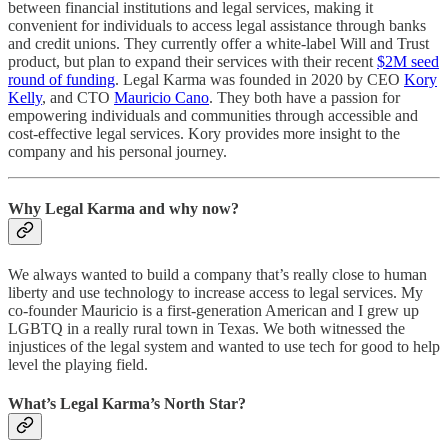
between financial institutions and legal services, making it
convenient for individuals to access legal assistance through banks
and credit unions. They currently offer a white-label Will and Trust
product, but plan to expand their services with their recent
$2M seed
round of funding
. Legal Karma was founded in 2020 by CEO
Kory
Kelly
, and CTO
Mauricio Cano
. They both have a passion for
empowering individuals and communities through accessible and
cost-effective legal services. Kory provides more insight to the
company and his personal journey.
Why Legal Karma and why now?
We always wanted to build a company that’s really close to human
liberty and use technology to increase access to legal services. My
co-founder Mauricio is a first-generation American and I grew up
LGBTQ in a really rural town in Texas. We both witnessed the
injustices of the legal system and wanted to use tech for good to help
level the playing field.
What’s Legal Karma’s North Star?