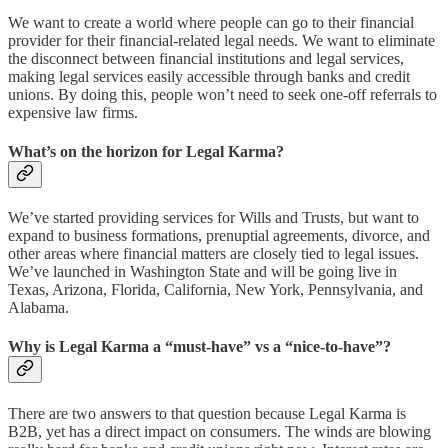
We want to create a world where people can go to their financial
provider for their financial-related legal needs. We want to eliminate
the disconnect between financial institutions and legal services,
making legal services easily accessible through banks and credit
unions. By doing this, people won’t need to seek one-off referrals to
expensive law firms.
What’s on the horizon for Legal Karma?
We’ve started providing services for Wills and Trusts, but want to
expand to business formations, prenuptial agreements, divorce, and
other areas where financial matters are closely tied to legal issues.
We’ve launched in Washington State and will be going live in
Texas, Arizona, Florida, California, New York, Pennsylvania, and
Alabama.
Why is Legal Karma a “must-have” vs a “nice-to-have”?
There are two answers to that question because Legal Karma is
B2B, yet has a direct impact on consumers. The winds are blowing