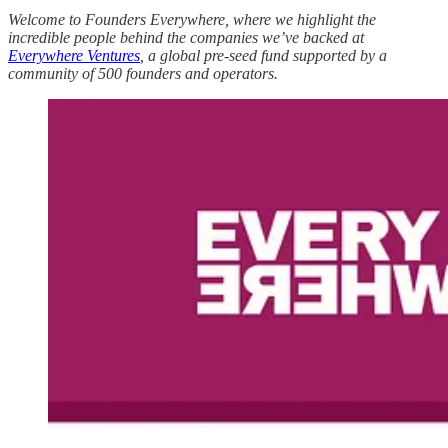
Welcome to Founders Everywhere, where we highlight the
incredible people behind the companies we’ve backed at
Everywhere Ventures
, a global pre-seed fund supported by a
community of 500 founders and operators.