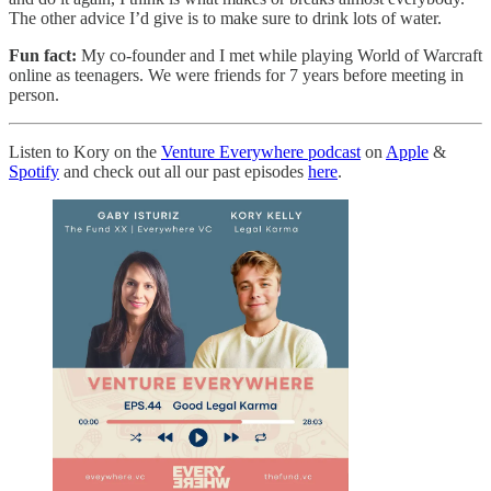
The other advice I’d give is to make sure to drink lots of water.
Fun fact:
My co-founder and I met while playing World of Warcraft
online as teenagers. We were friends for 7 years before meeting in
person.
Listen to Kory on the
Venture Everywhere podcast
on
Apple
&
Spotify
and check out all our past episodes
here
.