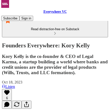
Everywhere VC
Subscribe
Sign in
Read distraction-free on Substack
Founders Everywhere: Kory Kelly
Kory Kelly is the co-founder & CEO of Legal
Karma, a startup building a world where banks and
credit unions are the provider of legal products
(Wills, Trusts, and LLC formations).
Oct 18, 2023
Listen
6