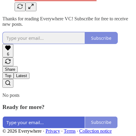
Thanks for reading Everywhere VC! Subscribe for free to receive
new posts.
Subscribe
6
Share
Top
Latest
No posts
Ready for more?
Subscribe
© 2026 Everywhere
·
Privacy
∙
Terms
∙
Collection notice