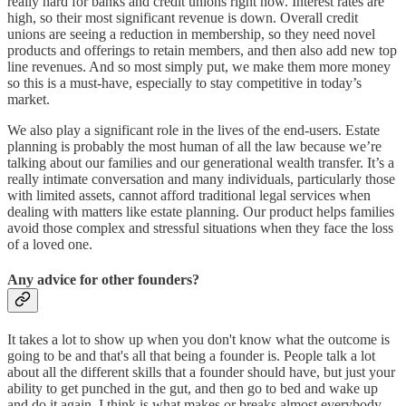
really hard for banks and credit unions right now. Interest rates are
high, so their most significant revenue is down. Overall credit
unions are seeing a reduction in membership, so they need novel
products and offerings to retain members, and then also add new top
line revenues. And so most simply put, we make them more money
so this is a must-have, especially to stay competitive in today’s
market.
We also play a significant role in the lives of the end-users. Estate
planning is probably the most human of all the law because we’re
talking about our families and our generational wealth transfer. It’s a
really intimate conversation and many individuals, particularly those
with limited assets, cannot afford traditional legal services when
dealing with matters like estate planning. Our product helps families
avoid those complex and stressful situations when they face the loss
of a loved one.
Any advice for other founders?
It takes a lot to show up when you don't know what the outcome is
going to be and that's all that being a founder is. People talk a lot
about all the different skills that a founder should have, but just your
ability to get punched in the gut, and then go to bed and wake up
and do it again, I think is what makes or breaks almost everybody.