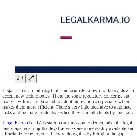
LegalTech is an industry that is notoriously known for being slow to
accept new technologies. There are some regulatory concerns, but
many law firms are hesitant to adopt innovations, especially when it
makes them more efficient. There’s very little incentive to automate
tasks and be more productive when they can bill clients by the hour.
Legal Karma
is a B2B startup on a mission to democratize the legal
landscape, ensuring that legal services are more readily available and
affordable for everyone. They’re doing this by bridging the gap