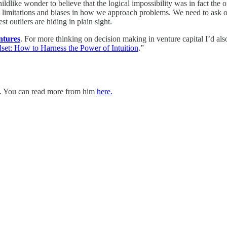
hildlike wonder to believe that the logical impossibility was in fact th
wn limitations and biases in how we approach problems. We need to ask o
 outliers are hiding in plain sight.
ntures
. For more thinking on decision making in venture capital I’d 
set: How to Harness the Power of Intuition
.”
. You can read more from him
here.