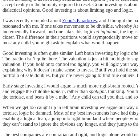
accept reality or the humility required to reset. Good investing is a
dialectical opinions. Good investing is about limiting ego and logic.
I was recently reminded about
Zeno’s Paradoxes
, and I thought the p
resonated with me. If one takes movement to be divisible, whereby Ach
incrementally forward, and one takes this logic
ad infinitum
, the logi
closer. The difference in their positions would asymptotically move to
most any child you might ask to explain what would happen.
Good investing is often quite similar. Left brain investing by logic of
The traction isn’t quite there. The valuation is just a bit too high to su
valuation. If you hold onto control too tightly, you will logic your wa
explaining why it doesn’t make sense to invest. But if you hold the ste
portfolio of safe doubles, but you’re never going to find true outliers. 
Early stage investing I would argue is much more right-brain rooted. Y
and engage the childlike
lantern
, rather than
spotlight
, thinking. You t
the tortoise, and beats it by a mile.” Any child can tell you that, and
When we get too caught up in left brain investing we argue our way out 
tortoise, logic be damned. Most of my best investments have had this
enabling a logical leap, a jump into right brain land where people who 
they can’t stand to ignore the obvious any longer, and they jump to th
The best companies are contrarian and right, and logic alone would ne