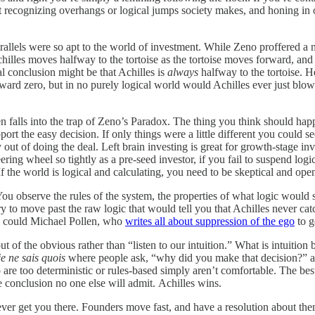
bout recognizing overhangs or logical jumps society makes, and honing i
arallels were so apt to the world of investment. While Zeno proffered a 
illes moves halfway to the tortoise as the tortoise moves forward, and 
cal conclusion might be that Achilles is
always
halfway to the tortoise. H
ward zero, but in no purely logical world would Achilles ever just blow
ten falls into the trap of Zeno’s Paradox. The thing you think should ha
pport the easy decision. If only things were a little different you could se
y out of doing the deal. Left brain investing is great for growth-stage 
ering wheel so tightly as a pre-seed investor, if you fail to suspend log
If the world is logical and calculating, you need to be skeptical and open
ou observe the rules of the system, the properties of what logic would su
ry to move past the raw logic that would tell you that Achilles never catc
 so could Michael Pollen, who
writes all about suppression of the ego
to g
of the obvious rather than “listen to our intuition.” What is intuition bu
je ne sais quois
where people ask, “why did you make that decision?” and 
are too deterministic or rules-based simply aren’t comfortable. The best 
e conclusion no one else will admit. Achilles wins.
ver get you there. Founders move fast, and have a resolution about them 