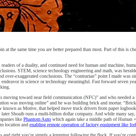
in at the same time you are better prepared than most. Part of this is che
n readers of a duality, and continued need for human and machine, huma
lusions. STEM, science technology engineering and math, was heralded as
 and over-exaggerated conclusions. The “contrarian” point I made was s
y endeavor in science or technology meaningful. Fast forward seven year
nking.
as moving toward near field communication (NFC)” and who needed a p
on was moving online” and he was building brick and mortar. “Brick a
known as Motive, that helped move truck drivers from paper logbooks 
later Shoaib runs a multi-billion dollar company. And while many say, 
ompanies like
Phantom Auto
which again take a middle path of Human + M
om location and
enabling remote operation of factory equipment like fork
us and right you’re simply a lemming following the flock. If you’re con