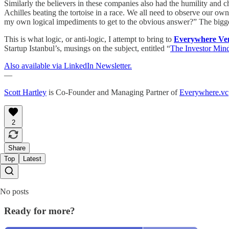
Similarly the believers in these companies also had the humility and c
Achilles beating the tortoise in a race. We all need to observe our o
my own logical impediments to get to the obvious answer?” The biggest
This is what logic, or anti-logic, I attempt to bring to
Everywhere Ve
Startup Istanbul’s, musings on the subject, entitled “
The Investor Mind
Also available via LinkedIn Newsletter.
—
Scott Hartley
is Co-Founder and Managing Partner of
Everywhere.vc
2
Share
Top
Latest
No posts
Ready for more?