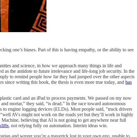
cking one’s biases. Part of this is having empathy, or the ability to see
nities and science, in how we approach many things in life and
 the antidote to future irrelevance and life-long job security. In the
imply to remind people how far they had jumped over the other aspects
s since writing this book, the thesis is even more true today, and
has
lastic card and an iPad to process payments. We passed on my now
nd mortar,” they said, “is dead.” In the race toward autonomous
to engine logging devices (ELDs). Most people said, "truck drivers
“well AVs might not work on the roads yet but they’ll work in highly
achine, believing that AI is not going to get anywhere near full
lifts
, not relying fully on automation. Interim ideas win.
trarian and wrong you’re a maverick lost in your own ego, unable to