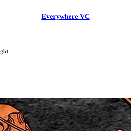
Everywhere VC
ight