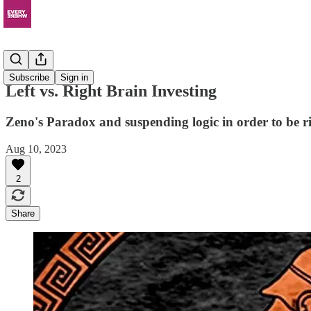
Resources
Subscribe
Sign in
Left vs. Right Brain Investing
Zeno's Paradox and suspending logic in order to be r
Aug 10, 2023
2
Share