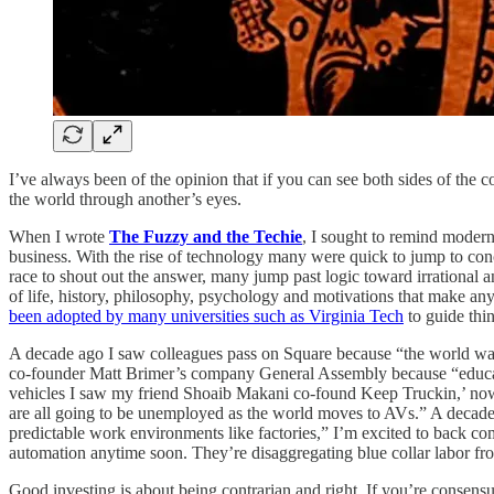
I’ve always been of the opinion that if you can see both sides of the co
the world through another’s eyes.
When I wrote
The Fuzzy and the Techie
, I sought to remind moder
business. With the rise of technology many were quick to jump to conc
race to shout out the answer, many jump past logic toward irrational
of life, history, philosophy, psychology and motivations that make an
been adopted by many universities such as Virginia Tech
to guide thi
A decade ago I saw colleagues pass on Square because “the world w
co-founder Matt Brimer’s company General Assembly because “educati
vehicles I saw my friend Shoaib Makani co-found Keep Truckin,’ now 
are all going to be unemployed as the world moves to AVs.” A decade 
predictable work environments like factories,” I’m excited to back c
automation anytime soon. They’re disaggregating blue collar labor fr
Good investing is about being contrarian and right. If you’re consens