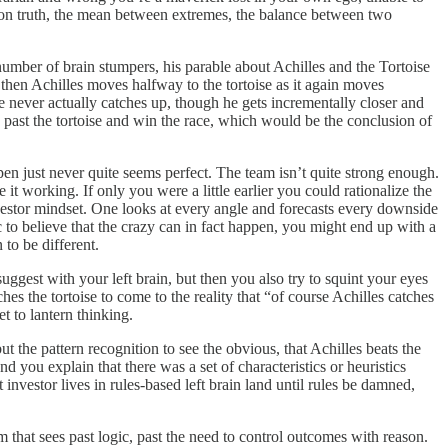
n on truth, the mean between extremes, the balance between two
number of brain stumpers, his parable about Achilles and the Tortoise
then Achilles moves halfway to the tortoise as it again moves
e never actually catches up, though he gets incrementally closer and
 past the tortoise and win the race, which would be the conclusion of
ppen just never quite seems perfect. The team isn’t quite strong enough.
e it working. If only you were a little earlier you could rationalize the
investor mindset. One looks at every angle and forecasts every downside
ic to believe that the crazy can in fact happen, you might end up with a
 to be different.
ggest with your left brain, but then you also try to squint your eyes
hes the tortoise to come to the reality that “of course Achilles catches
et to lantern thinking.
t the pattern recognition to see the obvious, that Achilles beats the
you explain that there was a set of characteristics or heuristics
investor lives in rules-based left brain land until rules be damned,
that sees past logic, past the need to control outcomes with reason.