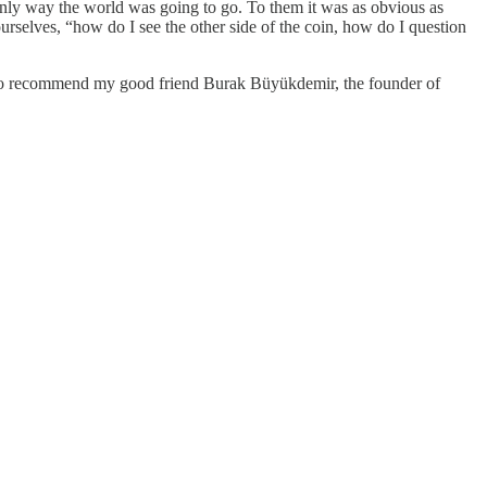
e only way the world was going to go. To them it was as obvious as
urselves, “how do I see the other side of the coin, how do I question
also recommend my good friend Burak Büyükdemir, the founder of