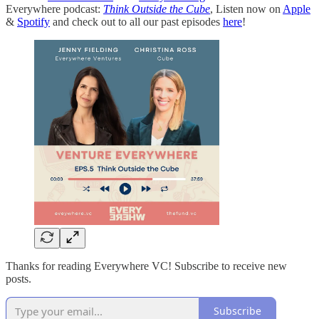
Everywhere podcast:
Think Outside the Cube
, Listen now on
Apple
&
Spotify
and check out to all our past episodes
here
!
Thanks for reading Everywhere VC! Subscribe to receive new
posts.
Subscribe