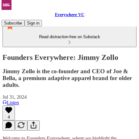
Everywhere VC
Subscribe
Sign in
Read distraction-free on Substack
Founders Everywhere: Jimmy Zollo
Jimmy Zollo is the co-founder and CEO of Joe &
Bella, a premium adaptive apparel brand for older
adults.
Jul 31, 2024
Listen
4
Welcome to Founders Everywhere, where we highlight the