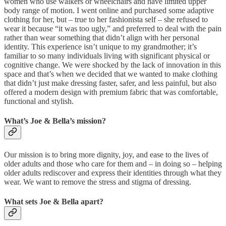
women who use walkers or wheelchairs and have limited upper
body range of motion. I went online and purchased some adaptive
clothing for her, but – true to her fashionista self – she refused to
wear it because “it was too ugly,” and preferred to deal with the pain
rather than wear something that didn’t align with her personal
identity. This experience isn’t unique to my grandmother; it’s
familiar to so many individuals living with significant physical or
cognitive change. We were shocked by the lack of innovation in this
space and that’s when we decided that we wanted to make clothing
that didn’t just make dressing faster, safer, and less painful, but also
offered a modern design with premium fabric that was comfortable,
functional and stylish.
What’s Joe & Bella’s mission?
Our mission is to bring more dignity, joy, and ease to the lives of
older adults and those who care for them and – in doing so – helping
older adults rediscover and express their identities through what they
wear. We want to remove the stress and stigma of dressing.
What sets Joe & Bella apart?