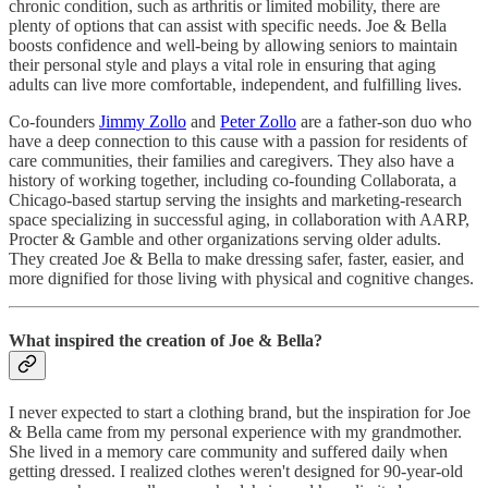
chronic condition, such as arthritis or limited mobility, there are
plenty of options that can assist with specific needs. Joe & Bella
boosts confidence and well-being by allowing seniors to maintain
their personal style and plays a vital role in ensuring that aging
adults can live more comfortable, independent, and fulfilling lives.
Co-founders
Jimmy Zollo
and
Peter Zollo
are a father-son duo who
have a deep connection to this cause with a passion for residents of
care communities, their families and caregivers. They also have a
history of working together, including co-founding Collaborata, a
Chicago-based startup serving the insights and marketing-research
space specializing in successful aging, in collaboration with AARP,
Procter & Gamble and other organizations serving older adults.
They created Joe & Bella to make dressing safer, faster, easier, and
more dignified for those living with physical and cognitive changes.
What inspired the creation of Joe & Bella?
I never expected to start a clothing brand, but the inspiration for Joe
& Bella came from my personal experience with my grandmother.
She lived in a memory care community and suffered daily when
getting dressed. I realized clothes weren't designed for 90-year-old