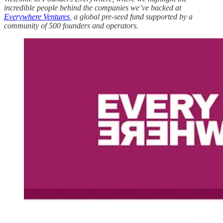
incredible people behind the companies we’ve backed at
Everywhere Ventures
, a global pre-seed fund supported by a
community of 500 founders and operators.