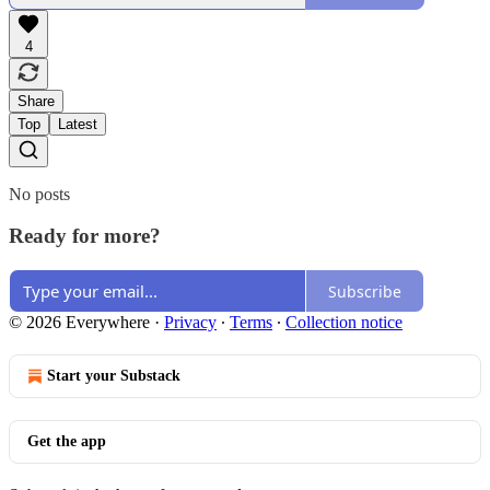
4
Share
Top
Latest
No posts
Ready for more?
Subscribe
© 2026 Everywhere
·
Privacy
∙
Terms
∙
Collection notice
Start your Substack
Get the app