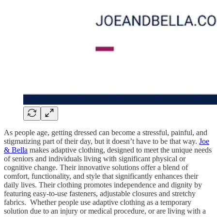
As people age, getting dressed can become a stressful, painful, and
stigmatizing part of their day, but it doesn’t have to be that way.
Joe
& Bella
makes adaptive clothing, designed to meet the unique needs
of seniors and individuals living with significant physical or
cognitive change. Their innovative solutions offer a blend of
comfort, functionality, and style that significantly enhances their
daily lives. Their clothing promotes independence and dignity by
featuring easy-to-use fasteners, adjustable closures and stretchy
fabrics. Whether people use adaptive clothing as a temporary
solution due to an injury or medical procedure, or are living with a