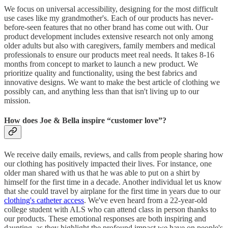
We focus on universal accessibility, designing for the most difficult
use cases like my grandmother's. Each of our products has never-
before-seen features that no other brand has come out with. Our
product development includes extensive research not only among
older adults but also with caregivers, family members and medical
professionals to ensure our products meet real needs. It takes 8-16
months from concept to market to launch a new product. We
prioritize quality and functionality, using the best fabrics and
innovative designs. We want to make the best article of clothing we
possibly can, and anything less than that isn't living up to our
mission.
How does Joe & Bella inspire “customer love”?
We receive daily emails, reviews, and calls from people sharing how
our clothing has positively impacted their lives. For instance, one
older man shared with us that he was able to put on a shirt by
himself for the first time in a decade. Another individual let us know
that she could travel by airplane for the first time in years due to our
clothing's catheter access
. We've even heard from a 22-year-old
college student with ALS who can attend class in person thanks to
our products. These emotional responses are both inspiring and
daunting, as they highlight the profound impact we have on people's