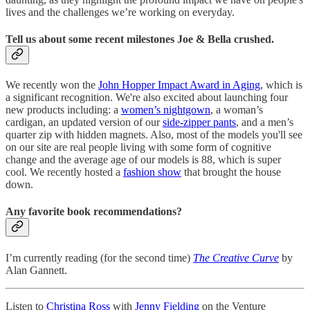
lives and the challenges we’re working on everyday.
Tell us about some recent milestones Joe & Bella crushed.
We recently won the
John Hopper Impact Award in Aging
, which is
a significant recognition. We're also excited about launching four
new products including: a
women’s nightgown
, a woman’s
cardigan, an updated version of our
side-zipper pants
, and a men’s
quarter zip with hidden magnets. Also, most of the models you'll see
on our site are real people living with some form of cognitive
change and the average age of our models is 88, which is super
cool. We recently hosted a
fashion show
that brought the house
down.
Any favorite book recommendations?
I’m currently reading (for the second time)
The Creative Curve
by
Alan Gannett.
Listen to
Christina Ross
with
Jenny Fielding
on the Venture