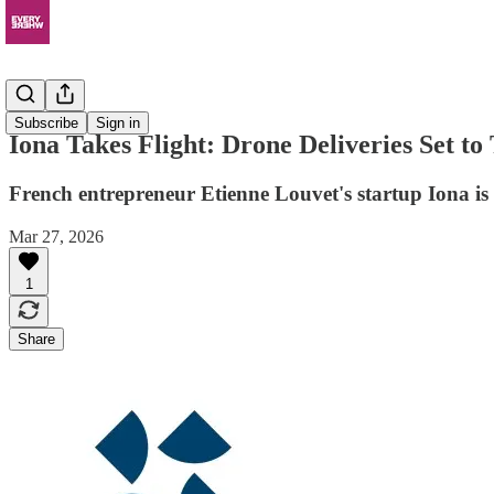
News
Subscribe
Sign in
Iona Takes Flight: Drone Deliveries Set to
French entrepreneur Etienne Louvet's startup Iona is 
Mar 27, 2026
1
Share