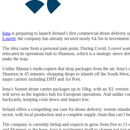
Iona
is preparing to launch Ireland’s first commercial drone delivery
Louvet
, the company has already secured nearly €4.5m in investment an
The idea came from a personal pain point. During Covid, Louvet watch
relocated its operations hub to Shannon, which is a strategic move d
make the leap.
Unlike Manna’s multi-copters that drop packages from the air, Iona’s
Shannon in 45 minutes, shopping drops to islands off the South-West,
major carriers including DPD and An Post.
Iona’s Sonnet drone carries packages up to 10kg, with an XL version
will serve as the logistics hub for European operations. And unlike co
backyards, keeping costs down and impact low.
Ireland offers a compelling use case for drone delivery: remote islands
sector, with local production and a complete supply chain that can’t b
The company is currently hiring and expects to grow from five to 15
and Shannon as the base, Iona is positioning itself to change not just 