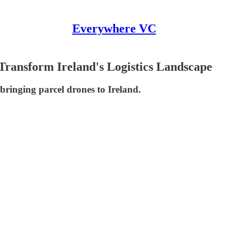
Everywhere VC
 Transform Ireland's Logistics Landscape
bringing parcel drones to Ireland.