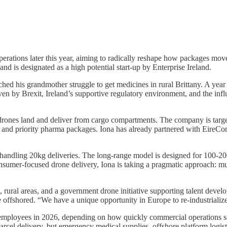
 operations later this year, aiming to radically reshape how packages m
d is designated as a high potential start-up by Enterprise Ireland.
ed his grandmother struggle to get medicines in rural Brittany. A year
riven by Brexit, Ireland’s supportive regulatory environment, and the
 drones land and deliver from cargo compartments. The company is targ
 and priority pharma packages. Iona has already partnered with EireCom
 handling 20kg deliveries. The long-range model is designed for 100-2
nsumer-focused drone delivery, Iona is taking a pragmatic approach: mult
, rural areas, and a government drone initiative supporting talent devel
e offshored. “We have a unique opportunity in Europe to re-industrialize
 employees in 2026, depending on how quickly commercial operations s
parcel delivery, but emergency medical supplies, offshore platform logisti