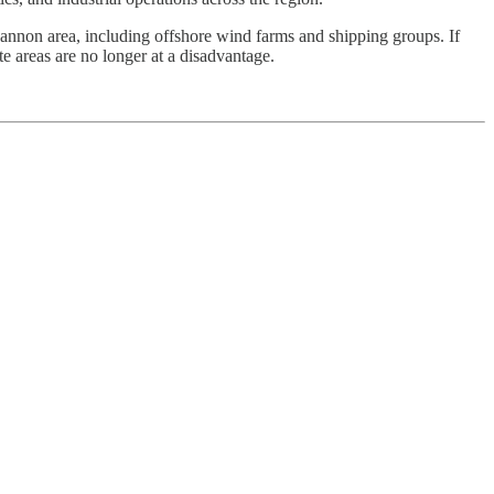
hannon area, including offshore wind farms and shipping groups. If
e areas are no longer at a disadvantage.