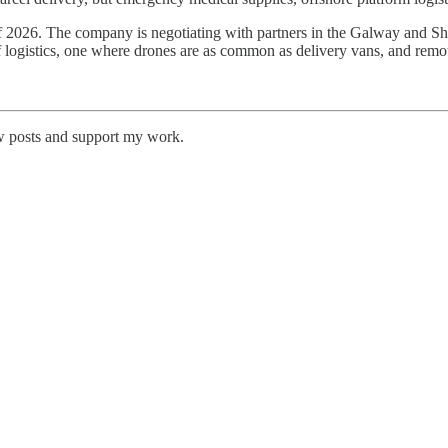
 of 2026. The company is negotiating with partners in the Galway and S
f logistics, one where drones are as common as delivery vans, and remot
w posts and support my work.