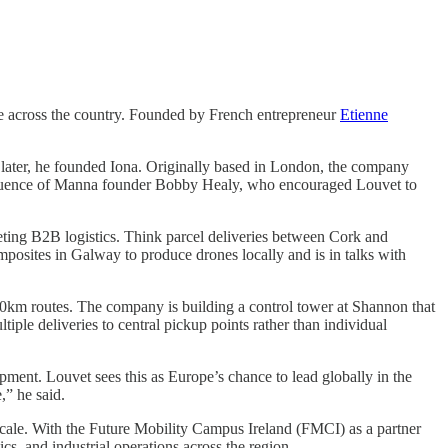
ove across the country. Founded by French entrepreneur
Etienne
 later, he founded Iona. Originally based in London, the company
 influence of Manna founder Bobby Healy, who encouraged Louvet to
eting B2B logistics. Think parcel deliveries between Cork and
posites in Galway to produce drones locally and is in talks with
00km routes. The company is building a control tower at Shannon that
iple deliveries to central pickup points rather than individual
opment. Louvet sees this as Europe’s chance to lead globally in the
,” he said.
cale. With the Future Mobility Campus Ireland (FMCI) as a partner
cs, and industrial operations across the region.