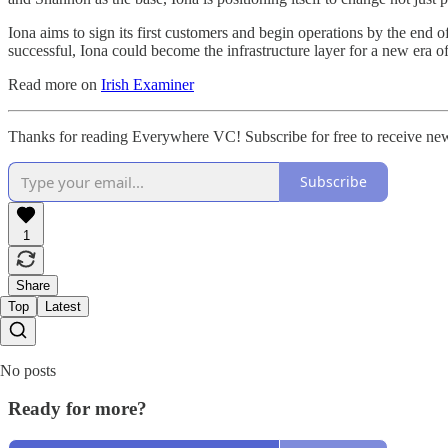
Iona aims to sign its first customers and begin operations by the end
successful, Iona could become the infrastructure layer for a new era o
Read more on
Irish Examiner
Thanks for reading Everywhere VC! Subscribe for free to receive ne
Subscribe
1
Share
Top
Latest
No posts
Ready for more?