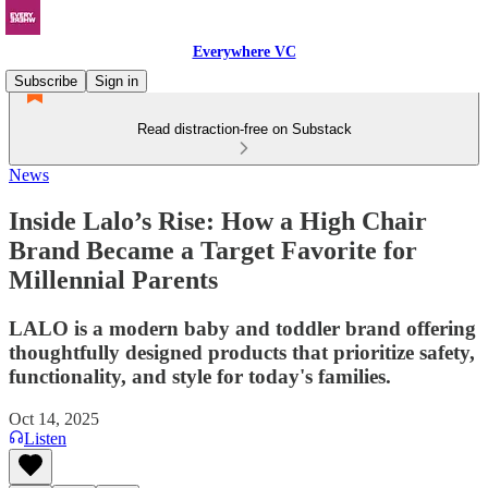
Everywhere VC
Subscribe
Sign in
Read distraction-free on Substack
News
Inside Lalo’s Rise: How a High Chair
Brand Became a Target Favorite for
Millennial Parents
LALO is a modern baby and toddler brand offering
thoughtfully designed products that prioritize safety,
functionality, and style for today's families.
Oct 14, 2025
Listen