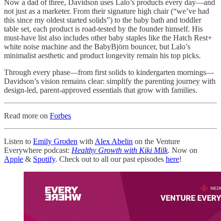
Now a dad of three, Davidson uses Lalo’s products every day—and
not just as a marketer. From their signature high chair (“we’ve had
this since my oldest started solids”) to the baby bath and toddler
table set, each product is road-tested by the founder himself. His
must-have list also includes other baby staples like the Hatch Rest+
white noise machine and the BabyBjörn bouncer, but Lalo’s
minimalist aesthetic and product longevity remain his top picks.
Through every phase—from first solids to kindergarten mornings—
Davidson’s vision remains clear: simplify the parenting journey with
design-led, parent-approved essentials that grow with families.
Read more on
Forbes
Listen to
Emily Groden
with
Alex Abelin
on the Venture
Everywhere podcast:
Healthy Growth with Kiki Milk
. Now on
Apple
&
Spotify
. Check out to all our past episodes
here
!