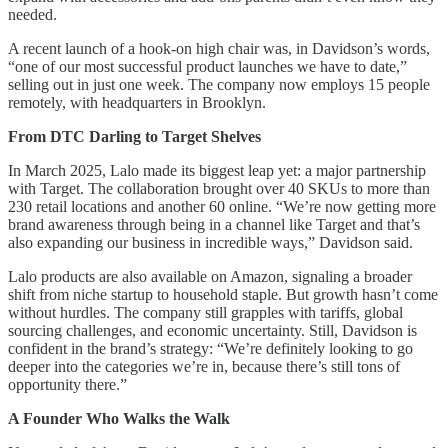
needed.
A recent launch of a hook-on high chair was, in Davidson’s words,
“one of our most successful product launches we have to date,”
selling out in just one week. The company now employs 15 people
remotely, with headquarters in Brooklyn.
From DTC Darling to Target Shelves
In March 2025, Lalo made its biggest leap yet: a major partnership
with Target. The collaboration brought over 40 SKUs to more than
230 retail locations and another 60 online. “We’re now getting more
brand awareness through being in a channel like Target and that’s
also expanding our business in incredible ways,” Davidson said.
Lalo products are also available on Amazon, signaling a broader
shift from niche startup to household staple. But growth hasn’t come
without hurdles. The company still grapples with tariffs, global
sourcing challenges, and economic uncertainty. Still, Davidson is
confident in the brand’s strategy: “We’re definitely looking to go
deeper into the categories we’re in, because there’s still tons of
opportunity there.”
A Founder Who Walks the Walk