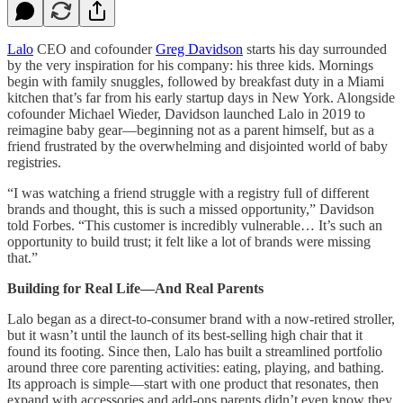
Lalo
CEO and cofounder
Greg Davidson
starts his day surrounded
by the very inspiration for his company: his three kids. Mornings
begin with family snuggles, followed by breakfast duty in a Miami
kitchen that’s far from his early startup days in New York. Alongside
cofounder Michael Wieder, Davidson launched Lalo in 2019 to
reimagine baby gear—beginning not as a parent himself, but as a
friend frustrated by the overwhelming and disjointed world of baby
registries.
“I was watching a friend struggle with a registry full of different
brands and thought, this is such a missed opportunity,” Davidson
told Forbes. “This customer is incredibly vulnerable… It’s such an
opportunity to build trust; it felt like a lot of brands were missing
that.”
Building for Real Life—And Real Parents
Lalo began as a direct-to-consumer brand with a now-retired stroller,
but it wasn’t until the launch of its best-selling high chair that it
found its footing. Since then, Lalo has built a streamlined portfolio
around three core parenting activities: eating, playing, and bathing.
Its approach is simple—start with one product that resonates, then
expand with accessories and add-ons parents didn’t even know they