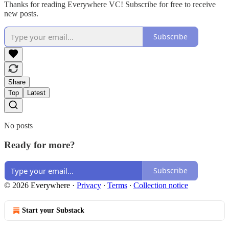
Thanks for reading Everywhere VC! Subscribe for free to receive
new posts.
Subscribe
Share
Top
Latest
No posts
Ready for more?
Subscribe
© 2026 Everywhere
·
Privacy
∙
Terms
∙
Collection notice
Start your Substack