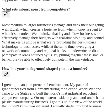
What sets inbanx apart from competitors?
Most medium to larger businesses manage and track their budgeting
with Excel, which creates a huge lag from when money is spent to
when it’s recorded. We minimize that lag and allow businesses to
effectively manage their budgets with real-time visibility and control.
What makes us unique is that we’re providing the best-in-class
technology to businesses, while at the same time leveraging a
network of community and regional banks to underwrite credit and
participate in loans sourced by us. By pulling together these smaller
banks, they’re able to effectively compete in the marketplace.
How has your background shaped you as a founder?
I grew up in an entrepreneurial environment. My paternal
grandfather fled from Germany during the Second World War and
came to the States and built the world's first industrial recycling
equipment company. On my maternal side, my aunt and uncle had a
plastic manufacturing business. I got this unique view of the world
that I didn't know was different. I actually started my first business