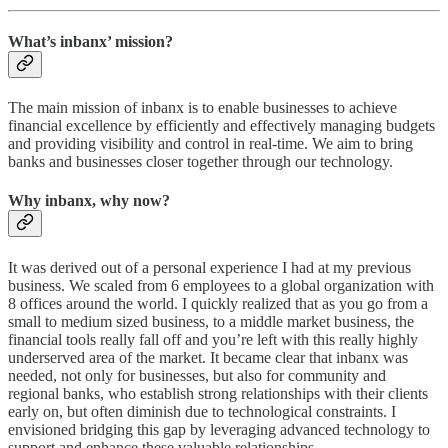
What’s inbanx’ mission?
The main mission of inbanx is to enable businesses to achieve
financial excellence by efficiently and effectively managing budgets
and providing visibility and control in real-time. We aim to bring
banks and businesses closer together through our technology.
Why inbanx, why now?
It was derived out of a personal experience I had at my previous
business. We scaled from 6 employees to a global organization with
8 offices around the world. I quickly realized that as you go from a
small to medium sized business, to a middle market business, the
financial tools really fall off and you’re left with this really highly
underserved area of the market. It became clear that inbanx was
needed, not only for businesses, but also for community and
regional banks, who establish strong relationships with their clients
early on, but often diminish due to technological constraints. I
envisioned bridging this gap by leveraging advanced technology to
support and enhance these valuable relationships.