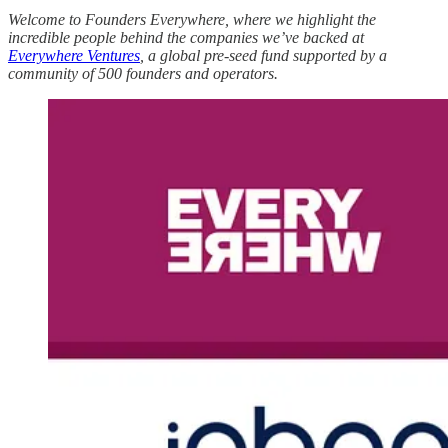
Welcome to Founders Everywhere, where we highlight the
incredible people behind the companies we’ve backed at
Everywhere Ventures
, a global pre-seed fund supported by a
community of 500 founders and operators.