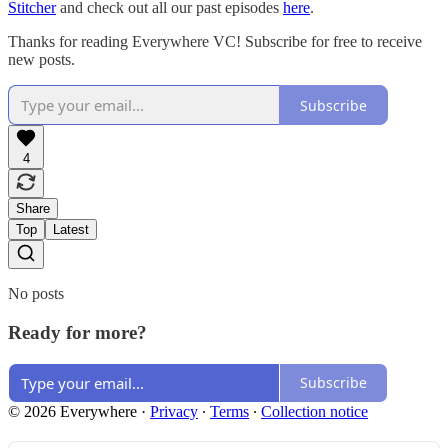
Stitcher
and check out all our past episodes
here
.
Thanks for reading Everywhere VC! Subscribe for free to receive
new posts.
Subscribe
4
Share
Top
Latest
No posts
Ready for more?
Subscribe
© 2026 Everywhere
·
Privacy
∙
Terms
∙
Collection notice