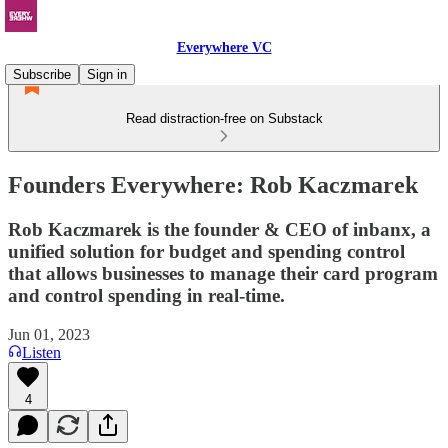
Everywhere VC
Subscribe
Sign in
Read distraction-free on Substack
Founders Everywhere: Rob Kaczmarek
Rob Kaczmarek is the founder & CEO of inbanx, a
unified solution for budget and spending control
that allows businesses to manage their card program
and control spending in real-time.
Jun 01, 2023
Listen
4