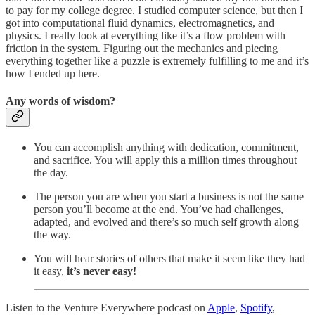
to pay for my college degree. I studied computer science, but then I
got into computational fluid dynamics, electromagnetics, and
physics. I really look at everything like it’s a flow problem with
friction in the system. Figuring out the mechanics and piecing
everything together like a puzzle is extremely fulfilling to me and it’s
how I ended up here.
Any words of wisdom?
You can accomplish anything with dedication, commitment,
and sacrifice. You will apply this a million times throughout
the day.
The person you are when you start a business is not the same
person you’ll become at the end. You’ve had challenges,
adapted, and evolved and there’s so much self growth along
the way.
You will hear stories of others that make it seem like they had
it easy,
it’s never easy!
Listen to the Venture Everywhere podcast on
Apple
,
Spotify
,