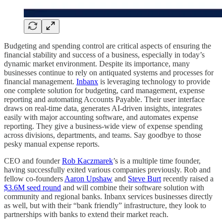
Budgeting and spending control are critical aspects of ensuring the
financial stability and success of a business, especially in today’s
dynamic market environment. Despite its importance, many
businesses continue to rely on antiquated systems and processes for
financial management.
Inbanx
is leveraging technology to provide
one complete solution for budgeting, card management, expense
reporting and automating Accounts Payable. Their user interface
draws on real-time data, generates AI-driven insights, integrates
easily with major accounting software, and automates expense
reporting. They give a business-wide view of expense spending
across divisions, departments, and teams. Say goodbye to those
pesky manual expense reports.
CEO and founder
Rob Kaczmarek
’s is a multiple time founder,
having successfully exited various companies previously. Rob and
fellow co-founders
Aaron Upshaw
and
Steve Burt
recently raised a
$3.6M seed round
and will combine their software solution with
community and regional banks. Inbanx services businesses directly
as well, but with their “bank friendly” infrastructure, they look to
partnerships with banks to extend their market reach.