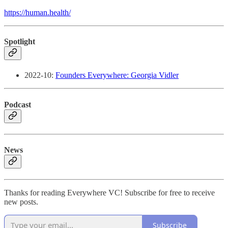
https://human.health/
Spotlight
2022-10:
Founders Everywhere: Georgia Vidler
Podcast
News
Thanks for reading Everywhere VC! Subscribe for free to receive
new posts.
Subscribe