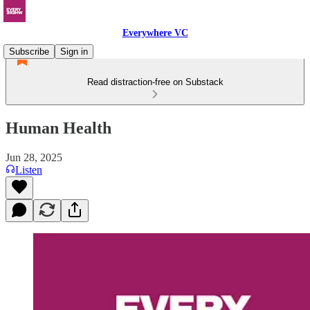
Everywhere VC
Subscribe
Sign in
Read distraction-free on Substack
Human Health
Jun 28, 2025
Listen