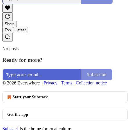
Share
Top
Latest
No posts
Ready for more?
Subscribe
© 2026 Everywhere
·
Privacy
∙
Terms
∙
Collection notice
Start your Substack
Get the app
Substack
is the home for great culture