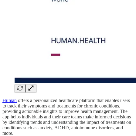
Human
offers a personalized healthcare platform that enables users
to track their symptoms and treatments for chronic conditions,
providing actionable insights to improve health management. The
app helps individuals and their care teams make informed decisions
by identifying trends and understanding the impact of treatments on
conditions such as anxiety, ADHD, autoimmune disorders, and
more.