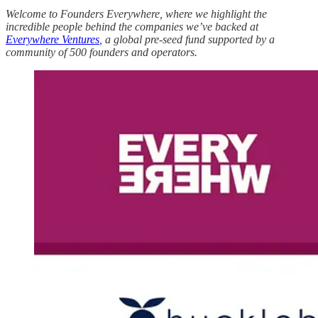
Welcome to Founders Everywhere, where we highlight the
incredible people behind the companies we’ve backed at
Everywhere Ventures
, a global pre-seed fund supported by a
community of 500 founders and operators.