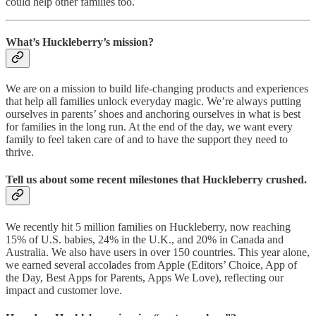
could help other families too.
What’s Huckleberry’s mission?
We are on a mission to build life-changing products and experiences
that help all families unlock everyday magic. We’re always putting
ourselves in parents’ shoes and anchoring ourselves in what is best
for families in the long run. At the end of the day, we want every
family to feel taken care of and to have the support they need to
thrive.
Tell us about some recent milestones that Huckleberry crushed.
We recently hit 5 million families on Huckleberry, now reaching
15% of U.S. babies, 24% in the U.K., and 20% in Canada and
Australia. We also have users in over 150 countries. This year alone,
we earned several accolades from Apple (Editors’ Choice, App of
the Day, Best Apps for Parents, Apps We Love), reflecting our
impact and customer love.