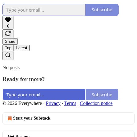
Subscribe
6
Share
Top
Latest
No posts
Ready for more?
Subscribe
© 2026 Everywhere
·
Privacy
∙
Terms
∙
Collection notice
Start your Substack
Get the app