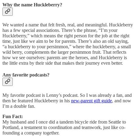
Why the name Huckleberry?
We wanted a name that felt fresh, real, and meaningful. Huckleberry
has a few special associations. There’s the phrase, “I’m your
Huckleberry,” which means the right person for the job at the right
time, just like we aim to be for parents. There’s also an old saying,
“a huckleberry to your persimmon,” where the huckleberry, a small
wild berry, complements the larger persimmon fruit. That reflects
how we see ourselves: parents are the heroes, and Huckleberry is
the little extra by their side that makes their journey even better.
Any favorite podcasts?
My favorite podcast is Lenny’s podcast. So I was already a fan, and
then he featured Huckleberry in his
new-parent gift guide
, and now
I’m a double fan.
Fun Fact:
My husband and I once did a tandem bicycle ride from Seattle to
Portland, a testament to coordination and teamwork, just like co-
founding a company together.