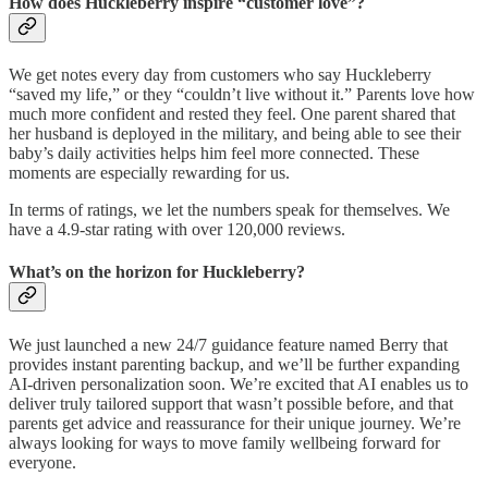
How does Huckleberry inspire “customer love”?
We get notes every day from customers who say Huckleberry
“saved my life,” or they “couldn’t live without it.” Parents love how
much more confident and rested they feel. One parent shared that
her husband is deployed in the military, and being able to see their
baby’s daily activities helps him feel more connected. These
moments are especially rewarding for us.
In terms of ratings, we let the numbers speak for themselves. We
have a 4.9-star rating with over 120,000 reviews.
What’s on the horizon for Huckleberry?
We just launched a new 24/7 guidance feature named Berry that
provides instant parenting backup, and we’ll be further expanding
AI-driven personalization soon. We’re excited that AI enables us to
deliver truly tailored support that wasn’t possible before, and that
parents get advice and reassurance for their unique journey. We’re
always looking for ways to move family wellbeing forward for
everyone.