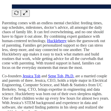
Parenting comes with an endless mental checklist: feeding times,
nap schedules, milestones, doctor’s advice, all amongst the daily
chaos of family life. It can feel overwhelming, and no one should
have to figure it out alone. By combining expert guidance with
human-centered technology,
Huckleberry
takes the guesswork out
of parenting. Families get personalized support so they can stress
less, sleep more, and stay connected to one another. The
Huckleberry app makes it easy to track what matters and build
routines that work, while getting advice for all the curveballs that
come with parenting. With trusted support in hand, families can
focus on the everyday moments that mean the most.
Co-founders
Jessica Toh
and
Seng Toh, Ph.D.
are a married couple
and parents of three. Jessica, CEO, holds a triple major in Electrical
Engineering, Computer Science, and Math & Statistics from UC
Berkeley. Seng, CTO, brings expertise in engineering and data
science. Huckleberry was born out of their own sleepless nights.
One of their children woke up every few hours for almost two years.
With Jessica’s STEM background and experience in data and
software, she started finding patterns in his sleep and realized she