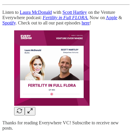
Listen to
Laura McDonald
with
Scott Hartley
on the Venture
Everywhere podcast:
Fertility in Full FLORA.
Now on
Apple
&
Spotify
. Check out to all our past episodes
here
!
Thanks for reading Everywhere VC! Subscribe to receive new
posts.