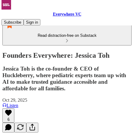
Everywhere VC
Subscribe
Sign in
Read distraction-free on Substack
Founders Everywhere: Jessica Toh
Jessica Toh is the co-founder & CEO of
Huckleberry, where pediatric experts team up with
AI to make trusted guidance accessible and
affordable for all families.
Oct 29, 2025
Listen
6