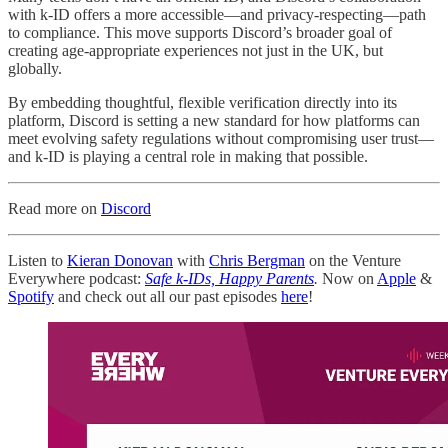
with k-ID offers a more accessible—and privacy-respecting—path
to compliance. This move supports Discord’s broader goal of
creating age-appropriate experiences not just in the UK, but
globally.
By embedding thoughtful, flexible verification directly into its
platform, Discord is setting a new standard for how platforms can
meet evolving safety regulations without compromising user trust—
and k-ID is playing a central role in making that possible.
Read more on
Discord
Listen to
Kieran Donovan
with
Chris Bergman
on the Venture
Everywhere podcast:
Safe k-IDs, Happy Parents
.
Now on
Apple
&
Spotify
and check out all our past episodes
here
!