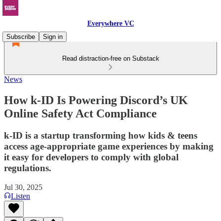
Everywhere VC
Subscribe
Sign in
Read distraction-free on Substack
News
How k-ID Is Powering Discord’s UK
Online Safety Act Compliance
k-ID is a startup transforming how kids & teens
access age-appropriate game experiences by making
it easy for developers to comply with global
regulations.
Jul 30, 2025
Listen