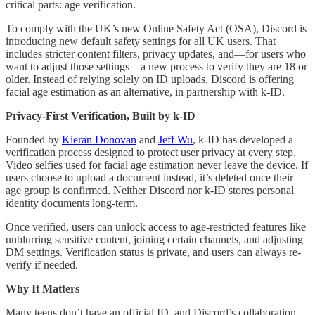
critical parts: age verification.
To comply with the UK’s new Online Safety Act (OSA), Discord is
introducing new default safety settings for all UK users. That
includes stricter content filters, privacy updates, and—for users who
want to adjust those settings—a new process to verify they are 18 or
older. Instead of relying solely on ID uploads, Discord is offering
facial age estimation as an alternative, in partnership with k-ID.
Privacy-First Verification, Built by k-ID
Founded by
Kieran Donovan
and
Jeff Wu
, k-ID has developed a
verification process designed to protect user privacy at every step.
Video selfies used for facial age estimation never leave the device. If
users choose to upload a document instead, it’s deleted once their
age group is confirmed. Neither Discord nor k-ID stores personal
identity documents long-term.
Once verified, users can unlock access to age-restricted features like
unblurring sensitive content, joining certain channels, and adjusting
DM settings. Verification status is private, and users can always re-
verify if needed.
Why It Matters
Many teens don’t have an official ID, and Discord’s collaboration