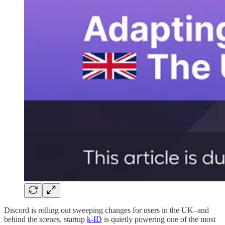
Discord is rolling out sweeping changes for users in the UK–and
behind the scenes, startup
k-ID
is quietly powering one of the most