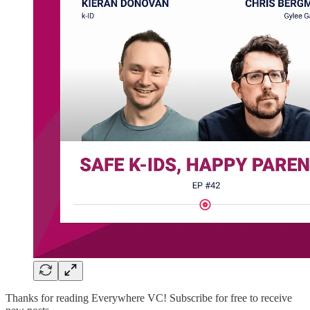
Thanks for reading Everywhere VC! Subscribe for free to receive