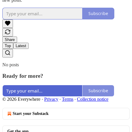
new posts.
Subscribe
Share
Top
Latest
No posts
Ready for more?
Subscribe
© 2026 Everywhere
·
Privacy
∙
Terms
∙
Collection notice
Start your Substack
Get the app