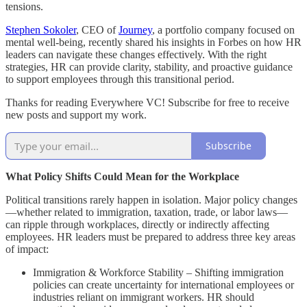
tensions.
Stephen Sokoler
, CEO of
Journey
, a portfolio company focused on
mental well-being, recently shared his insights in Forbes on how HR
leaders can navigate these changes effectively. With the right
strategies, HR can provide clarity, stability, and proactive guidance
to support employees through this transitional period.
Thanks for reading Everywhere VC! Subscribe for free to receive
new posts and support my work.
Subscribe
What Policy Shifts Could Mean for the Workplace
Political transitions rarely happen in isolation. Major policy changes
—whether related to immigration, taxation, trade, or labor laws—
can ripple through workplaces, directly or indirectly affecting
employees. HR leaders must be prepared to address three key areas
of impact:
Immigration & Workforce Stability – Shifting immigration
policies can create uncertainty for international employees or
industries reliant on immigrant workers. HR should