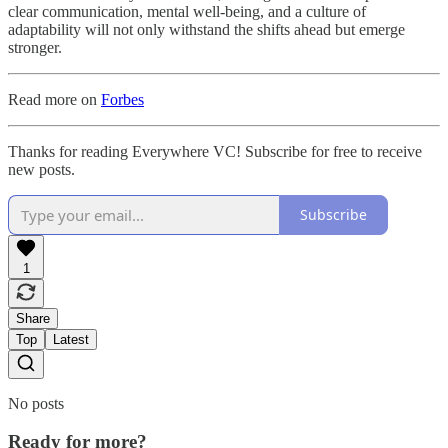
clear communication, mental well-being, and a culture of
adaptability will not only withstand the shifts ahead but emerge
stronger.
Read more on
Forbes
Thanks for reading Everywhere VC! Subscribe for free to receive
new posts.
Subscribe
1
Share
Top
Latest
No posts
Ready for more?