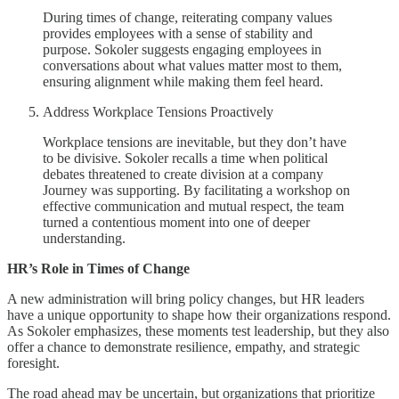
During times of change, reiterating company values
provides employees with a sense of stability and
purpose. Sokoler suggests engaging employees in
conversations about what values matter most to them,
ensuring alignment while making them feel heard.
Address Workplace Tensions Proactively
Workplace tensions are inevitable, but they don’t have
to be divisive. Sokoler recalls a time when political
debates threatened to create division at a company
Journey was supporting. By facilitating a workshop on
effective communication and mutual respect, the team
turned a contentious moment into one of deeper
understanding.
HR’s Role in Times of Change
A new administration will bring policy changes, but HR leaders
have a unique opportunity to shape how their organizations respond.
As Sokoler emphasizes, these moments test leadership, but they also
offer a chance to demonstrate resilience, empathy, and strategic
foresight.
The road ahead may be uncertain, but organizations that prioritize