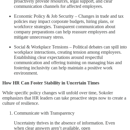
proactively provide resources, legal support, and clear
communication channels for affected employees.
Economic Policy & Job Security – Changes in trade and tax
policies may impact corporate budgets, hiring plans, or
workforce strategies. Transparent communication about
company preparations can help reassure employees and
mitigate unnecessary stress.
Social & Workplace Tensions – Political debates can spill into
workplace interactions, creating tension among employees.
Establishing clear expectations around respectful
communication and offering training on managing bias and
fostering inclusivity can help maintain a positive work
environment.
How HR Can Foster Stability in Uncertain Times
While specific policy changes will unfold over time, Sokoler
emphasizes that HR leaders can take proactive steps now to create a
culture of resilience.
Communicate with Transparency
Uncertainty thrives in the absence of information. Even
when clear answers aren’t available, open