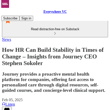
Everywhere VC
Subscribe
Sign in
Read distraction-free on Substack
News
How HR Can Build Stability in Times of
Change – Insights from Journey CEO
Stephen Sokoler
Journey provides a proactive mental health
platform for companies, offering fast access to
personalized care through digital resources, self-
guided courses, and concierge-level clinical support.
Feb 05, 2025
Listen