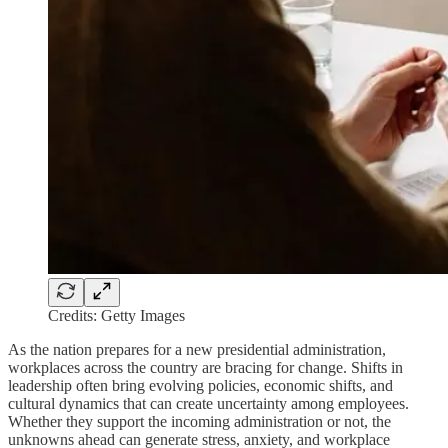
Credits: Getty Images
As the nation prepares for a new presidential administration,
workplaces across the country are bracing for change. Shifts in
leadership often bring evolving policies, economic shifts, and
cultural dynamics that can create uncertainty among employees.
Whether they support the incoming administration or not, the
unknowns ahead can generate stress, anxiety, and workplace