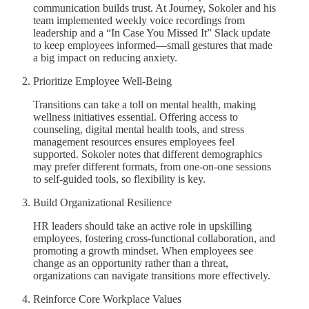
communication builds trust. At Journey, Sokoler and his
team implemented weekly voice recordings from
leadership and a “In Case You Missed It” Slack update
to keep employees informed—small gestures that made
a big impact on reducing anxiety.
Prioritize Employee Well-Being
Transitions can take a toll on mental health, making
wellness initiatives essential. Offering access to
counseling, digital mental health tools, and stress
management resources ensures employees feel
supported. Sokoler notes that different demographics
may prefer different formats, from one-on-one sessions
to self-guided tools, so flexibility is key.
Build Organizational Resilience
HR leaders should take an active role in upskilling
employees, fostering cross-functional collaboration, and
promoting a growth mindset. When employees see
change as an opportunity rather than a threat,
organizations can navigate transitions more effectively.
Reinforce Core Workplace Values