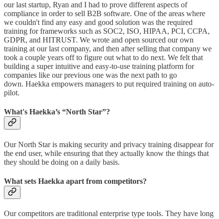
our last startup, Ryan and I had to prove different aspects of
compliance in order to sell B2B software. One of the areas where
we couldn't find any easy and good solution was the required
training for frameworks such as SOC2, ISO, HIPAA, PCI, CCPA,
GDPR, and HITRUST. We wrote and open sourced our own
training at our last company, and then after selling that company we
took a couple years off to figure out what to do next. We felt that
building a super intuitive and easy-to-use training platform for
companies like our previous one was the next path to go
down. Haekka empowers managers to put required training on auto-
pilot.
What's Haekka’s “North Star”?
Our North Star is making security and privacy training disappear for
the end user, while ensuring that they actually know the things that
they should be doing on a daily basis.
What sets Haekka apart from competitors?
Our competitors are traditional enterprise type tools. They have long