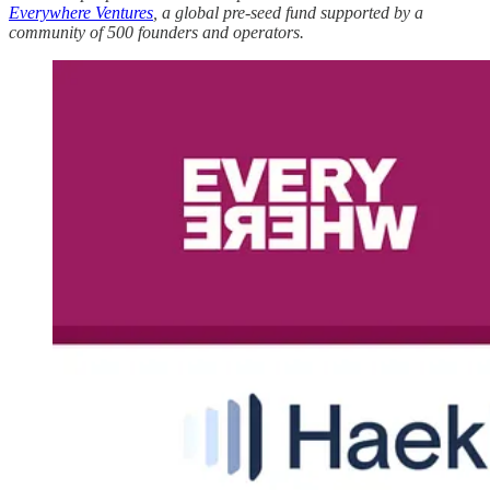
Everywhere Ventures
, a global pre-seed fund supported by a
community of 500 founders and operators.