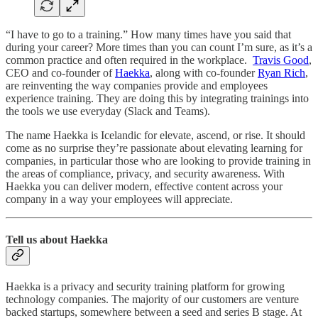
“I have to go to a training.” How many times have you said that
during your career? More times than you can count I’m sure, as it’s a
common practice and often required in the workplace.
Travis Good
,
CEO and co-founder of
Haekka
, along with co-founder
Ryan Rich
,
are reinventing the way companies provide and employees
experience training. They are doing this by integrating trainings into
the tools we use everyday (Slack and Teams).
The name Haekka is Icelandic for elevate, ascend, or rise. It should
come as no surprise they’re passionate about elevating learning for
companies, in particular those who are looking to provide training in
the areas of compliance, privacy, and security awareness. With
Haekka you can deliver modern, effective content across your
company in a way your employees will appreciate.
Tell us about Haekka
Haekka is a privacy and security training platform for growing
technology companies. The majority of our customers are venture
backed startups, somewhere between a seed and series B stage. At