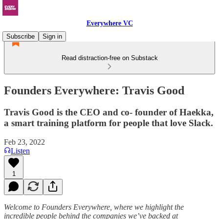
Everywhere VC
Subscribe
Sign in
Read distraction-free on Substack
Founders Everywhere: Travis Good
Travis Good is the CEO and co- founder of Haekka,
a smart training platform for people that love Slack.
Feb 23, 2022
Listen
1
Welcome to Founders Everywhere, where we highlight the
incredible people behind the companies we’ve backed at