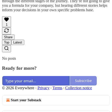
through the different stages of the journey. They’re not going to give
you a formula for your company, but hearing different stories helps
inform your decisions in your own specific problems base.
1
Share
Top
Latest
No posts
Ready for more?
Subscribe
© 2026 Everywhere
·
Privacy
∙
Terms
∙
Collection notice
Start your Substack