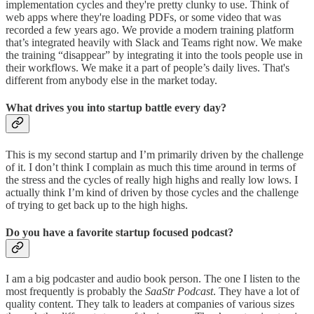
implementation cycles and they're pretty clunky to use. Think of
web apps where they're loading PDFs, or some video that was
recorded a few years ago. We provide a modern training platform
that’s integrated heavily with Slack and Teams right now. We make
the training “disappear” by integrating it into the tools people use in
their workflows. We make it a part of people’s daily lives. That's
different from anybody else in the market today.
What drives you into startup battle every day?
This is my second startup and I’m primarily driven by the challenge
of it. I don’t think I complain as much this time around in terms of
the stress and the cycles of really high highs and really low lows. I
actually think I’m kind of driven by those cycles and the challenge
of trying to get back up to the high highs.
Do you have a favorite startup focused podcast?
I am a big podcaster and audio book person. The one I listen to the
most frequently is probably the
SaaStr Podcast
. They have a lot of
quality content. They talk to leaders at companies of various sizes