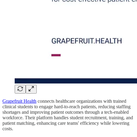
Grapefruit Health
connects healthcare organizations with trained
clinical students to engage hard-to-reach patients, reducing staffing
shortages and improving patient outcomes through a tech-enabled
workforce. Their platform handles student recruitment, training, and
patient matching, enhancing care teams' efficiency while lowering
costs.