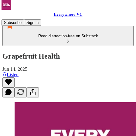
Everywhere VC
Subscribe
Sign in
Read distraction-free on Substack
Grapefruit Health
Jun 14, 2025
Listen