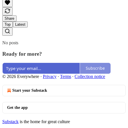
Share
Top
Latest
No posts
Ready for more?
Subscribe
© 2026 Everywhere
·
Privacy
∙
Terms
∙
Collection notice
Start your Substack
Get the app
Substack
is the home for great culture