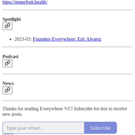
https://grapefruit.health/
Spotlight
2023-03:
Founders Everywhere: Eric Alvarez
Podcast
News
Thanks for reading Everywhere VC! Subscribe for free to receive
new posts.
Subscribe